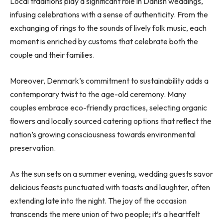
Local traditions play a significant role in Danish weddings,
infusing celebrations with a sense of authenticity. From the
exchanging of rings to the sounds of lively folk music, each
moment is enriched by customs that celebrate both the
couple and their families.
Moreover, Denmark’s commitment to sustainability adds a
contemporary twist to the age-old ceremony. Many
couples embrace eco-friendly practices, selecting organic
flowers and locally sourced catering options that reflect the
nation’s growing consciousness towards environmental
preservation.
As the sun sets on a summer evening, wedding guests savor
delicious feasts punctuated with toasts and laughter, often
extending late into the night. The joy of the occasion
transcends the mere union of two people; it’s a heartfelt