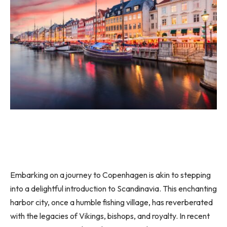
Embarking on a journey to Copenhagen is akin to stepping
into a delightful introduction to Scandinavia. This enchanting
harbor city, once a humble fishing village, has reverberated
with the legacies of Vikings, bishops, and royalty. In recent