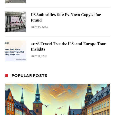
US Authorities Sue Ex-Novo Copyist for
Fraud
JULY 30, 2026
2026 Travel Trends: U.S. and Europe Tour
Insights
JULY 29, 2026
POPULAR POSTS