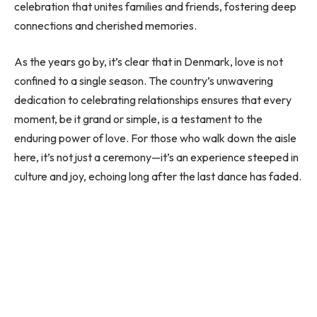
celebration that unites families and friends, fostering deep
connections and cherished memories.
As the years go by, it’s clear that in Denmark, love is not
confined to a single season. The country’s unwavering
dedication to celebrating relationships ensures that every
moment, be it grand or simple, is a testament to the
enduring power of love. For those who walk down the aisle
here, it’s not just a ceremony—it’s an experience steeped in
culture and joy, echoing long after the last dance has faded.