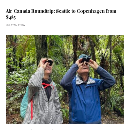
Air Canada Roundtrip: Seattle to Copenhagen from
$485
JULY 28, 2026