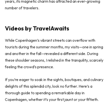
years, its magnetic charm has attracted an ever-growing
number of travelers.
Videos by TravelAwaits
While Copenhagen’s vibrant streets can overflow with
tourists during the summer months, my visits—one in spring
and another in the fall—revealed a different side. During
these shoulder seasons, I relished in the tranquility, scarcely
feeling the crowd’s presence.
If you’re eager to soak in the sights, boutiques, and culinary
delights of this splendid city, look no further. Here’s a
thorough guide to spending a remarkable day in
Copenhagen, whether it’s your first jaunt or your fiftieth.