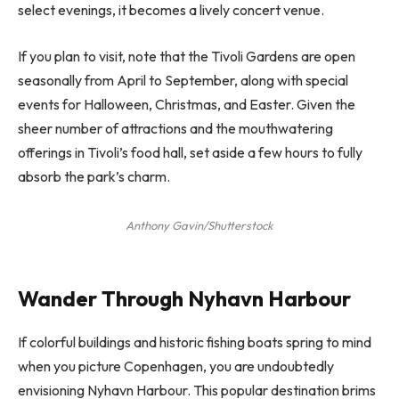
select evenings, it becomes a lively concert venue.
If you plan to visit, note that the Tivoli Gardens are open
seasonally from April to September, along with special
events for Halloween, Christmas, and Easter. Given the
sheer number of attractions and the mouthwatering
offerings in Tivoli’s food hall, set aside a few hours to fully
absorb the park’s charm.
Anthony Gavin/Shutterstock
Wander Through Nyhavn Harbour
If colorful buildings and historic fishing boats spring to mind
when you picture Copenhagen, you are undoubtedly
envisioning Nyhavn Harbour. This popular destination brims