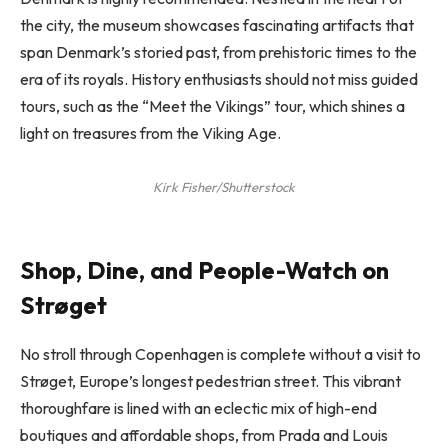
the city, the museum showcases fascinating artifacts that
span Denmark’s storied past, from prehistoric times to the
era of its royals. History enthusiasts should not miss guided
tours, such as the “Meet the Vikings” tour, which shines a
light on treasures from the Viking Age.
Kirk Fisher/Shutterstock
Shop, Dine, and People-Watch on
Strøget
No stroll through Copenhagen is complete without a visit to
Strøget, Europe’s longest pedestrian street. This vibrant
thoroughfare is lined with an eclectic mix of high-end
boutiques and affordable shops, from Prada and Louis