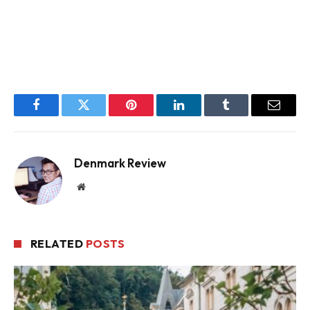
Facebook
Twitter
Pinterest
LinkedIn
Tumblr
Email
Denmark Review
Website
RELATED
POSTS