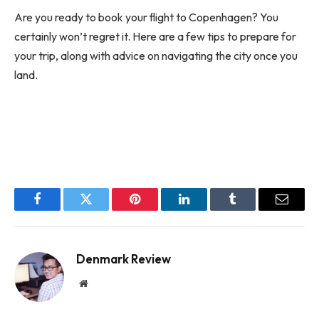
Are you ready to book your flight to Copenhagen? You
certainly won’t regret it. Here are a few tips to prepare for
your trip, along with advice on navigating the city once you
land.
Facebook
Twitter
Pinterest
LinkedIn
Tumblr
Email
Denmark Review
Website