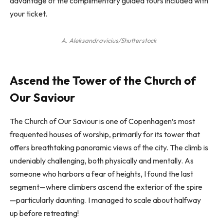
advantage of the complimentary guided tours included with
your ticket.
A. Aleksandravicius/Shutterstock
Ascend the Tower of the Church of
Our Saviour
The Church of Our Saviour is one of Copenhagen’s most
frequented houses of worship, primarily for its tower that
offers breathtaking panoramic views of the city. The climb is
undeniably challenging, both physically and mentally. As
someone who harbors a fear of heights, I found the last
segment—where climbers ascend the exterior of the spire
—particularly daunting. I managed to scale about halfway
up before retreating!