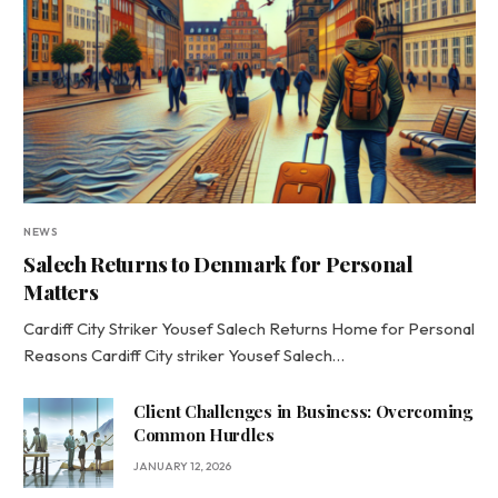
NEWS
Salech Returns to Denmark for Personal
Matters
Cardiff City Striker Yousef Salech Returns Home for Personal
Reasons Cardiff City striker Yousef Salech…
Client Challenges in Business: Overcoming
Common Hurdles
JANUARY 12, 2026