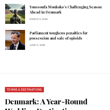
Youssoufa Moukoko’s Challenging Season
Ahead in Denmark
MARCH 4, 2026
Parliament toughens penalties for
possession and sale of opioids
JUNE 11, 2025
TOWNS & DESTINATIONS
Denmark: A Year-Round