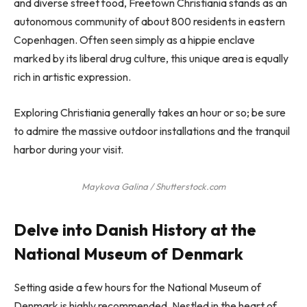
and diverse street food, Freetown Christiania stands as an
autonomous community of about 800 residents in eastern
Copenhagen. Often seen simply as a hippie enclave
marked by its liberal drug culture, this unique area is equally
rich in artistic expression.
Exploring Christiania generally takes an hour or so; be sure
to admire the massive outdoor installations and the tranquil
harbor during your visit.
Maykova Galina / Shutterstock.com
Delve into Danish History at the
National Museum of Denmark
Setting aside a few hours for the National Museum of
Denmark is highly recommended. Nestled in the heart of