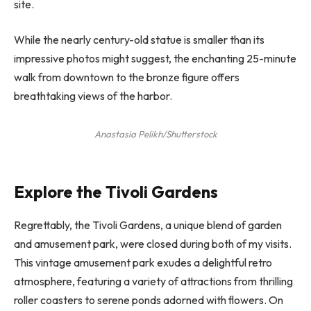
site.
While the nearly century-old statue is smaller than its
impressive photos might suggest, the enchanting 25-minute
walk from downtown to the bronze figure offers
breathtaking views of the harbor.
Anastasia Pelikh/Shutterstock
Explore the Tivoli Gardens
Regrettably, the Tivoli Gardens, a unique blend of garden
and amusement park, were closed during both of my visits.
This vintage amusement park exudes a delightful retro
atmosphere, featuring a variety of attractions from thrilling
roller coasters to serene ponds adorned with flowers. On