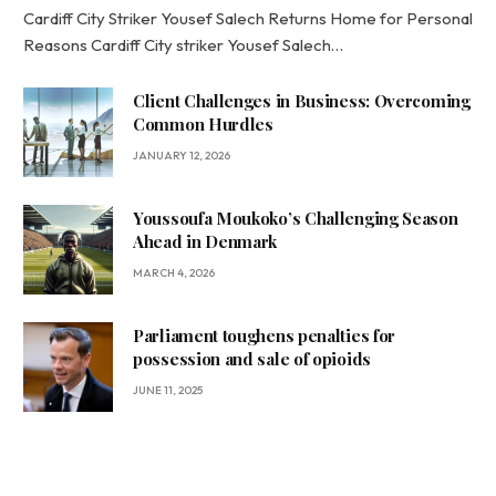
Cardiff City Striker Yousef Salech Returns Home for Personal
Reasons Cardiff City striker Yousef Salech…
Client Challenges in Business: Overcoming
Common Hurdles
JANUARY 12, 2026
Youssoufa Moukoko’s Challenging Season
Ahead in Denmark
MARCH 4, 2026
Parliament toughens penalties for
possession and sale of opioids
JUNE 11, 2025