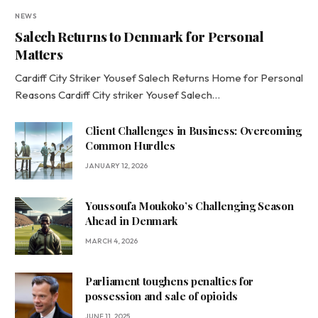
NEWS
Salech Returns to Denmark for Personal
Matters
Cardiff City Striker Yousef Salech Returns Home for Personal
Reasons Cardiff City striker Yousef Salech…
Client Challenges in Business: Overcoming
Common Hurdles
JANUARY 12, 2026
Youssoufa Moukoko’s Challenging Season
Ahead in Denmark
MARCH 4, 2026
Parliament toughens penalties for
possession and sale of opioids
JUNE 11, 2025