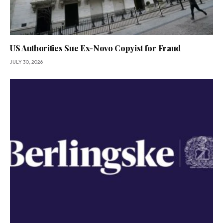
US Authorities Sue Ex-Novo Copyist for Fraud
JULY 30, 2026