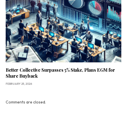
Better Collective Surpasses 5% Stake, Plans EGM for
Share Buyback
FEBRUARY 25, 2026
Comments are closed.