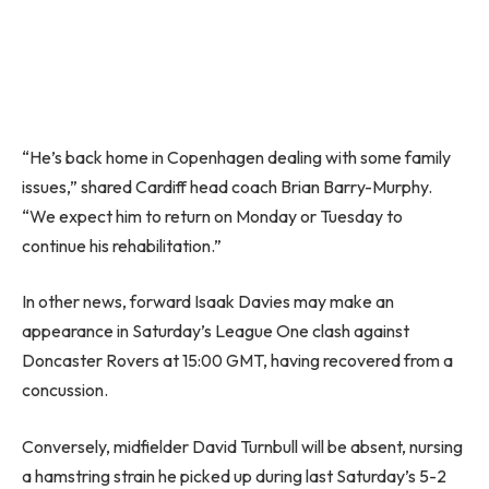
“He’s back home in Copenhagen dealing with some family
issues,” shared Cardiff head coach Brian Barry-Murphy.
“We expect him to return on Monday or Tuesday to
continue his rehabilitation.”
In other news, forward Isaak Davies may make an
appearance in Saturday’s League One clash against
Doncaster Rovers at 15:00 GMT, having recovered from a
concussion.
Conversely, midfielder David Turnbull will be absent, nursing
a hamstring strain he picked up during last Saturday’s 5-2