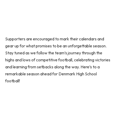
Supporters are encouraged to mark their calendars and
gear up for what promises to be an unforgettable season.
Stay tuned as we follow the team’s journey through the
highs and lows of competitive football, celebrating victories
and learning from setbacks along the way. Here’s to a
remarkable season ahead for Denmark High School
football!