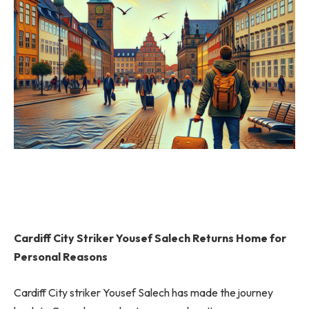
Cardiff City Striker Yousef Salech Returns Home for
Personal Reasons
Cardiff City striker Yousef Salech has made the journey