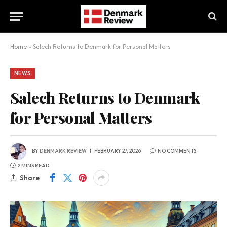
Home
»
Salech Returns to Denmark for Personal Matters
NEWS
Salech Returns to Denmark
for Personal Matters
BY
DENMARK REVIEW
FEBRUARY 27, 2026
NO COMMENTS
2 MINS READ
Share