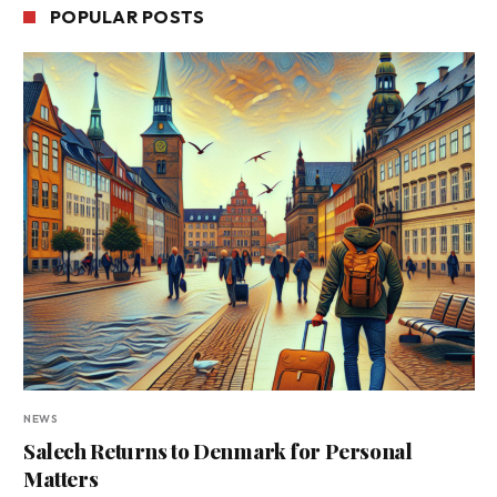
POPULAR POSTS
NEWS
Salech Returns to Denmark for Personal
Matters