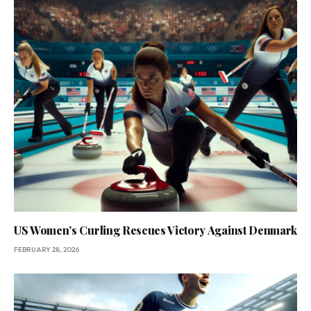
US Women’s Curling Rescues Victory Against Denmark
FEBRUARY 28, 2026