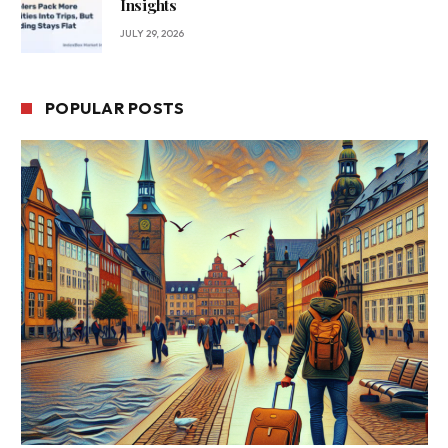
Insights
JULY 29, 2026
POPULAR POSTS