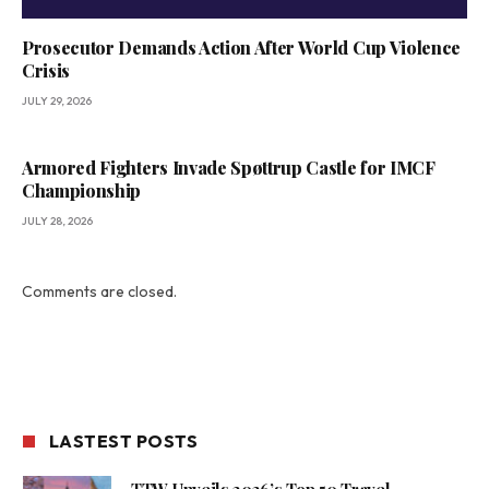
Prosecutor Demands Action After World Cup Violence
Crisis
JULY 29, 2026
Armored Fighters Invade Spøttrup Castle for IMCF
Championship
JULY 28, 2026
Comments are closed.
LASTEST POSTS