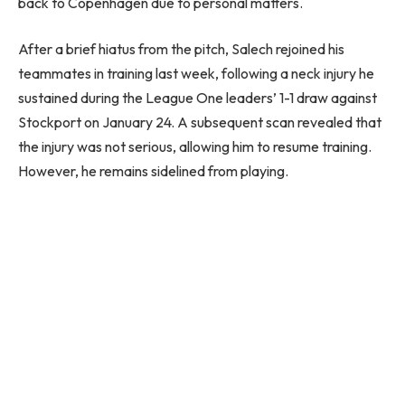
back to Copenhagen due to personal matters.
After a brief hiatus from the pitch, Salech rejoined his
teammates in training last week, following a neck injury he
sustained during the League One leaders’ 1-1 draw against
Stockport on January 24. A subsequent scan revealed that
the injury was not serious, allowing him to resume training.
However, he remains sidelined from playing.