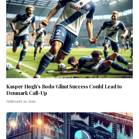
Kasper Høgh’s Bodø/Glimt Success Could Lead to
Denmark Call-Up
FEBRUARY 26, 2026