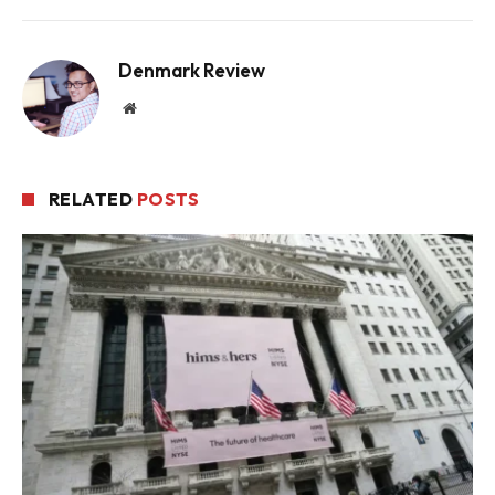
Denmark Review
Website
RELATED
POSTS