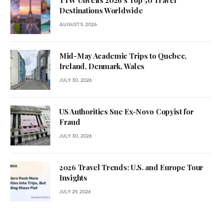
TTW Unveils 2026’s Top 50 Travel
Destinations Worldwide
AUGUST 5, 2026
Mid-May Academic Trips to Quebec,
Ireland, Denmark, Wales
JULY 30, 2026
US Authorities Sue Ex-Novo Copyist for
Fraud
JULY 30, 2026
2026 Travel Trends: U.S. and Europe Tour
Insights
JULY 29, 2026