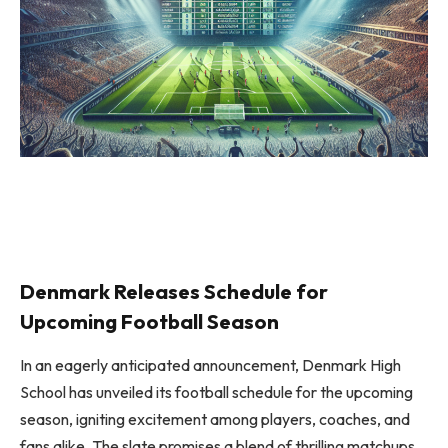
Denmark Releases Schedule for
Upcoming Football Season
In an eagerly anticipated announcement, Denmark High
School has unveiled its football schedule for the upcoming
season, igniting excitement among players, coaches, and
fans alike. The slate promises a blend of thrilling matchups