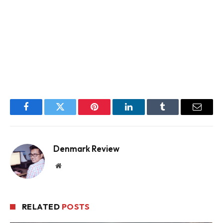
Facebook
Twitter
Pinterest
LinkedIn
Tumblr
Email
Denmark Review
Website
RELATED
POSTS