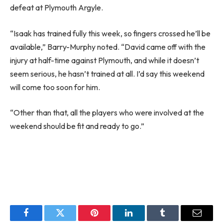
defeat at Plymouth Argyle.
“Isaak has trained fully this week, so fingers crossed he’ll be
available,” Barry-Murphy noted. “David came off with the
injury at half-time against Plymouth, and while it doesn’t
seem serious, he hasn’t trained at all. I’d say this weekend
will come too soon for him.
“Other than that, all the players who were involved at the
weekend should be fit and ready to go.”
Facebook
Twitter
Pinterest
LinkedIn
Tumblr
Email