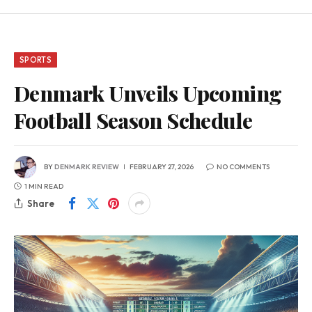
SPORTS
Denmark Unveils Upcoming
Football Season Schedule
BY
DENMARK REVIEW
FEBRUARY 27, 2026
NO COMMENTS
1 MIN READ
Share