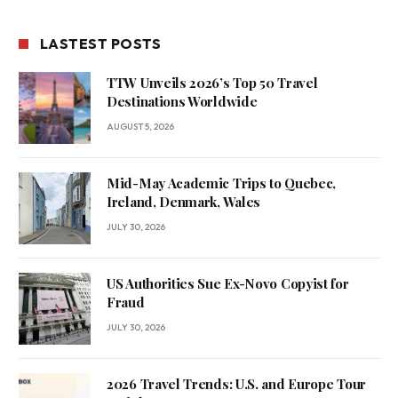
LASTEST POSTS
TTW Unveils 2026’s Top 50 Travel
Destinations Worldwide
AUGUST 5, 2026
Mid-May Academic Trips to Quebec,
Ireland, Denmark, Wales
JULY 30, 2026
US Authorities Sue Ex-Novo Copyist for
Fraud
JULY 30, 2026
2026 Travel Trends: U.S. and Europe Tour