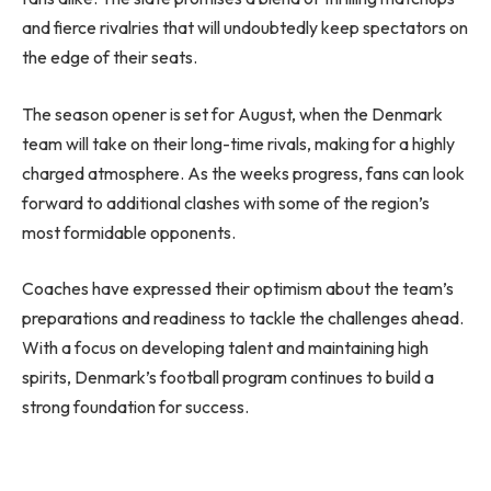
and fierce rivalries that will undoubtedly keep spectators on
the edge of their seats.
The season opener is set for August, when the Denmark
team will take on their long-time rivals, making for a highly
charged atmosphere. As the weeks progress, fans can look
forward to additional clashes with some of the region’s
most formidable opponents.
Coaches have expressed their optimism about the team’s
preparations and readiness to tackle the challenges ahead.
With a focus on developing talent and maintaining high
spirits, Denmark’s football program continues to build a
strong foundation for success.