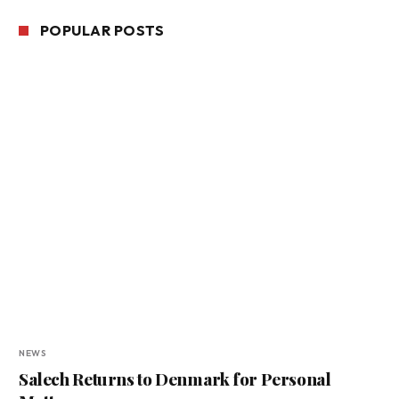
POPULAR POSTS
NEWS
Salech Returns to Denmark for Personal