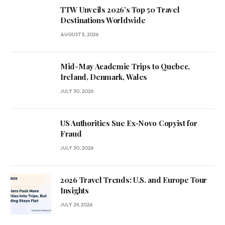
TTW Unveils 2026’s Top 50 Travel
Destinations Worldwide
AUGUST 5, 2026
Mid-May Academic Trips to Quebec,
Ireland, Denmark, Wales
JULY 30, 2026
US Authorities Sue Ex-Novo Copyist for
Fraud
JULY 30, 2026
2026 Travel Trends: U.S. and Europe Tour
Insights
JULY 29, 2026