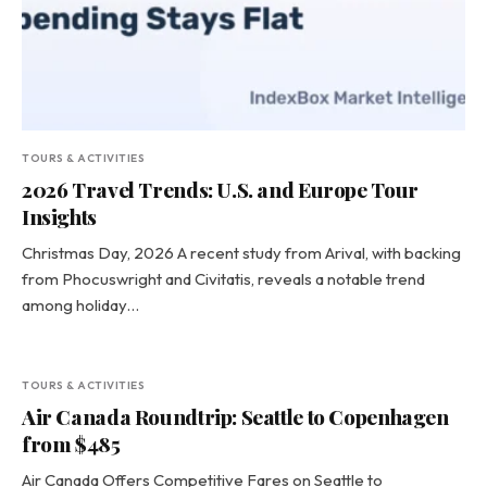
TOURS & ACTIVITIES
2026 Travel Trends: U.S. and Europe Tour
Insights
Christmas Day, 2026 A recent study from Arival, with backing
from Phocuswright and Civitatis, reveals a notable trend
among holiday…
TOURS & ACTIVITIES
Air Canada Roundtrip: Seattle to Copenhagen
from $485
Air Canada Offers Competitive Fares on Seattle to