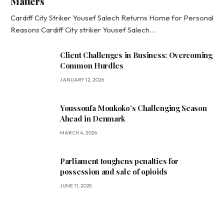
Matters
Cardiff City Striker Yousef Salech Returns Home for Personal
Reasons Cardiff City striker Yousef Salech…
Client Challenges in Business: Overcoming
Common Hurdles
JANUARY 12, 2026
Youssoufa Moukoko’s Challenging Season
Ahead in Denmark
MARCH 4, 2026
Parliament toughens penalties for
possession and sale of opioids
JUNE 11, 2025