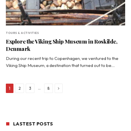
TOURS & ACTIVITIES
Explore the Viking Ship Museum in Roskilde,
Denmark
During our recent trip to Copenhagen, we ventured to the
Viking Ship Museum, a destination that turned out to be…
Next
…
1
2
3
8
LASTEST POSTS