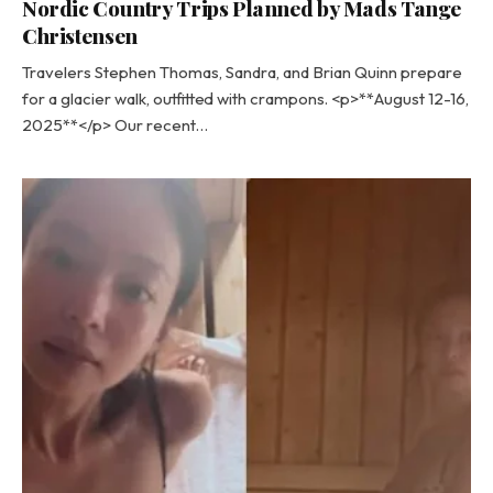
Nordic Country Trips Planned by Mads Tange
Christensen
Travelers Stephen Thomas, Sandra, and Brian Quinn prepare
for a glacier walk, outfitted with crampons. <p>**August 12-16,
2025**</p> Our recent…