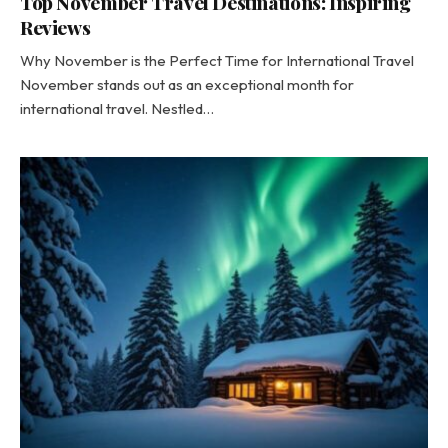
Top November Travel Destinations: Inspiring
Reviews
Why November is the Perfect Time for International Travel
November stands out as an exceptional month for
international travel. Nestled…