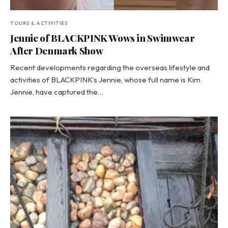
TOURS & ACTIVITIES
Jennie of BLACKPINK Wows in Swimwear
After Denmark Show
Recent developments regarding the overseas lifestyle and
activities of BLACKPINK’s Jennie, whose full name is Kim
Jennie, have captured the…