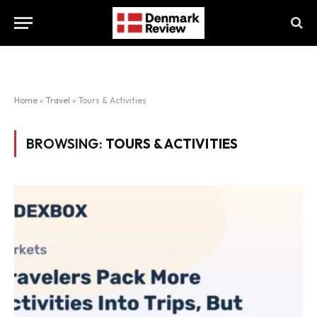
Home
»
Travel
»
Tours & Activities
BROWSING:
TOURS & ACTIVITIES