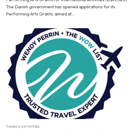
The Danish government has opened applications for its
Performing Arts Grants, aimed at…
TOURS & ACTIVITIES