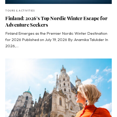
TOURS & ACTIVITIES
Finland: 2026’s Top Nordic Winter Escape for
Adventure Seekers
Finland Emerges as the Premier Nordic Winter Destination
for 2026 Published on July 19, 2026 By: Anamika Talukder In
2026,…