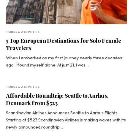
TOURS & ACTIVITIES
5 Top European Destinations for Solo Female
Travelers
When I embarked on my first journey nearly three decades
ago, I found myself alone. At just 21, I was…
TOURS & ACTIVITIES
Affordable Roundtrip: Seattle to Aarhus,
Denmark from $523
Scandinavian Airlines Announces Seattle to Aarhus Flights
Starting at $523 Scandinavian Airlines is making waves with its
newly announced roundtrip…