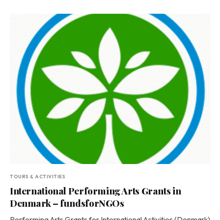
TOURS & ACTIVITIES
International Performing Arts Grants in
Denmark – fundsforNGOs
Performing Arts Grants for International Activities (Denmark)