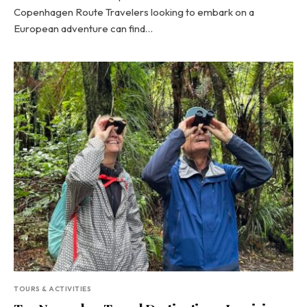
Copenhagen Route Travelers looking to embark on a
European adventure can find…
TOURS & ACTIVITIES