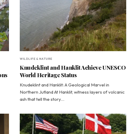
WILDLIFE & NATURE
Knudeklint and Hanklit Achieve UNESCO
ons
World Heritage Status
Knudeklint and Hanklit: A Geological Marvel in
Northern Jutland At Hanklit, witness layers of volcanic
ash that tell the story…