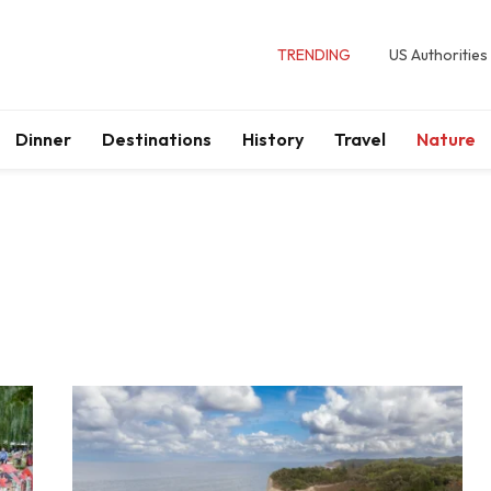
TRENDING
US Authorities
Dinner
Destinations
History
Travel
Nature