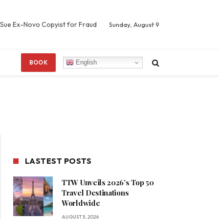
 Sue Ex-Novo Copyist for Fraud
Sunday, August 9
English
BOOK
LASTEST POSTS
TTW Unveils 2026’s Top 50
Travel Destinations
Worldwide
AUGUST 5, 2026