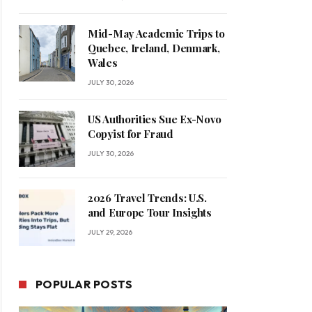
Mid-May Academic Trips to
Quebec, Ireland, Denmark,
Wales
JULY 30, 2026
US Authorities Sue Ex-Novo
Copyist for Fraud
JULY 30, 2026
2026 Travel Trends: U.S.
and Europe Tour Insights
JULY 29, 2026
POPULAR POSTS