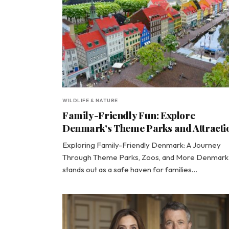
WILDLIFE & NATURE
Family-Friendly Fun: Explore
Denmark’s Theme Parks and Attracti
Exploring Family-Friendly Denmark: A Journey
Through Theme Parks, Zoos, and More Denmark
stands out as a safe haven for families…