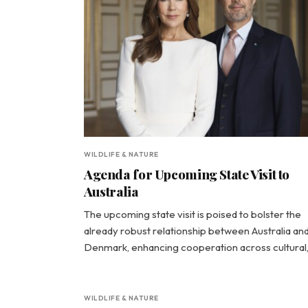
WILDLIFE & NATURE
Agenda for Upcoming State Visit to
Australia
The upcoming state visit is poised to bolster the
already robust relationship between Australia an
Denmark, enhancing cooperation across cultural
WILDLIFE & NATURE