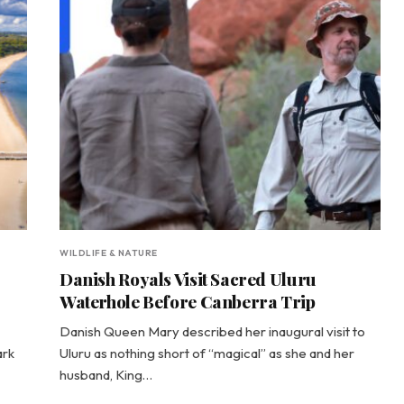
WILDLIFE & NATURE
Danish Royals Visit Sacred Uluru
Waterhole Before Canberra Trip
Danish Queen Mary described her inaugural visit to
ark
Uluru as nothing short of “magical” as she and her
husband, King…