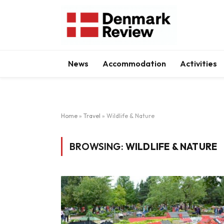
News
Accommodation
Activities
Home
»
Travel
»
Wildlife & Nature
BROWSING:
WILDLIFE & NATURE