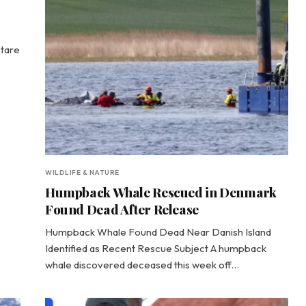
Stare
WILDLIFE & NATURE
Humpback Whale Rescued in Denmark
Found Dead After Release
Humpback Whale Found Dead Near Danish Island
Identified as Recent Rescue Subject A humpback
whale discovered deceased this week off…