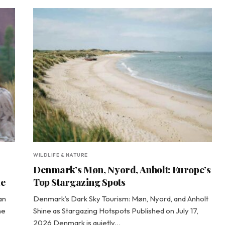
WILDLIFE & NATURE
Denmark’s Møn, Nyord, Anholt: Europe’s
de
Top Stargazing Spots
an
Denmark’s Dark Sky Tourism: Møn, Nyord, and Anholt
he
Shine as Stargazing Hotspots Published on July 17,
2026 Denmark is quietly…