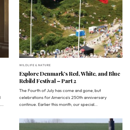
WILDLIFE & NATURE
Explore Denmark’s Red, White, and Blue
Rebild Festival – Part 2
The Fourth of July has come and gone, but
d
celebrations for America’s 250th anniversary
,…
continue. Earlier this month, our special…