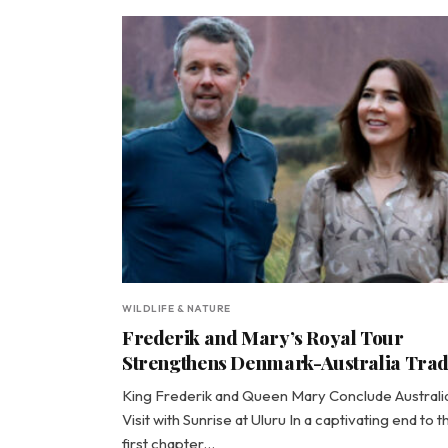
WILDLIFE & NATURE
Frederik and Mary’s Royal Tour
Strengthens Denmark-Australia Tra
King Frederik and Queen Mary Conclude Australi
Visit with Sunrise at Uluru In a captivating end to t
first chapter…