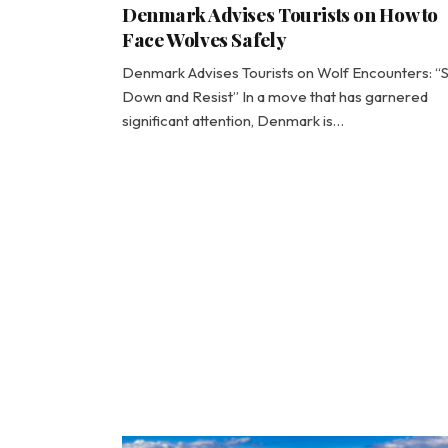
Denmark Advises Tourists on How to
Face Wolves Safely
Denmark Advises Tourists on Wolf Encounters: “
Down and Resist” In a move that has garnered
significant attention, Denmark is…