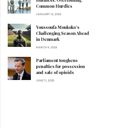
Business: Overcoming
Common Hurdles
JANUARY 12, 2026
Youssoufa Moukoko’s
Challenging Season Ahead
in Denmark
MARCH 4, 2026
Parliament toughens
penalties for possession
and sale of opioids
JUNE 11, 2025