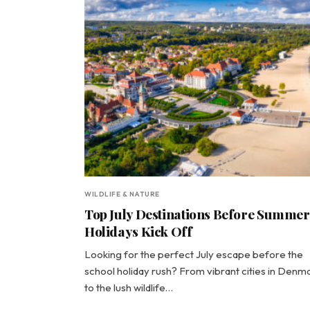
WILDLIFE & NATURE
Top July Destinations Before Summer
Holidays Kick Off
Looking for the perfect July escape before the
school holiday rush? From vibrant cities in Denm
to the lush wildlife…