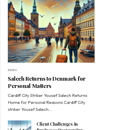
NEWS
Salech Returns to Denmark for
Personal Matters
Cardiff City Striker Yousef Salech Returns
Home for Personal Reasons Cardiff City
striker Yousef Salech…
Client Challenges in