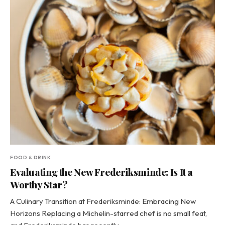
FOOD & DRINK
Evaluating the New Frederiksminde: Is It a
Worthy Star?
A Culinary Transition at Frederiksminde: Embracing New
Horizons Replacing a Michelin-starred chef is no small feat,