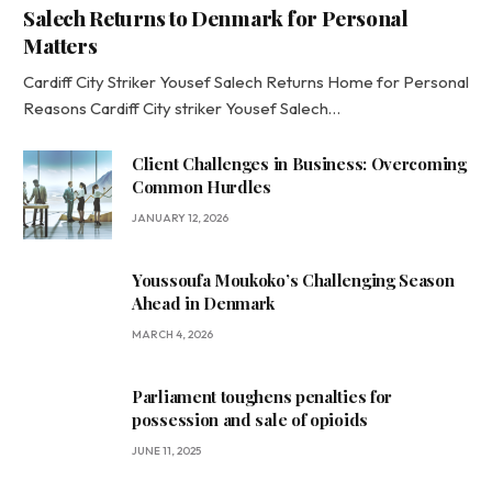
Salech Returns to Denmark for Personal
Matters
Cardiff City Striker Yousef Salech Returns Home for Personal
Reasons Cardiff City striker Yousef Salech…
Client Challenges in Business: Overcoming
Common Hurdles
JANUARY 12, 2026
Youssoufa Moukoko’s Challenging Season
Ahead in Denmark
MARCH 4, 2026
Parliament toughens penalties for
possession and sale of opioids
JUNE 11, 2025