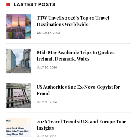
LASTEST POSTS
TTW Unveils 2026’s Top 50 Travel
Destinations Worldwide
AUGUST 5, 2026
Mid-May Academic Trips to Quebec,
Ireland, Denmark, Wales
JULY 30, 2026
US Authorities Sue Ex-Novo Copyist for
Fraud
JULY 30, 2026
2026 Travel Trends: U.S. and Europe Tour
Insights
JULY 29, 2026