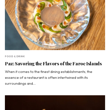
FOOD & DRINK
Paz: Savoring the Flavors of the Faroe Islands
When it comes to the finest dining establishments, the
essence of a restaurant is often intertwined with its
surroundings and…