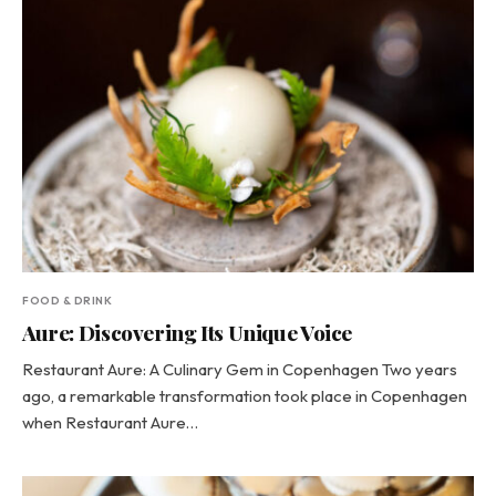
FOOD & DRINK
Aure: Discovering Its Unique Voice
Restaurant Aure: A Culinary Gem in Copenhagen Two years
ago, a remarkable transformation took place in Copenhagen
when Restaurant Aure…