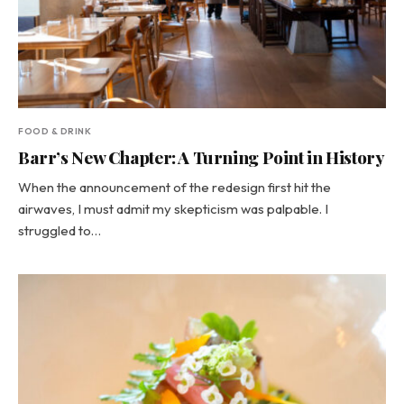
FOOD & DRINK
Barr’s New Chapter: A Turning Point in History
When the announcement of the redesign first hit the
airwaves, I must admit my skepticism was palpable. I
struggled to…