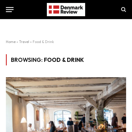
Home
»
Travel
»
Food & Drink
BROWSING:
FOOD & DRINK