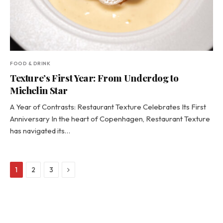
FOOD & DRINK
Texture’s First Year: From Underdog to
Michelin Star
A Year of Contrasts: Restaurant Texture Celebrates Its First
Anniversary In the heart of Copenhagen, Restaurant Texture
has navigated its…
Next
1
2
3