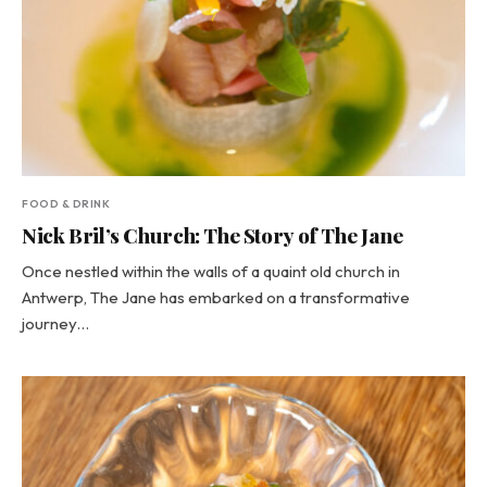
FOOD & DRINK
Nick Bril’s Church: The Story of The Jane
Once nestled within the walls of a quaint old church in
Antwerp, The Jane has embarked on a transformative
journey…