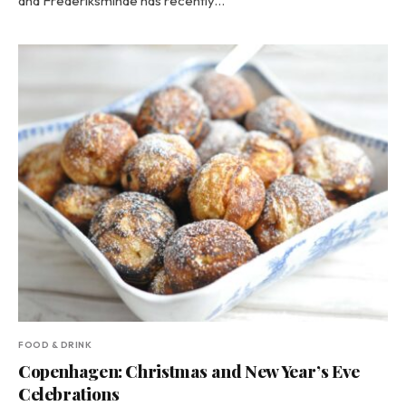
and Frederiksminde has recently…
FOOD & DRINK
Copenhagen: Christmas and New Year’s Eve
Celebrations