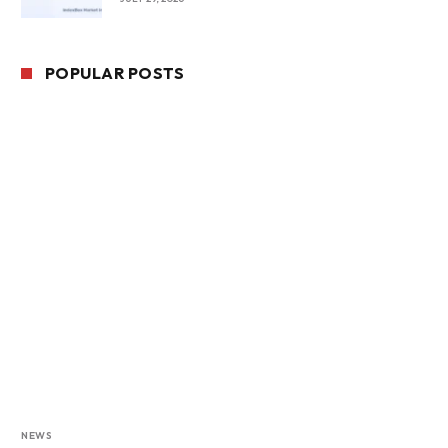
POPULAR POSTS
NEWS