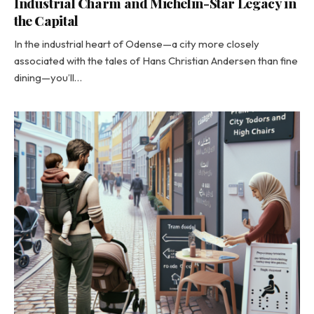
Industrial Charm and Michelin-Star Legacy in
the Capital
In the industrial heart of Odense—a city more closely
associated with the tales of Hans Christian Andersen than fine
dining—you’ll…