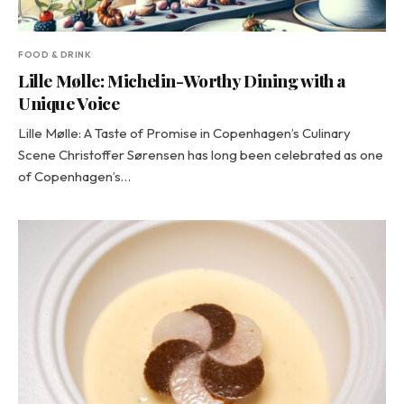
FOOD & DRINK
Lille Mølle: Michelin-Worthy Dining with a
Unique Voice
Lille Mølle: A Taste of Promise in Copenhagen’s Culinary
Scene Christoffer Sørensen has long been celebrated as one
of Copenhagen’s…