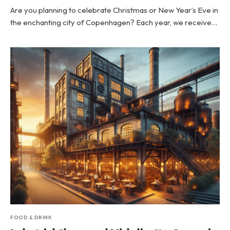
Are you planning to celebrate Christmas or New Year’s Eve in
the enchanting city of Copenhagen? Each year, we receive…
FOOD & DRINK