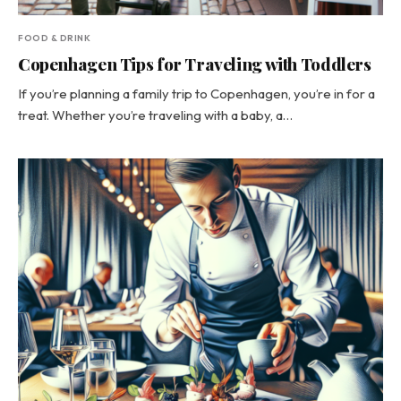
FOOD & DRINK
Copenhagen Tips for Traveling with Toddlers
If you’re planning a family trip to Copenhagen, you’re in for a
treat. Whether you’re traveling with a baby, a…