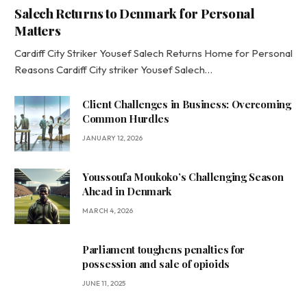
Salech Returns to Denmark for Personal
Matters
Cardiff City Striker Yousef Salech Returns Home for Personal
Reasons Cardiff City striker Yousef Salech…
Client Challenges in Business: Overcoming
Common Hurdles
JANUARY 12, 2026
Youssoufa Moukoko’s Challenging Season
Ahead in Denmark
MARCH 4, 2026
Parliament toughens penalties for
possession and sale of opioids
JUNE 11, 2025