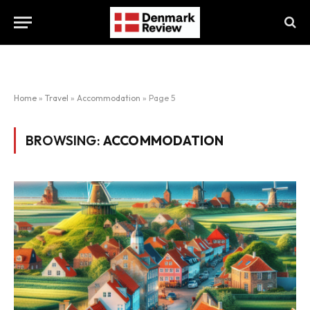
Home
»
Travel
»
Accommodation
»
Page 5
BROWSING:
ACCOMMODATION