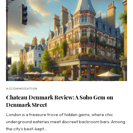
ACCOMMODATION
Chateau Denmark Review: A Soho Gem on
Denmark Street
London is a treasure trove of hidden gems, where chic
underground eateries meet discreet backroom bars. Among
the city’s best-kept…