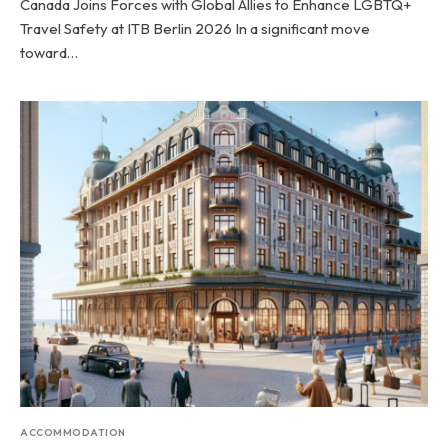
Canada Joins Forces with Global Allies to Enhance LGBTQ+
Travel Safety at ITB Berlin 2026 In a significant move
toward…
ACCOMMODATION