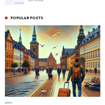
JULY 29, 2026
POPULAR POSTS
NEWS