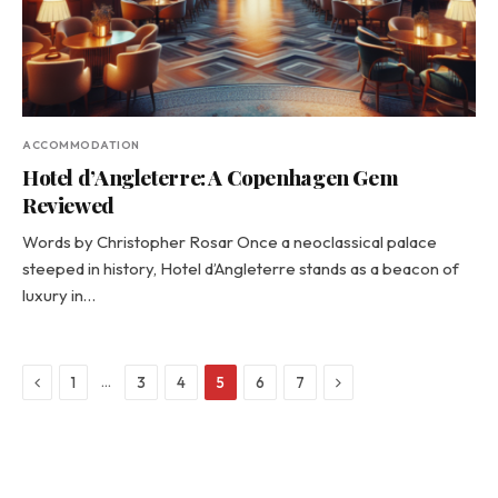
ACCOMMODATION
Hotel d’Angleterre: A Copenhagen Gem
Reviewed
Words by Christopher Rosar Once a neoclassical palace
steeped in history, Hotel d’Angleterre stands as a beacon of
luxury in…
Previous
Next
…
1
3
4
5
6
7