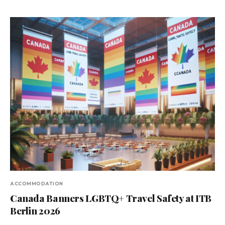
ACCOMMODATION
Canada Banners LGBTQ+ Travel Safety at ITB
Berlin 2026