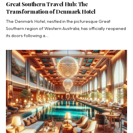
Great Southern Travel Hub: The
Transformation of Denmark Hotel
The Denmark Hotel, nestled in the picturesque Great
Southern region of Western Australia, has officially reopened
its doors following a…