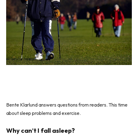
Bente Klarlund answers questions from readers. This time
about sleep problems and exercise.
Why can’t I fall asleep?