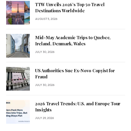
TTW Unveils 2026’s Top 50 Travel
Destinations Worldwide
AUGUST 5, 2026
Mid-May Academic Trips to Quebec,
Ireland, Denmark, Wales
JULY 30, 2026
US Authorities Sue Ex-Novo Copyist for
Fraud
JULY 30, 2026
2026 Travel Trends: U.S. and Europe Tour
Insights
JULY 29, 2026