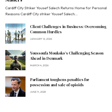
Cardiff City Striker Yousef Salech Returns Home for Personal
Reasons Cardiff City striker Yousef Salech…
Client Challenges in Business: Overcoming
Common Hurdles
JANUARY 12, 2026
Youssoufa Moukoko’s Challenging Season
Ahead in Denmark
MARCH 4, 2026
Parliament toughens penalties for
possession and sale of opioids
JUNE 11, 2025