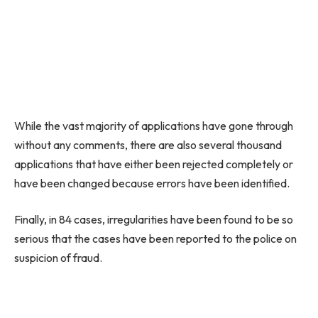
While the vast majority of applications have gone through
without any comments, there are also several thousand
applications that have either been rejected completely or
have been changed because errors have been identified.
Finally, in 84 cases, irregularities have been found to be so
serious that the cases have been reported to the police on
suspicion of fraud.