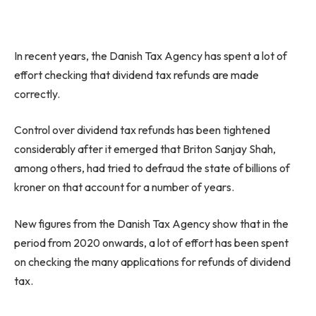
In recent years, the Danish Tax Agency has spent a lot of
effort checking that dividend tax refunds are made
correctly.
Control over dividend tax refunds has been tightened
considerably after it emerged that Briton Sanjay Shah,
among others, had tried to defraud the state of billions of
kroner on that account for a number of years.
New figures from the Danish Tax Agency show that in the
period from 2020 onwards, a lot of effort has been spent
on checking the many applications for refunds of dividend
tax.