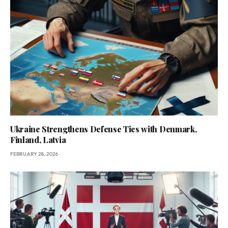
Ukraine Strengthens Defense Ties with Denmark,
Finland, Latvia
FEBRUARY 28, 2026