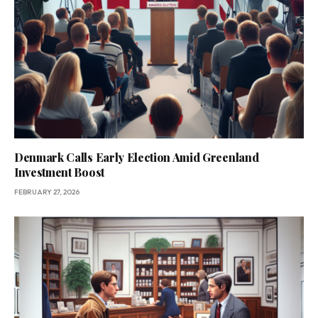
Denmark Calls Early Election Amid Greenland
Investment Boost
FEBRUARY 27, 2026