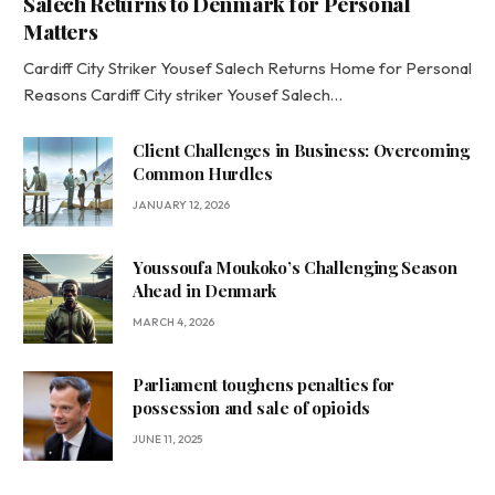
Salech Returns to Denmark for Personal
Matters
Cardiff City Striker Yousef Salech Returns Home for Personal
Reasons Cardiff City striker Yousef Salech…
Client Challenges in Business: Overcoming
Common Hurdles
JANUARY 12, 2026
Youssoufa Moukoko’s Challenging Season
Ahead in Denmark
MARCH 4, 2026
Parliament toughens penalties for
possession and sale of opioids
JUNE 11, 2025