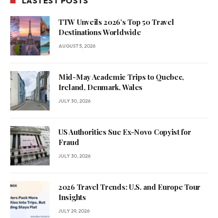
LASTEST POSTS
TTW Unveils 2026’s Top 50 Travel
Destinations Worldwide
AUGUST 5, 2026
Mid-May Academic Trips to Quebec,
Ireland, Denmark, Wales
JULY 30, 2026
US Authorities Sue Ex-Novo Copyist for
Fraud
JULY 30, 2026
2026 Travel Trends: U.S. and Europe Tour
Insights
JULY 29, 2026