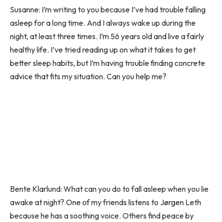
Susanne: I’m writing to you because I’ve had trouble falling
asleep for a long time. And I always wake up during the
night, at least three times. I’m 56 years old and live a fairly
healthy life. I’ve tried reading up on what it takes to get
better sleep habits, but I’m having trouble finding concrete
advice that fits my situation. Can you help me?
Bente Klarlund: What can you do to fall asleep when you lie
awake at night? One of my friends listens to Jørgen Leth
because he has a soothing voice. Others find peace by