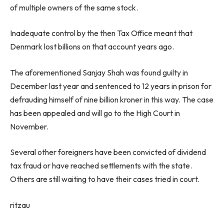
of multiple owners of the same stock.
Inadequate control by the then Tax Office meant that
Denmark lost billions on that account years ago.
The aforementioned Sanjay Shah was found guilty in
December last year and sentenced to 12 years in prison for
defrauding himself of nine billion kroner in this way. The case
has been appealed and will go to the High Court in
November.
Several other foreigners have been convicted of dividend
tax fraud or have reached settlements with the state.
Others are still waiting to have their cases tried in court.
ritzau