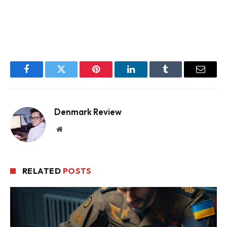
Facebook
Twitter
Pinterest
LinkedIn
Tumblr
Email
Denmark Review
Website
RELATED
POSTS