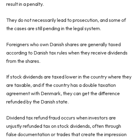
result in a penalty.
They do not necessarily lead to prosecution, and some of
the cases are still pending in the legal system.
Foreigners who own Danish shares are generally taxed
according to Danish tax rules when they receive dividends
from the shares.
If stock dividends are taxed lower in the country where they
are taxable, and if the country has a double taxation
agreement with Denmark, they can get the difference
refunded by the Danish state.
Dividend tax refund fraud occurs when investors are
unjustly refunded tax on stock dividends, often through
false documentation or trades that create the impression