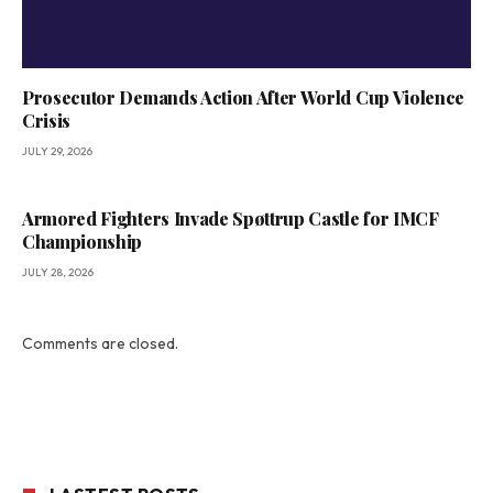
Prosecutor Demands Action After World Cup Violence
Crisis
JULY 29, 2026
Armored Fighters Invade Spøttrup Castle for IMCF
Championship
JULY 28, 2026
Comments are closed.