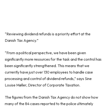
“Reviewing dividend refunds is a priority effort at the
Danish Tax Agency.”
“From a political perspective, we have been given
significantly more resources for the task and the control has
been significantly strengthened. This means that we
currently have just over 130 employees to handle case
processing and control of dividend refunds,” says Sine
Louise Møller, Director of Corporate Taxation.
The figures from the Danish Tax Agency do not show how
many of the 84 cases reported to the police ultimately