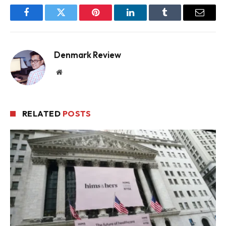
Facebook
Twitter
Pinterest
LinkedIn
Tumblr
Email
Denmark Review
Website
RELATED
POSTS