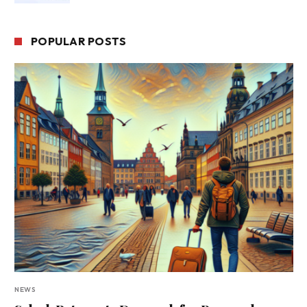
POPULAR POSTS
NEWS