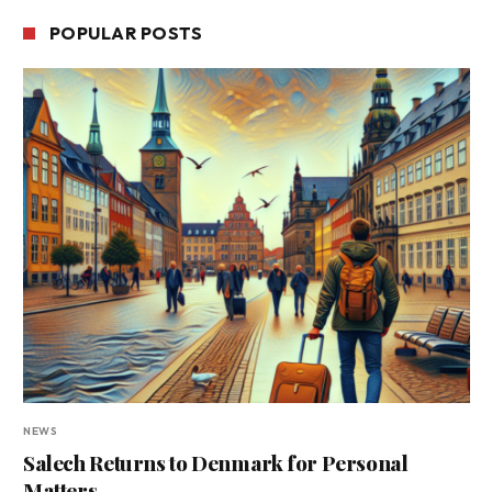
POPULAR POSTS
NEWS
Salech Returns to Denmark for Personal
Matters