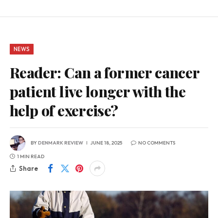
NEWS
Reader: Can a former cancer
patient live longer with the
help of exercise?
BY
DENMARK REVIEW
JUNE 18, 2025
NO COMMENTS
1 MIN READ
Share