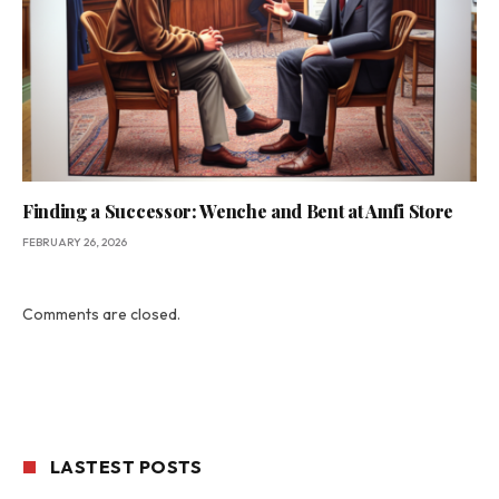
Finding a Successor: Wenche and Bent at Amfi Store
FEBRUARY 26, 2026
Comments are closed.
LASTEST POSTS