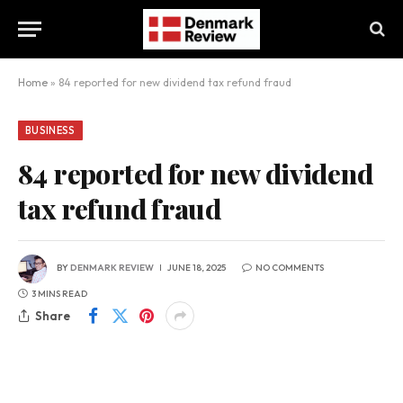
Home
»
84 reported for new dividend tax refund fraud
BUSINESS
84 reported for new dividend
tax refund fraud
BY
DENMARK REVIEW
JUNE 18, 2025
NO COMMENTS
3 MINS READ
Share