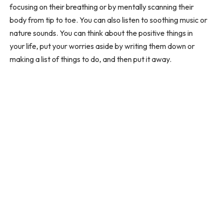
focusing on their breathing or by mentally scanning their
body from tip to toe. You can also listen to soothing music or
nature sounds. You can think about the positive things in
your life, put your worries aside by writing them down or
making a list of things to do, and then put it away.