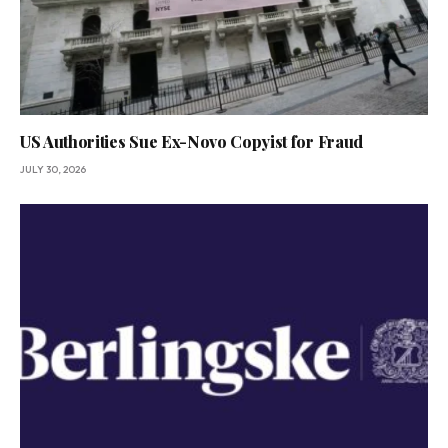
US Authorities Sue Ex-Novo Copyist for Fraud
JULY 30, 2026