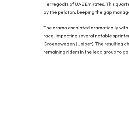
Herregodts of UAE Emirates. This quart
by the peloton, keeping the gap manag
The drama escalated dramatically with j
race, impacting several notable sprinte
Groenewegen (Unibet). The resulting chao
remaining riders in the lead group to ga