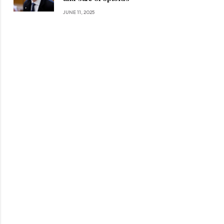
JUNE 11, 2025