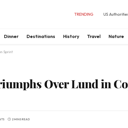
TRENDING
US Authoritie
Dinner
Destinations
History
Travel
Nature
n Sprint
riumphs Over Lund in C
NTS
2 MINS READ