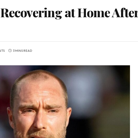
 Recovering at Home Afte
NTS
3 MINS READ