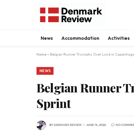
News
Accommodation
Activities
Home
»
Belgian Runner Triumphs Over Lund in Copenhage
NEWS
Belgian Runner T
Sprint
BY
DENMARK REVIEW
JUNE 14, 2026
NO COMME