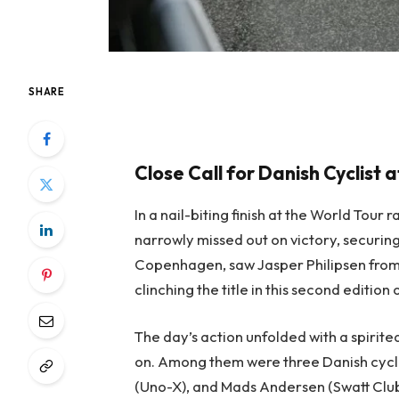
SHARE
Close Call for Danish Cyclist
In a nail-biting finish at the World Tou
narrowly missed out on victory, securi
Copenhagen, saw Jasper Philipsen from
clinching the title in this second edition
The day’s action unfolded with a spirited
on. Among them were three Danish cycli
(Uno-X), and Mads Andersen (Swatt Club