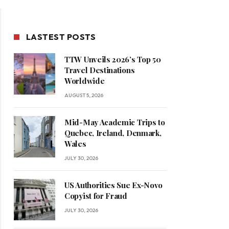
LASTEST POSTS
TTW Unveils 2026’s Top 50
Travel Destinations
Worldwide
AUGUST 5, 2026
Mid-May Academic Trips to
Quebec, Ireland, Denmark,
Wales
JULY 30, 2026
US Authorities Sue Ex-Novo
Copyist for Fraud
JULY 30, 2026