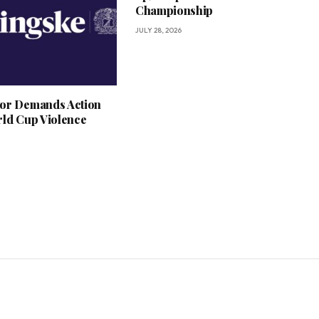
Championship
JULY 28, 2026
or Demands Action
rld Cup Violence