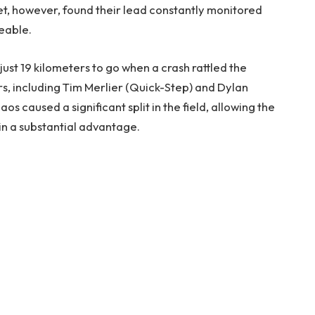
et, however, found their lead constantly monitored
eable.
ust 19 kilometers to go when a crash rattled the
rs, including Tim Merlier (Quick-Step) and Dylan
s caused a significant split in the field, allowing the
in a substantial advantage.