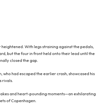
y heightened. With legs straining against the pedals,
, but the four in front held onto their lead until the
nally closed the gap.
en, who had escaped the earlier crash, showcased his
 rivals.
igh stakes and heart-pounding moments—an exhilarating
reets of Copenhagen.