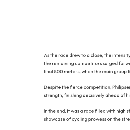
As the race drew to a close, the intensit
the remaining competitors surged forward
final 800 meters, when the main group fi
Despite the fierce competition, Philips
strength, finishing decisively ahead of his
In the end, it was a race filled with h
showcase of cycling prowess on the st