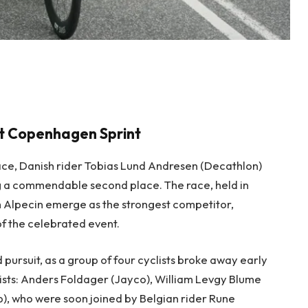
 at Copenhagen Sprint
r race, Danish rider Tobias Lund Andresen (Decathlon)
ng a commendable second place. The race, held in
 Alpecin emerge as the strongest competitor,
 of the celebrated event.
 pursuit, as a group of four cyclists broke away early
sts: Anders Foldager (Jayco), William Levgy Blume
), who were soon joined by Belgian rider Rune