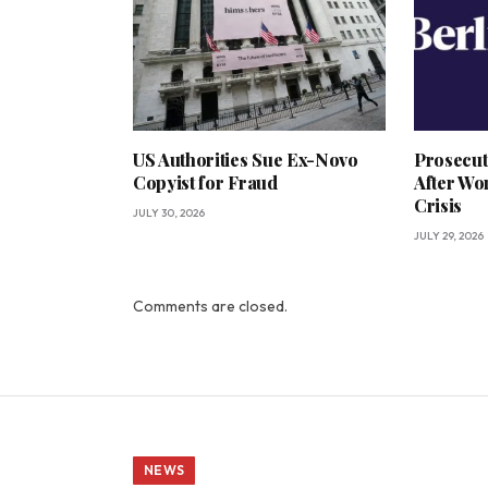
US Authorities Sue Ex-Novo
Prosecut
Copyist for Fraud
After Wo
Crisis
JULY 30, 2026
JULY 29, 2026
Comments are closed.
NEWS