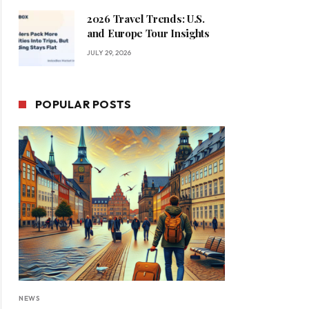
2026 Travel Trends: U.S.
and Europe Tour Insights
JULY 29, 2026
POPULAR POSTS
NEWS