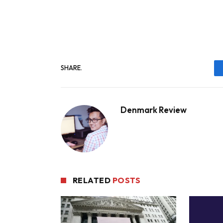
SHARE.
Denmark Review
RELATED
POSTS