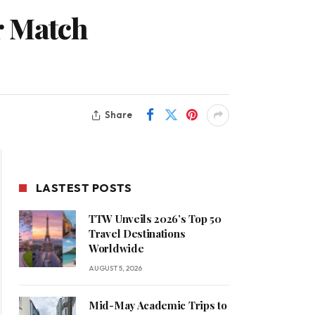
r Match
Share
LASTEST POSTS
TTW Unveils 2026’s Top 50
Travel Destinations
Worldwide
AUGUST 5, 2026
Mid-May Academic Trips to