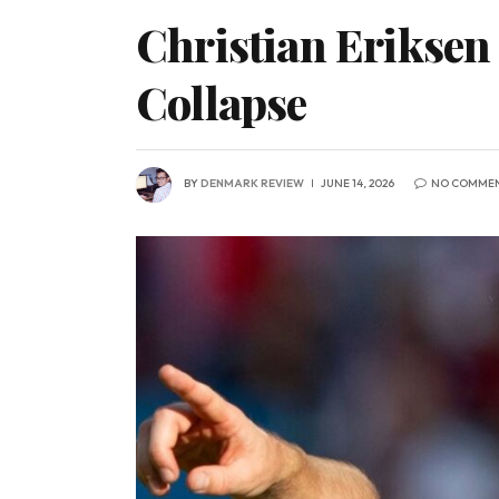
Christian Eriksen
Collapse
BY
DENMARK REVIEW
JUNE 14, 2026
NO COMME