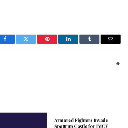
Facebook
Twitter
Pinterest
LinkedIn
Tumblr
Email
Webs
Armored Fighters Invade
Spøttrup Castle for IMCF