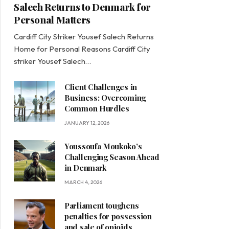
Salech Returns to Denmark for
Personal Matters
Cardiff City Striker Yousef Salech Returns
Home for Personal Reasons Cardiff City
striker Yousef Salech…
Client Challenges in
Business: Overcoming
Common Hurdles
JANUARY 12, 2026
Youssoufa Moukoko’s
Challenging Season Ahead
in Denmark
MARCH 4, 2026
Parliament toughens
penalties for possession
and sale of opioids