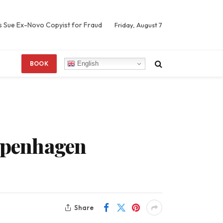
s Sue Ex-Novo Copyist for Fraud
Friday, August 7
English
BOOK
openhagen
Share