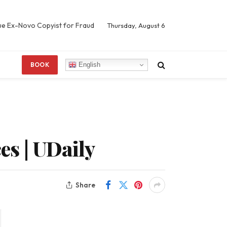
Sue Ex-Novo Copyist for Fraud
Thursday, August 6
English
BOOK
s | UDaily
Share