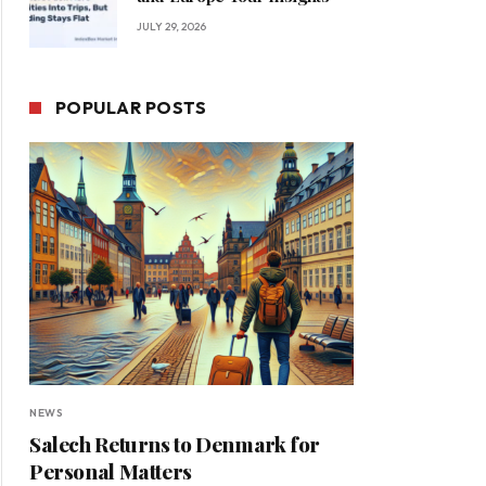
JULY 29, 2026
POPULAR POSTS
NEWS
Salech Returns to Denmark for
Personal Matters