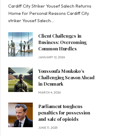
Cardiff City Striker Yousef Salech Returns
Home for Personal Reasons Cardiff City
striker Yousef Salech…
Client Challenges in
Business: Overcoming
Common Hurdles
JANUARY 12, 2026
Youssoufa Moukoko’s
Challenging Season Ahead
in Denmark
MARCH 4, 2026
Parliament toughens
penalties for possession
and sale of opioids
JUNE 11, 2025