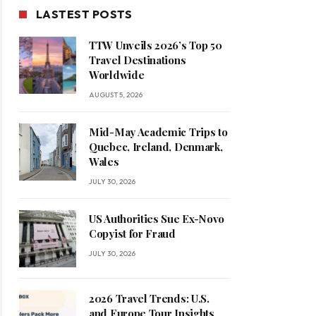
LASTEST POSTS
TTW Unveils 2026’s Top 50
Travel Destinations
Worldwide
AUGUST 5, 2026
Mid-May Academic Trips to
Quebec, Ireland, Denmark,
Wales
JULY 30, 2026
US Authorities Sue Ex-Novo
Copyist for Fraud
JULY 30, 2026
2026 Travel Trends: U.S.
and Europe Tour Insights