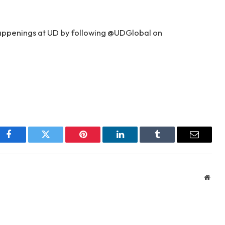
happenings at UD by following @UDGlobal on
Facebook
Twitter
Pinterest
LinkedIn
Tumblr
Email
Webs