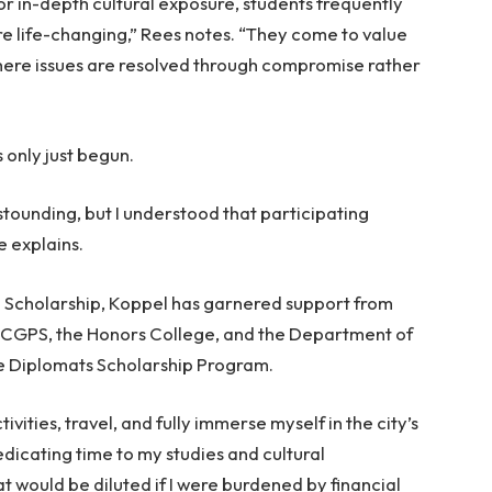
or in-depth cultural exposure, students frequently
e life-changing,” Rees notes. “They come to value
re issues are resolved through compromise rather
s only just begun.
stounding, but I understood that participating
e explains.
al Scholarship, Koppel has garnered support from
 CGPS, the Honors College, and the Department of
e Diplomats Scholarship Program.
ivities, travel, and fully immerse myself in the city’s
dicating time to my studies and cultural
hat would be diluted if I were burdened by financial