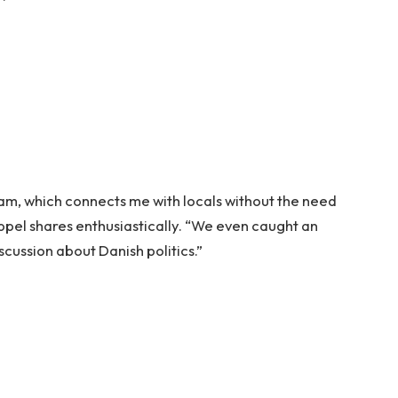
ogram, which connects me with locals without the need
oppel shares enthusiastically. “We even caught an
cussion about Danish politics.”