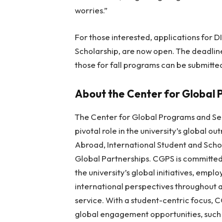
worries.”
For those interested, applications for D
Scholarship, are now open. The deadlin
those for fall programs can be submitted 
About the Center for Global 
The Center for Global Programs and Ser
pivotal role in the university’s global ou
Abroad, International Student and Scho
Global Partnerships. CGPS is committed
the university’s global initiatives, empl
international perspectives throughout
service. With a student-centric focus,
global engagement opportunities, such 