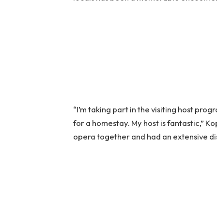
“I’m taking part in the visiting host pr
for a homestay. My host is fantastic,” K
opera together and had an extensive dis