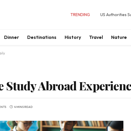
TRENDING
US Authorities 
Dinner
Destinations
History
Travel
Nature
ily
 Study Abroad Experience
ENTS
4 MINS READ