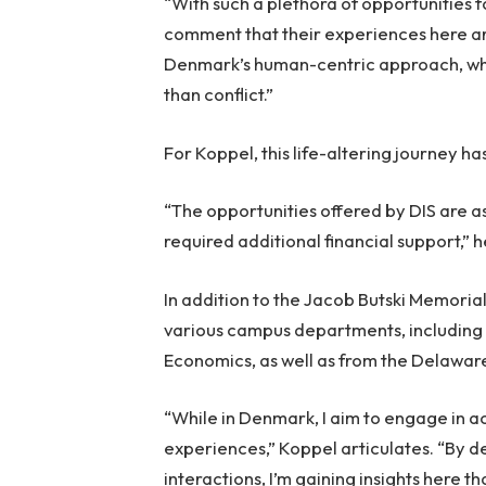
“With such a plethora of opportunities f
comment that their experiences here ar
Denmark’s human-centric approach, whe
than conflict.”
For Koppel, this life-altering journey ha
“The opportunities offered by DIS are a
required additional financial support,” h
In addition to the Jacob Butski Memori
various campus departments, including
Economics, as well as from the Delawar
“While in Denmark, I aim to engage in act
experiences,” Koppel articulates. “By de
interactions, I’m gaining insights here t