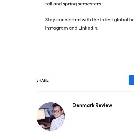
fall and spring semesters.
Stay connected with the latest global 
Instagram and LinkedIn.
SHARE.
Denmark Review