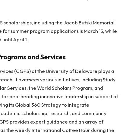
IS scholarships, including the Jacob Butski Memorial
e for summer program applications is March 15, while
until April 1.
Programs and Services
vices (CGPS) at the University of Delaware plays a
treach. It oversees various initiatives, including Study
lar Services, the World Scholars Program, and
 to spearheading innovative leadership in support of
oying its Global 360 Strategy to integrate
 academic scholarship, research, and community
 CGPS provides expert guidance and an array of
as the weekly International Coffee Hour during the