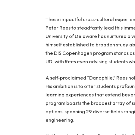
These impactful cross-cultural experie
Peter Rees to steadfastly lead this imme
University of Delaware has nurtured a vi
himself established to broaden study ab
the DIS Copenhagen program stands as t
UD, with Rees even advising students w
A self-proclaimed “Danophile,” Rees hol
His ambition is to offer students profoun
learning experiences that extend beyon
program boasts the broadest array of 
options, spanning 29 diverse fields ra
engineering.