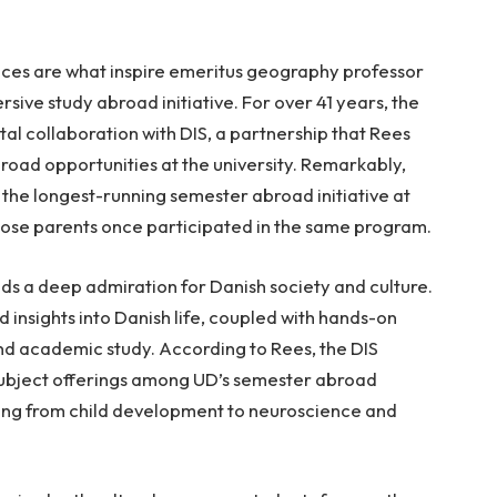
nces are what inspire emeritus geography professor
rsive study abroad initiative. For over 41 years, the
tal collaboration with DIS, a partnership that Rees
road opportunities at the university. Remarkably,
he longest-running semester abroad initiative at
hose parents once participated in the same program.
ds a deep admiration for Danish society and culture.
d insights into Danish life, coupled with hands-on
d academic study. According to Rees, the DIS
subject offerings among UD’s semester abroad
nging from child development to neuroscience and