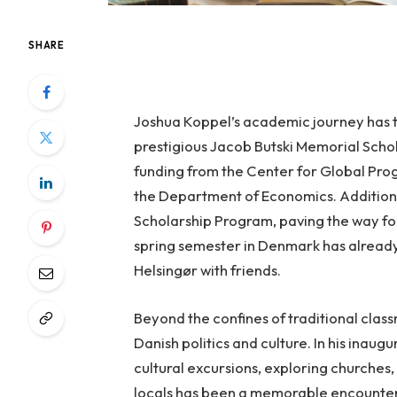
SHARE
Joshua Koppel’s academic journey has ta
prestigious Jacob Butski Memorial Schola
funding from the Center for Global Pro
the Department of Economics. Additiona
Scholarship Program, paving the way fo
spring semester in Denmark has already
Helsingør with friends.
Beyond the confines of traditional class
Danish politics and culture. In his inau
cultural excursions, exploring churches,
locals has been a memorable encounter