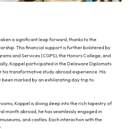
ken a significant leap forward, thanks to the
rship. This financial support is further bolstered by
grams and Services (CGPS), the Honors College, and
lly, Koppel participated in the Delaware Diplomats
r his transformative study abroad experience. His
 been marked by an exhilarating day trip to
rooms, Koppel is diving deep into the rich tapestry of
gural month abroad, he has seamlessly engaged in
 museums, and castles. Each interaction with the
.