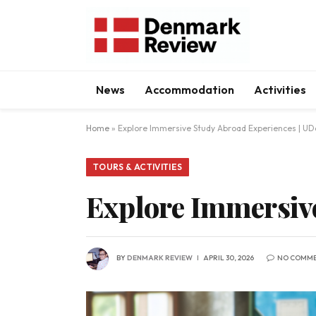
News
Accommodation
Activities
Home
»
Explore Immersive Study Abroad Experiences | UDa
TOURS & ACTIVITIES
Explore Immersive
BY
DENMARK REVIEW
APRIL 30, 2026
NO COMM