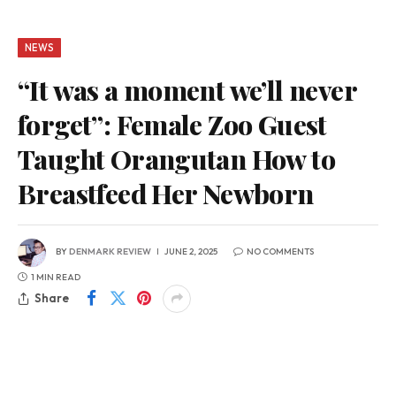
NEWS
“It was a moment we’ll never
forget”: Female Zoo Guest
Taught Orangutan How to
Breastfeed Her Newborn
BY
DENMARK REVIEW
JUNE 2, 2025
NO COMMENTS
1 MIN READ
Share