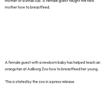
mother of a small cub. A female guest taught the new
mother how to breastfeed.
A female guest with a newborn baby has helped teach an
orangutan at Aalborg Zoo how to breastfeed her young.
This is stated by the zoo in a press release.