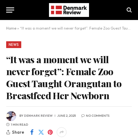
Home
»
“It was a moment we will never forget”: Female Zoo Guest Taught Orangutan to Breastfeed Her Newborn
NEWS
“It was a moment we will
never forget”: Female Zoo
Guest Taught Orangutan to
Breastfeed Her Newborn
BY
DENMARK REVIEW
JUNE 2, 2025
NO COMMENTS
1 MIN READ
Share