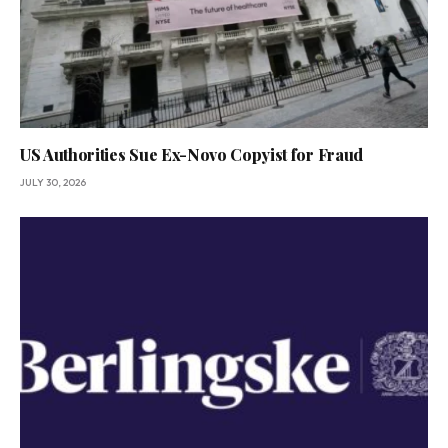
US Authorities Sue Ex-Novo Copyist for Fraud
JULY 30, 2026