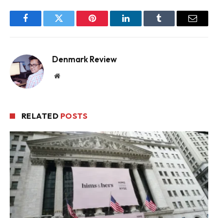
Facebook
Twitter
Pinterest
LinkedIn
Tumblr
Email
Denmark Review
Website
RELATED
POSTS