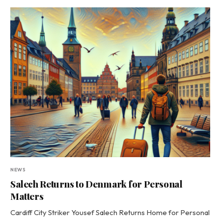
NEWS
Salech Returns to Denmark for Personal
Matters
Cardiff City Striker Yousef Salech Returns Home for Personal