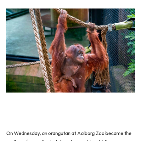
On Wednesday, an orangutan at Aalborg Zoo became the