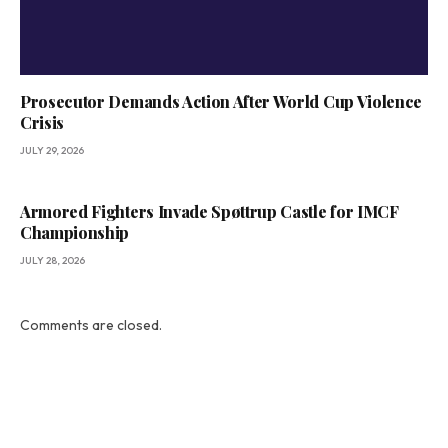
Prosecutor Demands Action After World Cup Violence
Crisis
JULY 29, 2026
Armored Fighters Invade Spøttrup Castle for IMCF
Championship
JULY 28, 2026
Comments are closed.