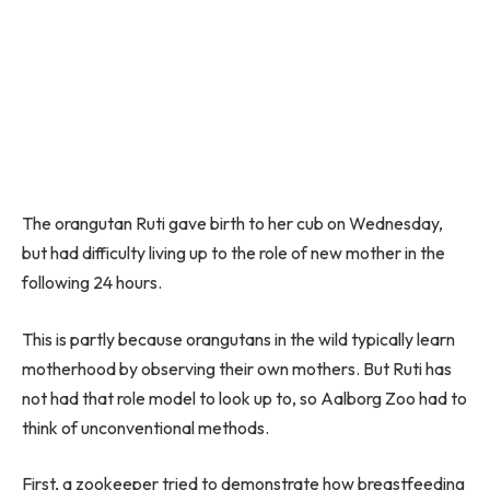
The orangutan Ruti gave birth to her cub on Wednesday,
but had difficulty living up to the role of new mother in the
following 24 hours.
This is partly because orangutans in the wild typically learn
motherhood by observing their own mothers. But Ruti has
not had that role model to look up to, so Aalborg Zoo had to
think of unconventional methods.
First, a zookeeper tried to demonstrate how breastfeeding