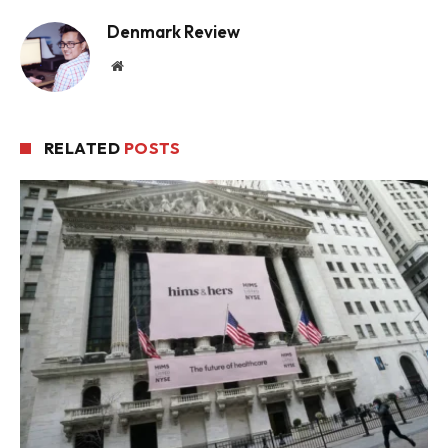
Denmark Review
Website
RELATED
POSTS