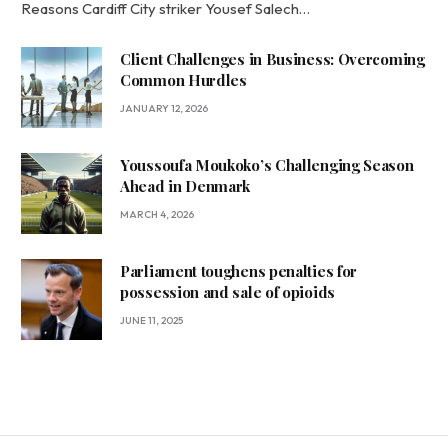
Reasons Cardiff City striker Yousef Salech…
Client Challenges in Business: Overcoming
Common Hurdles
JANUARY 12, 2026
Youssoufa Moukoko’s Challenging Season
Ahead in Denmark
MARCH 4, 2026
Parliament toughens penalties for
possession and sale of opioids
JUNE 11, 2025