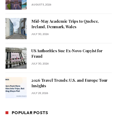
AUGUST 5, 2026
Mid-May Academic Trips to Quebec,
Ireland, Denmark, Wales
JULY 30, 2026
US Authorities Sue Ex-Novo Copyist for
Fraud
JULY 30, 2026
2026 Travel Trends: U.S. and Europe Tour
Insights
JULY 29, 2026
POPULAR POSTS