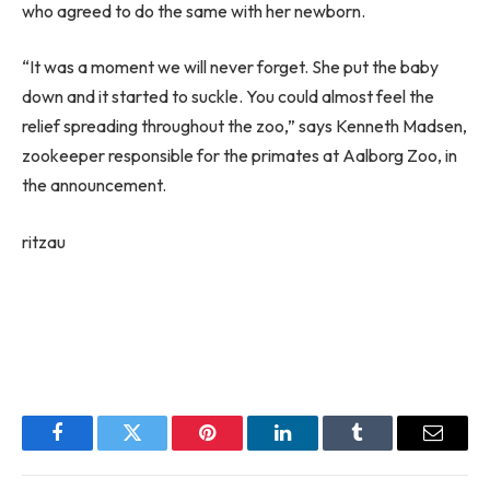
who agreed to do the same with her newborn.
“It was a moment we will never forget. She put the baby
down and it started to suckle. You could almost feel the
relief spreading throughout the zoo,” says Kenneth Madsen,
zookeeper responsible for the primates at Aalborg Zoo, in
the announcement.
ritzau
Facebook
Twitter
Pinterest
LinkedIn
Tumblr
Email