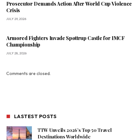
Prosecutor Demands Action After World Cup Violence
Crisis
JULY 29, 2026
Armored Fighters Invade Spøttrup Castle for IMCF
Championship
JULY 28, 2026
Comments are closed.
LASTEST POSTS
TTW Unveils 2026’s Top 50 Travel
Destinations Worldwide