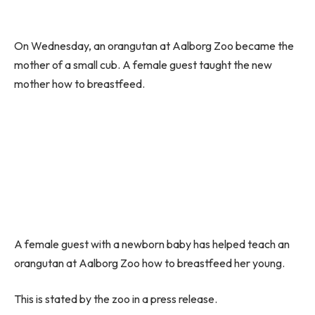
On Wednesday, an orangutan at Aalborg Zoo became the
mother of a small cub. A female guest taught the new
mother how to breastfeed.
A female guest with a newborn baby has helped teach an
orangutan at Aalborg Zoo how to breastfeed her young.
This is stated by the zoo in a press release.