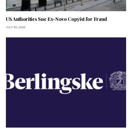
US Authorities Sue Ex-Novo Copyist for Fraud
JULY 30, 2026