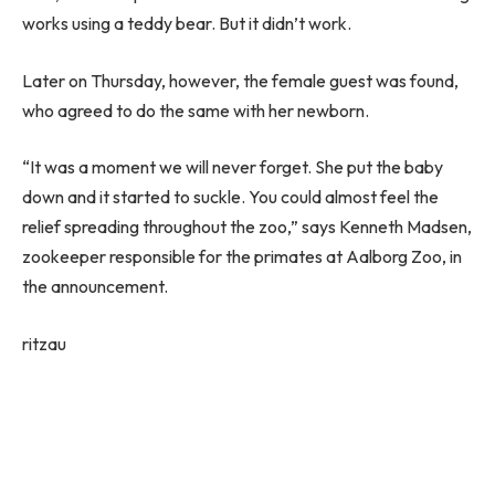
works using a teddy bear. But it didn’t work.
Later on Thursday, however, the female guest was found,
who agreed to do the same with her newborn.
“It was a moment we will never forget. She put the baby
down and it started to suckle. You could almost feel the
relief spreading throughout the zoo,” says Kenneth Madsen,
zookeeper responsible for the primates at Aalborg Zoo, in
the announcement.
ritzau