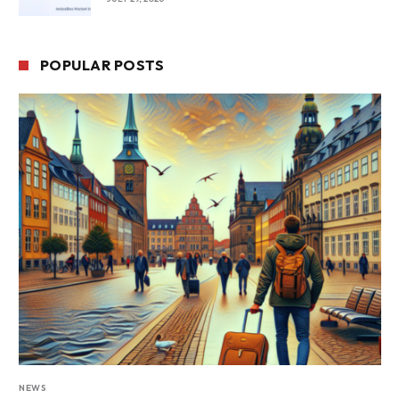
POPULAR POSTS
NEWS