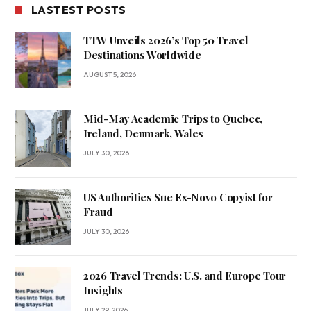
LASTEST POSTS
TTW Unveils 2026’s Top 50 Travel
Destinations Worldwide
AUGUST 5, 2026
Mid-May Academic Trips to Quebec,
Ireland, Denmark, Wales
JULY 30, 2026
US Authorities Sue Ex-Novo Copyist for
Fraud
JULY 30, 2026
2026 Travel Trends: U.S. and Europe Tour
Insights
JULY 29, 2026