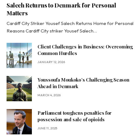
Salech Returns to Denmark for Personal
Matters
Cardiff City Striker Yousef Salech Returns Home for Personal
Reasons Cardiff City striker Yousef Salech…
Client Challenges in Business: Overcoming
Common Hurdles
JANUARY 12, 2026
Youssoufa Moukoko’s Challenging Season
Ahead in Denmark
MARCH 4, 2026
Parliament toughens penalties for
possession and sale of opioids
JUNE 11, 2025