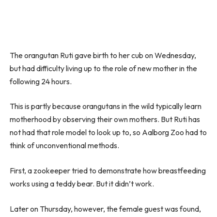
The orangutan Ruti gave birth to her cub on Wednesday,
but had difficulty living up to the role of new mother in the
following 24 hours.
This is partly because orangutans in the wild typically learn
motherhood by observing their own mothers. But Ruti has
not had that role model to look up to, so Aalborg Zoo had to
think of unconventional methods.
First, a zookeeper tried to demonstrate how breastfeeding
works using a teddy bear. But it didn’t work.
Later on Thursday, however, the female guest was found,