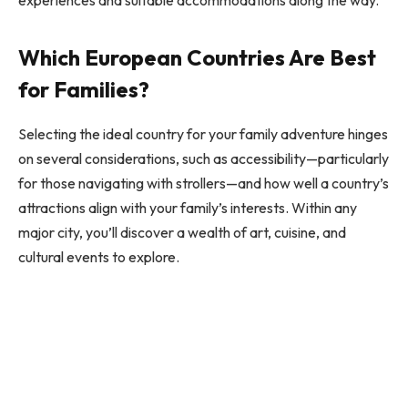
Which European Countries Are Best
for Families?
Selecting the ideal country for your family adventure hinges
on several considerations, such as accessibility—particularly
for those navigating with strollers—and how well a country’s
attractions align with your family’s interests. Within any
major city, you’ll discover a wealth of art, cuisine, and
cultural events to explore.