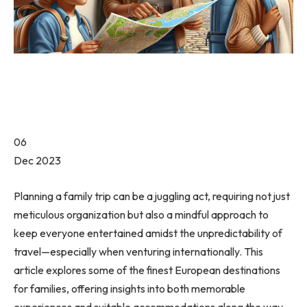
06
Dec 2023
Planning a family trip can be a juggling act, requiring not just
meticulous organization but also a mindful approach to
keep everyone entertained amidst the unpredictability of
travel—especially when venturing internationally. This
article explores some of the finest European destinations
for families, offering insights into both memorable
experiences and suitable accommodations along the way.