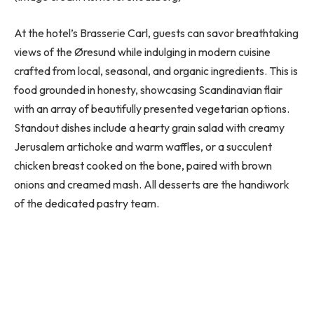
At the hotel’s Brasserie Carl, guests can savor breathtaking
views of the Øresund while indulging in modern cuisine
crafted from local, seasonal, and organic ingredients. This is
food grounded in honesty, showcasing Scandinavian flair
with an array of beautifully presented vegetarian options.
Standout dishes include a hearty grain salad with creamy
Jerusalem artichoke and warm waffles, or a succulent
chicken breast cooked on the bone, paired with brown
onions and creamed mash. All desserts are the handiwork
of the dedicated pastry team.