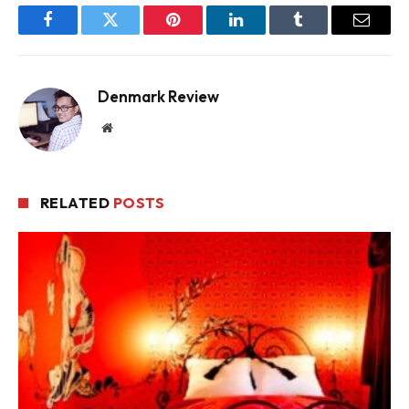
Facebook
Twitter
Pinterest
LinkedIn
Tumblr
Email
Denmark Review
Website
RELATED
POSTS