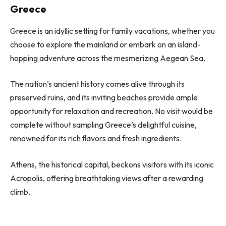
Greece
Greece is an idyllic setting for family vacations, whether you
choose to explore the mainland or embark on an island-
hopping adventure across the mesmerizing Aegean Sea.
The nation’s ancient history comes alive through its
preserved ruins, and its inviting beaches provide ample
opportunity for relaxation and recreation. No visit would be
complete without sampling Greece’s delightful cuisine,
renowned for its rich flavors and fresh ingredients.
Athens, the historical capital, beckons visitors with its iconic
Acropolis, offering breathtaking views after a rewarding
climb.