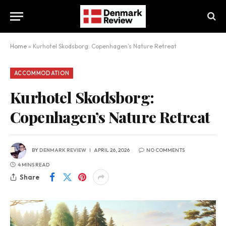
Home
»
Kurhotel Skodsborg: Copenhagen’s Nature Retreat
ACCOMMODATION
Kurhotel Skodsborg:
Copenhagen’s Nature Retreat
BY
DENMARK REVIEW
APRIL 26, 2026
NO COMMENTS
4 MINS READ
Share