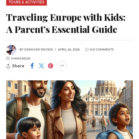
TOURS & ACTIVITIES
Traveling Europe with Kids:
A Parent’s Essential Guide
BY
DENMARK REVIEW
APRIL 26, 2026
NO COMMENTS
9 MINS READ
Share