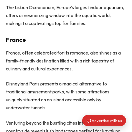
The Lisbon Oceanarium, Europe’s largest indoor aquarium,
offers a mesmerizing window into the aquatic world,
making it a captivating stop for families.
France
France, often celebrated for its romance, also shines as a
family-friendly destination filled with a rich tapestry of
culinary and cultural experiences.
Disneyland Paris presents a magical alternative to
traditional amusement parks, with some attractions
uniquely situated on an island accessible only by
underwater tunnels.
Advertise with us
Venturing beyond the bustling cities into the serene French
countryside reveals lush landscapes perfect for kayaking