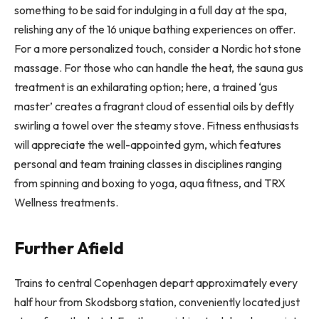
something to be said for indulging in a full day at the spa,
relishing any of the 16 unique bathing experiences on offer.
For a more personalized touch, consider a Nordic hot stone
massage. For those who can handle the heat, the sauna gus
treatment is an exhilarating option; here, a trained ‘gus
master’ creates a fragrant cloud of essential oils by deftly
swirling a towel over the steamy stove. Fitness enthusiasts
will appreciate the well-appointed gym, which features
personal and team training classes in disciplines ranging
from spinning and boxing to yoga, aqua fitness, and TRX
Wellness treatments.
Further Afield
Trains to central Copenhagen depart approximately every
half hour from Skodsborg station, conveniently located just