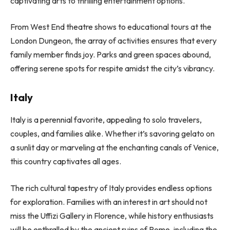
captivating arts to thrilling entertainment options.
From West End theatre shows to educational tours at the
London Dungeon, the array of activities ensures that every
family member finds joy. Parks and green spaces abound,
offering serene spots for respite amidst the city’s vibrancy.
Italy
Italy is a perennial favorite, appealing to solo travelers,
couples, and families alike. Whether it’s savoring gelato on
a sunlit day or marveling at the enchanting canals of Venice,
this country captivates all ages.
The rich cultural tapestry of Italy provides endless options
for exploration. Families with an interest in art should not
miss the Uffizi Gallery in Florence, while history enthusiasts
will be enthralled by the ancient ruins of Rome, including the