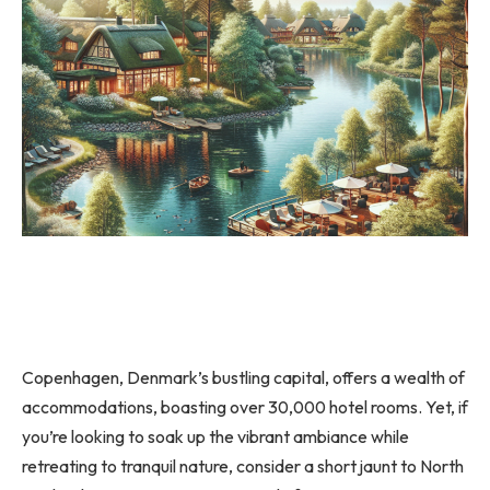
Copenhagen, Denmark’s bustling capital, offers a wealth of
accommodations, boasting over 30,000 hotel rooms. Yet, if
you’re looking to soak up the vibrant ambiance while
retreating to tranquil nature, consider a short jaunt to North