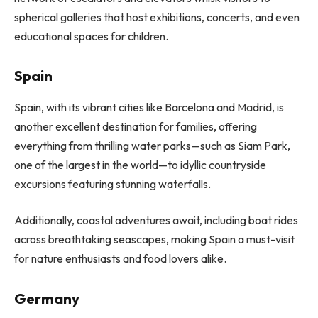
spherical galleries that host exhibitions, concerts, and even
educational spaces for children.
Spain
Spain, with its vibrant cities like Barcelona and Madrid, is
another excellent destination for families, offering
everything from thrilling water parks—such as Siam Park,
one of the largest in the world—to idyllic countryside
excursions featuring stunning waterfalls.
Additionally, coastal adventures await, including boat rides
across breathtaking seascapes, making Spain a must-visit
for nature enthusiasts and food lovers alike.
Germany