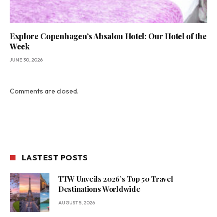
Explore Copenhagen’s Absalon Hotel: Our Hotel of the
Week
JUNE 30, 2026
Comments are closed.
LASTEST POSTS
TTW Unveils 2026’s Top 50 Travel
Destinations Worldwide
AUGUST 5, 2026