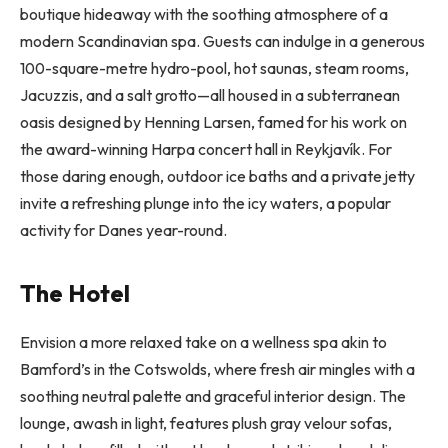
boutique hideaway with the soothing atmosphere of a
modern Scandinavian spa. Guests can indulge in a generous
100-square-metre hydro-pool, hot saunas, steam rooms,
Jacuzzis, and a salt grotto—all housed in a subterranean
oasis designed by Henning Larsen, famed for his work on
the award-winning Harpa concert hall in Reykjavík. For
those daring enough, outdoor ice baths and a private jetty
invite a refreshing plunge into the icy waters, a popular
activity for Danes year-round.
The Hotel
Envision a more relaxed take on a wellness spa akin to
Bamford’s in the Cotswolds, where fresh air mingles with a
soothing neutral palette and graceful interior design. The
lounge, awash in light, features plush gray velour sofas,