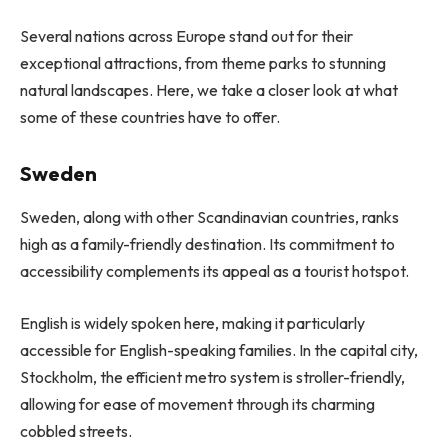
Several nations across Europe stand out for their
exceptional attractions, from theme parks to stunning
natural landscapes. Here, we take a closer look at what
some of these countries have to offer.
Sweden
Sweden, along with other Scandinavian countries, ranks
high as a family-friendly destination. Its commitment to
accessibility complements its appeal as a tourist hotspot.
English is widely spoken here, making it particularly
accessible for English-speaking families. In the capital city,
Stockholm, the efficient metro system is stroller-friendly,
allowing for ease of movement through its charming
cobbled streets.