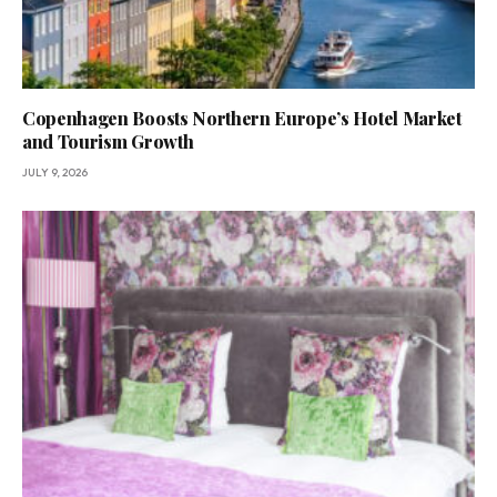
Copenhagen Boosts Northern Europe’s Hotel Market
and Tourism Growth
JULY 9, 2026