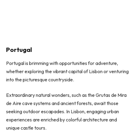
Portugal
Portugal is brimming with opportunities for adventure,
whether exploring the vibrant capital of Lisbon or venturing
into the picturesque countryside.
Extraordinary natural wonders, such as the Grutas de Mira
de Aire cave systems and ancient forests, await those
seeking outdoor escapades. In Lisbon, engaging urban
experiences are enriched by colorful architecture and
unique castle tours.