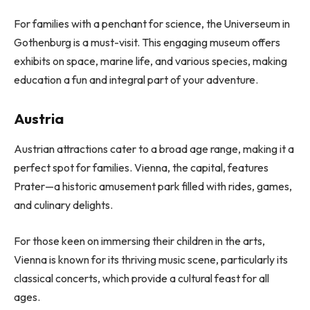
For families with a penchant for science, the Universeum in
Gothenburg is a must-visit. This engaging museum offers
exhibits on space, marine life, and various species, making
education a fun and integral part of your adventure.
Austria
Austrian attractions cater to a broad age range, making it a
perfect spot for families. Vienna, the capital, features
Prater—a historic amusement park filled with rides, games,
and culinary delights.
For those keen on immersing their children in the arts,
Vienna is known for its thriving music scene, particularly its
classical concerts, which provide a cultural feast for all
ages.