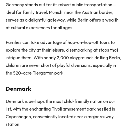
Germany stands out for its robust public transportation—
ideal for family travel. Munich, near the Austrian border,
serves as a delightful gateway, while Berlin offers a wealth
of cultural experiences for all ages.
Families can take advantage of hop-on-hop-off tours to
explore the city at their leisure, disembarking at stops that
intrigue them. With nearly 2,000 playgrounds dotting Berlin,
children are never short of playful diversions, especially in
the 520-acre Tiergarten park.
Denmark
Denmark is perhaps the most child-friendly nation on our
list, with the enchanting Tivoli amusement park nestled in
Copenhagen, conveniently located near a major railway
station.