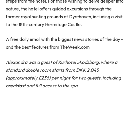
steps from the hotel. For those wishing to delve deeper into
nature, the hotel offers guided excursions through the
former royal hunting grounds of Dyrehaven, including a visit
to the 18th-century Hermitage Castle.
A free daily email with the biggest news stories of the day –
and the best features from TheWeek.com
Alexandra was a guest of
Kurhotel Skodsborg
, where a
standard double room starts from DKK 2,045
(approximately £236) per night for two guests, including
breakfast and full access to the spa.