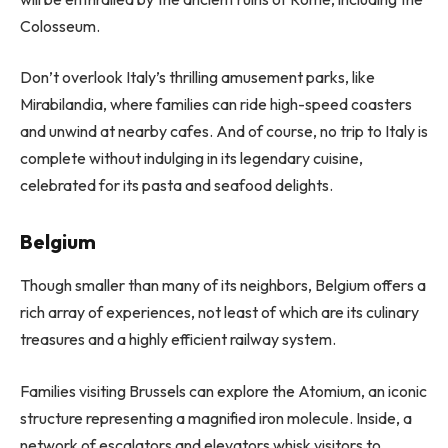
Colosseum.
Don’t overlook Italy’s thrilling amusement parks, like
Mirabilandia, where families can ride high-speed coasters
and unwind at nearby cafes. And of course, no trip to Italy is
complete without indulging in its legendary cuisine,
celebrated for its pasta and seafood delights.
Belgium
Though smaller than many of its neighbors, Belgium offers a
rich array of experiences, not least of which are its culinary
treasures and a highly efficient railway system.
Families visiting Brussels can explore the Atomium, an iconic
structure representing a magnified iron molecule. Inside, a
network of escalators and elevators whisk visitors to