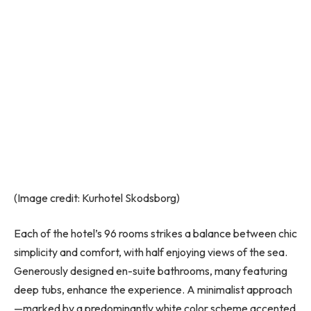
(Image credit: Kurhotel Skodsborg)
Each of the hotel’s 96 rooms strikes a balance between chic
simplicity and comfort, with half enjoying views of the sea.
Generously designed en-suite bathrooms, many featuring
deep tubs, enhance the experience. A minimalist approach
—marked by a predominantly white color scheme accented