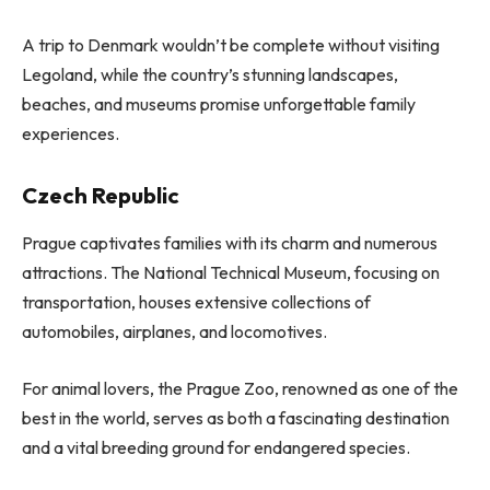
A trip to Denmark wouldn’t be complete without visiting
Legoland, while the country’s stunning landscapes,
beaches, and museums promise unforgettable family
experiences.
Czech Republic
Prague captivates families with its charm and numerous
attractions. The National Technical Museum, focusing on
transportation, houses extensive collections of
automobiles, airplanes, and locomotives.
For animal lovers, the Prague Zoo, renowned as one of the
best in the world, serves as both a fascinating destination
and a vital breeding ground for endangered species.