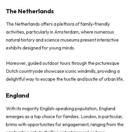
The Netherlands
The Netherlands offers a plethora of family-friendly
activities, particularly in Amsterdam, where numerous
natural history and science museums present interactive
exhibits designed for young minds.
Moreover, guided outdoor tours through the picturesque
Dutch countryside showcase iconic windmills, providing a
delightful way to escape the hustle and bustle of urban life.
England
With its majority English-speaking population, England
emerges as a top choice for families. London, in particular,
brims with opportunities for engagement, ranging from the