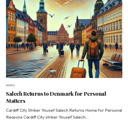
NEWS
Salech Returns to Denmark for Personal
Matters
Cardiff City Striker Yousef Salech Returns Home for Personal
Reasons Cardiff City striker Yousef Salech…