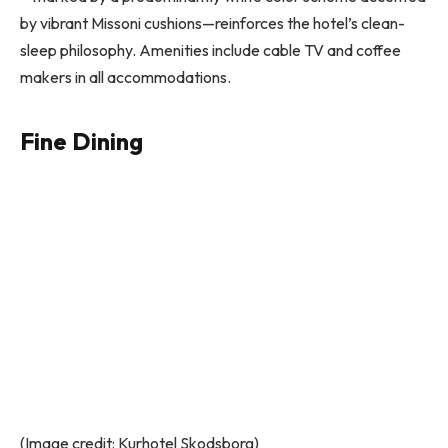
by vibrant Missoni cushions—reinforces the hotel’s clean-
sleep philosophy. Amenities include cable TV and coffee
makers in all accommodations.
Fine Dining
(Image credit: Kurhotel Skodsborg)