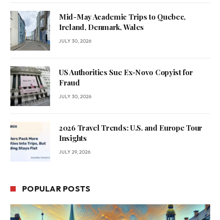
Mid-May Academic Trips to Quebec,
Ireland, Denmark, Wales
JULY 30, 2026
US Authorities Sue Ex-Novo Copyist for
Fraud
JULY 30, 2026
2026 Travel Trends: U.S. and Europe Tour
Insights
JULY 29, 2026
POPULAR POSTS