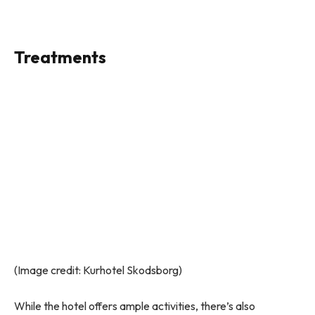
Treatments
(Image credit: Kurhotel Skodsborg)
While the hotel offers ample activities, there’s also