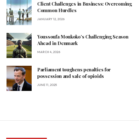
Client Challenges in Business: Overcoming
Common Hurdles
JANUARY 12, 2026
Youssoufa Moukoko’s Challenging Season
Ahead in Denmark
MARCH 4, 2026
Parliament toughens penalties for
possession and sale of opioids
JUNE 11, 2025