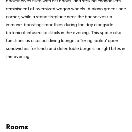
bookshelves filled with art books, and striking chandeliers
reminiscent of oversized wagon wheels. A piano graces one
corner, while a stone fireplace near the bar serves up
immune-boosting smoothies during the day alongside
botanical-infused cocktails in the evening. This space also
functions as a casual dining lounge, offering ‘paleo’ open
sandwiches for lunch and delectable burgers or light bites in
the evening.
Rooms