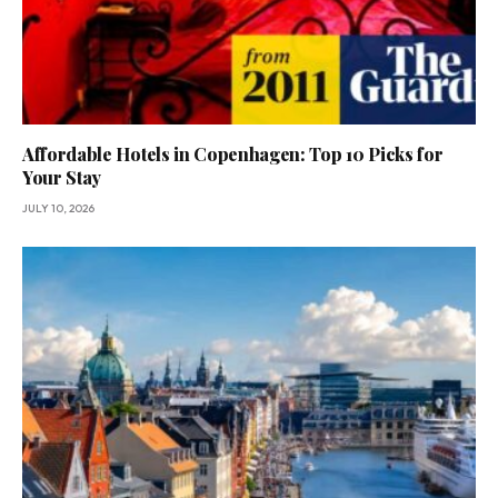
Affordable Hotels in Copenhagen: Top 10 Picks for
Your Stay
JULY 10, 2026