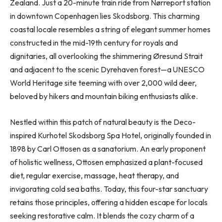
Zealand. Just a 20-minute train ride from Nørreport station
in downtown Copenhagen lies Skodsborg. This charming
coastal locale resembles a string of elegant summer homes
constructed in the mid-19th century for royals and
dignitaries, all overlooking the shimmering Øresund Strait
and adjacent to the scenic Dyrehaven forest—a UNESCO
World Heritage site teeming with over 2,000 wild deer,
beloved by hikers and mountain biking enthusiasts alike.
Nestled within this patch of natural beauty is the Deco-
inspired Kurhotel Skodsborg Spa Hotel, originally founded in
1898 by Carl Ottosen as a sanatorium. An early proponent
of holistic wellness, Ottosen emphasized a plant-focused
diet, regular exercise, massage, heat therapy, and
invigorating cold sea baths. Today, this four-star sanctuary
retains those principles, offering a hidden escape for locals
seeking restorative calm. It blends the cozy charm of a