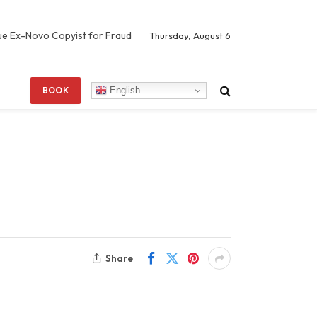
Sue Ex-Novo Copyist for Fraud
Thursday, August 6
English
BOOK
Share