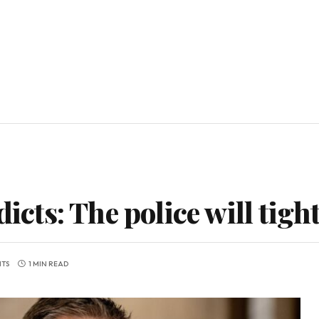
dicts: The police will tigh
TS
1 MIN READ