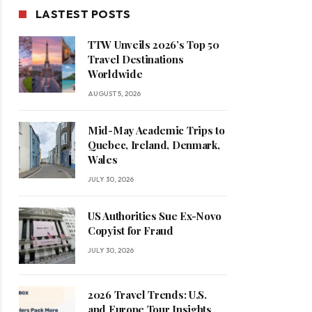
LASTEST POSTS
TTW Unveils 2026’s Top 50
Travel Destinations
Worldwide
AUGUST 5, 2026
Mid-May Academic Trips to
Quebec, Ireland, Denmark,
Wales
JULY 30, 2026
US Authorities Sue Ex-Novo
Copyist for Fraud
JULY 30, 2026
2026 Travel Trends: U.S.
and Europe Tour Insights