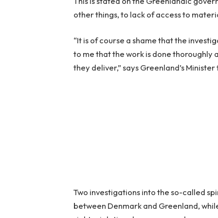
This is stated on the Greenlandic gove
other things, to lack of access to materi
“It is of course a shame that the investi
to me that the work is done thoroughly a
they deliver,” says Greenland’s Minister 
Two investigations into the so-called spi
between Denmark and Greenland, while 