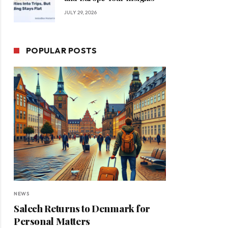
JULY 29, 2026
POPULAR POSTS
NEWS
Salech Returns to Denmark for
Personal Matters