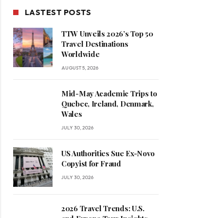
LASTEST POSTS
TTW Unveils 2026’s Top 50
Travel Destinations
Worldwide
AUGUST 5, 2026
Mid-May Academic Trips to
Quebec, Ireland, Denmark,
Wales
JULY 30, 2026
US Authorities Sue Ex-Novo
Copyist for Fraud
JULY 30, 2026
2026 Travel Trends: U.S.