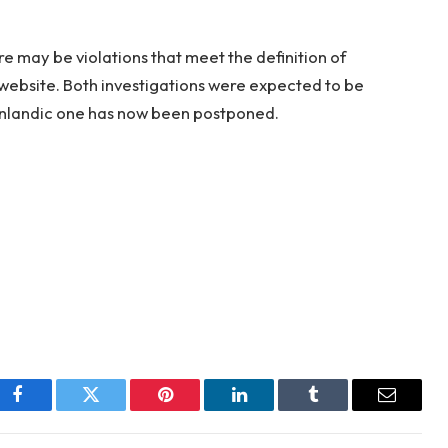
re may be violations that meet the definition of
website. Both investigations were expected to be
nlandic one has now been postponed.
Facebook
Twitter
Pinterest
LinkedIn
Tumblr
Email