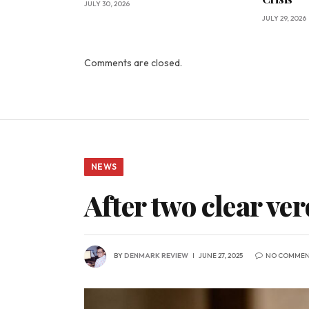
JULY 30, 2026
JULY 29, 2026
Comments are closed.
NEWS
After two clear ver
BY
DENMARK REVIEW
JUNE 27, 2025
NO COMMEN