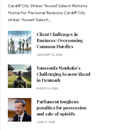
Cardiff City Striker Yousef Salech Returns
Home for Personal Reasons Cardiff City
striker Yousef Salech…
Client Challenges in
Business: Overcoming
Common Hurdles
JANUARY 12, 2026
Youssoufa Moukoko’s
Challenging Season Ahead
in Denmark
MARCH 4, 2026
Parliament toughens
penalties for possession
and sale of opioids
JUNE 11, 2025