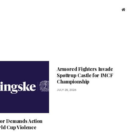
Webs
Armored Fighters Invade
Spøttrup Castle for IMCF
Championship
JULY 28, 2026
or Demands Action
rld Cup Violence