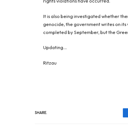
rights violations have occurred.
It is also being investigated whether the
genocide, the government writes on its 
completed by September, but the Gree
Updating…
Ritzau
SHARE.