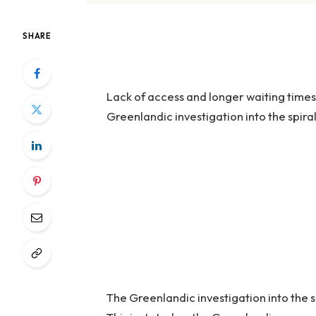
SHARE
Lack of access and longer waiting times
Greenlandic investigation into the spira
The Greenlandic investigation into the s