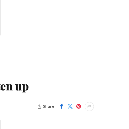
ten up
Share