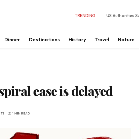
TRENDING
US Authorities 
Dinner
Destinations
History
Travel
Nature
spiral case is delayed
TS
1 MIN READ