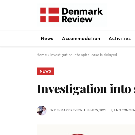
News
Accommodation
Activities
Home
»
Investigation into spiral case is delayed
NEWS
Investigation into 
BY
DENMARK REVIEW
JUNE 27, 2025
NO COMMEN