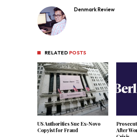
Denmark Review
RELATED
POSTS
US Authorities Sue Ex-Novo
Prosecut
Copyist for Fraud
After Wo
Crisis