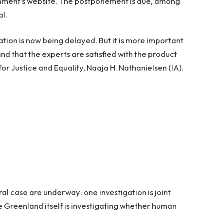
rnment’s website. The postponement is due, among
al.
gation is now being delayed. But it is more important
nd that the experts are satisfied with the product
for Justice and Equality, Naaja H. Nathanielsen (IA).
ral case are underway: one investigation is joint
Greenland itself is investigating whether human