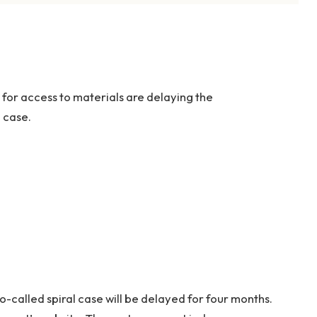
 for access to materials are delaying the
l case.
o-called spiral case will be delayed for four months.