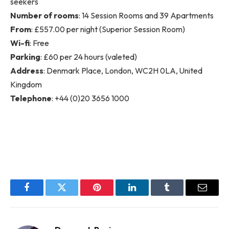
seekers
Number of rooms
: 14 Session Rooms and 39 Apartments
From
: £557.00 per night (Superior Session Room)
Wi-fi
: Free
Parking
: £60 per 24 hours (valeted)
Address
: Denmark Place, London, WC2H 0LA, United
Kingdom
Telephone
: +44 (0)20 3656 1000
Facebook
Twitter
Pinterest
LinkedIn
Tumblr
Email