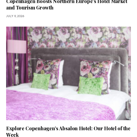
Copenhagen Boosts Northern Europe’s Hotel Market
and Tourism Growth
JULY 9, 2026
Explore Copenhagen’s Absalon Hotel: Our Hotel of the
Week