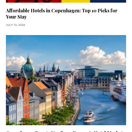
Affordable Hotels in Copenhagen: Top 10 Picks for
Your Stay
JULY 10, 2026