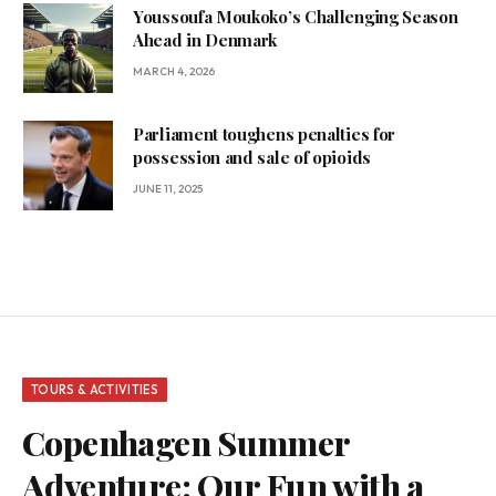
Youssoufa Moukoko’s Challenging Season
Ahead in Denmark
MARCH 4, 2026
Parliament toughens penalties for
possession and sale of opioids
JUNE 11, 2025
TOURS & ACTIVITIES
Copenhagen Summer
Adventure: Our Fun with a