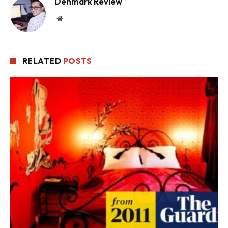
Denmark Review
Website
RELATED
POSTS