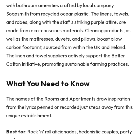
with bathroom amenities crafted by local company
Soapsmith from recycled ocean plastic. The linens, towels,
and robes, along with the staff’s striking purple attire, are
made from eco-conscious materials. Cleaning products, as
well as the mattresses, duvets, and pillows, boast a low
carbon footprint, sourced from within the UK and Ireland.
The linen and towel suppliers actively support the Better
Cotton Initiative, promoting sustainable farming practices.
What You Need to Know
The names of the Rooms and Apartments draw inspiration
from the lyrics penned or recorded just steps away from this
unique establishment.
Best for
: Rock ‘n’ roll aficionados, hedonistic couples, party