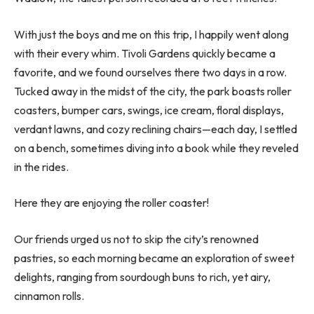
With just the boys and me on this trip, I happily went along
with their every whim. Tivoli Gardens quickly became a
favorite, and we found ourselves there two days in a row.
Tucked away in the midst of the city, the park boasts roller
coasters, bumper cars, swings, ice cream, floral displays,
verdant lawns, and cozy reclining chairs—each day, I settled
on a bench, sometimes diving into a book while they reveled
in the rides.
Here they are enjoying the roller coaster!
Our friends urged us not to skip the city’s renowned
pastries, so each morning became an exploration of sweet
delights, ranging from sourdough buns to rich, yet airy,
cinnamon rolls.