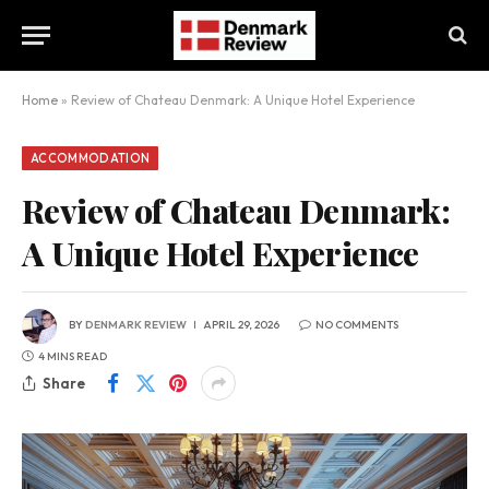
Home
»
Review of Chateau Denmark: A Unique Hotel Experience
ACCOMMODATION
Review of Chateau Denmark:
A Unique Hotel Experience
BY
DENMARK REVIEW
APRIL 29, 2026
NO COMMENTS
4 MINS READ
Share