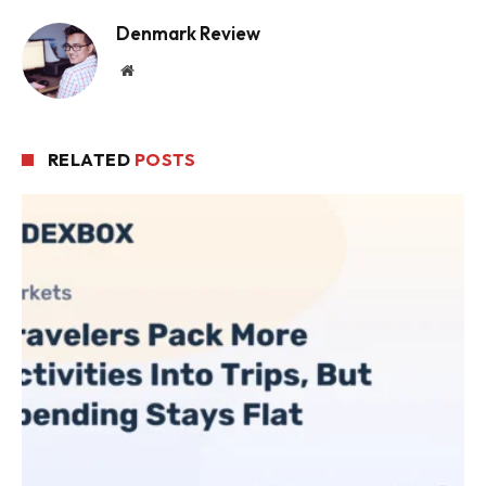
Denmark Review
Website
RELATED
POSTS