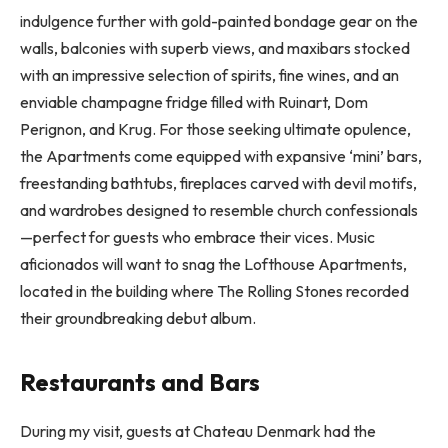
indulgence further with gold-painted bondage gear on the
walls, balconies with superb views, and maxibars stocked
with an impressive selection of spirits, fine wines, and an
enviable champagne fridge filled with Ruinart, Dom
Perignon, and Krug. For those seeking ultimate opulence,
the Apartments come equipped with expansive ‘mini’ bars,
freestanding bathtubs, fireplaces carved with devil motifs,
and wardrobes designed to resemble church confessionals
—perfect for guests who embrace their vices. Music
aficionados will want to snag the Lofthouse Apartments,
located in the building where The Rolling Stones recorded
their groundbreaking debut album.
Restaurants and Bars
During my visit, guests at Chateau Denmark had the