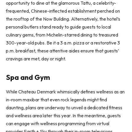
opportunity to dine at the glamorous Tattu, a celebrity-
frequented, Chinese-inflected establishment perched on
the rooftop of the Now Building. Alternatively, the hotel’s
personal butlers stand ready to guide guests to local
culinary gems, from Michelin-starred dining to treasured
300-year-old pubs. Be it a 3 a.m. pizza or a restorative 3
p.m. breakfast, these attentive aides ensure that guests’
cravings are met, day or night.
Spa and Gym
While Chateau Denmark whimsically defines wellness as an
in-room maxibar that even rock legends might find
daunting, plans are underway to unveil a dedicated fitness
and wellness area later this year. In the meantime, guests
can engage with wellness programming from virtual
provider Earth + Sky through their in-room televisions.