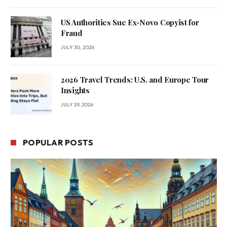
US Authorities Sue Ex-Novo Copyist for
Fraud
JULY 30, 2026
2026 Travel Trends: U.S. and Europe Tour
Insights
JULY 29, 2026
POPULAR POSTS