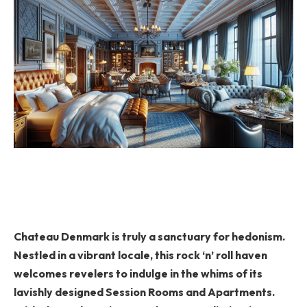
Chateau Denmark is truly a sanctuary for hedonism.
Nestled in a vibrant locale, this rock ‘n’ roll haven
welcomes revelers to indulge in the whims of its
lavishly designed Session Rooms and Apartments.