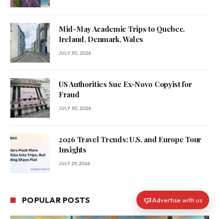
Mid-May Academic Trips to Quebec,
Ireland, Denmark, Wales
JULY 30, 2026
US Authorities Sue Ex-Novo Copyist for
Fraud
JULY 30, 2026
2026 Travel Trends: U.S. and Europe Tour
Insights
JULY 29, 2026
POPULAR POSTS
Advertise with us