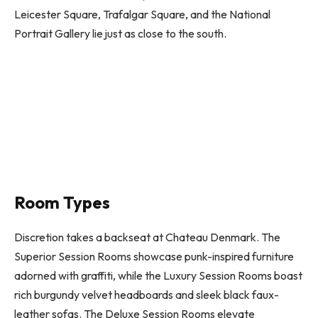
Leicester Square, Trafalgar Square, and the National
Portrait Gallery lie just as close to the south.
Room Types
Discretion takes a backseat at Chateau Denmark. The
Superior Session Rooms showcase punk-inspired furniture
adorned with graffiti, while the Luxury Session Rooms boast
rich burgundy velvet headboards and sleek black faux-
leather sofas. The Deluxe Session Rooms elevate