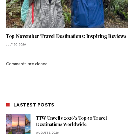
Top November Travel Destinations: Inspiring Reviews
JULY 20, 2026
Comments are closed.
LASTEST POSTS
TTW Unveils 2026’s Top 50 Travel
Destinations Worldwide
AUGUST 5, 2026