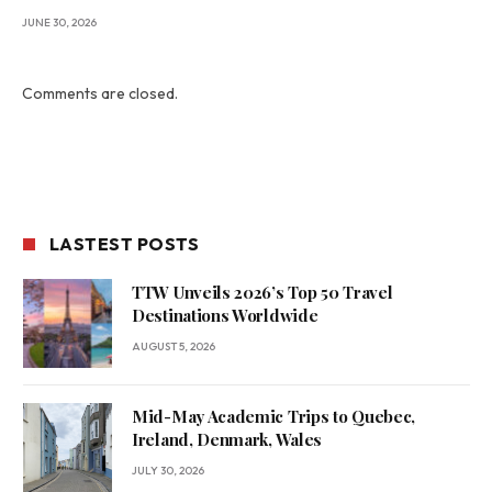
JUNE 30, 2026
Comments are closed.
LASTEST POSTS
TTW Unveils 2026’s Top 50 Travel
Destinations Worldwide
AUGUST 5, 2026
Mid-May Academic Trips to Quebec,
Ireland, Denmark, Wales
JULY 30, 2026