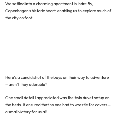
We settled into a charming apartment in Indre By,
Copenhagen’s historic heart, enabling us to explore much of
the city on foot.
Here’s a candid shot of the boys on their way to adventure
—aren’t they adorable?
One small detail I appreciated was the twin duvet setup on
the beds. It ensured that no one had to wrestle for covers—
a small victory for us all!