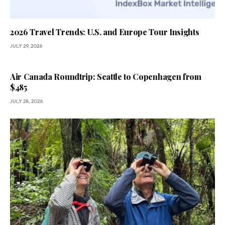
2026 Travel Trends: U.S. and Europe Tour Insights
JULY 29, 2026
Air Canada Roundtrip: Seattle to Copenhagen from
$485
JULY 28, 2026