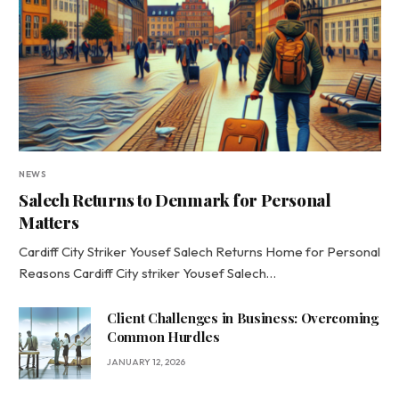
NEWS
Salech Returns to Denmark for Personal
Matters
Cardiff City Striker Yousef Salech Returns Home for Personal
Reasons Cardiff City striker Yousef Salech…
Client Challenges in Business: Overcoming
Common Hurdles
JANUARY 12, 2026