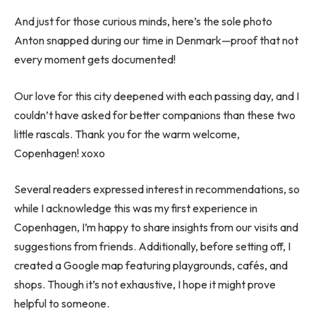
And just for those curious minds, here’s the sole photo
Anton snapped during our time in Denmark—proof that not
every moment gets documented!
Our love for this city deepened with each passing day, and I
couldn’t have asked for better companions than these two
little rascals. Thank you for the warm welcome,
Copenhagen! xoxo
Several readers expressed interest in recommendations, so
while I acknowledge this was my first experience in
Copenhagen, I’m happy to share insights from our visits and
suggestions from friends. Additionally, before setting off, I
created a Google map featuring playgrounds, cafés, and
shops. Though it’s not exhaustive, I hope it might prove
helpful to someone.