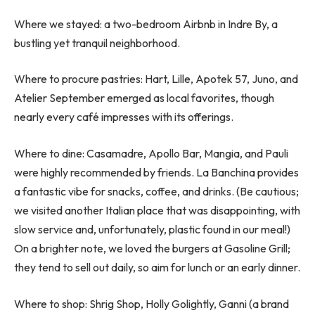
Where we stayed: a two-bedroom Airbnb in Indre By, a
bustling yet tranquil neighborhood.
Where to procure pastries: Hart, Lille, Apotek 57, Juno, and
Atelier September emerged as local favorites, though
nearly every café impresses with its offerings.
Where to dine: Casamadre, Apollo Bar, Mangia, and Pauli
were highly recommended by friends. La Banchina provides
a fantastic vibe for snacks, coffee, and drinks. (Be cautious;
we visited another Italian place that was disappointing, with
slow service and, unfortunately, plastic found in our meal!)
On a brighter note, we loved the burgers at Gasoline Grill;
they tend to sell out daily, so aim for lunch or an early dinner.
Where to shop: Shrig Shop, Holly Golightly, Ganni (a brand