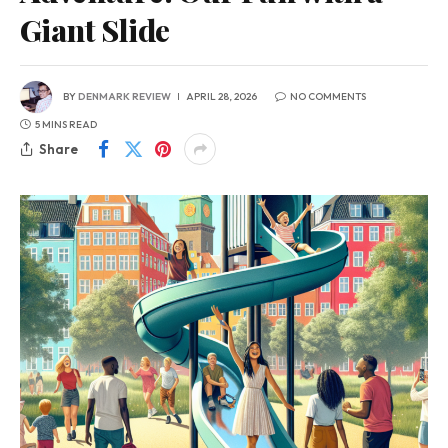
Giant Slide
BY
DENMARK REVIEW
APRIL 28, 2026
NO COMMENTS
5 MINS READ
Share