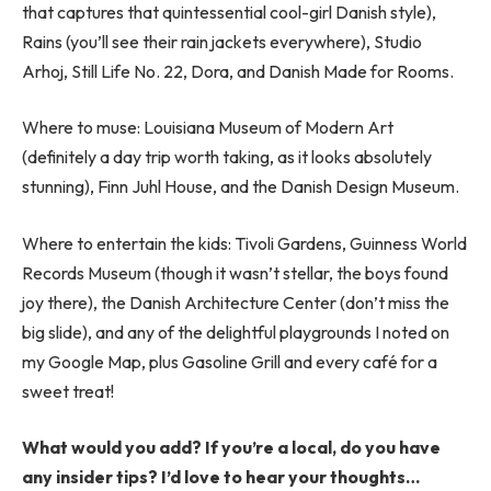
that captures that quintessential cool-girl Danish style),
Rains (you’ll see their rain jackets everywhere), Studio
Arhoj, Still Life No. 22, Dora, and Danish Made for Rooms.
Where to muse: Louisiana Museum of Modern Art
(definitely a day trip worth taking, as it looks absolutely
stunning), Finn Juhl House, and the Danish Design Museum.
Where to entertain the kids: Tivoli Gardens, Guinness World
Records Museum (though it wasn’t stellar, the boys found
joy there), the Danish Architecture Center (don’t miss the
big slide), and any of the delightful playgrounds I noted on
my Google Map, plus Gasoline Grill and every café for a
sweet treat!
What would you add? If you’re a local, do you have
any insider tips? I’d love to hear your thoughts…