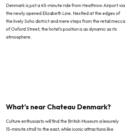
Denmark is just a 45-minute ride from Heathrow Airport via
the newly opened Elizabeth Line. Nestled at the edges of
the lively Soho district and mere steps from the retail mecca
of Oxford Street, the hotel’s position is as dynamic as its
atmosphere.
What’s near Chateau Denmark?
Culture enthusiasts will find the British Museum a leisurely
15-minute stroll to the east, while iconic attractions like