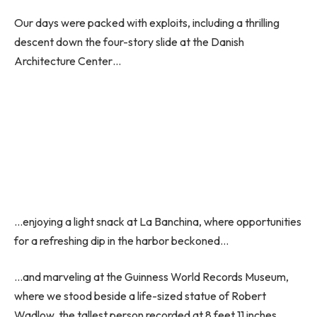
Our days were packed with exploits, including a thrilling
descent down the four-story slide at the Danish
Architecture Center…
…enjoying a light snack at La Banchina, where opportunities
for a refreshing dip in the harbor beckoned…
…and marveling at the Guinness World Records Museum,
where we stood beside a life-sized statue of Robert
Wadlow, the tallest person recorded at 8 feet 11 inches.