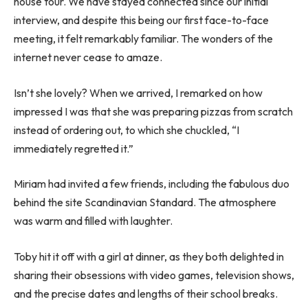
house tour. We have stayed connected since our initial
interview, and despite this being our first face-to-face
meeting, it felt remarkably familiar. The wonders of the
internet never cease to amaze.
Isn’t she lovely? When we arrived, I remarked on how
impressed I was that she was preparing pizzas from scratch
instead of ordering out, to which she chuckled, “I
immediately regretted it.”
Miriam had invited a few friends, including the fabulous duo
behind the site Scandinavian Standard. The atmosphere
was warm and filled with laughter.
Toby hit it off with a girl at dinner, as they both delighted in
sharing their obsessions with video games, television shows,
and the precise dates and lengths of their school breaks.