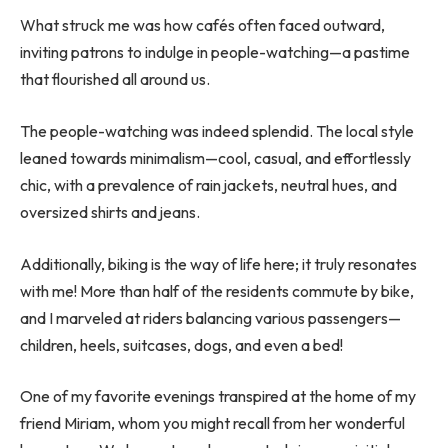
What struck me was how cafés often faced outward,
inviting patrons to indulge in people-watching—a pastime
that flourished all around us.
The people-watching was indeed splendid. The local style
leaned towards minimalism—cool, casual, and effortlessly
chic, with a prevalence of rain jackets, neutral hues, and
oversized shirts and jeans.
Additionally, biking is the way of life here; it truly resonates
with me! More than half of the residents commute by bike,
and I marveled at riders balancing various passengers—
children, heels, suitcases, dogs, and even a bed!
One of my favorite evenings transpired at the home of my
friend Miriam, whom you might recall from her wonderful