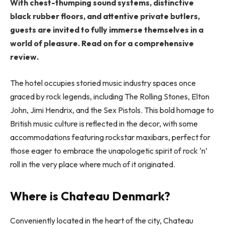
With chest-thumping sound systems, distinctive
black rubber floors, and attentive private butlers,
guests are invited to fully immerse themselves in a
world of pleasure. Read on for a comprehensive
review.
The hotel occupies storied music industry spaces once
graced by rock legends, including The Rolling Stones, Elton
John, Jimi Hendrix, and the Sex Pistols. This bold homage to
British music culture is reflected in the decor, with some
accommodations featuring rockstar maxibars, perfect for
those eager to embrace the unapologetic spirit of rock ‘n’
roll in the very place where much of it originated.
Where is Chateau Denmark?
Conveniently located in the heart of the city, Chateau