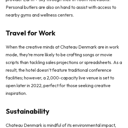
Personal butlers are also on hand to assist with access to
nearby gyms and wellness centers.
Travel for Work
When the creative minds at Chateau Denmark are in work
mode, they’re more likely to be crafting songs or movie
scripts than tackling sales projections or spreadsheets. As a
result, the hotel doesn’t feature traditional conference
facilities; however, a 2,000-capacity live venue is set to
open later in 2022, perfect for those seeking creative
inspiration.
Sustainability
Chateau Denmark is mindful of its environmental impact,