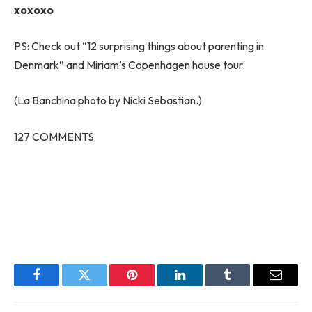
xoxoxo
PS: Check out “12 surprising things about parenting in
Denmark” and Miriam’s Copenhagen house tour.
(La Banchina photo by Nicki Sebastian.)
127
COMMENTS
Facebook
Twitter
Pinterest
LinkedIn
Tumblr
Email