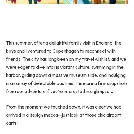
This summer, after a delightful family visit in England, the
boys and I ventured to Copenhagen to reconnect with
friends. The city has long been on my travel wishlist, and we
were eager to dive into its vibrant culture: swimming in the
harbor, gliding down a massive museum slide, and indulging
in an array of delectable pastries. Here are a few snapshots
from our adventure if you’re interested in a glimpse…
From the moment we touched down, it was clear we had
arrived in a design mecca—just look at those chic airport
carts!