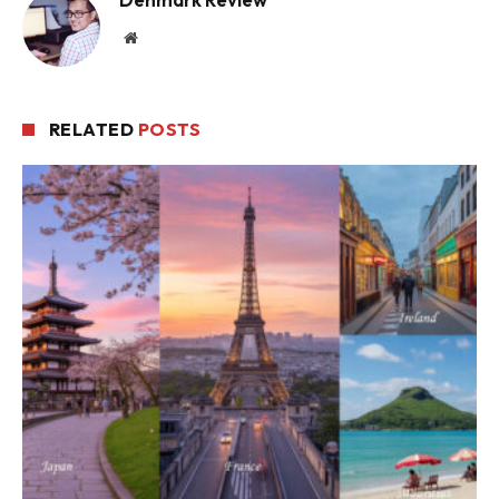
Website
RELATED
POSTS