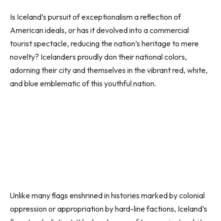
Is Iceland’s pursuit of exceptionalism a reflection of
American ideals, or has it devolved into a commercial
tourist spectacle, reducing the nation’s heritage to mere
novelty? Icelanders proudly don their national colors,
adorning their city and themselves in the vibrant red, white,
and blue emblematic of this youthful nation.
Unlike many flags enshrined in histories marked by colonial
oppression or appropriation by hard-line factions, Iceland’s