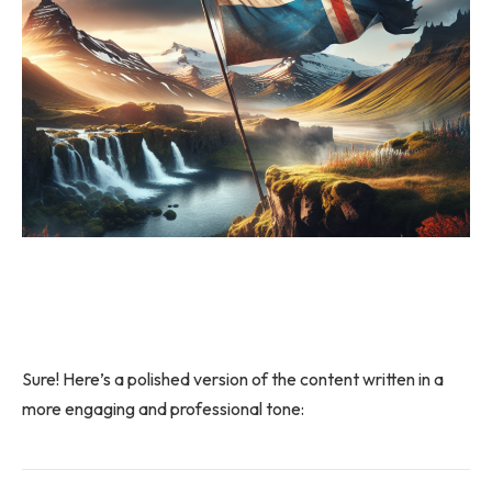
Sure! Here’s a polished version of the content written in a
more engaging and professional tone: