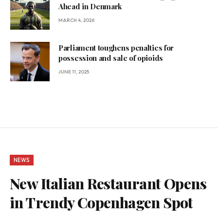
Ahead in Denmark
MARCH 4, 2026
Parliament toughens penalties for
possession and sale of opioids
JUNE 11, 2025
NEWS
New Italian Restaurant Opens
in Trendy Copenhagen Spot