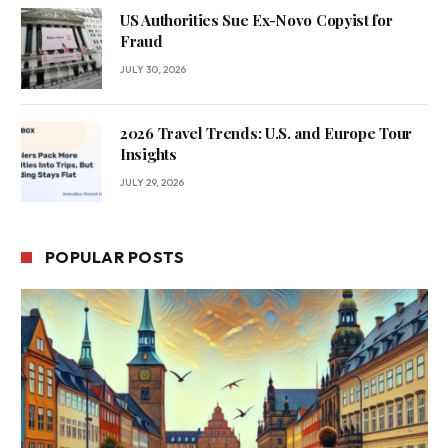
US Authorities Sue Ex-Novo Copyist for
Fraud
JULY 30, 2026
2026 Travel Trends: U.S. and Europe Tour
Insights
JULY 29, 2026
POPULAR POSTS