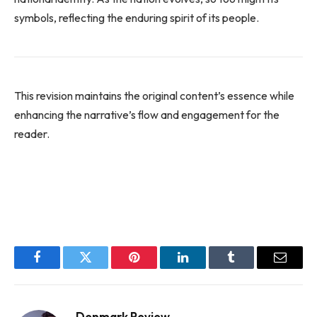
symbols, reflecting the enduring spirit of its people.
This revision maintains the original content’s essence while
enhancing the narrative’s flow and engagement for the
reader.
Facebook
Twitter
Pinterest
LinkedIn
Tumblr
Email
Denmark Review