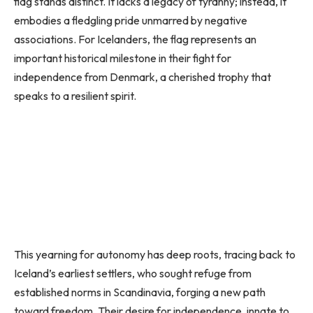
flag stands distinct. It lacks a legacy of tyranny; instead, it
embodies a fledgling pride unmarred by negative
associations. For Icelanders, the flag represents an
important historical milestone in their fight for
independence from Denmark, a cherished trophy that
speaks to a resilient spirit.
This yearning for autonomy has deep roots, tracing back to
Iceland’s earliest settlers, who sought refuge from
established norms in Scandinavia, forging a new path
toward freedom. Their desire for independence, innate to