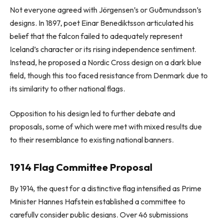
Not everyone agreed with Jörgensen’s or Guðmundsson’s
designs. In 1897, poet Einar Benediktsson articulated his
belief that the falcon failed to adequately represent
Iceland’s character or its rising independence sentiment.
Instead, he proposed a Nordic Cross design on a dark blue
field, though this too faced resistance from Denmark due to
its similarity to other national flags.
Opposition to his design led to further debate and
proposals, some of which were met with mixed results due
to their resemblance to existing national banners.
1914 Flag Committee Proposal
By 1914, the quest for a distinctive flag intensified as Prime
Minister Hannes Hafstein established a committee to
carefully consider public designs. Over 46 submissions