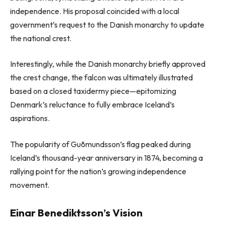
independence. His proposal coincided with a local
government’s request to the Danish monarchy to update
the national crest.
Interestingly, while the Danish monarchy briefly approved
the crest change, the falcon was ultimately illustrated
based on a closed taxidermy piece—epitomizing
Denmark’s reluctance to fully embrace Iceland’s
aspirations.
The popularity of Guðmundsson’s flag peaked during
Iceland’s thousand-year anniversary in 1874, becoming a
rallying point for the nation’s growing independence
movement.
Einar Benediktsson’s Vision