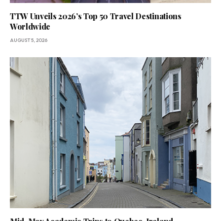
TTW Unveils 2026’s Top 50 Travel Destinations
Worldwide
AUGUST 5, 2026