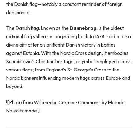
the Danish flag—notably a constant reminder of foreign
dominance.
The Danish flag, known as the
Dannebrog
, is the oldest
national flag still in use, originating back to 1478, said to be a
divine gift after a significant Danish victory in battles
against Estonia. With the Nordic Cross design, it embodies
Scandinavia’s Christian heritage, a symbol employed across
various flags, from England’s St. George’s Cross to the
Nordic banners influencing modern flags across Europe and
beyond.
![Photo from Wikimedia, Creative Commons, by Matude.
No edits made.]