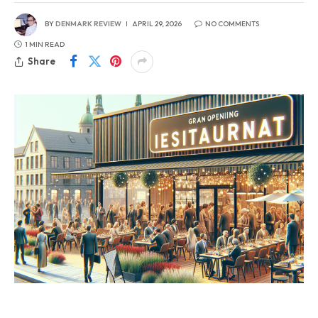
BY
DENMARK REVIEW
APRIL 29, 2026
NO COMMENTS
1 MIN READ
Share