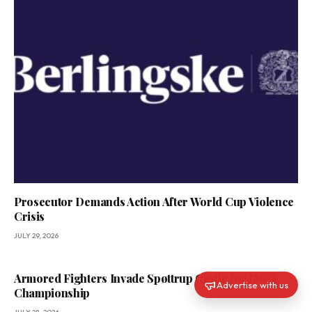
Prosecutor Demands Action After World Cup Violence
Crisis
JULY 29, 2026
Armored Fighters Invade Spøttrup Castle for IMCF
Advertise with us
Championship