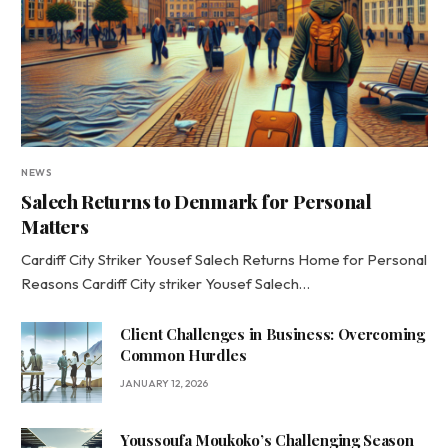
NEWS
Salech Returns to Denmark for Personal
Matters
Cardiff City Striker Yousef Salech Returns Home for Personal
Reasons Cardiff City striker Yousef Salech…
Client Challenges in Business: Overcoming
Common Hurdles
JANUARY 12, 2026
Youssoufa Moukoko’s Challenging Season