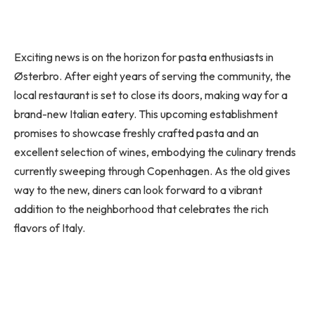
Exciting news is on the horizon for pasta enthusiasts in
Østerbro. After eight years of serving the community, the
local restaurant is set to close its doors, making way for a
brand-new Italian eatery. This upcoming establishment
promises to showcase freshly crafted pasta and an
excellent selection of wines, embodying the culinary trends
currently sweeping through Copenhagen. As the old gives
way to the new, diners can look forward to a vibrant
addition to the neighborhood that celebrates the rich
flavors of Italy.