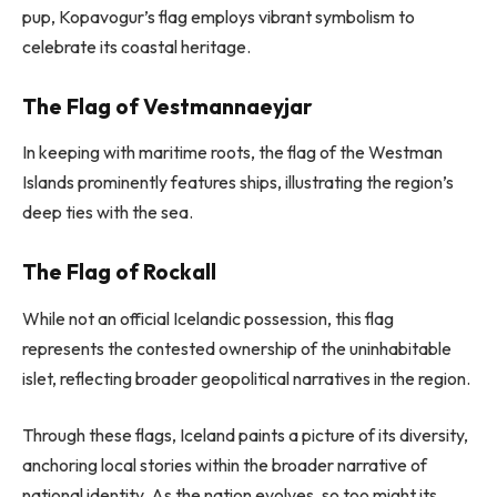
pup, Kopavogur’s flag employs vibrant symbolism to
celebrate its coastal heritage.
The Flag of Vestmannaeyjar
In keeping with maritime roots, the flag of the Westman
Islands prominently features ships, illustrating the region’s
deep ties with the sea.
The Flag of Rockall
While not an official Icelandic possession, this flag
represents the contested ownership of the uninhabitable
islet, reflecting broader geopolitical narratives in the region.
Through these flags, Iceland paints a picture of its diversity,
anchoring local stories within the broader narrative of
national identity. As the nation evolves, so too might its