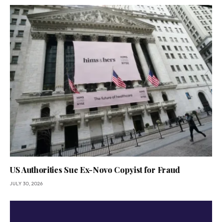
US Authorities Sue Ex-Novo Copyist for Fraud
JULY 30, 2026