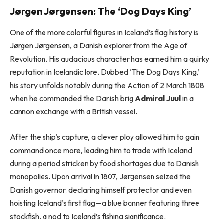
Jørgen Jørgensen: The ‘Dog Days King’
One of the more colorful figures in Iceland’s flag history is
Jørgen Jørgensen, a Danish explorer from the Age of
Revolution. His audacious character has earned him a quirky
reputation in Icelandic lore. Dubbed ‘The Dog Days King,’
his story unfolds notably during the Action of 2 March 1808
when he commanded the Danish brig
Admiral Juul
in a
cannon exchange with a British vessel.
After the ship’s capture, a clever ploy allowed him to gain
command once more, leading him to trade with Iceland
during a period stricken by food shortages due to Danish
monopolies. Upon arrival in 1807, Jørgensen seized the
Danish governor, declaring himself protector and even
hoisting Iceland’s first flag—a blue banner featuring three
stockfish, a nod to Iceland’s fishing significance.