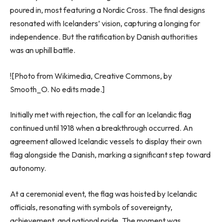
poured in, most featuring a Nordic Cross. The final designs
resonated with Icelanders’ vision, capturing a longing for
independence. But the ratification by Danish authorities
was an uphill battle.
![Photo from Wikimedia, Creative Commons, by
Smooth_O. No edits made.]
Initially met with rejection, the call for an Icelandic flag
continued until 1918 when a breakthrough occurred. An
agreement allowed Icelandic vessels to display their own
flag alongside the Danish, marking a significant step toward
autonomy.
At a ceremonial event, the flag was hoisted by Icelandic
officials, resonating with symbols of sovereignty,
achievement, and national pride. The moment was