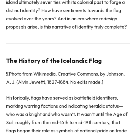
island ultimately sever ties with its colonial past to forge a
distinct identity? How have sentiments towards the flag
evolved over the years? And in an era where redesign
proposals arise, is this narrative of identity truly complete?
The History of the Icelandic Flag
![Photo from Wikimedia, Creative Commons, by Johnson,
A. J. (Alvin Jewett), 1827-1884. No edits made.]
Historically, flags have served as battlefield identifiers,
marking warring factions and indicating heraldic status—
who was a knight and who wasn’t. It wasn’t until the Age of
Sail, roughly from the mid-16th to mid-19th century, that
flags began their role as symbols of national pride on trade