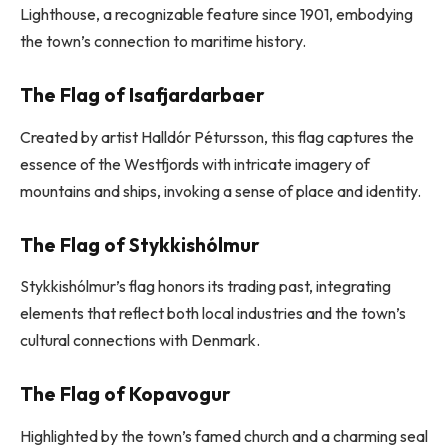
Lighthouse, a recognizable feature since 1901, embodying
the town’s connection to maritime history.
The Flag of Isafjardarbaer
Created by artist Halldór Pétursson, this flag captures the
essence of the Westfjords with intricate imagery of
mountains and ships, invoking a sense of place and identity.
The Flag of Stykkishólmur
Stykkishólmur’s flag honors its trading past, integrating
elements that reflect both local industries and the town’s
cultural connections with Denmark.
The Flag of Kopavogur
Highlighted by the town’s famed church and a charming seal