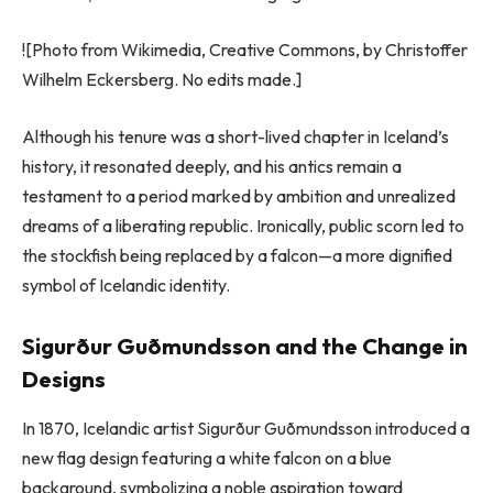
![Photo from Wikimedia, Creative Commons, by Christoffer
Wilhelm Eckersberg. No edits made.]
Although his tenure was a short-lived chapter in Iceland’s
history, it resonated deeply, and his antics remain a
testament to a period marked by ambition and unrealized
dreams of a liberating republic. Ironically, public scorn led to
the stockfish being replaced by a falcon—a more dignified
symbol of Icelandic identity.
Sigurður Guðmundsson and the Change in
Designs
In 1870, Icelandic artist Sigurður Guðmundsson introduced a
new flag design featuring a white falcon on a blue
background, symbolizing a noble aspiration toward