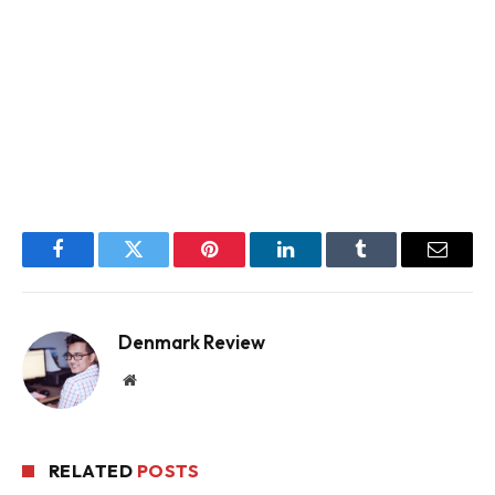
Facebook
Twitter
Pinterest
LinkedIn
Tumblr
Email
Denmark Review
Website
RELATED
POSTS