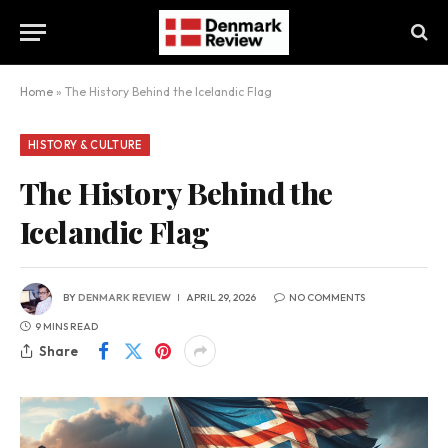
Home
»
The History Behind the Icelandic Flag
HISTORY & CULTURE
The History Behind the
Icelandic Flag
BY
DENMARK REVIEW
APRIL 29, 2026
NO COMMENTS
9 MINS READ
Share