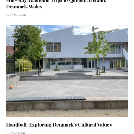
Mid-May Academic Trips to Quebec, Ireland,
Denmark, Wales
JULY 30, 2026
Handball: Exploring Denmark’s Cultural Values
JULY 27, 2026