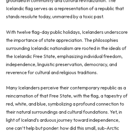
grounded in community and cultural revitalization. The
Icelandic flag serves as a representation of a republic that
stands resolute today, unmarred by a toxic past.
With twelve flag-day public holidays, Icelanders underscore
the importance of state appreciation. The philosophies
surrounding Icelandic nationalism are rooted in the ideals of
the Icelandic Free State, emphasizing individual freedom,
independence, linguistic preservation, democracy, and
reverence for cultural and religious traditions.
Many Icelanders perceive their contemporary republic as a
reincarnation of that Free State, with the flag, a tapestry of
red, white, and blue, symbolizing a profound connection to
their natural surroundings and cultural foundations. Yet, in
light of Iceland’s arduous journey toward independence,
one can’t help but ponder: how did this small, sub-Arctic