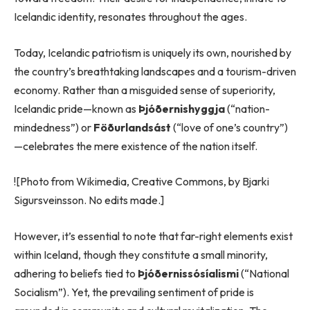
Icelandic identity, resonates throughout the ages.
Today, Icelandic patriotism is uniquely its own, nourished by
the country’s breathtaking landscapes and a tourism-driven
economy. Rather than a misguided sense of superiority,
Icelandic pride—known as
Þjóðernishyggja
(“nation-
mindedness”) or
Föðurlandsást
(“love of one’s country”)
—celebrates the mere existence of the nation itself.
![Photo from Wikimedia, Creative Commons, by Bjarki
Sigursveinsson. No edits made.]
However, it’s essential to note that far-right elements exist
within Iceland, though they constitute a small minority,
adhering to beliefs tied to
Þjóðernissósíalismi
(“National
Socialism”). Yet, the prevailing sentiment of pride is