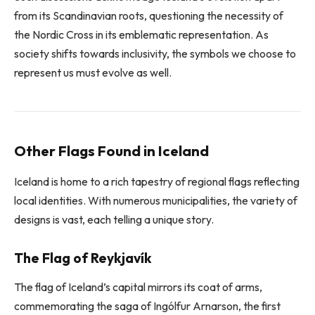
from its Scandinavian roots, questioning the necessity of
the Nordic Cross in its emblematic representation. As
society shifts towards inclusivity, the symbols we choose to
represent us must evolve as well.
Other Flags Found in Iceland
Iceland is home to a rich tapestry of regional flags reflecting
local identities. With numerous municipalities, the variety of
designs is vast, each telling a unique story.
The Flag of Reykjavík
The flag of Iceland’s capital mirrors its coat of arms,
commemorating the saga of Ingólfur Arnarson, the first