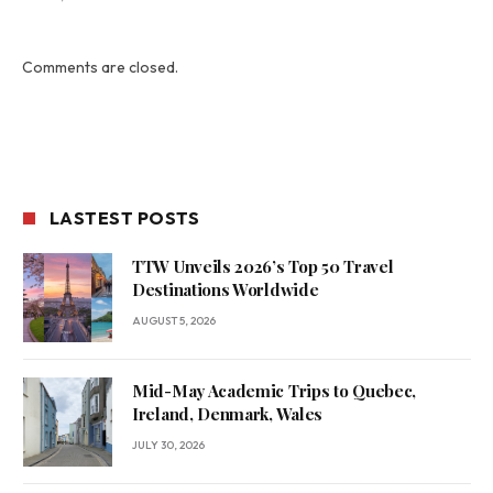
Comments are closed.
LASTEST POSTS
TTW Unveils 2026’s Top 50 Travel
Destinations Worldwide
AUGUST 5, 2026
Mid-May Academic Trips to Quebec,
Ireland, Denmark, Wales
JULY 30, 2026