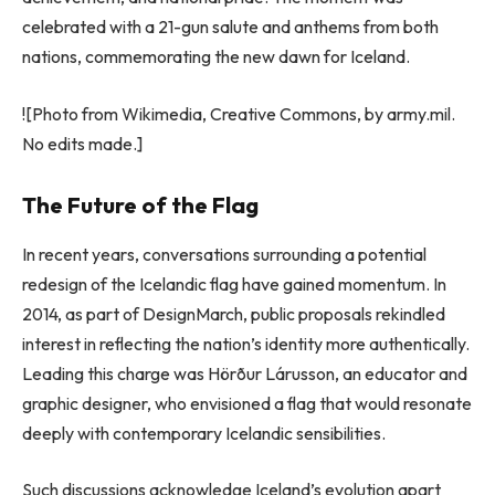
celebrated with a 21-gun salute and anthems from both
nations, commemorating the new dawn for Iceland.
![Photo from Wikimedia, Creative Commons, by army.mil.
No edits made.]
The Future of the Flag
In recent years, conversations surrounding a potential
redesign of the Icelandic flag have gained momentum. In
2014, as part of DesignMarch, public proposals rekindled
interest in reflecting the nation’s identity more authentically.
Leading this charge was Hörður Lárusson, an educator and
graphic designer, who envisioned a flag that would resonate
deeply with contemporary Icelandic sensibilities.
Such discussions acknowledge Iceland’s evolution apart