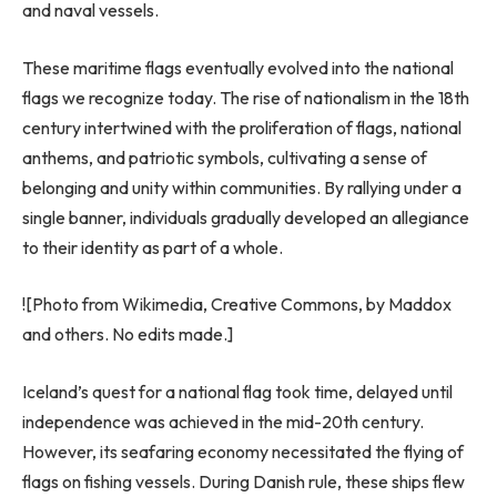
and naval vessels.
These maritime flags eventually evolved into the national
flags we recognize today. The rise of nationalism in the 18th
century intertwined with the proliferation of flags, national
anthems, and patriotic symbols, cultivating a sense of
belonging and unity within communities. By rallying under a
single banner, individuals gradually developed an allegiance
to their identity as part of a whole.
![Photo from Wikimedia, Creative Commons, by Maddox
and others. No edits made.]
Iceland’s quest for a national flag took time, delayed until
independence was achieved in the mid-20th century.
However, its seafaring economy necessitated the flying of
flags on fishing vessels. During Danish rule, these ships flew