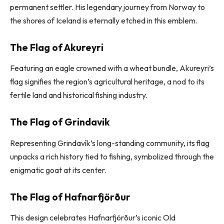
permanent settler. His legendary journey from Norway to
the shores of Iceland is eternally etched in this emblem.
The Flag of Akureyri
Featuring an eagle crowned with a wheat bundle, Akureyri’s
flag signifies the region’s agricultural heritage, a nod to its
fertile land and historical fishing industry.
The Flag of Grindavik
Representing Grindavík’s long-standing community, its flag
unpacks a rich history tied to fishing, symbolized through the
enigmatic goat at its center.
The Flag of Hafnarfjörður
This design celebrates Hafnarfjörður’s iconic Old