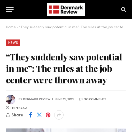
Home
»
“They suddenly saw potential in me”: The rules at the job center were thrown away
NEWS
“They suddenly saw potential
in me”: The rules at the job
center were thrown away
BY
DENMARK REVIEW
JUNE 25, 2025
NO COMMENTS
1 MIN READ
Share