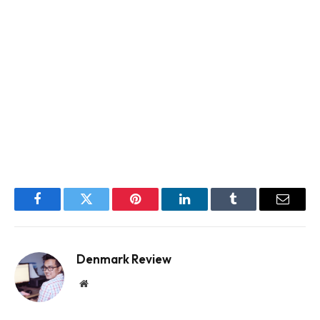
Facebook
Twitter
Pinterest
LinkedIn
Tumblr
Email
Denmark Review
Website