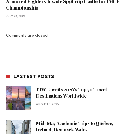
Armored Fighters Invade Spøttrup Castle for IMCF
Championship
JULY 28, 2026
Comments are closed.
LASTEST POSTS
TTW Unveils 2026’s Top 50 Travel
Destinations Worldwide
AUGUST 5, 2026
Mid-May Academic Trips to Quebec,
Ireland, Denmark, Wales