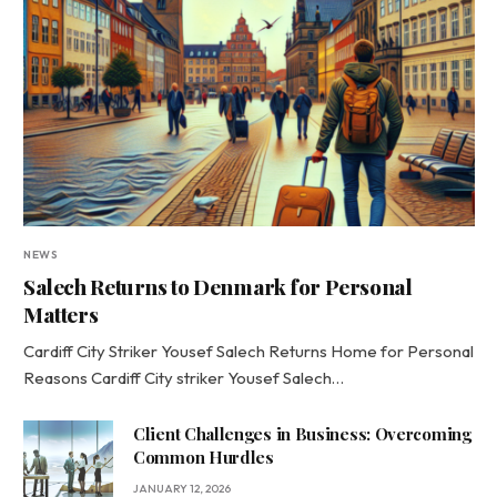
NEWS
Salech Returns to Denmark for Personal
Matters
Cardiff City Striker Yousef Salech Returns Home for Personal
Reasons Cardiff City striker Yousef Salech…
Client Challenges in Business: Overcoming
Common Hurdles
JANUARY 12, 2026