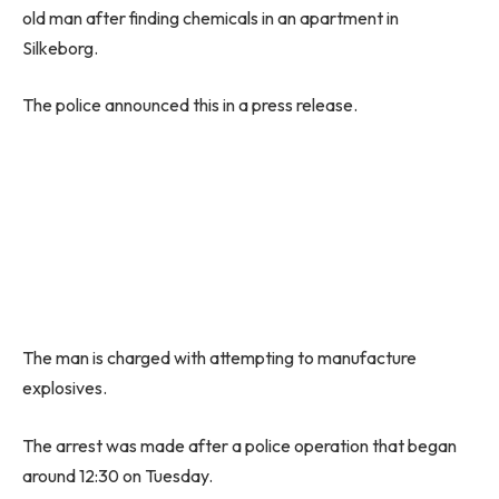
old man after finding chemicals in an apartment in
Silkeborg.
The police announced this in a press release.
The man is charged with attempting to manufacture
explosives.
The arrest was made after a police operation that began
around 12:30 on Tuesday.