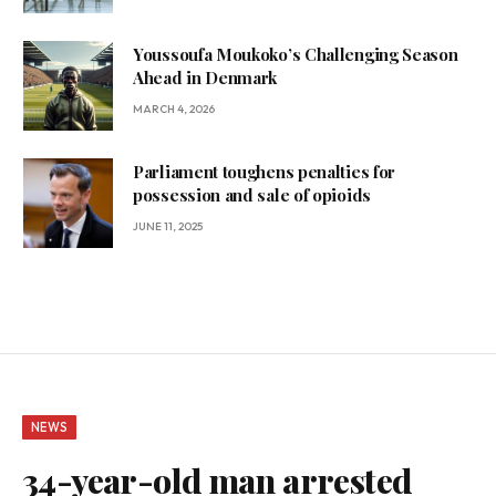
Youssoufa Moukoko’s Challenging Season
Ahead in Denmark
MARCH 4, 2026
Parliament toughens penalties for
possession and sale of opioids
JUNE 11, 2025
NEWS
34-year-old man arrested