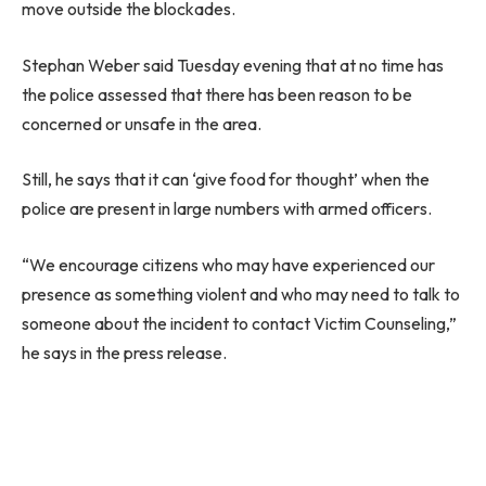
move outside the blockades.
Stephan Weber said Tuesday evening that at no time has
the police assessed that there has been reason to be
concerned or unsafe in the area.
Still, he says that it can ‘give food for thought’ when the
police are present in large numbers with armed officers.
“We encourage citizens who may have experienced our
presence as something violent and who may need to talk to
someone about the incident to contact Victim Counseling,”
he says in the press release.