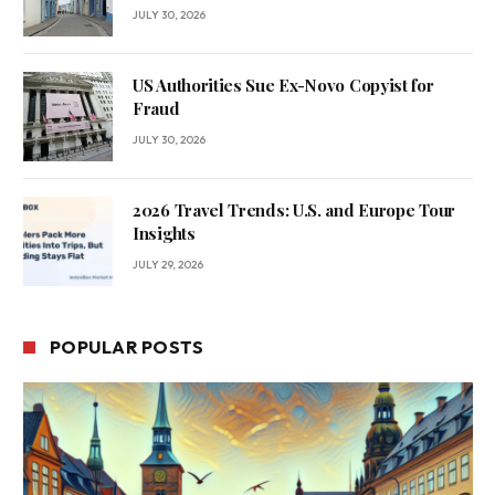
JULY 30, 2026
US Authorities Sue Ex-Novo Copyist for
Fraud
JULY 30, 2026
2026 Travel Trends: U.S. and Europe Tour
Insights
JULY 29, 2026
POPULAR POSTS