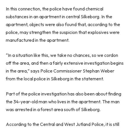
In this connection, the police have found chemical
substances in an apartment in central Silkeborg. In the
apartment, objects were also found that, according to the
police, may strengthen the suspicion that explosives were
manufactured in the apartment.
“In a situation like this, we take no chances, so we cordon
off the area, and then a fairly extensive investigation begins
in the area,” says Police Commissioner Stephan Weber
from the local police in Silkeborg in the statement.
Part of the police investigation has also been about finding
the 34-year-old man who lives in the apartment. The man
was arrested in a forest area south of Silkeborg.
According to the Central and West Jutland Police, it is still