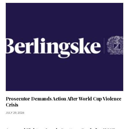
Prosecutor Demands Action After World Cup Violence
Crisis
JULY 29, 2026