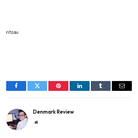
ritzau
Facebook
Twitter
Pinterest
LinkedIn
Tumblr
Email
Denmark Review
Website