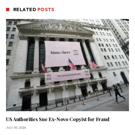
RELATED
POSTS
US Authorities Sue Ex-Novo Copyist for Fraud
JULY 30, 2026