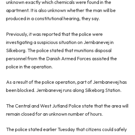
unknown exactly which chemicals were found in the
apartment. It is also unknown whether the man will be
produced in a constitutional hearing, they say.
Previously, it was reported that the police were
investigating a suspicious situation on Jernbanevej in
Silkeborg. The police stated that munitions disposal
personnel from the Danish Armed Forces assisted the
police in the operation.
As a result of the police operation, part of Jernbanevej has
been blocked. Jernbanevej runs along Silkeborg Station.
The Central and West Jutland Police state that the area will
remain closed for an unknown number of hours.
The police stated earlier Tuesday that citizens could safely