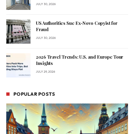
JULY 30, 2026
US Authorities Sue Ex-Novo Copyist for
Fraud
JULY 30, 2026
2026 Travel Trends: U.S. and Europe Tour
Insights
JULY 29, 2026
POPULAR POSTS