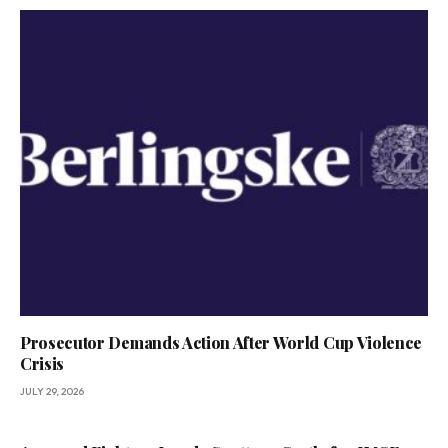
Prosecutor Demands Action After World Cup Violence
Crisis
JULY 29, 2026