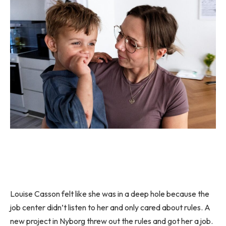
Louise Casson felt like she was in a deep hole because the
job center didn’t listen to her and only cared about rules. A
new project in Nyborg threw out the rules and got her a job.