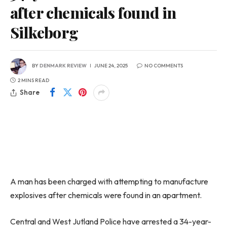
after chemicals found in
Silkeborg
BY
DENMARK REVIEW
JUNE 24, 2025
NO COMMENTS
2 MINS READ
Share
A man has been charged with attempting to manufacture
explosives after chemicals were found in an apartment.
Central and West Jutland Police have arrested a 34-year-