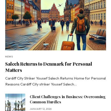
NEWS
Salech Returns to Denmark for Personal
Matters
Cardiff City Striker Yousef Salech Returns Home for Personal
Reasons Cardiff City striker Yousef Salech…
Client Challenges in Business: Overcoming
Common Hurdles
JANUARY 12, 2026