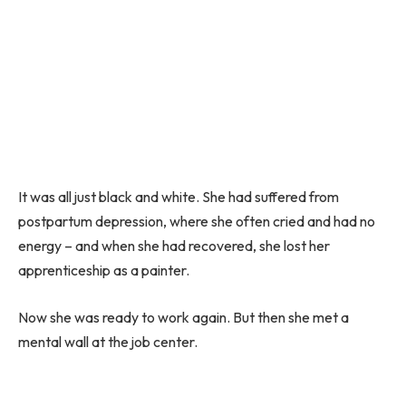
It was all just black and white. She had suffered from
postpartum depression, where she often cried and had no
energy – and when she had recovered, she lost her
apprenticeship as a painter.
Now she was ready to work again. But then she met a
mental wall at the job center.