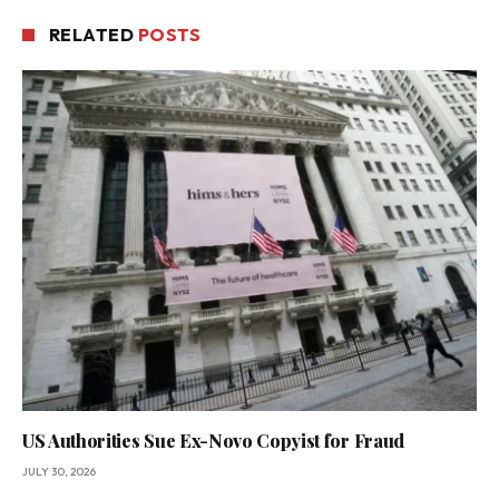
RELATED
POSTS
US Authorities Sue Ex-Novo Copyist for Fraud
JULY 30, 2026