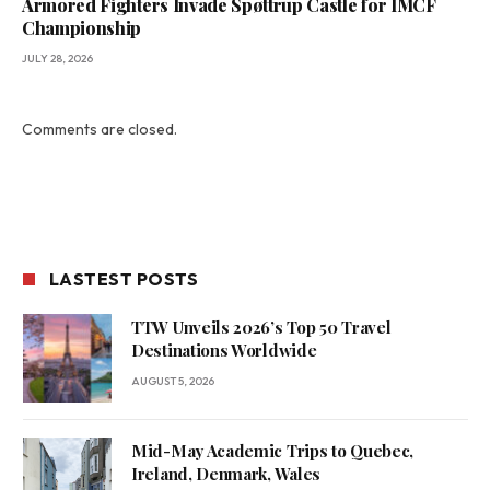
Armored Fighters Invade Spøttrup Castle for IMCF
Championship
JULY 28, 2026
Comments are closed.
LASTEST POSTS
TTW Unveils 2026’s Top 50 Travel
Destinations Worldwide
AUGUST 5, 2026
Mid-May Academic Trips to Quebec,
Ireland, Denmark, Wales