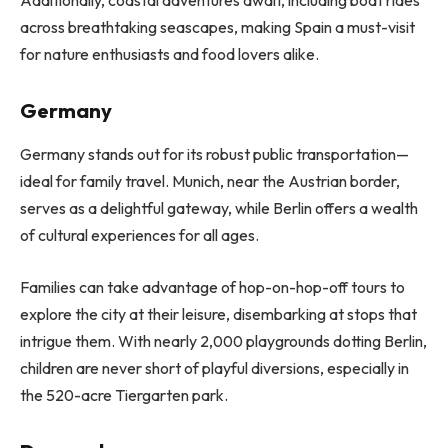
Additionally, coastal adventures await, including boat rides
across breathtaking seascapes, making Spain a must-visit
for nature enthusiasts and food lovers alike.
Germany
Germany stands out for its robust public transportation—
ideal for family travel. Munich, near the Austrian border,
serves as a delightful gateway, while Berlin offers a wealth
of cultural experiences for all ages.
Families can take advantage of hop-on-hop-off tours to
explore the city at their leisure, disembarking at stops that
intrigue them. With nearly 2,000 playgrounds dotting Berlin,
children are never short of playful diversions, especially in
the 520-acre Tiergarten park.