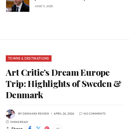
JUNE 11, 2025
TOWNS & DESTINATIONS
Art Critic’s Dream Europe
Trip: Highlights of Sweden &
Denmark
BY
DENMARK REVIEW
APRIL 26, 2026
NO COMMENTS
3 MINS READ
Share