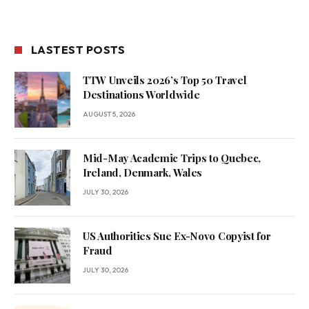
LASTEST POSTS
TTW Unveils 2026’s Top 50 Travel
Destinations Worldwide
AUGUST 5, 2026
Mid-May Academic Trips to Quebec,
Ireland, Denmark, Wales
JULY 30, 2026
US Authorities Sue Ex-Novo Copyist for
Fraud
JULY 30, 2026