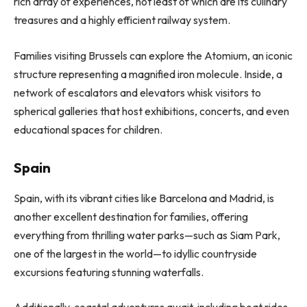
rich array of experiences, not least of which are its culinary
treasures and a highly efficient railway system.
Families visiting Brussels can explore the Atomium, an iconic
structure representing a magnified iron molecule. Inside, a
network of escalators and elevators whisk visitors to
spherical galleries that host exhibitions, concerts, and even
educational spaces for children.
Spain
Spain, with its vibrant cities like Barcelona and Madrid, is
another excellent destination for families, offering
everything from thrilling water parks—such as Siam Park,
one of the largest in the world—to idyllic countryside
excursions featuring stunning waterfalls.