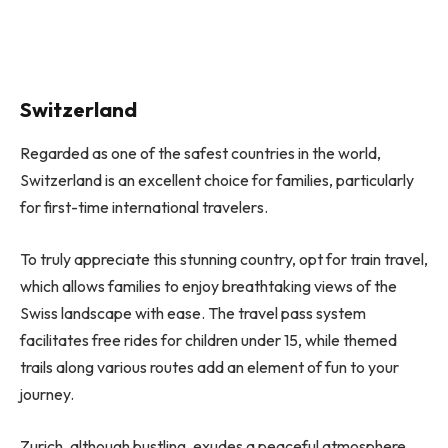
Switzerland
Regarded as one of the safest countries in the world,
Switzerland is an excellent choice for families, particularly
for first-time international travelers.
To truly appreciate this stunning country, opt for train travel,
which allows families to enjoy breathtaking views of the
Swiss landscape with ease. The travel pass system
facilitates free rides for children under 15, while themed
trails along various routes add an element of fun to your
journey.
Zurich, although bustling, exudes a peaceful atmosphere,