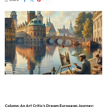
Column: An Art Critic’s Dream European Journey: