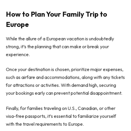
How to Plan Your Family Trip to
Europe
While the allure of a European vacation is undoubtedly
strong, it’s the planning that can make or break your
experience.
Once your destination is chosen, prioritize major expenses,
such as airfare and accommodations, along with any tickets
for attractions or activities. With demand high, securing
your bookings early can prevent potential disappointment.
Finally, for families traveling on U.S., Canadian, or other
visa-free passports, it’s essential to familiarize yourself
with the travel requirements to Europe.