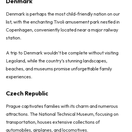
Denmark
Denmark is perhaps the most child-friendly nation on our
list, with the enchanting Tivoli amusement park nestled in
Copenhagen, conveniently located near a major railway
station.
A trip to Denmark wouldn’t be complete without visiting
Legoland, while the country’s stunning landscapes,
beaches, and museums promise unforgettable family
experiences.
Czech Republic
Prague captivates families with its charm and numerous
attractions. The National Technical Museum, focusing on
transportation, houses extensive collections of
automobiles, airplanes, and locomotives.