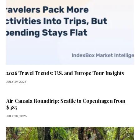
2026 Travel Trends: U.S. and Europe Tour Insights
JULY 29, 2026
Air Canada Roundtrip: Seattle to Copenhagen from
$485
JULY 28, 2026