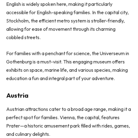
English is widely spoken here, making it particularly
accessible for English-speaking families. In the capital city,
Stockholm, the efficient metro system is stroller-friendly,
allowing for ease of movement through its charming
cobbled streets.
For families with a penchant for science, the Universeum in
Gothenburg is a must-visit. This engaging museum offers
exhibits on space, marine life, and various species, making
education a fun and integral part of your adventure.
Austria
Austrian attractions cater to a broad age range, making it a
perfect spot for families. Vienna, the capital, features
Prater—a historic amusement park filled with rides, games,
and culinary delights.