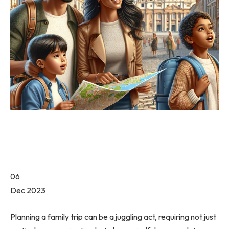
06
Dec 2023
Planning a family trip can be a juggling act, requiring not just