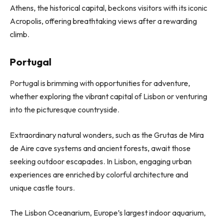
Athens, the historical capital, beckons visitors with its iconic
Acropolis, offering breathtaking views after a rewarding
climb.
Portugal
Portugal is brimming with opportunities for adventure,
whether exploring the vibrant capital of Lisbon or venturing
into the picturesque countryside.
Extraordinary natural wonders, such as the Grutas de Mira
de Aire cave systems and ancient forests, await those
seeking outdoor escapades. In Lisbon, engaging urban
experiences are enriched by colorful architecture and
unique castle tours.
The Lisbon Oceanarium, Europe’s largest indoor aquarium,