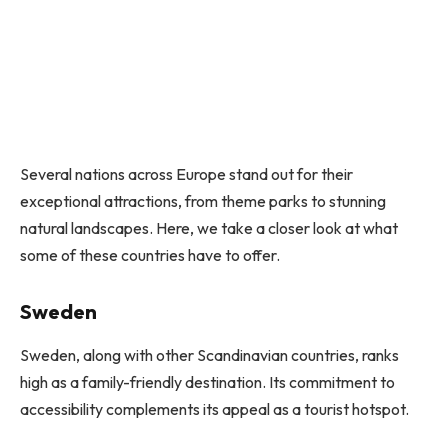
Several nations across Europe stand out for their
exceptional attractions, from theme parks to stunning
natural landscapes. Here, we take a closer look at what
some of these countries have to offer.
Sweden
Sweden, along with other Scandinavian countries, ranks
high as a family-friendly destination. Its commitment to
accessibility complements its appeal as a tourist hotspot.