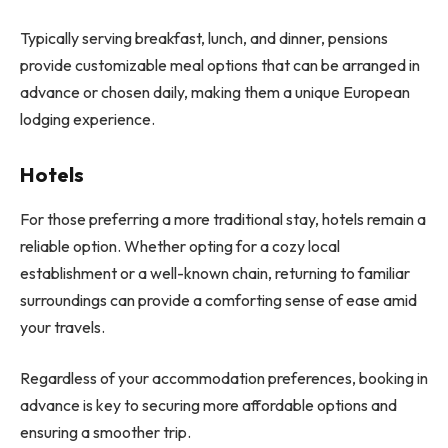
Typically serving breakfast, lunch, and dinner, pensions
provide customizable meal options that can be arranged in
advance or chosen daily, making them a unique European
lodging experience.
Hotels
For those preferring a more traditional stay, hotels remain a
reliable option. Whether opting for a cozy local
establishment or a well-known chain, returning to familiar
surroundings can provide a comforting sense of ease amid
your travels.
Regardless of your accommodation preferences, booking in
advance is key to securing more affordable options and
ensuring a smoother trip.