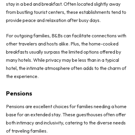
stay in a bed and breakfast. Often located slightly away
from bustling tourist centers, these establishments tend to
provide peace and relaxation after busy days.
For outgoing families, B&Bs can facilitate connections with
other travelers and hosts alike. Plus, the home-cooked
breakfasts usually surpass the limited options offered by
many hotels. While privacy may be less than in a typical
hotel, the intimate atmosphere often adds to the charm of
the experience.
Pensions
Pensions are excellent choices for families needing a home
base for an extended stay. These guesthouses often offer
both intimacy and inclusivity, catering to the diverse needs
of traveling families.