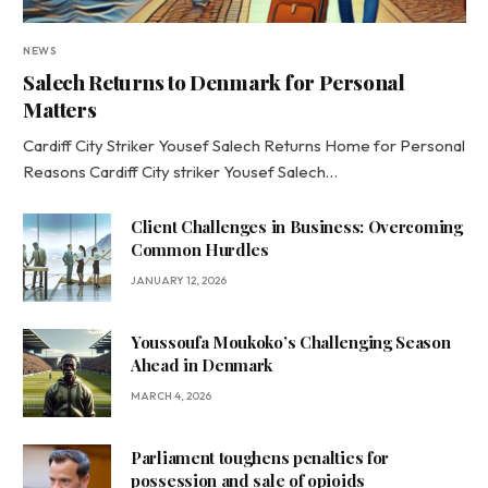
NEWS
Salech Returns to Denmark for Personal
Matters
Cardiff City Striker Yousef Salech Returns Home for Personal
Reasons Cardiff City striker Yousef Salech…
Client Challenges in Business: Overcoming
Common Hurdles
JANUARY 12, 2026
Youssoufa Moukoko’s Challenging Season
Ahead in Denmark
MARCH 4, 2026
Parliament toughens penalties for
possession and sale of opioids