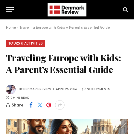
Home
»
Traveling Europe with Kids: A Parent’s Essential Guide
TOURS & ACTIVITIES
Traveling Europe with Kids:
A Parent’s Essential Guide
BY
DENMARK REVIEW
APRIL 26, 2026
NO COMMENTS
9 MINS READ
Share