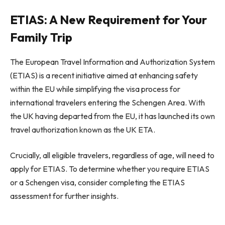
ETIAS: A New Requirement for Your
Family Trip
The European Travel Information and Authorization System
(ETIAS) is a recent initiative aimed at enhancing safety
within the EU while simplifying the visa process for
international travelers entering the Schengen Area. With
the UK having departed from the EU, it has launched its own
travel authorization known as the UK ETA.
Crucially, all eligible travelers, regardless of age, will need to
apply for ETIAS. To determine whether you require ETIAS
or a Schengen visa, consider completing the ETIAS
assessment for further insights.