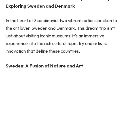
Exploring Sweden and Denmark
In the heart of Scandinavia, two vibrant nations beckon to
the art lover: Sweden and Denmark. This dream trip isn’t
just about visiting iconic museums; it’s an immersive
experience into the rich cultural tapestry and artistic
innovation that define these countries.
Sweden: A Fusion of Nature and Art