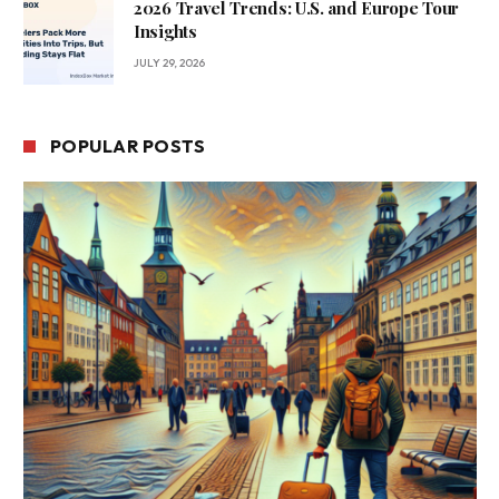
2026 Travel Trends: U.S. and Europe Tour
Insights
JULY 29, 2026
POPULAR POSTS