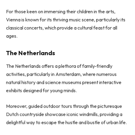
For those keen on immersing their children in the arts,
Vienna is known for its thriving music scene, particularly its
classical concerts, which provide a cultural feast for all
ages.
The Netherlands
The Netherlands offers a plethora of family-friendly
activities, particularly in Amsterdam, where numerous
natural history and science museums present interactive
exhibits designed for young minds.
Moreover, guided outdoor tours through the picturesque
Dutch countryside showcase iconic windmills, providing a
delightful way to escape the hustle and bustle of urban life.