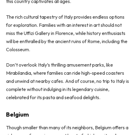
this country captivates all ages.
The rich cultural tapestry of Italy provides endless options
for exploration. Families with an interest in art should not
miss the Uffizi Gallery in Florence, while history enthusiasts
will be enthralled by the ancient ruins of Rome, including the
Colosseum.
Don’t overlook Italy’s thrilling amusement parks, like
Mirabilandia, where families can ride high-speed coasters
and unwind at nearby cafes. And of course, no trip to Italy is
complete without indulging in its legendary cuisine,
celebrated for its pasta and seafood delights.
Belgium
Though smaller than many of its neighbors, Belgium offers a