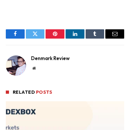
Facebook
Twitter
Pinterest
LinkedIn
Tumblr
Email
Denmark Review
Website
RELATED
POSTS