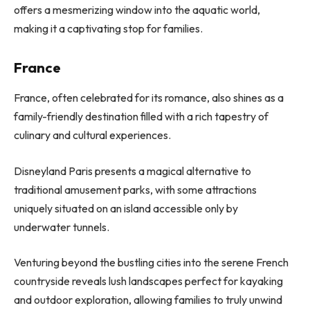
offers a mesmerizing window into the aquatic world,
making it a captivating stop for families.
France
France, often celebrated for its romance, also shines as a
family-friendly destination filled with a rich tapestry of
culinary and cultural experiences.
Disneyland Paris presents a magical alternative to
traditional amusement parks, with some attractions
uniquely situated on an island accessible only by
underwater tunnels.
Venturing beyond the bustling cities into the serene French
countryside reveals lush landscapes perfect for kayaking
and outdoor exploration, allowing families to truly unwind