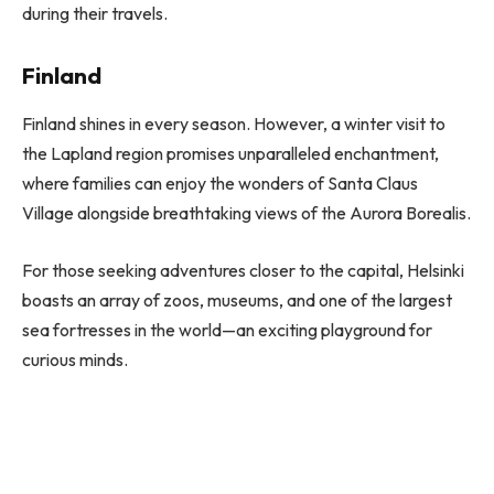
during their travels.
Finland
Finland shines in every season. However, a winter visit to
the Lapland region promises unparalleled enchantment,
where families can enjoy the wonders of Santa Claus
Village alongside breathtaking views of the Aurora Borealis.
For those seeking adventures closer to the capital, Helsinki
boasts an array of zoos, museums, and one of the largest
sea fortresses in the world—an exciting playground for
curious minds.