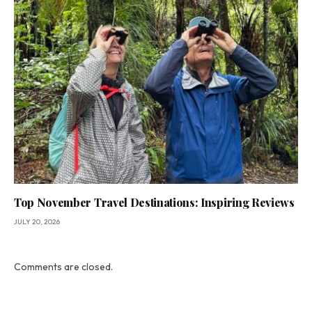
Top November Travel Destinations: Inspiring Reviews
JULY 20, 2026
Comments are closed.