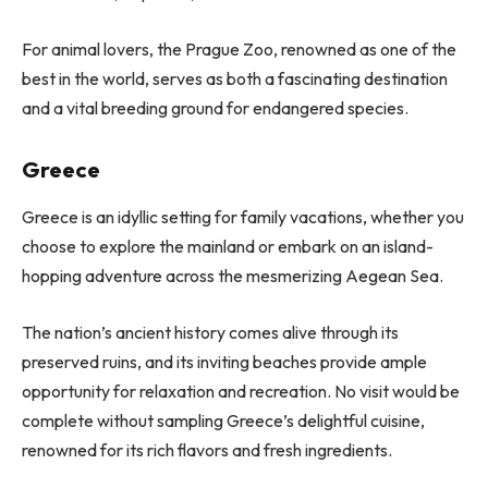
For animal lovers, the Prague Zoo, renowned as one of the
best in the world, serves as both a fascinating destination
and a vital breeding ground for endangered species.
Greece
Greece is an idyllic setting for family vacations, whether you
choose to explore the mainland or embark on an island-
hopping adventure across the mesmerizing Aegean Sea.
The nation’s ancient history comes alive through its
preserved ruins, and its inviting beaches provide ample
opportunity for relaxation and recreation. No visit would be
complete without sampling Greece’s delightful cuisine,
renowned for its rich flavors and fresh ingredients.