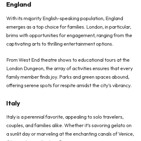
England
With its majority English-speaking population, England
emerges as a top choice for families. London, in particular,
brims with opportunities for engagement, ranging from the
captivating arts to thrilling entertainment options.
From West End theatre shows to educational tours at the
London Dungeon, the array of activities ensures that every
family member finds joy. Parks and green spaces abound,
offering serene spots for respite amidst the city’s vibrancy.
Italy
Italy is a perennial favorite, appealing to solo travelers,
couples, and families alike. Whether it’s savoring gelato on
a sunlit day or marveling at the enchanting canals of Venice,