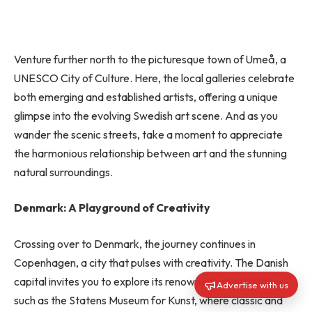
Venture further north to the picturesque town of Umeå, a
UNESCO City of Culture. Here, the local galleries celebrate
both emerging and established artists, offering a unique
glimpse into the evolving Swedish art scene. And as you
wander the scenic streets, take a moment to appreciate
the harmonious relationship between art and the stunning
natural surroundings.
Denmark: A Playground of Creativity
Crossing over to Denmark, the journey continues in
Copenhagen, a city that pulses with creativity. The Danish
capital invites you to explore its renowned art institutions,
Advertise with us
such as the Statens Museum for Kunst, where classic and