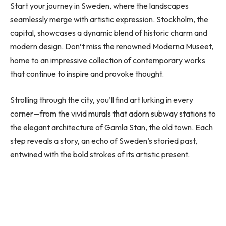
Start your journey in Sweden, where the landscapes
seamlessly merge with artistic expression. Stockholm, the
capital, showcases a dynamic blend of historic charm and
modern design. Don’t miss the renowned Moderna Museet,
home to an impressive collection of contemporary works
that continue to inspire and provoke thought.
Strolling through the city, you’ll find art lurking in every
corner—from the vivid murals that adorn subway stations to
the elegant architecture of Gamla Stan, the old town. Each
step reveals a story, an echo of Sweden’s storied past,
entwined with the bold strokes of its artistic present.