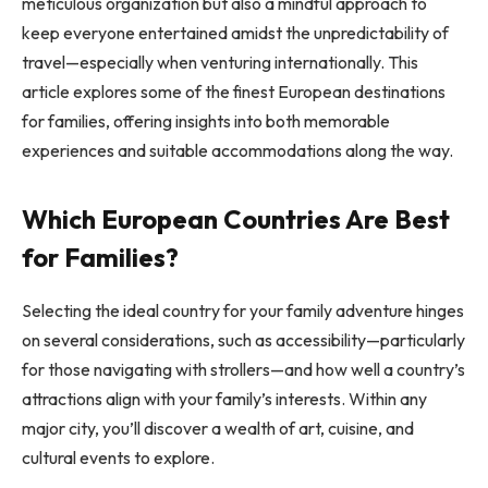
meticulous organization but also a mindful approach to
keep everyone entertained amidst the unpredictability of
travel—especially when venturing internationally. This
article explores some of the finest European destinations
for families, offering insights into both memorable
experiences and suitable accommodations along the way.
Which European Countries Are Best
for Families?
Selecting the ideal country for your family adventure hinges
on several considerations, such as accessibility—particularly
for those navigating with strollers—and how well a country’s
attractions align with your family’s interests. Within any
major city, you’ll discover a wealth of art, cuisine, and
cultural events to explore.