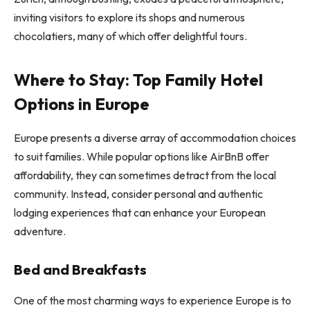
inviting visitors to explore its shops and numerous
chocolatiers, many of which offer delightful tours.
Where to Stay: Top Family Hotel
Options in Europe
Europe presents a diverse array of accommodation choices
to suit families. While popular options like AirBnB offer
affordability, they can sometimes detract from the local
community. Instead, consider personal and authentic
lodging experiences that can enhance your European
adventure.
Bed and Breakfasts
One of the most charming ways to experience Europe is to