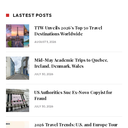
LASTEST POSTS
TTW Unveils 2026’s Top 50 Travel
Destinations Worldwide
AUGUST 5, 2026
Mid-May Academic Trips to Quebec,
Ireland, Denmark, Wales
JULY 30, 2026
US Authorities Sue Ex-Novo Copyist for
Fraud
JULY 30, 2026
2026 Travel Trends: U.S. and Europe Tour