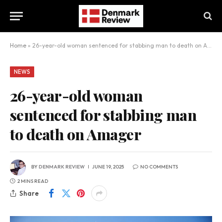
Home
»
26-year-old woman sentenced for stabbing man to death on Amager
NEWS
26-year-old woman
sentenced for stabbing man
to death on Amager
BY
DENMARK REVIEW
JUNE 19, 2025
NO COMMENTS
2 MINS READ
Share