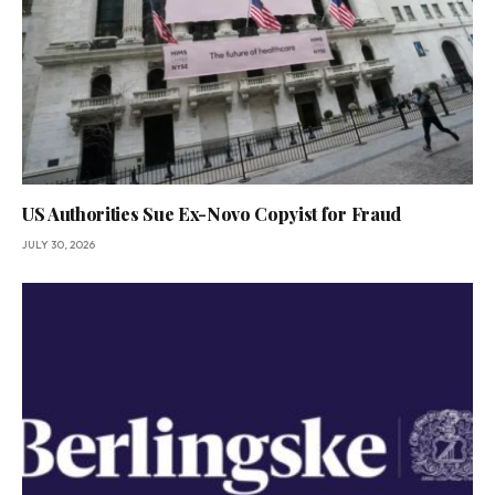
US Authorities Sue Ex-Novo Copyist for Fraud
JULY 30, 2026