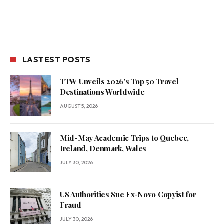
LASTEST POSTS
TTW Unveils 2026’s Top 50 Travel
Destinations Worldwide
AUGUST 5, 2026
Mid-May Academic Trips to Quebec,
Ireland, Denmark, Wales
JULY 30, 2026
US Authorities Sue Ex-Novo Copyist for
Fraud
JULY 30, 2026