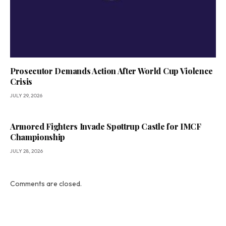
Prosecutor Demands Action After World Cup Violence
Crisis
JULY 29, 2026
Armored Fighters Invade Spøttrup Castle for IMCF
Championship
JULY 28, 2026
Comments are closed.