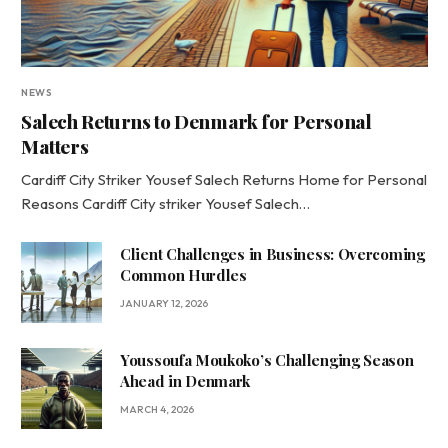
NEWS
Salech Returns to Denmark for Personal
Matters
Cardiff City Striker Yousef Salech Returns Home for Personal
Reasons Cardiff City striker Yousef Salech…
Client Challenges in Business: Overcoming
Common Hurdles
JANUARY 12, 2026
Youssoufa Moukoko’s Challenging Season
Ahead in Denmark
MARCH 4, 2026