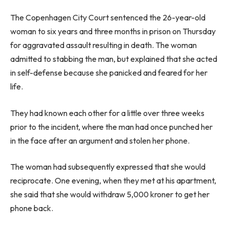
The Copenhagen City Court sentenced the 26-year-old
woman to six years and three months in prison on Thursday
for aggravated assault resulting in death. The woman
admitted to stabbing the man, but explained that she acted
in self-defense because she panicked and feared for her
life.
They had known each other for a little over three weeks
prior to the incident, where the man had once punched her
in the face after an argument and stolen her phone.
The woman had subsequently expressed that she would
reciprocate. One evening, when they met at his apartment,
she said that she would withdraw 5,000 kroner to get her
phone back.