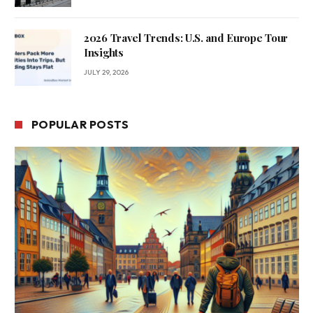
2026 Travel Trends: U.S. and Europe Tour
Insights
JULY 29, 2026
POPULAR POSTS