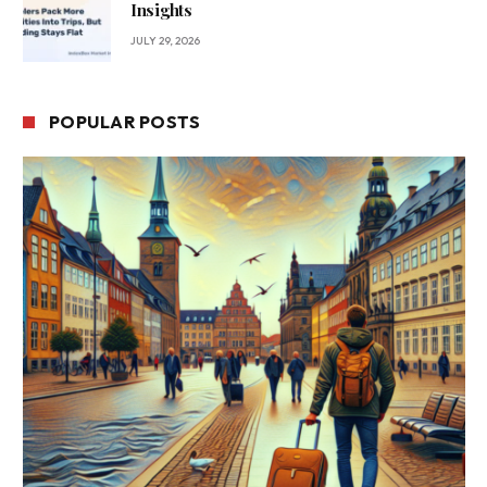
Insights
JULY 29, 2026
POPULAR POSTS