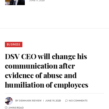
JUNE 11, 2025
BUSINESS
DSV CEO will change his
communication after
evidence of abuse and
humiliation of employees
BY
DENMARK REVIEW
JUNE 19, 2025
NO COMMENTS
2 MINS READ