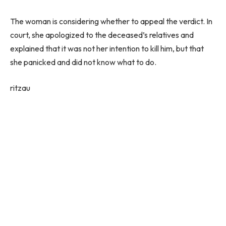
The woman is considering whether to appeal the verdict. In
court, she apologized to the deceased’s relatives and
explained that it was not her intention to kill him, but that
she panicked and did not know what to do.
ritzau