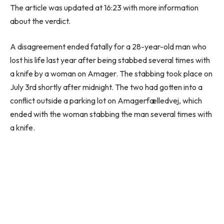
The article was updated at 16:23 with more information
about the verdict.
A disagreement ended fatally for a 28-year-old man who
lost his life last year after being stabbed several times with
a knife by a woman on Amager. The stabbing took place on
July 3rd shortly after midnight. The two had gotten into a
conflict outside a parking lot on Amagerfælledvej, which
ended with the woman stabbing the man several times with
a knife.