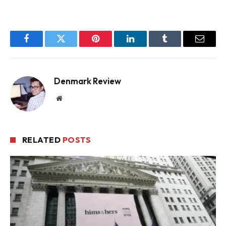
Facebook
Twitter
Pinterest
LinkedIn
Tumblr
Email
Denmark Review
Website
RELATED
POSTS