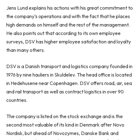
Jens Lund explains his actions with his great commitment to
the company’s operations and with the fact that he places
high demands on himself and the rest of the management.
He also points out that according to its own employee
surveys, DSV has higher employee satisfaction and loyalty
than many others.
DSV is a Danish transport and logistics company founded in
1976 by nine hauliers in Skuldelev. The head office is located
in Hedehusene near Copenhagen. DSV offers road, air, sea
and rail transport as well as contract logistics in over 90
countries.
The company is listed on the stock exchange and is the
second most valuable of its kind in Denmark after Novo
Nordisk, but ahead of Novozymes, Danske Bank and