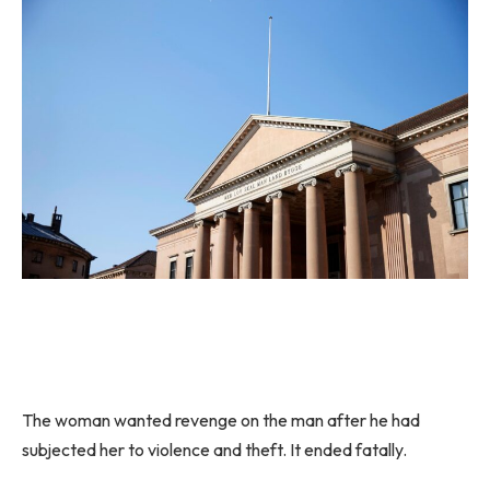
The woman wanted revenge on the man after he had
subjected her to violence and theft. It ended fatally.