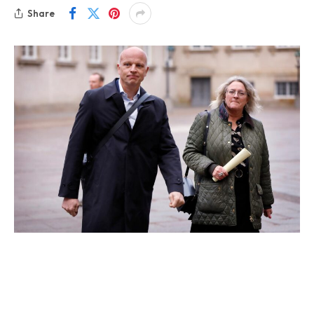
Share