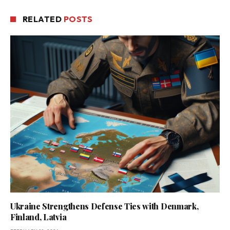
RELATED
POSTS
Ukraine Strengthens Defense Ties with Denmark,
Finland, Latvia