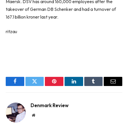
Maersk. DSV has around 160,000 employees after the
takeover of German DB Schenker and had a turnover of
167.1 billion kroner last year.
ritzau
Facebook
Twitter
Pinterest
LinkedIn
Tumblr
Email
Denmark Review
Website