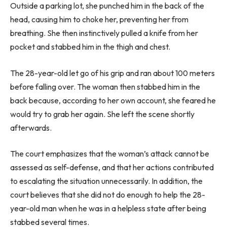
Outside a parking lot, she punched him in the back of the
head, causing him to choke her, preventing her from
breathing. She then instinctively pulled a knife from her
pocket and stabbed him in the thigh and chest.
The 28-year-old let go of his grip and ran about 100 meters
before falling over. The woman then stabbed him in the
back because, according to her own account, she feared he
would try to grab her again. She left the scene shortly
afterwards.
The court emphasizes that the woman’s attack cannot be
assessed as self-defense, and that her actions contributed
to escalating the situation unnecessarily. In addition, the
court believes that she did not do enough to help the 28-
year-old man when he was in a helpless state after being
stabbed several times.