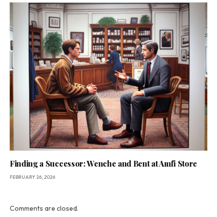
Finding a Successor: Wenche and Bent at Amfi Store
FEBRUARY 26, 2026
Comments are closed.