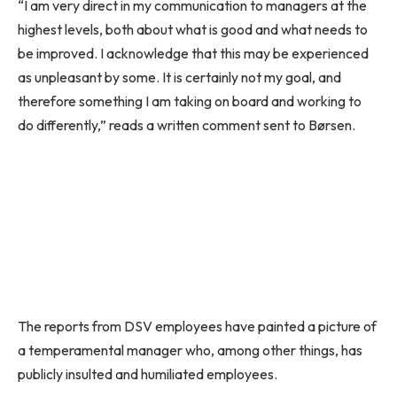
“I am very direct in my communication to managers at the
highest levels, both about what is good and what needs to
be improved. I acknowledge that this may be experienced
as unpleasant by some. It is certainly not my goal, and
therefore something I am taking on board and working to
do differently,” reads a written comment sent to Børsen.
The reports from DSV employees have painted a picture of
a temperamental manager who, among other things, has
publicly insulted and humiliated employees.