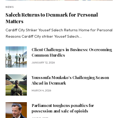
NEWS
Salech Returns to Denmark for Personal
Matters
Cardiff City Striker Yousef Salech Returns Home for Personal
Reasons Cardiff City striker Yousef Salech…
Client Challenges in Business: Overcoming
Common Hurdles
JANUARY 12, 2026
Youssoufa Moukoko’s Challenging Season
Ahead in Denmark
MARCH 4, 2026
Parliament toughens penalties for
possession and sale of opioids