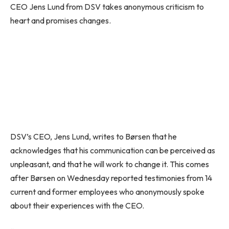
CEO Jens Lund from DSV takes anonymous criticism to
heart and promises changes.
DSV’s CEO, Jens Lund, writes to Børsen that he
acknowledges that his communication can be perceived as
unpleasant, and that he will work to change it. This comes
after Børsen on Wednesday reported testimonies from 14
current and former employees who anonymously spoke
about their experiences with the CEO.