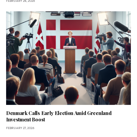
FEBRUARY 28, 2026
Denmark Calls Early Election Amid Greenland
Investment Boost
FEBRUARY 27, 2026