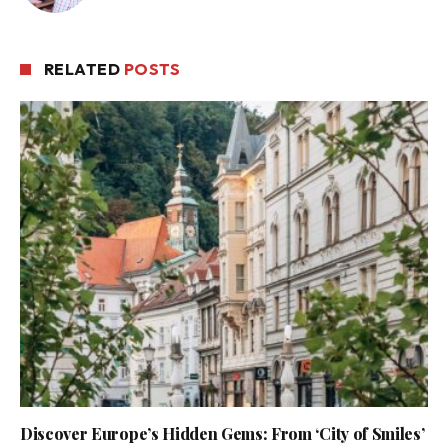
RELATED
POSTS
Discover Europe’s Hidden Gems: From ‘City of Smiles’