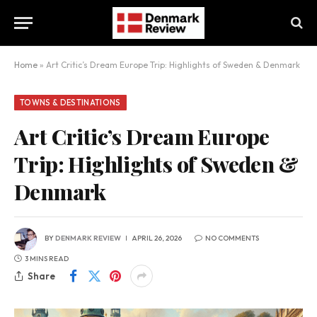
Home
»
Art Critic’s Dream Europe Trip: Highlights of Sweden & Denmark
TOWNS & DESTINATIONS
Art Critic’s Dream Europe
Trip: Highlights of Sweden &
Denmark
BY
DENMARK REVIEW
APRIL 26, 2026
NO COMMENTS
3 MINS READ
Share