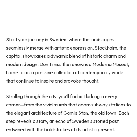
Start your journey in Sweden, where the landscapes
seamlessly merge with artistic expression. Stockholm, the
capital, showcases a dynamic blend of historic charm and
modern design. Don’t miss the renowned Moderna Museet,
home to an impressive collection of contemporary works
that continue to inspire and provoke thought.
Strolling through the city, you’ll find art lurking in every
corner—from the vivid murals that adorn subway stations to
the elegant architecture of Gamla Stan, the old town. Each
step reveals a story, an echo of Sweden’s storied past,
entwined with the bold strokes of its artistic present.