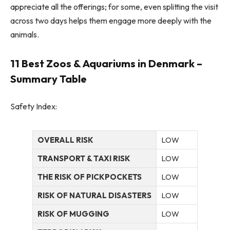
appreciate all the offerings; for some, even splitting the visit
across two days helps them engage more deeply with the
animals.
11 Best Zoos & Aquariums in Denmark –
Summary Table
Safety Index:
OVERALL RISK
LOW
TRANSPORT & TAXI RISK
LOW
THE RISK OF PICKPOCKETS
LOW
RISK OF NATURAL DISASTERS
LOW
RISK OF MUGGING
LOW