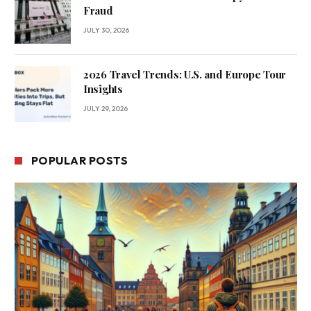
Fraud
JULY 30, 2026
2026 Travel Trends: U.S. and Europe Tour
Insights
JULY 29, 2026
POPULAR POSTS