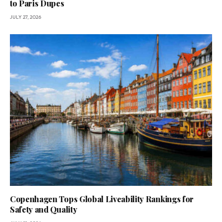
to Paris Dupes
JULY 27, 2026
Copenhagen Tops Global Liveability Rankings for
Safety and Quality