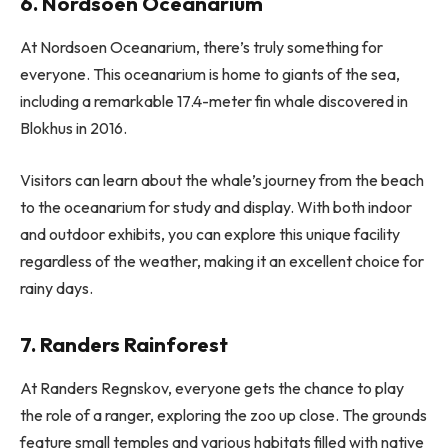
6. Nordsoen Oceanarium
At Nordsoen Oceanarium, there’s truly something for
everyone. This oceanarium is home to giants of the sea,
including a remarkable 17.4-meter fin whale discovered in
Blokhus in 2016.
Visitors can learn about the whale’s journey from the beach
to the oceanarium for study and display. With both indoor
and outdoor exhibits, you can explore this unique facility
regardless of the weather, making it an excellent choice for
rainy days.
7. Randers Rainforest
At Randers Regnskov, everyone gets the chance to play
the role of a ranger, exploring the zoo up close. The grounds
feature small temples and various habitats filled with native