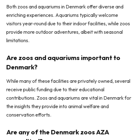
Both zoos and aquariums in Denmark offer diverse and
enriching experiences. Aquariums typically welcome
visitors year-round due to their indoor facilities, while zoos
provide more outdoor adventures, albeit with seasonal
limitations.
Are zoos and aquariums important to
Denmark?
While many of these facilities are privately owned, several
receive public funding due to their educational
contributions. Zoos and aquariums are vital in Denmark for
the insights they provide into animal welfare and
conservation efforts.
Are any of the Denmark zoos AZA