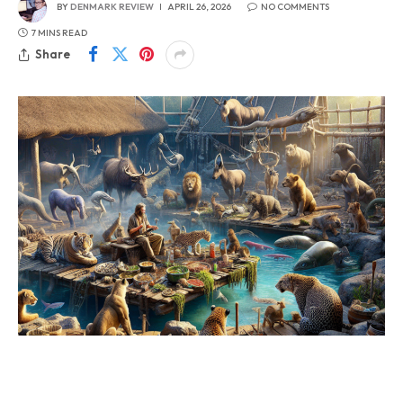
BY
DENMARK REVIEW
APRIL 26, 2026
NO COMMENTS
7 MINS READ
Share