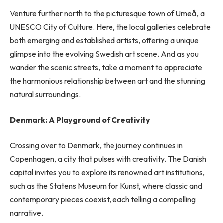
Venture further north to the picturesque town of Umeå, a
UNESCO City of Culture. Here, the local galleries celebrate
both emerging and established artists, offering a unique
glimpse into the evolving Swedish art scene. And as you
wander the scenic streets, take a moment to appreciate
the harmonious relationship between art and the stunning
natural surroundings.
Denmark: A Playground of Creativity
Crossing over to Denmark, the journey continues in
Copenhagen, a city that pulses with creativity. The Danish
capital invites you to explore its renowned art institutions,
such as the Statens Museum for Kunst, where classic and
contemporary pieces coexist, each telling a compelling
narrative.