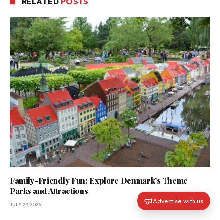
RELATED
POSTS
Family-Friendly Fun: Explore Denmark’s Theme
Parks and Attractions
Advertise with us
JULY 29, 2026