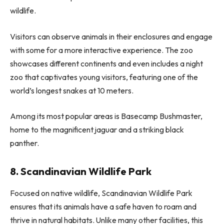
wildlife.
Visitors can observe animals in their enclosures and engage
with some for a more interactive experience. The zoo
showcases different continents and even includes a night
zoo that captivates young visitors, featuring one of the
world’s longest snakes at 10 meters.
Among its most popular areas is Basecamp Bushmaster,
home to the magnificent jaguar and a striking black
panther.
8. Scandinavian Wildlife Park
Focused on native wildlife, Scandinavian Wildlife Park
ensures that its animals have a safe haven to roam and
thrive in natural habitats. Unlike many other facilities, this