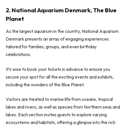
2. National Aquarium Denmark, The Blue
Planet
As the largest aquarium in the country, National Aquarium
Denmark presents an array of engaging experiences
tailored for families, groups, and even birthday
celebrations.
It’s wise to book your tickets in advance to ensure you
secure your spot for all the exciting events and exhibits,
including the wonders of the Blue Planet.
Visitors are treated to marine life from oceans, tropical
lakes and rivers, as well as species from Northern seas and
lakes. Each section invites guests to explore varying
ecosystems and habitats, offering a glimpse into the rich