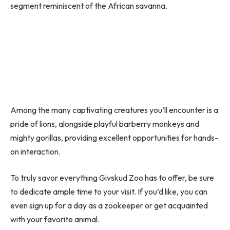
segment reminiscent of the African savanna.
Among the many captivating creatures you’ll encounter is a
pride of lions, alongside playful barberry monkeys and
mighty gorillas, providing excellent opportunities for hands-
on interaction.
To truly savor everything Givskud Zoo has to offer, be sure
to dedicate ample time to your visit. If you’d like, you can
even sign up for a day as a zookeeper or get acquainted
with your favorite animal.