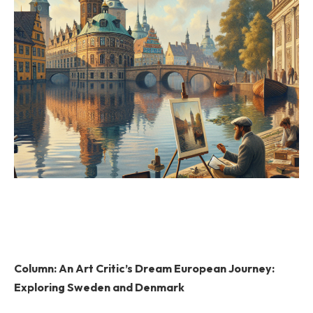
Column: An Art Critic’s Dream European Journey:
Exploring Sweden and Denmark