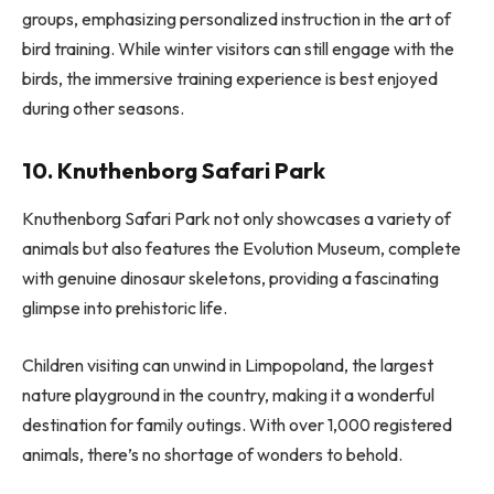
groups, emphasizing personalized instruction in the art of
bird training. While winter visitors can still engage with the
birds, the immersive training experience is best enjoyed
during other seasons.
10. Knuthenborg Safari Park
Knuthenborg Safari Park not only showcases a variety of
animals but also features the Evolution Museum, complete
with genuine dinosaur skeletons, providing a fascinating
glimpse into prehistoric life.
Children visiting can unwind in Limpopoland, the largest
nature playground in the country, making it a wonderful
destination for family outings. With over 1,000 registered
animals, there’s no shortage of wonders to behold.