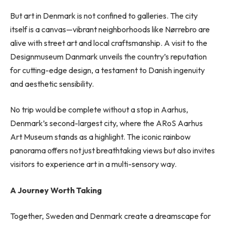
But art in Denmark is not confined to galleries. The city
itself is a canvas—vibrant neighborhoods like Nørrebro are
alive with street art and local craftsmanship. A visit to the
Designmuseum Danmark unveils the country’s reputation
for cutting-edge design, a testament to Danish ingenuity
and aesthetic sensibility.
No trip would be complete without a stop in Aarhus,
Denmark’s second-largest city, where the ARoS Aarhus
Art Museum stands as a highlight. The iconic rainbow
panorama offers not just breathtaking views but also invites
visitors to experience art in a multi-sensory way.
A Journey Worth Taking
Together, Sweden and Denmark create a dreamscape for