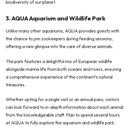
biodiversity of our planet.
3. AQUA Aquarium and Wildlife Park
Unlike many other aquariums, AQUA provides guests with
the chance to join zookeepers during feeding sessions,
offering a rare glimpse into the care of diverse animals.
The park features a delightful mix of European wildlife
alongside marine life from both oceans and rivers, ensuring
a comprehensive experience of the continent’s natural
treasures.
Whether opting for a single visit or an annual pass, visitors
can look forward to in-depth information about each animal
from the knowledgeable staff. Plan to spend several hours
at AQUA to fully explore the aquarium and wildlife park.