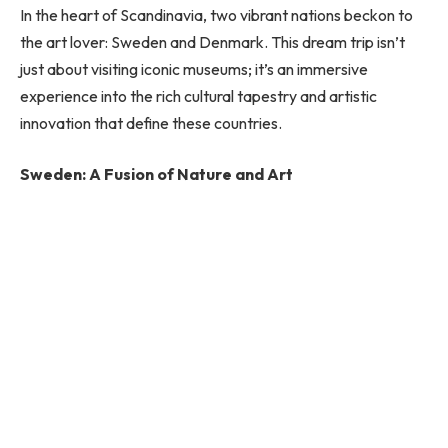
In the heart of Scandinavia, two vibrant nations beckon to
the art lover: Sweden and Denmark. This dream trip isn’t
just about visiting iconic museums; it’s an immersive
experience into the rich cultural tapestry and artistic
innovation that define these countries.
Sweden: A Fusion of Nature and Art