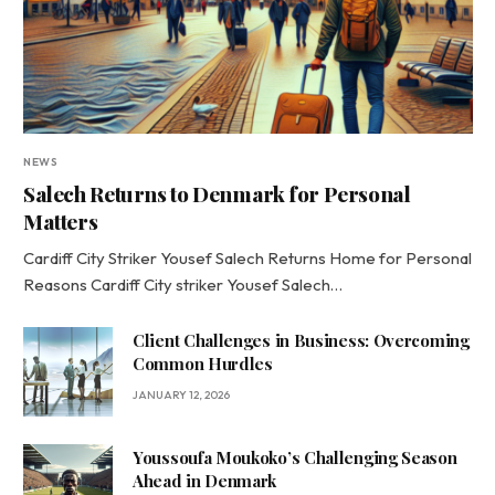
NEWS
Salech Returns to Denmark for Personal
Matters
Cardiff City Striker Yousef Salech Returns Home for Personal
Reasons Cardiff City striker Yousef Salech…
Client Challenges in Business: Overcoming
Common Hurdles
JANUARY 12, 2026
Youssoufa Moukoko’s Challenging Season
Ahead in Denmark