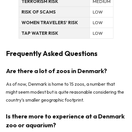
TERRORISM RISK
MEDIUM
RISK OF SCAMS
LOW
WOMEN TRAVELERS’ RISK
LOW
TAP WATER RISK
LOW
Frequently Asked Questions
Are there a lot of zoos in Denmark?
As of now, Denmark is home to 15 zoos, a number that
might seem modest but is quite reasonable considering the
country’s smaller geographic footprint.
Is there more to experience at a Denmark
zoo or aquarium?