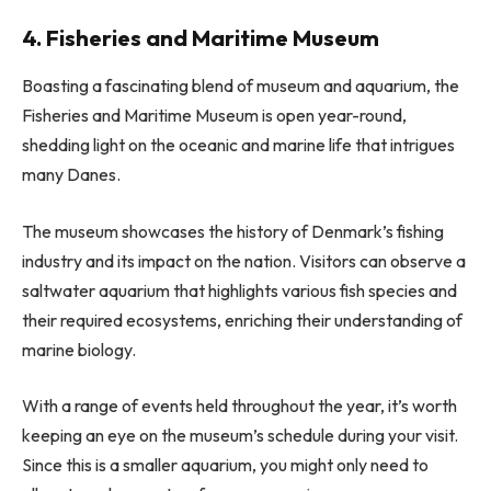
4. Fisheries and Maritime Museum
Boasting a fascinating blend of museum and aquarium, the
Fisheries and Maritime Museum is open year-round,
shedding light on the oceanic and marine life that intrigues
many Danes.
The museum showcases the history of Denmark’s fishing
industry and its impact on the nation. Visitors can observe a
saltwater aquarium that highlights various fish species and
their required ecosystems, enriching their understanding of
marine biology.
With a range of events held throughout the year, it’s worth
keeping an eye on the museum’s schedule during your visit.
Since this is a smaller aquarium, you might only need to