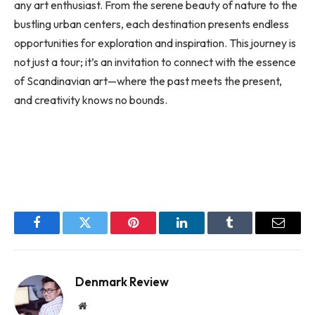
any art enthusiast. From the serene beauty of nature to the
bustling urban centers, each destination presents endless
opportunities for exploration and inspiration. This journey is
not just a tour; it’s an invitation to connect with the essence
of Scandinavian art—where the past meets the present,
and creativity knows no bounds.
Facebook
Twitter
Pinterest
LinkedIn
Tumblr
Email
Denmark Review
Website