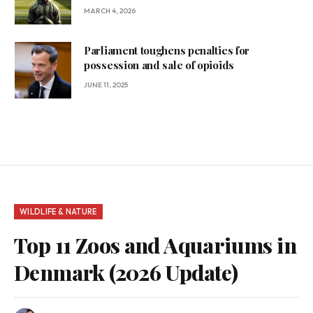
MARCH 4, 2026
Parliament toughens penalties for
possession and sale of opioids
JUNE 11, 2025
WILDLIFE & NATURE
Top 11 Zoos and Aquariums in
Denmark (2026 Update)