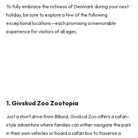
To fully embrace the richness of Denmark during your next
holiday, be sure to explore a few of the following
exceptional locations—each promising a memorable
experience for visitors of all ages.
1. Givskud Zoo Zootopia
Just a short drive from Billund, Givskud Zoo offers a safari-
style adventure where families can either navigate the park
in their own vehicles or board a safari bus to traverse a