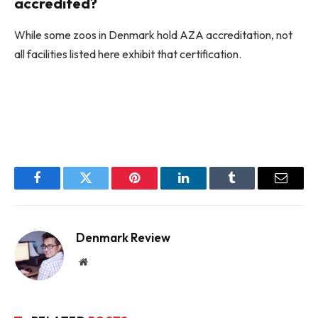
accredited?
While some zoos in Denmark hold AZA accreditation, not
all facilities listed here exhibit that certification.
Facebook
Twitter
Pinterest
LinkedIn
Tumblr
Email
Denmark Review
Website