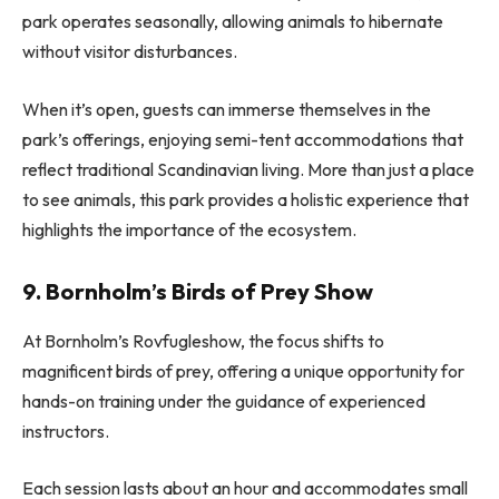
park operates seasonally, allowing animals to hibernate
without visitor disturbances.
When it’s open, guests can immerse themselves in the
park’s offerings, enjoying semi-tent accommodations that
reflect traditional Scandinavian living. More than just a place
to see animals, this park provides a holistic experience that
highlights the importance of the ecosystem.
9. Bornholm’s Birds of Prey Show
At Bornholm’s Rovfugleshow, the focus shifts to
magnificent birds of prey, offering a unique opportunity for
hands-on training under the guidance of experienced
instructors.
Each session lasts about an hour and accommodates small