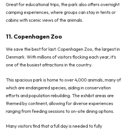
Great for educational trips, the park also offers overnight
camping experiences, where groups can stay in tents or
cabins with scenic views of the animals.
11. Copenhagen Zoo
We save the best for last: Copenhagen Zoo, the largest in
Denmark. With millions of visitors flocking each year, it’s
one of the busiest attractions in the country.
This spacious park is home to over 4,000 animals, many of
which are endangered species, aiding in conservation
efforts and population rebuilding. The exhibit areas are
themed by continent, allowing for diverse experiences
ranging from feeding sessions to on-site dining options.
Many visitors find that a full day is needed to fully