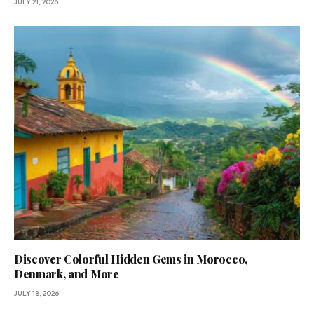
JULY 21, 2026
Discover Colorful Hidden Gems in Morocco,
Denmark, and More
JULY 18, 2026