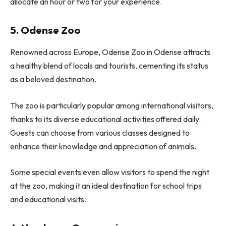
allocate an hour or two for your experience.
5. Odense Zoo
Renowned across Europe, Odense Zoo in Odense attracts
a healthy blend of locals and tourists, cementing its status
as a beloved destination.
The zoo is particularly popular among international visitors,
thanks to its diverse educational activities offered daily.
Guests can choose from various classes designed to
enhance their knowledge and appreciation of animals.
Some special events even allow visitors to spend the night
at the zoo, making it an ideal destination for school trips
and educational visits.