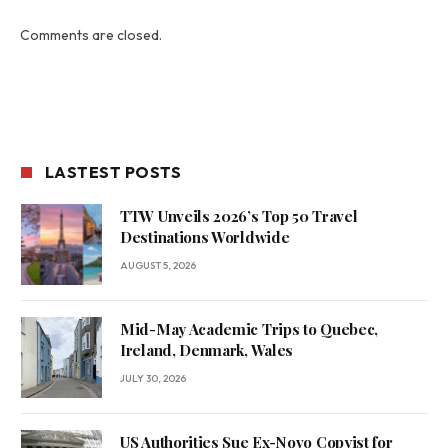
Comments are closed.
LASTEST POSTS
TTW Unveils 2026’s Top 50 Travel
Destinations Worldwide
AUGUST 5, 2026
Mid-May Academic Trips to Quebec,
Ireland, Denmark, Wales
JULY 30, 2026
US Authorities Sue Ex-Novo Copyist for