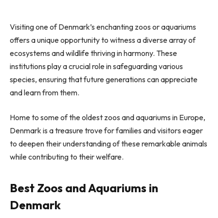
Visiting one of Denmark’s enchanting zoos or aquariums
offers a unique opportunity to witness a diverse array of
ecosystems and wildlife thriving in harmony. These
institutions play a crucial role in safeguarding various
species, ensuring that future generations can appreciate
and learn from them.
Home to some of the oldest zoos and aquariums in Europe,
Denmark is a treasure trove for families and visitors eager
to deepen their understanding of these remarkable animals
while contributing to their welfare.
Best Zoos and Aquariums in
Denmark