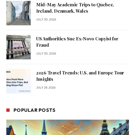
Mid-May Academic Trips to Quebec,
Ireland, Denmark, Wales
JULY 30, 2026
US Authorities Sue Ex-Novo Copyist for
Fraud
JULY 30, 2026
2026 Travel Trends: U.S. and Europe Tour
Insights
JULY 29, 2026
POPULAR POSTS