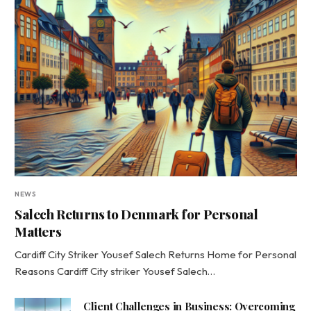
NEWS
Salech Returns to Denmark for Personal
Matters
Cardiff City Striker Yousef Salech Returns Home for Personal
Reasons Cardiff City striker Yousef Salech…
Client Challenges in Business: Overcoming