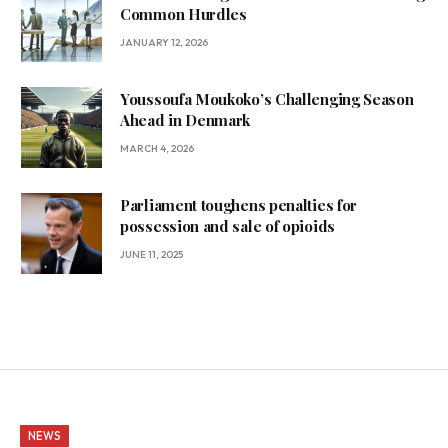
Common Hurdles
JANUARY 12, 2026
Youssoufa Moukoko’s Challenging Season
Ahead in Denmark
MARCH 4, 2026
Parliament toughens penalties for
possession and sale of opioids
JUNE 11, 2025
NEWS