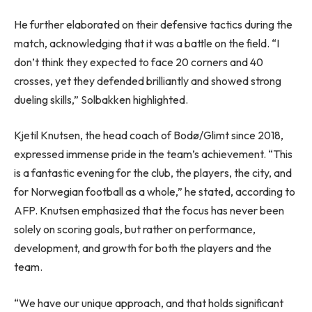
He further elaborated on their defensive tactics during the
match, acknowledging that it was a battle on the field. “I
don’t think they expected to face 20 corners and 40
crosses, yet they defended brilliantly and showed strong
dueling skills,” Solbakken highlighted.
Kjetil Knutsen, the head coach of Bodø/Glimt since 2018,
expressed immense pride in the team’s achievement. “This
is a fantastic evening for the club, the players, the city, and
for Norwegian football as a whole,” he stated, according to
AFP. Knutsen emphasized that the focus has never been
solely on scoring goals, but rather on performance,
development, and growth for both the players and the
team.
“We have our unique approach, and that holds significant