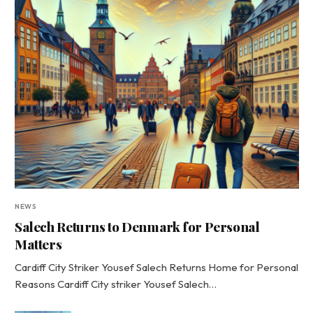
NEWS
Salech Returns to Denmark for Personal
Matters
Cardiff City Striker Yousef Salech Returns Home for Personal
Reasons Cardiff City striker Yousef Salech…