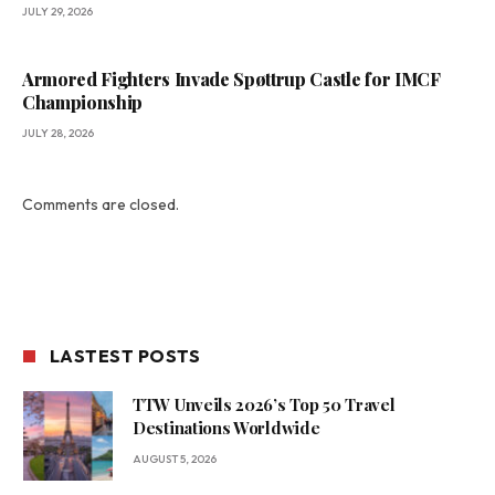
JULY 29, 2026
Armored Fighters Invade Spøttrup Castle for IMCF
Championship
JULY 28, 2026
Comments are closed.
LASTEST POSTS
TTW Unveils 2026’s Top 50 Travel
Destinations Worldwide
AUGUST 5, 2026