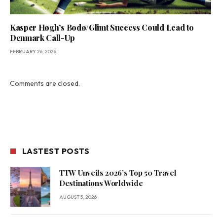
Kasper Høgh’s Bodø/Glimt Success Could Lead to
Denmark Call-Up
FEBRUARY 26, 2026
Comments are closed.
LASTEST POSTS
TTW Unveils 2026’s Top 50 Travel
Destinations Worldwide
AUGUST 5, 2026