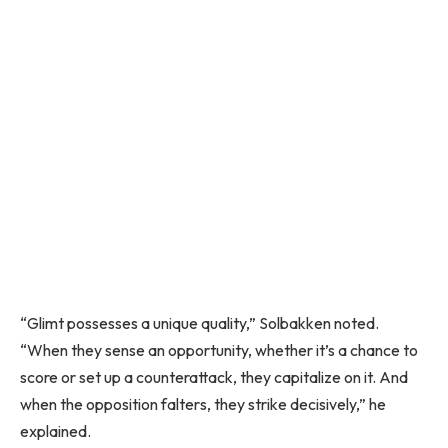
“Glimt possesses a unique quality,” Solbakken noted.
“When they sense an opportunity, whether it’s a chance to
score or set up a counterattack, they capitalize on it. And
when the opposition falters, they strike decisively,” he
explained.