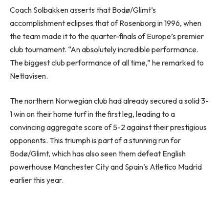
Coach Solbakken asserts that Bodø/Glimt’s
accomplishment eclipses that of Rosenborg in 1996, when
the team made it to the quarter-finals of Europe’s premier
club tournament. “An absolutely incredible performance.
The biggest club performance of all time,” he remarked to
Nettavisen.
The northern Norwegian club had already secured a solid 3-
1 win on their home turf in the first leg, leading to a
convincing aggregate score of 5-2 against their prestigious
opponents. This triumph is part of a stunning run for
Bodø/Glimt, which has also seen them defeat English
powerhouse Manchester City and Spain’s Atletico Madrid
earlier this year.