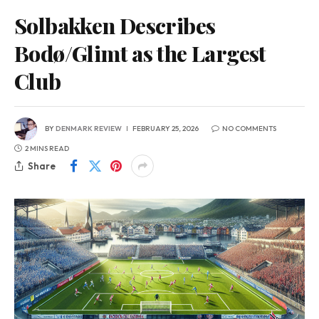
Solbakken Describes
Bodø/Glimt as the Largest
Club
BY
DENMARK REVIEW
FEBRUARY 25, 2026
NO COMMENTS
2 MINS READ
Share