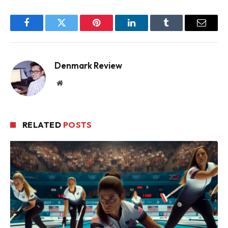
Facebook
Twitter
Pinterest
LinkedIn
Tumblr
Email
Denmark Review
Website
RELATED
POSTS