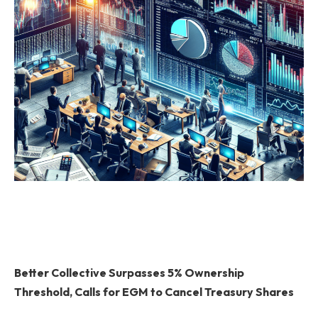
Better Collective Surpasses 5% Ownership
Threshold, Calls for EGM to Cancel Treasury Shares