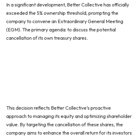
In a significant development, Better Collective has officially
exceeded the 5% ownership threshold, prompting the
company to convene an Extraordinary General Meeting
(EGM). The primary agenda: to discuss the potential
cancellation of its own treasury shares.
This decision reflects Better Collective’s proactive
approach to managing its equity and optimizing shareholder
value. By targeting the cancellation of these shares, the
company aims to enhance the overall return for its investors