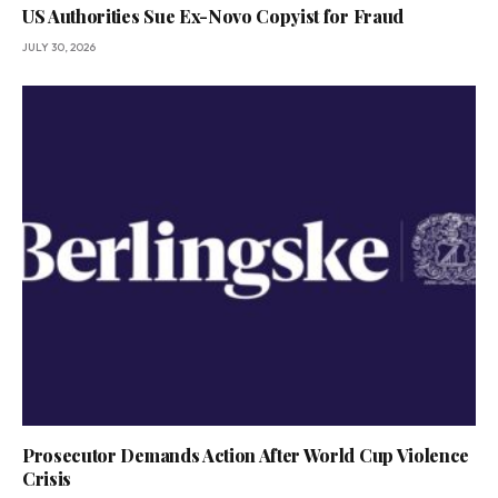
US Authorities Sue Ex-Novo Copyist for Fraud
JULY 30, 2026
Prosecutor Demands Action After World Cup Violence
Crisis