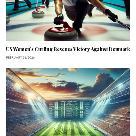
US Women’s Curling Rescues Victory Against Denmark
FEBRUARY 28, 2026