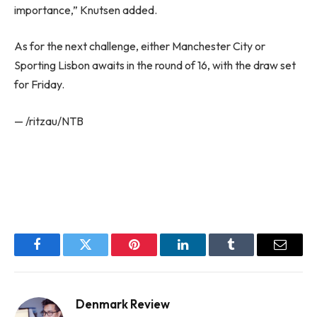
importance,” Knutsen added.
As for the next challenge, either Manchester City or
Sporting Lisbon awaits in the round of 16, with the draw set
for Friday.
— /ritzau/NTB
Facebook
Twitter
Pinterest
LinkedIn
Tumblr
Email
Denmark Review