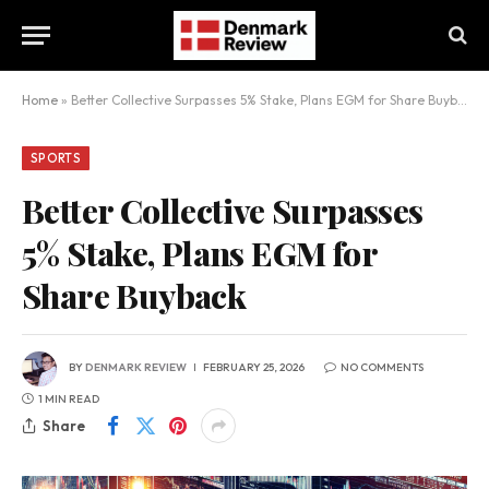
Home
»
Better Collective Surpasses 5% Stake, Plans EGM for Share Buyback
SPORTS
Better Collective Surpasses
5% Stake, Plans EGM for
Share Buyback
BY
DENMARK REVIEW
FEBRUARY 25, 2026
NO COMMENTS
1 MIN READ
Share