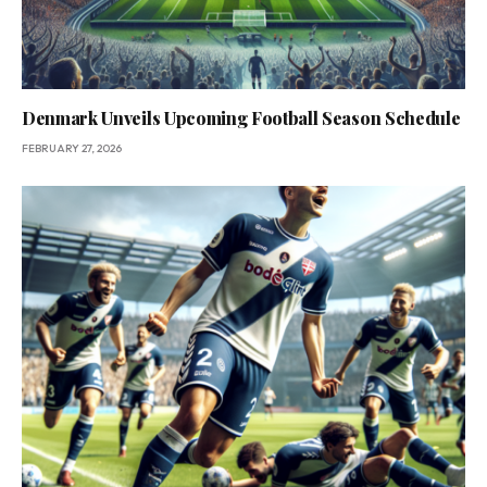
Denmark Unveils Upcoming Football Season Schedule
FEBRUARY 27, 2026