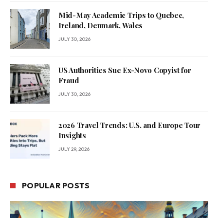
Mid-May Academic Trips to Quebec,
Ireland, Denmark, Wales
JULY 30, 2026
US Authorities Sue Ex-Novo Copyist for
Fraud
JULY 30, 2026
2026 Travel Trends: U.S. and Europe Tour
Insights
JULY 29, 2026
POPULAR POSTS