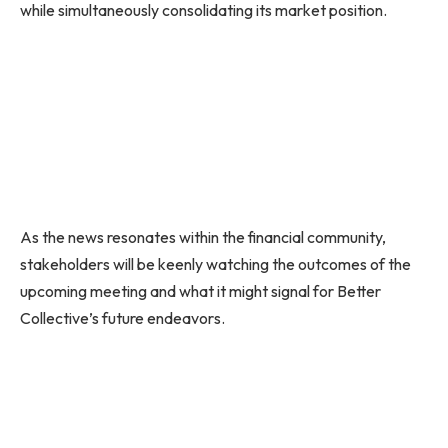
while simultaneously consolidating its market position.
As the news resonates within the financial community,
stakeholders will be keenly watching the outcomes of the
upcoming meeting and what it might signal for Better
Collective’s future endeavors.