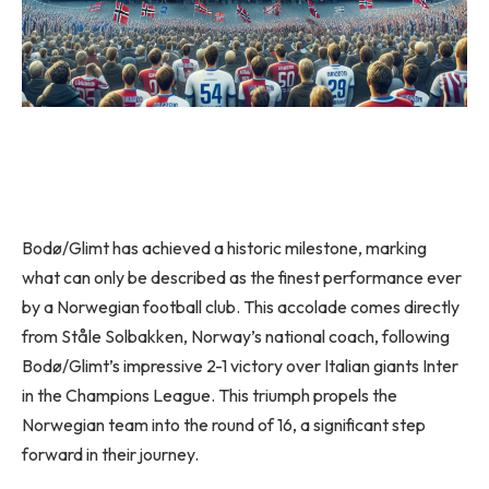
Bodø/Glimt has achieved a historic milestone, marking
what can only be described as the finest performance ever
by a Norwegian football club. This accolade comes directly
from Ståle Solbakken, Norway’s national coach, following
Bodø/Glimt’s impressive 2-1 victory over Italian giants Inter
in the Champions League. This triumph propels the
Norwegian team into the round of 16, a significant step
forward in their journey.