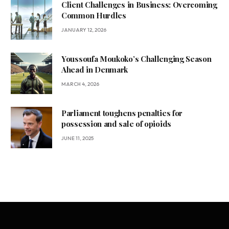
Client Challenges in Business: Overcoming
Common Hurdles
JANUARY 12, 2026
Youssoufa Moukoko’s Challenging Season
Ahead in Denmark
MARCH 4, 2026
Parliament toughens penalties for
possession and sale of opioids
JUNE 11, 2025