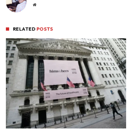
Website
RELATED
POSTS