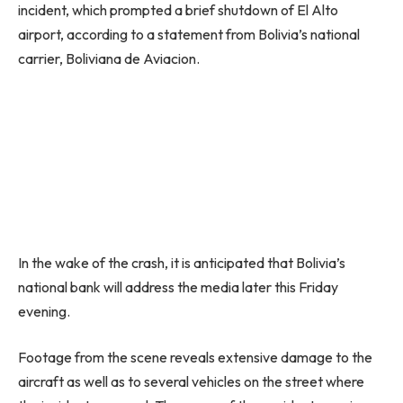
incident, which prompted a brief shutdown of El Alto
airport, according to a statement from Bolivia’s national
carrier, Boliviana de Aviacion.
In the wake of the crash, it is anticipated that Bolivia’s
national bank will address the media later this Friday
evening.
Footage from the scene reveals extensive damage to the
aircraft as well as to several vehicles on the street where