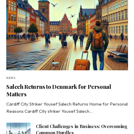
NEWS
Salech Returns to Denmark for Personal
Matters
Cardiff City Striker Yousef Salech Returns Home for Personal
Reasons Cardiff City striker Yousef Salech…
Client Challenges in Business: Overcoming
Common Hurdles