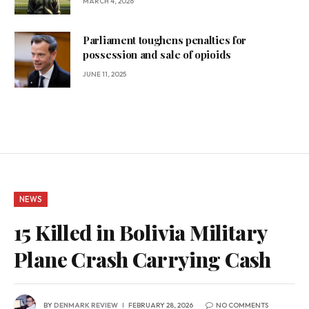
MARCH 4, 2026
Parliament toughens penalties for
possession and sale of opioids
JUNE 11, 2025
NEWS
15 Killed in Bolivia Military
Plane Crash Carrying Cash
BY
DENMARK REVIEW
FEBRUARY 28, 2026
NO COMMENTS