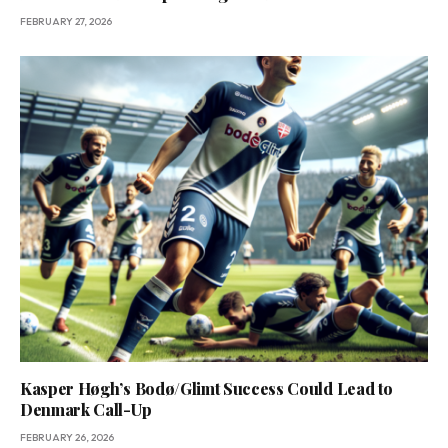
FEBRUARY 27, 2026
Kasper Høgh’s Bodø/Glimt Success Could Lead to
Denmark Call-Up
FEBRUARY 26, 2026