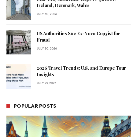
Ireland, Denmark, Wales
JULY 30, 2026
US Authorities Sue Ex-Novo Copyist for
Fraud
JULY 30, 2026
2026 Travel Trends: U.S. and Europe Tour
Insights
JULY 29, 2026
POPULAR POSTS