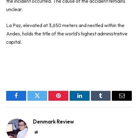
the incident occurred. The cause of the accident remains
unclear.
La Paz, elevated at 3,650 meters and nestled within the
Andes, holds the title of the world’s highest administrative
capital.
Facebook
Twitter
Pinterest
LinkedIn
Tumblr
Email
Denmark Review
Website