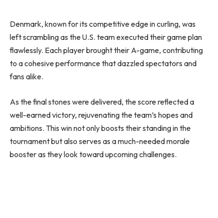
Denmark, known for its competitive edge in curling, was
left scrambling as the U.S. team executed their game plan
flawlessly. Each player brought their A-game, contributing
to a cohesive performance that dazzled spectators and
fans alike.
As the final stones were delivered, the score reflected a
well-earned victory, rejuvenating the team’s hopes and
ambitions. This win not only boosts their standing in the
tournament but also serves as a much-needed morale
booster as they look toward upcoming challenges.