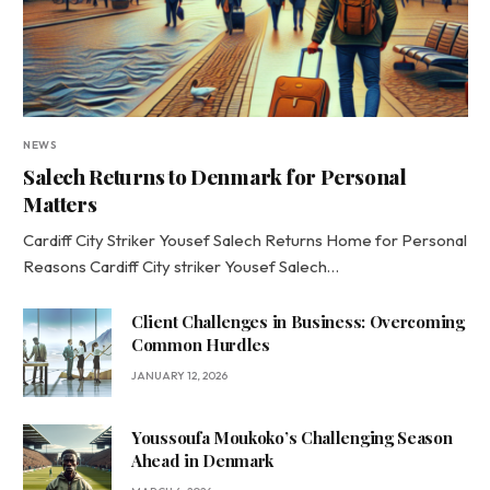
NEWS
Salech Returns to Denmark for Personal
Matters
Cardiff City Striker Yousef Salech Returns Home for Personal
Reasons Cardiff City striker Yousef Salech…
Client Challenges in Business: Overcoming
Common Hurdles
JANUARY 12, 2026
Youssoufa Moukoko’s Challenging Season
Ahead in Denmark