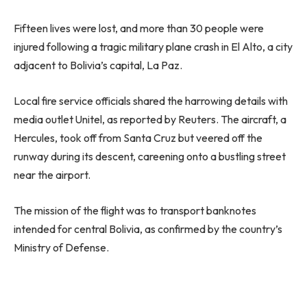
Fifteen lives were lost, and more than 30 people were
injured following a tragic military plane crash in El Alto, a city
adjacent to Bolivia’s capital, La Paz.
Local fire service officials shared the harrowing details with
media outlet Unitel, as reported by Reuters. The aircraft, a
Hercules, took off from Santa Cruz but veered off the
runway during its descent, careening onto a bustling street
near the airport.
The mission of the flight was to transport banknotes
intended for central Bolivia, as confirmed by the country’s
Ministry of Defense.