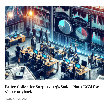
Better Collective Surpasses 5% Stake, Plans EGM for
Share Buyback
FEBRUARY 25, 2026