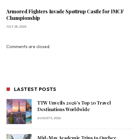
Armored Fighters Invade Spøttrup Castle for IMCF
Championship
JULY 28, 2026
Comments are closed.
LASTEST POSTS
TTW Unveils 2026’s Top 50 Travel
Destinations Worldwide
AUGUST 5, 2026
Mid-May Academic Trips to Quebec,