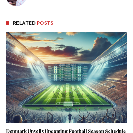
RELATED
POSTS
Denmark Unveils Upcoming Football Season Schedule