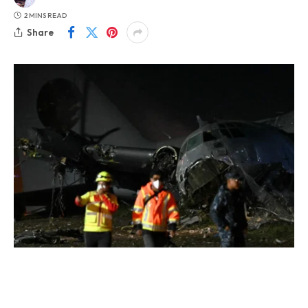
2 MINS READ
Share