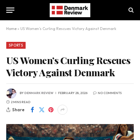
Home
»
US Women’s Curling Rescues Victory Against Denmark
SPORTS
US Women’s Curling Rescues
Victory Against Denmark
BY
DENMARK REVIEW
FEBRUARY 28, 2026
NO COMMENTS
2 MINS READ
Share