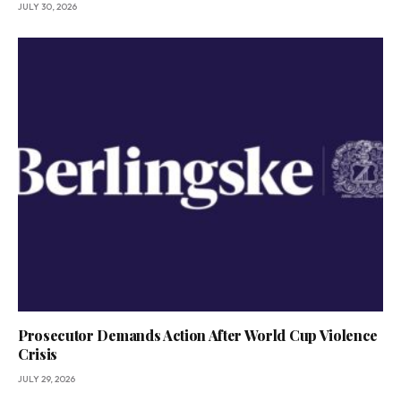
JULY 30, 2026
Prosecutor Demands Action After World Cup Violence
Crisis
JULY 29, 2026