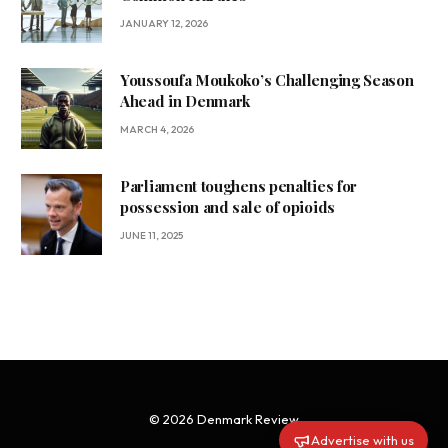
JANUARY 12, 2026
Youssoufa Moukoko’s Challenging Season
Ahead in Denmark
MARCH 4, 2026
Parliament toughens penalties for
possession and sale of opioids
JUNE 11, 2025
© 2026 Denmark Review
Advertise with us