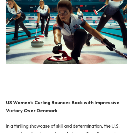
US Women’s Curling Bounces Back with Impressive
Victory Over Denmark
In a thrilling showcase of skill and determination, the U.S.