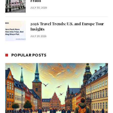
Fraud
JULY 30, 2026
2026 Travel Trends: U.S. and Europe Tour
Insights
JULY 29, 2026
POPULAR POSTS