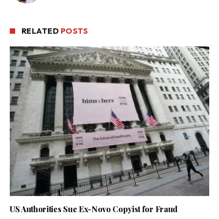
RELATED
POSTS
US Authorities Sue Ex-Novo Copyist for Fraud