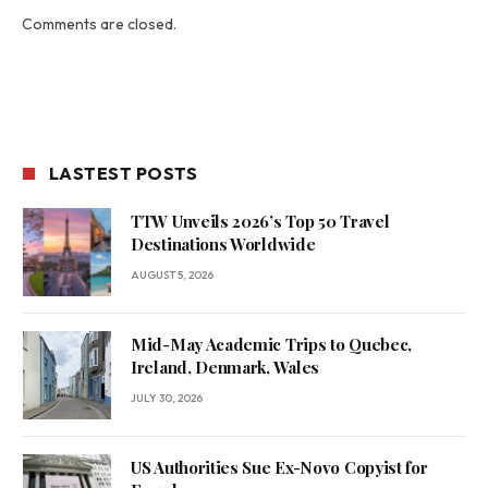
Comments are closed.
LASTEST POSTS
TTW Unveils 2026’s Top 50 Travel
Destinations Worldwide
AUGUST 5, 2026
Mid-May Academic Trips to Quebec,
Ireland, Denmark, Wales
JULY 30, 2026
US Authorities Sue Ex-Novo Copyist for