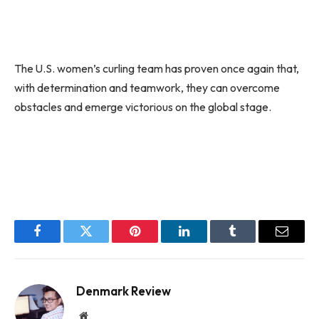
The U.S. women’s curling team has proven once again that,
with determination and teamwork, they can overcome
obstacles and emerge victorious on the global stage.
Facebook
Twitter
Pinterest
LinkedIn
Tumblr
Email
Denmark Review
Website