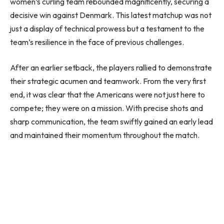
women’s curling team rebounded magnificently, securing a
decisive win against Denmark. This latest matchup was not
just a display of technical prowess but a testament to the
team’s resilience in the face of previous challenges.
After an earlier setback, the players rallied to demonstrate
their strategic acumen and teamwork. From the very first
end, it was clear that the Americans were not just here to
compete; they were on a mission. With precise shots and
sharp communication, the team swiftly gained an early lead
and maintained their momentum throughout the match.