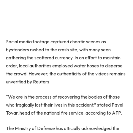
Social media footage captured chaotic scenes as
bystanders rushed to the crash site, with many seen
gathering the scattered currency. In an effort to maintain
order, local authorities employed water hoses to disperse
the crowd. However, the authenticity of the videos remains
unverified by Reuters.
“We are in the process of recovering the bodies of those
who tragically lost their lives in this accident,” stated Pavel
Tovar, head of the national fire service, according to AFP.
The Ministry of Defense has officially acknowledged the