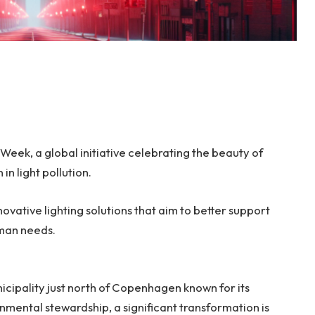
Week, a global initiative celebrating the beauty of
in light pollution.
novative lighting solutions that aim to better support
uman needs.
icipality just north of Copenhagen known for its
mental stewardship, a significant transformation is