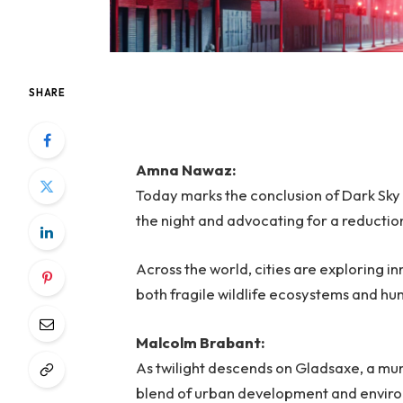
SHARE
Amna Nawaz:
Today marks the conclusion of Dark Sky 
the night and advocating for a reduction 
Across the world, cities are exploring in
both fragile wildlife ecosystems and h
Malcolm Brabant:
As twilight descends on Gladsaxe, a mun
blend of urban development and environ