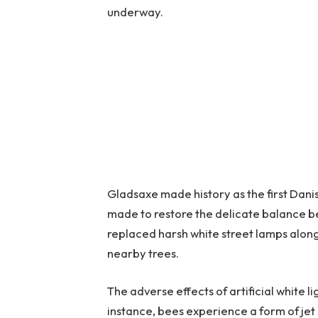
underway.
Gladsaxe made history as the first Danish
made to restore the delicate balance b
replaced harsh white street lamps along 
nearby trees.
The adverse effects of artificial white 
instance, bees experience a form of jet 