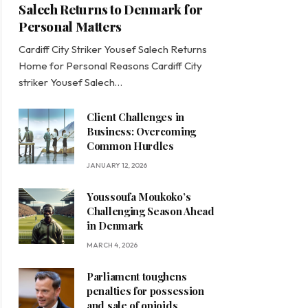
Salech Returns to Denmark for
Personal Matters
Cardiff City Striker Yousef Salech Returns
Home for Personal Reasons Cardiff City
striker Yousef Salech…
Client Challenges in
Business: Overcoming
Common Hurdles
JANUARY 12, 2026
Youssoufa Moukoko’s
Challenging Season Ahead
in Denmark
MARCH 4, 2026
Parliament toughens
penalties for possession
and sale of opioids