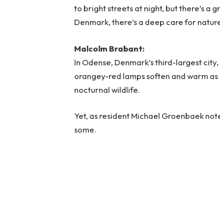
to bright streets at night, but there’s a
Denmark, there’s a deep care for natur
Malcolm Brabant:
In Odense, Denmark’s third-largest city, 
orangey-red lamps soften and warm as ni
nocturnal wildlife.
Yet, as resident Michael Groenbaek note
some.