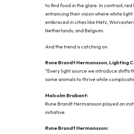
to find food in the glare. In contrast, re
enhancing their vision where white light
embraced in cities like Metz, Worcester
Netherlands, and Belgium.
And the trend is catching on.
Rune Brandt Hermansson, Lighting C
“Every light source we introduce shifts 
some animals to thrive while complicating
Malcolm Brabant:
Rune Brandt Hermansson played an instru
initiative.
Rune Brandt Hermansson: