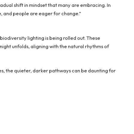
 gradual shift in mindset that many are embracing. In
e, and people are eager for change.”
biodiversity lighting is being rolled out. These
ght unfolds, aligning with the natural rhythms of
s, the quieter, darker pathways can be daunting for