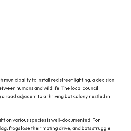
 municipality to install red street lighting, a decision
etween humans and wildlife. The local council
a road adjacent to a thriving bat colony nestled in
light on various species is well-documented. For
lag, frogs lose their mating drive, and bats struggle