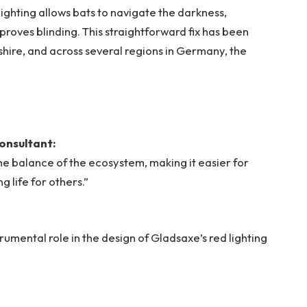
d lighting allows bats to navigate the darkness,
 proves blinding. This straightforward fix has been
shire, and across several regions in Germany, the
onsultant:
the balance of the ecosystem, making it easier for
 life for others.”
mental role in the design of Gladsaxe’s red lighting