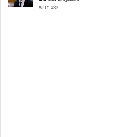
JUNE 11, 2025