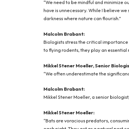
“We need to be mindful and minimize ou
have is unnecessary. While I believe we 
darkness where nature can flourish.”
Malcolm Brabant:
Biologists stress the critical importanc
to flying rodents, they play an essentia
Mikkel Stener Moeller, Senior Biolog
“We often underestimate the significanc
Malcolm Brabant:
Mikkel Stener Moeller, a senior biologis
Mikkel Stener Moeller:
“Bats are voracious predators, consuming
each night. They act as a natural pest c