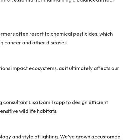
 farmers often resort to chemical pesticides, which
ing cancer and other diseases.
ons impact ecosystems, as it ultimately affects our
g consultant Lisa Dam Trapp to design efficient
ensitive wildlife habitats.
ology and style of lighting. We’ve grown accustomed