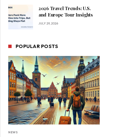
2026 Travel Trends: U.S.
and Europe Tour Insights
JULY 29, 2026
POPULAR POSTS
NEWS