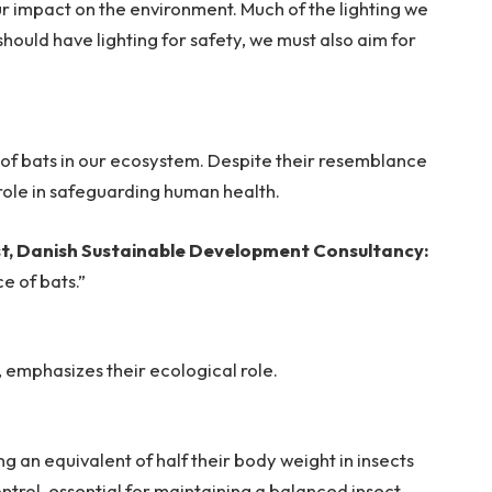
r impact on the environment. Much of the lighting we
should have lighting for safety, we must also aim for
e of bats in our ecosystem. Despite their resemblance
l role in safeguarding human health.
ist, Danish Sustainable Development Consultancy:
e of bats.”
t, emphasizes their ecological role.
 an equivalent of half their body weight in insects
ontrol, essential for maintaining a balanced insect