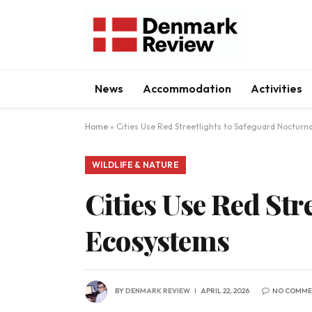
News
Accommodation
Activities
Home
»
Cities Use Red Streetlights to Safeguard Nocturn
WILDLIFE & NATURE
Cities Use Red Str
Ecosystems
BY
DENMARK REVIEW
APRIL 22, 2026
NO COMME