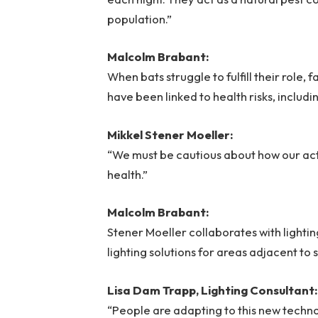
population.”
Malcolm Brabant:
When bats struggle to fulfill their role,
have been linked to health risks, includ
Mikkel Stener Moeller:
“We must be cautious about how our acti
health.”
Malcolm Brabant:
Stener Moeller collaborates with lightin
lighting solutions for areas adjacent to s
Lisa Dam Trapp, Lighting Consultant:
“People are adapting to this new techn