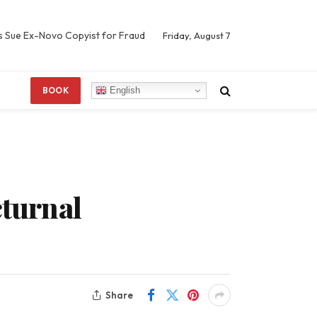
s Sue Ex-Novo Copyist for Fraud
Friday, August 7
English
BOOK
cturnal
Share