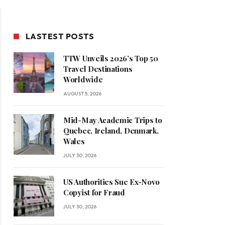
LASTEST POSTS
TTW Unveils 2026’s Top 50
Travel Destinations
Worldwide
AUGUST 5, 2026
Mid-May Academic Trips to
Quebec, Ireland, Denmark,
Wales
JULY 30, 2026
US Authorities Sue Ex-Novo
Copyist for Fraud
JULY 30, 2026