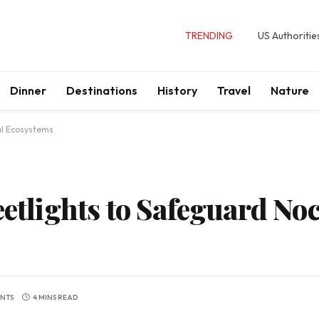
TRENDING
US Authoritie
Dinner
Destinations
History
Travel
Nature
al Ecosystems
eetlights to Safeguard No
NTS
4 MINS READ