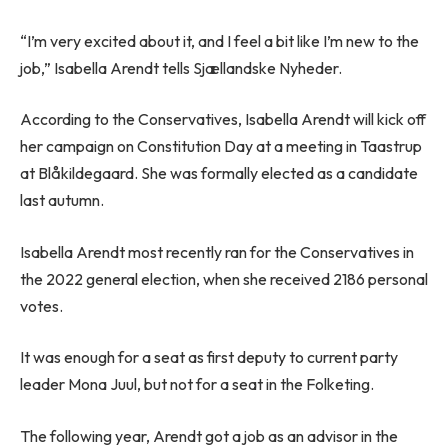
“I’m very excited about it, and I feel a bit like I’m new to the
job,” Isabella Arendt tells Sjællandske Nyheder.
According to the Conservatives, Isabella Arendt will kick off
her campaign on Constitution Day at a meeting in Taastrup
at Blåkildegaard. She was formally elected as a candidate
last autumn.
Isabella Arendt most recently ran for the Conservatives in
the 2022 general election, when she received 2186 personal
votes.
It was enough for a seat as first deputy to current party
leader Mona Juul, but not for a seat in the Folketing.
The following year, Arendt got a job as an advisor in the