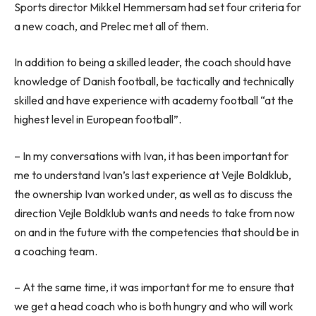
Sports director Mikkel Hemmersam had set four criteria for
a new coach, and Prelec met all of them.
In addition to being a skilled leader, the coach should have
knowledge of Danish football, be tactically and technically
skilled and have experience with academy football “at the
highest level in European football”.
– In my conversations with Ivan, it has been important for
me to understand Ivan’s last experience at Vejle Boldklub,
the ownership Ivan worked under, as well as to discuss the
direction Vejle Boldklub wants and needs to take from now
on and in the future with the competencies that should be in
a coaching team.
– At the same time, it was important for me to ensure that
we get a head coach who is both hungry and who will work