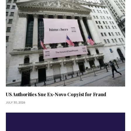
US Authorities Sue Ex-Novo Copyist for Fraud
JULY 30, 2026