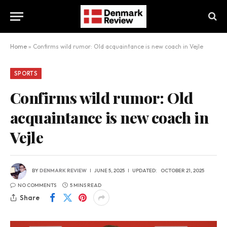
Home
»
Confirms wild rumor: Old acquaintance is new coach in Vejle
SPORTS
Confirms wild rumor: Old
acquaintance is new coach in
Vejle
BY
DENMARK REVIEW
JUNE 5, 2025
UPDATED:
OCTOBER 21, 2025
NO COMMENTS
5 MINS READ
Share