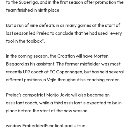
to the Superliga, and in the first season after promotion the
team finished in ninth place.
But a run of nine defeats in as many games at the start of
last season led Prelec to conclude that he had used “every
tool in the toolbox”.
In the coming season, the Croatian will have Morten
Bisgaard as his assistant. The former midfielder was most
recently U19 coach at FC Copenhagen, but has held several
different positions in Vejle throughout his coaching career.
Prelec’s compatriot Marijo Jovic will also become an
assistant coach, while a third assistant is expected to be in
place before the start of the new season.
window.EmbeddedFunctionLoad = true;