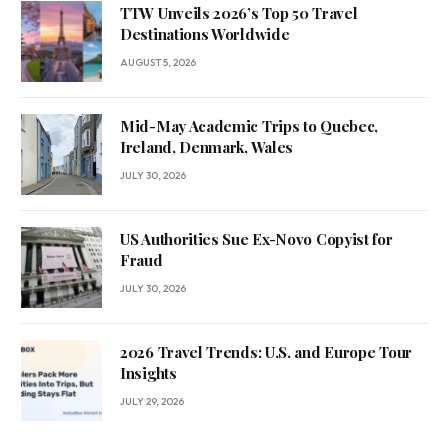
TTW Unveils 2026’s Top 50 Travel
Destinations Worldwide
AUGUST 5, 2026
Mid-May Academic Trips to Quebec,
Ireland, Denmark, Wales
JULY 30, 2026
US Authorities Sue Ex-Novo Copyist for
Fraud
JULY 30, 2026
2026 Travel Trends: U.S. and Europe Tour
Insights
JULY 29, 2026