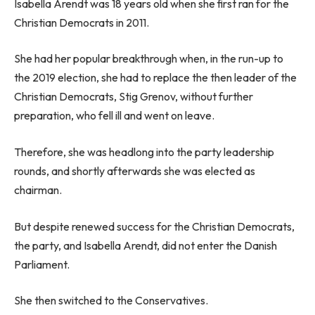
Isabella Arendt was 18 years old when she first ran for the
Christian Democrats in 2011.
She had her popular breakthrough when, in the run-up to
the 2019 election, she had to replace the then leader of the
Christian Democrats, Stig Grenov, without further
preparation, who fell ill and went on leave.
Therefore, she was headlong into the party leadership
rounds, and shortly afterwards she was elected as
chairman.
But despite renewed success for the Christian Democrats,
the party, and Isabella Arendt, did not enter the Danish
Parliament.
She then switched to the Conservatives.