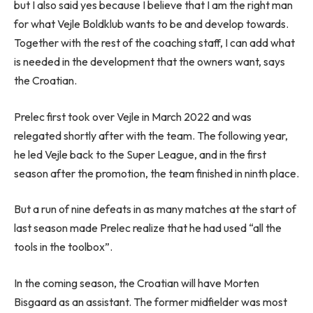
but I also said yes because I believe that I am the right man
for what Vejle Boldklub wants to be and develop towards.
Together with the rest of the coaching staff, I can add what
is needed in the development that the owners want, says
the Croatian.
Prelec first took over Vejle in March 2022 and was
relegated shortly after with the team. The following year,
he led Vejle back to the Super League, and in the first
season after the promotion, the team finished in ninth place.
But a run of nine defeats in as many matches at the start of
last season made Prelec realize that he had used “all the
tools in the toolbox”.
In the coming season, the Croatian will have Morten
Bisgaard as an assistant. The former midfielder was most