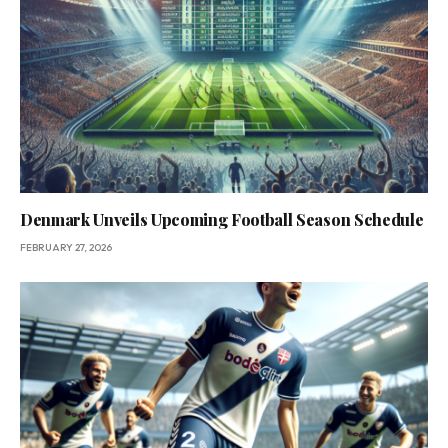
Denmark Unveils Upcoming Football Season Schedule
FEBRUARY 27, 2026