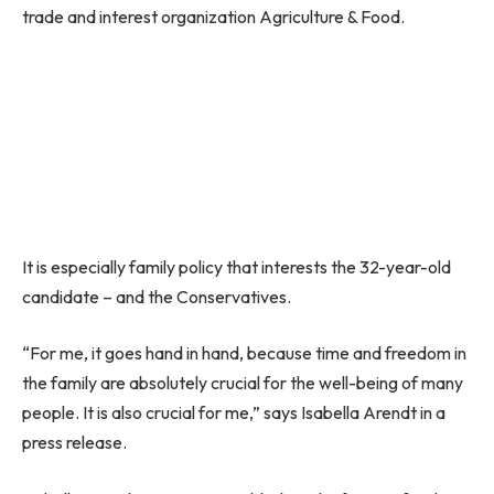
trade and interest organization Agriculture & Food.
It is especially family policy that interests the 32-year-old
candidate – and the Conservatives.
“For me, it goes hand in hand, because time and freedom in
the family are absolutely crucial for the well-being of many
people. It is also crucial for me,” says Isabella Arendt in a
press release.