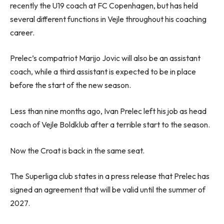
recently the U19 coach at FC Copenhagen, but has held
several different functions in Vejle throughout his coaching
career.
Prelec’s compatriot Marijo Jovic will also be an assistant
coach, while a third assistant is expected to be in place
before the start of the new season.
Less than nine months ago, Ivan Prelec left his job as head
coach of Vejle Boldklub after a terrible start to the season.
Now the Croat is back in the same seat.
The Superliga club states in a press release that Prelec has
signed an agreement that will be valid until the summer of
2027.