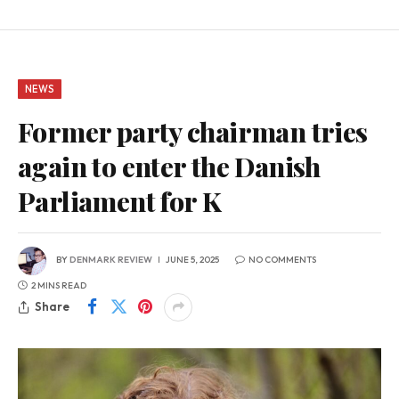
NEWS
Former party chairman tries
again to enter the Danish
Parliament for K
BY
DENMARK REVIEW
JUNE 5, 2025
NO COMMENTS
2 MINS READ
Share