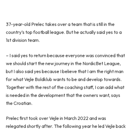
37-year-old Prelec takes over a team that is still in the
country’s top football league. But he actually said yes to a
1st division team.
– I said yes to return because everyone was convinced that
we should start the new journey in the NordicBet League,
but I also said yes because I believe that I am the right man
for what Vejle Boldklub wants to be and develop towards.
Together with the rest of the coaching staff, I can add what
is needed in the development that the owners want, says
the Croatian.
Prelec first took over Vejle in March 2022 and was
relegated shortly after. The following year he led Vejle back