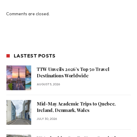
Comments are closed.
LASTEST POSTS
TTW Unveils 2026’s Top 50 Travel
Destinations Worldwide
AUGUST 5, 2026
Mid-May Academic Trips to Quebec,
Ireland, Denmark, Wales
JULY 30, 2026