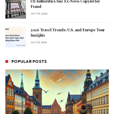
US Authorities Sue Ex-Novo Copyist for
Fraud
JULY 30, 2026
2026 Travel Trends: U.S. and Europe Tour
Insights
JULY 29, 2026
POPULAR POSTS