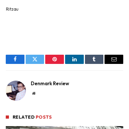
Ritzau
Facebook
Twitter
Pinterest
LinkedIn
Tumblr
Email
Denmark Review
Website
RELATED
POSTS