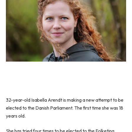
32-year-old Isabella Arendt is making a new attempt to be
elected to the Danish Parliament. The first time she was 18
years old.
She has tried four times to be elected to the Folketing.