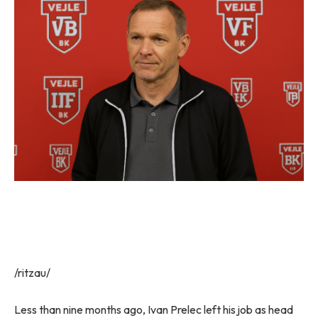
/ritzau/
Less than nine months ago, Ivan Prelec left his job as head