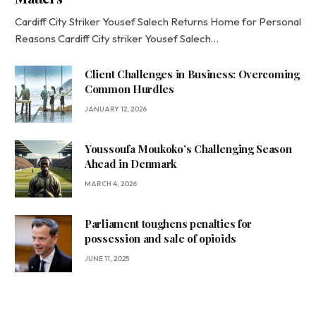
Cardiff City Striker Yousef Salech Returns Home for Personal
Reasons Cardiff City striker Yousef Salech…
Client Challenges in Business: Overcoming
Common Hurdles
JANUARY 12, 2026
Youssoufa Moukoko’s Challenging Season
Ahead in Denmark
MARCH 4, 2026
Parliament toughens penalties for
possession and sale of opioids
JUNE 11, 2025