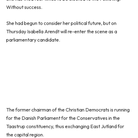
Without success.
She had begun to consider her political future, but on
Thursday Isabella Arendt will re-enter the scene as a
parliamentary candidate.
The former chairman of the Christian Democrats is running
for the Danish Parliament for the Conservatives in the
Taastrup constituency, thus exchanging East Jutland for
the capital region.