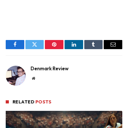
Facebook
Twitter
Pinterest
LinkedIn
Tumblr
Email
Denmark Review
Website
RELATED
POSTS