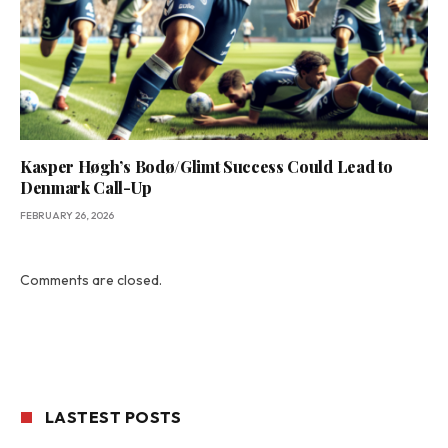
Kasper Høgh’s Bodø/Glimt Success Could Lead to
Denmark Call-Up
FEBRUARY 26, 2026
Comments are closed.
LASTEST POSTS