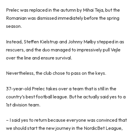
Prelec was replaced in the autumn by Mihai Teja, but the
Romanian was dismissed immediately before the spring
season.
Instead, Steffen Kielstrup and Johnny Mølby stepped in as
rescuers, and the duo managed to impressively pull Vejle
over the line and ensure survival.
Nevertheless, the club chose to pass on the keys.
37-year-old Prelec takes over a team that is still in the
country’s best football league. But he actually said yes to a
1st division team.
– I said yes to return because everyone was convinced that
we should start the new journey in the NordicBet League,