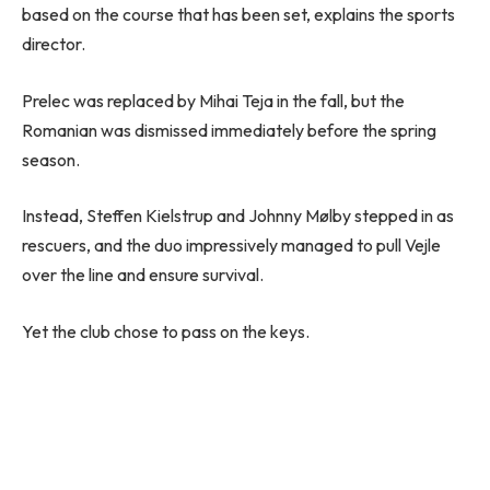
based on the course that has been set, explains the sports
director.
Prelec was replaced by Mihai Teja in the fall, but the
Romanian was dismissed immediately before the spring
season.
Instead, Steffen Kielstrup and Johnny Mølby stepped in as
rescuers, and the duo impressively managed to pull Vejle
over the line and ensure survival.
Yet the club chose to pass on the keys.