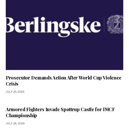
Prosecutor Demands Action After World Cup Violence
Crisis
JULY 29, 2026
Armored Fighters Invade Spøttrup Castle for IMCF
Championship
JULY 28, 2026