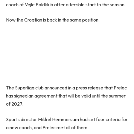
coach of Vejle Boldklub after a terrible start to the season.
Now the Croatian is back in the same position.
The Superliga club announced in a press release that Prelec
has signed an agreement that will be valid until the summer
of 2027.
Sports director Mikkel Hemmersam had set four criteria for
a new coach, and Prelec met all of them.