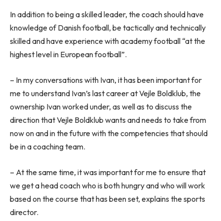
In addition to being a skilled leader, the coach should have
knowledge of Danish football, be tactically and technically
skilled and have experience with academy football “at the
highest level in European football”.
– In my conversations with Ivan, it has been important for
me to understand Ivan’s last career at Vejle Boldklub, the
ownership Ivan worked under, as well as to discuss the
direction that Vejle Boldklub wants and needs to take from
now on and in the future with the competencies that should
be in a coaching team.
– At the same time, it was important for me to ensure that
we get a head coach who is both hungry and who will work
based on the course that has been set, explains the sports
director.