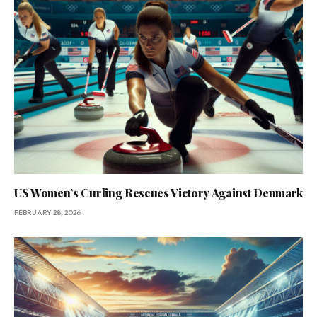
US Women’s Curling Rescues Victory Against Denmark
FEBRUARY 28, 2026