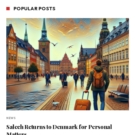
POPULAR POSTS
NEWS
Salech Returns to Denmark for Personal
Matters