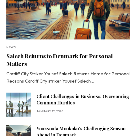
NEWS
Salech Returns to Denmark for Personal
Matters
Cardiff City Striker Yousef Salech Returns Home for Personal
Reasons Cardiff City striker Yousef Salech…
Client Challenges in Business: Overcoming
Common Hurdles
JANUARY 12, 2026
Youssoufa Moukoko’s Challenging Season
Ahead in Denmark