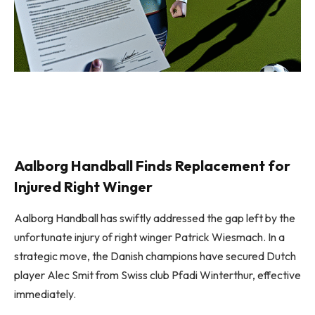
Aalborg Handball Finds Replacement for
Injured Right Winger
Aalborg Handball has swiftly addressed the gap left by the
unfortunate injury of right winger Patrick Wiesmach. In a
strategic move, the Danish champions have secured Dutch
player Alec Smit from Swiss club Pfadi Winterthur, effective
immediately.