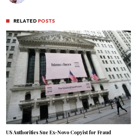
RELATED
POSTS
US Authorities Sue Ex-Novo Copyist for Fraud