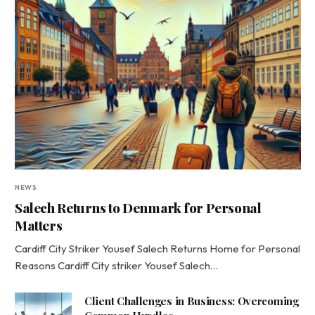
NEWS
Salech Returns to Denmark for Personal
Matters
Cardiff City Striker Yousef Salech Returns Home for Personal
Reasons Cardiff City striker Yousef Salech…
Client Challenges in Business: Overcoming