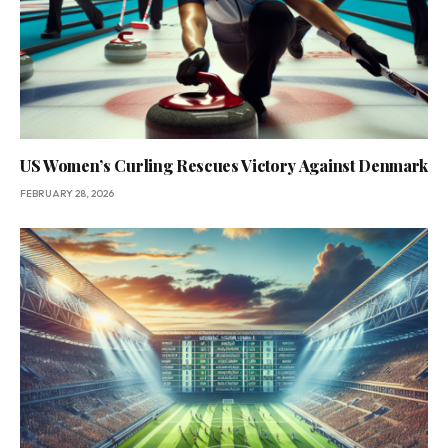
US Women’s Curling Rescues Victory Against Denmark
FEBRUARY 28, 2026