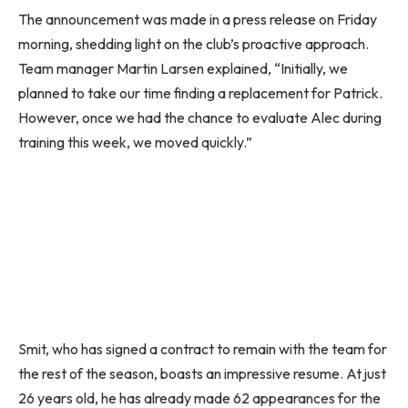
The announcement was made in a press release on Friday
morning, shedding light on the club’s proactive approach.
Team manager Martin Larsen explained, “Initially, we
planned to take our time finding a replacement for Patrick.
However, once we had the chance to evaluate Alec during
training this week, we moved quickly.”
Smit, who has signed a contract to remain with the team for
the rest of the season, boasts an impressive resume. At just
26 years old, he has already made 62 appearances for the