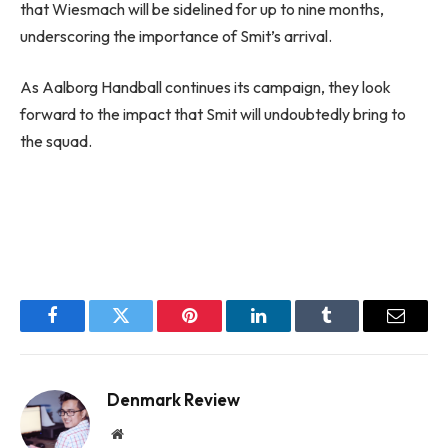
that Wiesmach will be sidelined for up to nine months,
underscoring the importance of Smit’s arrival.
As Aalborg Handball continues its campaign, they look
forward to the impact that Smit will undoubtedly bring to
the squad.
Facebook
Twitter
Pinterest
LinkedIn
Tumblr
Email
Denmark Review
Website