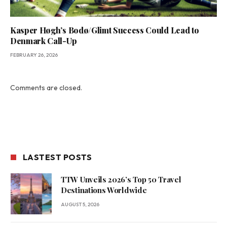
Kasper Høgh’s Bodø/Glimt Success Could Lead to
Denmark Call-Up
FEBRUARY 26, 2026
Comments are closed.
LASTEST POSTS
TTW Unveils 2026’s Top 50 Travel
Destinations Worldwide
AUGUST 5, 2026