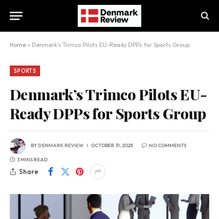
Home
»
Denmark’s Trimco Pilots EU-Ready DPPs for Sports Group
SPORTS
Denmark’s Trimco Pilots EU-
Ready DPPs for Sports Group
BY
DENMARK REVIEW
OCTOBER 31, 2025
NO COMMENTS
3 MINS READ
Share