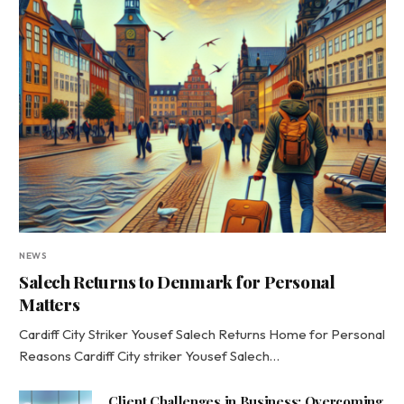
NEWS
Salech Returns to Denmark for Personal
Matters
Cardiff City Striker Yousef Salech Returns Home for Personal
Reasons Cardiff City striker Yousef Salech…
Client Challenges in Business: Overcoming