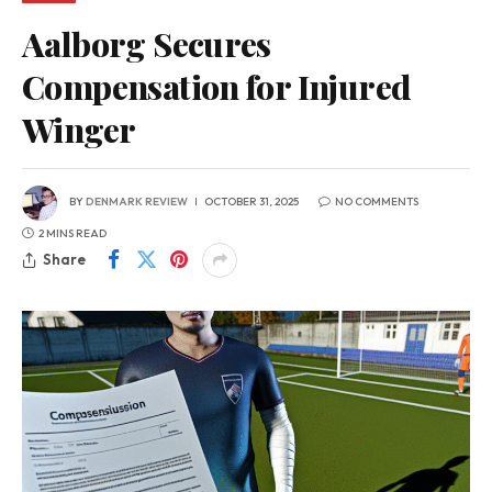
Aalborg Secures
Compensation for Injured
Winger
BY
DENMARK REVIEW
OCTOBER 31, 2025
NO COMMENTS
2 MINS READ
Share