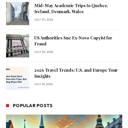
Mid-May Academic Trips to Quebec,
Ireland, Denmark, Wales
JULY 30, 2026
US Authorities Sue Ex-Novo Copyist for
Fraud
JULY 30, 2026
2026 Travel Trends: U.S. and Europe Tour
Insights
JULY 29, 2026
POPULAR POSTS