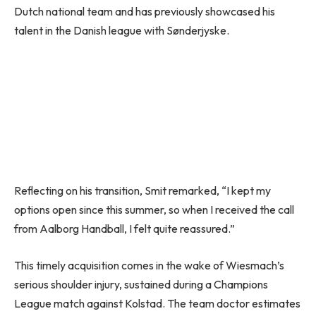
Dutch national team and has previously showcased his
talent in the Danish league with Sønderjyske.
Reflecting on his transition, Smit remarked, “I kept my
options open since this summer, so when I received the call
from Aalborg Handball, I felt quite reassured.”
This timely acquisition comes in the wake of Wiesmach’s
serious shoulder injury, sustained during a Champions
League match against Kolstad. The team doctor estimates