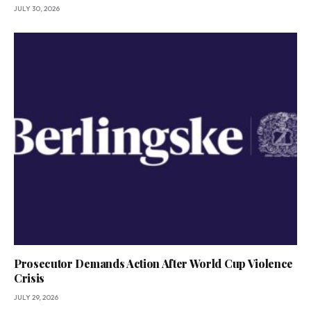
JULY 30, 2026
Prosecutor Demands Action After World Cup Violence
Crisis
JULY 29, 2026