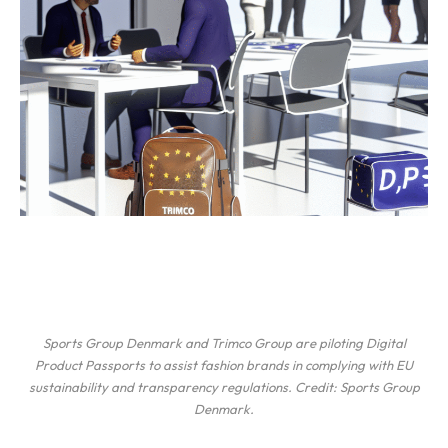
Sports Group Denmark and Trimco Group are piloting Digital
Product Passports to assist fashion brands in complying with EU
sustainability and transparency regulations. Credit: Sports Group
Denmark.