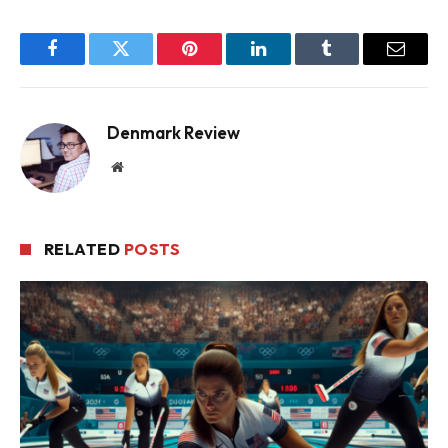
Facebook
Twitter
Pinterest
LinkedIn
Tumblr
Email
Denmark Review
Website
RELATED
POSTS