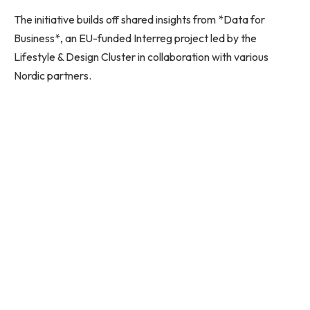
The initiative builds off shared insights from *Data for
Business*, an EU-funded Interreg project led by the
Lifestyle & Design Cluster in collaboration with various
Nordic partners.