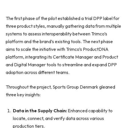
The first phase of the pilot established a trial DPP label for
three product styles, manually gathering data from multiple
systems to assess interoperability between Trimco’s
platform and the brand’s existing tools. The next phase
aims to scale the initiative with Trimco’s ProductDNA
platform, integrating its Certificate Manager and Product
and Digital Manager tools to streamline and expand DPP
adoption across different teams.
Throughout the project, Sports Group Denmark gleaned
three key insights:
Data in the Supply Chain:
Enhanced capability to
locate, connect, and verify data across various
production tiers.