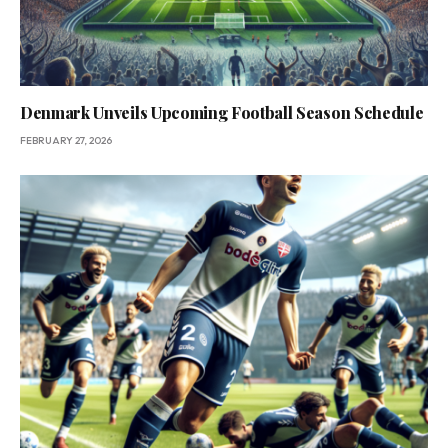
Denmark Unveils Upcoming Football Season Schedule
FEBRUARY 27, 2026