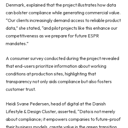
Denmark, explained that the project illustrates how data
can bolster compliance while generating commercial value.
“Our clients increasingly demand access to reliable product
data,” she stated, “and pilot projects like this enhance our
competitiveness as we prepare for future ESPR
mandates.”
A consumer survey conducted during the project revealed
that end-users prioritize information about working
conditions at production sites, highlighting that
transparency not only aids compliance but also fosters
customer trust.
Heidi Svane Pedersen, head of digital at the Danish
Lifestyle & Design Cluster, asserted, “Data is not merely
about compliance; it empowers companies to future-proof
their business models, create value in the green transition,