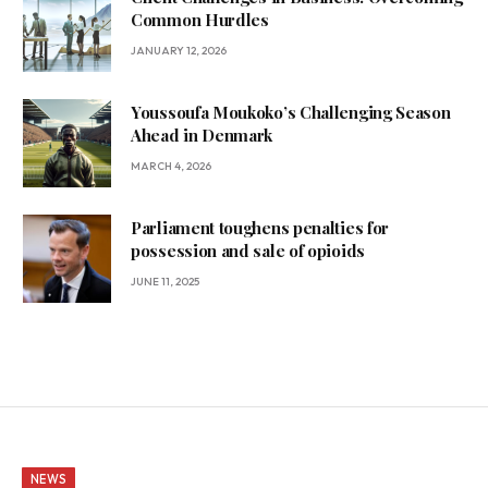
Common Hurdles
JANUARY 12, 2026
Youssoufa Moukoko’s Challenging Season
Ahead in Denmark
MARCH 4, 2026
Parliament toughens penalties for
possession and sale of opioids
JUNE 11, 2025
NEWS