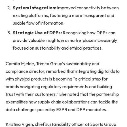
System Integration:
Improved connectivity between
existing platforms, fostering a more transparent and
usable flow of information.
Strategic Use of DPPs:
Recognizing how DPPs can
provide valuable insights in a marketplace increasingly
focused on sustainability and ethical practices.
Camilla Mjelde, Trimco Group’s sustainability and
compliance director, remarked that integrating digital data
with physical products is becoming “a critical step for
brands navigating regulatory requirements and building
trust with their customers.” She noted that the partnership
exemplifies how supply chain collaborations can tackle the
data challenges posed by ESPR and DPP mandates.
Kristina Vigen, chief sustainability officer at Sports Group