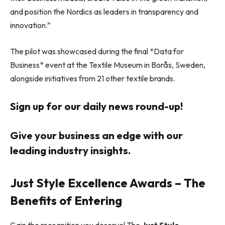
and position the Nordics as leaders in transparency and
innovation.”
The pilot was showcased during the final *Data for
Business* event at the Textile Museum in Borås, Sweden,
alongside initiatives from 21 other textile brands.
Sign up for our daily news round-up!
Give your business an edge with our
leading industry insights.
Just Style Excellence Awards – The
Benefits of Entering