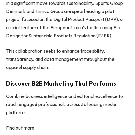
In a significant move towards sustainability, Sports Group
Denmark and Trimco Group are spearheading a pilot
project focused on the Digital Product Passport (DPP), a
crucial feature of the European Union’s forthcoming Eco
Design for Sustainable Products Regulation (ESPR).
This collaboration seeks to enhance traceability,
transparency, and data management throughout the
apparel supply chain.
Discover B2B Marketing That Performs
Combine business intelligence and editorial excellence to
reach engaged professionals across 36 leading media
platforms.
Find out more