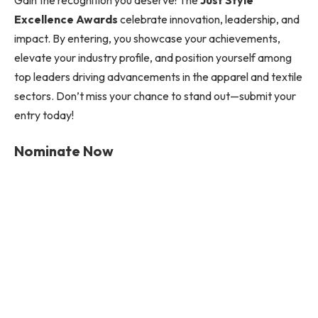
Gain the recognition you deserve! The
Just Style
Excellence Awards
celebrate innovation, leadership, and
impact. By entering, you showcase your achievements,
elevate your industry profile, and position yourself among
top leaders driving advancements in the apparel and textile
sectors. Don’t miss your chance to stand out—submit your
entry today!
Nominate Now