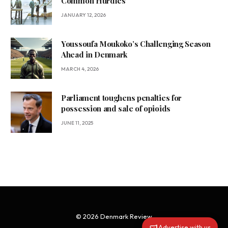
Common Hurdles
JANUARY 12, 2026
Youssoufa Moukoko’s Challenging Season
Ahead in Denmark
MARCH 4, 2026
Parliament toughens penalties for
possession and sale of opioids
JUNE 11, 2025
© 2026 Denmark Review
Advertise with us