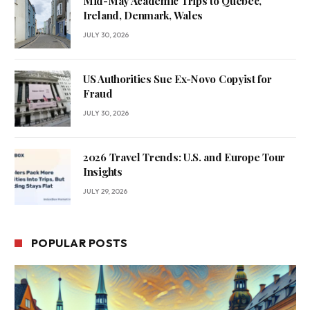
Mid-May Academic Trips to Quebec,
Ireland, Denmark, Wales
JULY 30, 2026
US Authorities Sue Ex-Novo Copyist for
Fraud
JULY 30, 2026
2026 Travel Trends: U.S. and Europe Tour
Insights
JULY 29, 2026
POPULAR POSTS