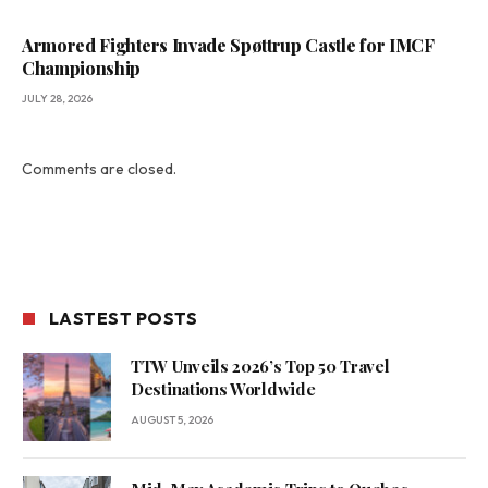
Armored Fighters Invade Spøttrup Castle for IMCF
Championship
JULY 28, 2026
Comments are closed.
LASTEST POSTS
TTW Unveils 2026’s Top 50 Travel
Destinations Worldwide
AUGUST 5, 2026