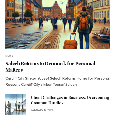
NEWS
Salech Returns to Denmark for Personal
Matters
Cardiff City Striker Yousef Salech Returns Home for Personal
Reasons Cardiff City striker Yousef Salech…
Client Challenges in Business: Overcoming
Common Hurdles
JANUARY 12, 2026