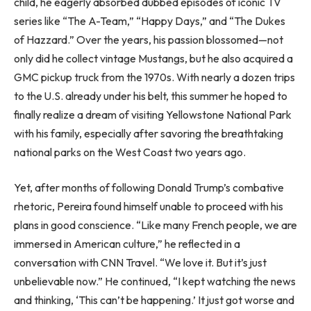
child, he eagerly absorbed dubbed episodes of iconic TV
series like “The A-Team,” “Happy Days,” and “The Dukes
of Hazzard.” Over the years, his passion blossomed—not
only did he collect vintage Mustangs, but he also acquired a
GMC pickup truck from the 1970s. With nearly a dozen trips
to the U.S. already under his belt, this summer he hoped to
finally realize a dream of visiting Yellowstone National Park
with his family, especially after savoring the breathtaking
national parks on the West Coast two years ago.
Yet, after months of following Donald Trump’s combative
rhetoric, Pereira found himself unable to proceed with his
plans in good conscience. “Like many French people, we are
immersed in American culture,” he reflected in a
conversation with CNN Travel. “We love it. But it’s just
unbelievable now.” He continued, “I kept watching the news
and thinking, ‘This can’t be happening.’ It just got worse and