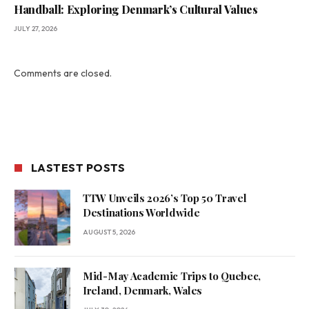
Handball: Exploring Denmark’s Cultural Values
JULY 27, 2026
Comments are closed.
LASTEST POSTS
TTW Unveils 2026’s Top 50 Travel
Destinations Worldwide
AUGUST 5, 2026
Mid-May Academic Trips to Quebec,
Ireland, Denmark, Wales