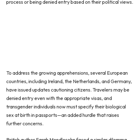
process or being denied entry based on their political views.
To address the growing apprehensions, several European
countries, including Ireland, the Netherlands, and Germany,
have issued updates cautioning citizens. Travelers may be
denied entry even with the appropriate visas, and
transgender individuals now must specify their biological
sex at birth in passports—an added hurdle that raises
further concerns.
British author Farah Mendlesohn faced a similar dilemma.