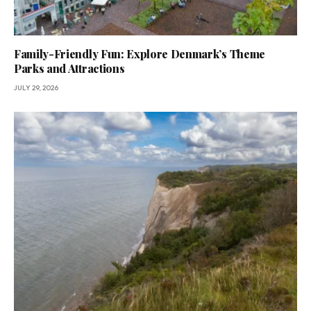
Family-Friendly Fun: Explore Denmark’s Theme
Parks and Attractions
JULY 29, 2026