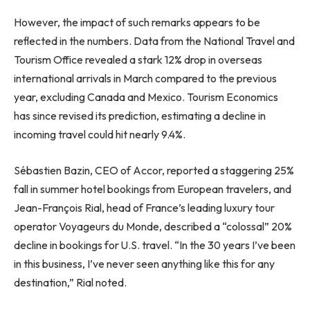
However, the impact of such remarks appears to be
reflected in the numbers. Data from the National Travel and
Tourism Office revealed a stark 12% drop in overseas
international arrivals in March compared to the previous
year, excluding Canada and Mexico. Tourism Economics
has since revised its prediction, estimating a decline in
incoming travel could hit nearly 9.4%.
Sébastien Bazin, CEO of Accor, reported a staggering 25%
fall in summer hotel bookings from European travelers, and
Jean-François Rial, head of France’s leading luxury tour
operator Voyageurs du Monde, described a “colossal” 20%
decline in bookings for U.S. travel. “In the 30 years I’ve been
in this business, I’ve never seen anything like this for any
destination,” Rial noted.