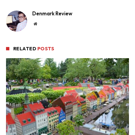
Denmark Review
Website
RELATED
POSTS