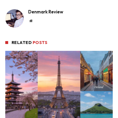
Denmark Review
Website
RELATED
POSTS