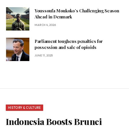
Youssoufa Moukoko’s Challenging Season
Ahead in Denmark
MARCH 4, 2026
Parliament toughens penalties for
possession and sale of opioids
JUNE 11, 2025
HISTORY & CULTURE
Indonesia Boosts Brunei