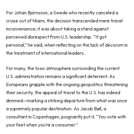
For Johan Björnsson, a Swede who recently canceled a
cruise out of Miami, the decision transcended mere travel
inconvenience; it was about taking a stand against
perceived disrespect from U.S. leadership. “It got
personal,” he said, when reflecting on the lack of decorum in
the treatment of international leaders.
For many, the toxic atmosphere surrounding the current
U.S. administration remains a significant deterrent. As
Europeans grapple with the ongoing geopolitics threatening
their security, the appeal of travel to the U.S. has indeed
dimmed—marking a striking departure from what was once
a supremely popular destination. As Jacob Bøll, a
consultant in Copenhagen, poignantly put it, “You vote with
your feet when you’re a consumer.”