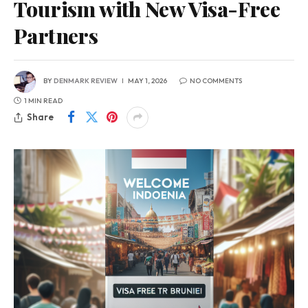
Tourism with New Visa-Free
Partners
BY
DENMARK REVIEW
MAY 1, 2026
NO COMMENTS
1 MIN READ
Share