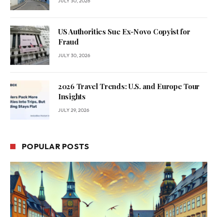
JULY 30, 2026
US Authorities Sue Ex-Novo Copyist for
Fraud
JULY 30, 2026
2026 Travel Trends: U.S. and Europe Tour
Insights
JULY 29, 2026
POPULAR POSTS