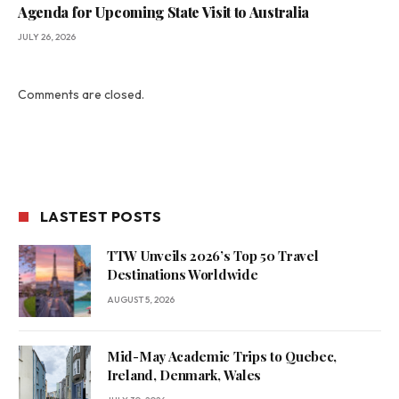
Agenda for Upcoming State Visit to Australia
JULY 26, 2026
Comments are closed.
LASTEST POSTS
TTW Unveils 2026’s Top 50 Travel
Destinations Worldwide
AUGUST 5, 2026
Mid-May Academic Trips to Quebec,
Ireland, Denmark, Wales