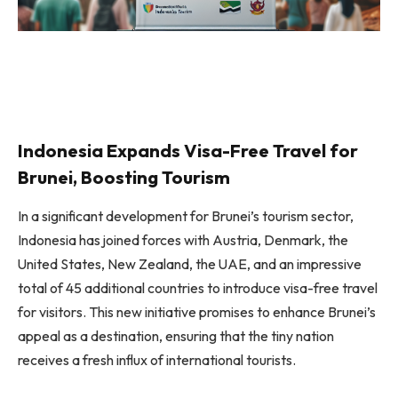
Indonesia Expands Visa-Free Travel for
Brunei, Boosting Tourism
In a significant development for Brunei’s tourism sector,
Indonesia has joined forces with Austria, Denmark, the
United States, New Zealand, the UAE, and an impressive
total of 45 additional countries to introduce visa-free travel
for visitors. This new initiative promises to enhance Brunei’s
appeal as a destination, ensuring that the tiny nation
receives a fresh influx of international tourists.