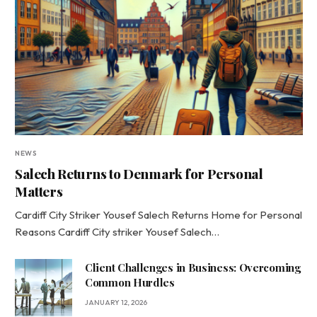
NEWS
Salech Returns to Denmark for Personal
Matters
Cardiff City Striker Yousef Salech Returns Home for Personal
Reasons Cardiff City striker Yousef Salech…
Client Challenges in Business: Overcoming
Common Hurdles
JANUARY 12, 2026