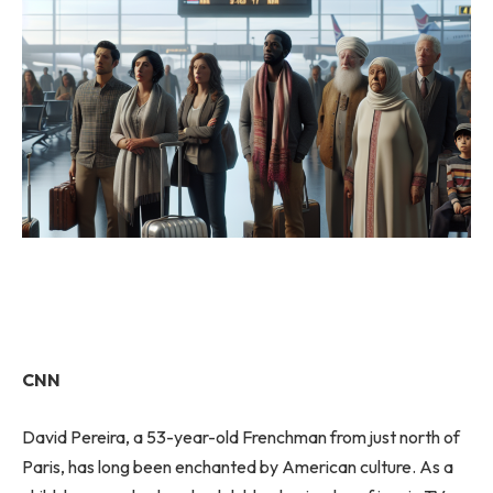
CNN
David Pereira, a 53-year-old Frenchman from just north of
Paris, has long been enchanted by American culture. As a