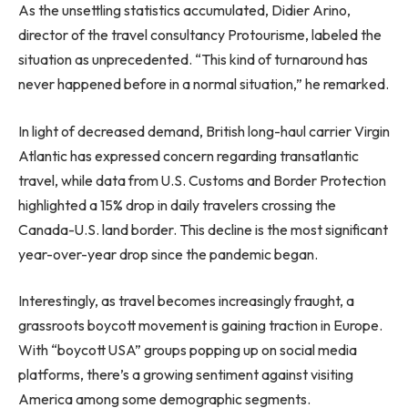
As the unsettling statistics accumulated, Didier Arino,
director of the travel consultancy Protourisme, labeled the
situation as unprecedented. “This kind of turnaround has
never happened before in a normal situation,” he remarked.
In light of decreased demand, British long-haul carrier Virgin
Atlantic has expressed concern regarding transatlantic
travel, while data from U.S. Customs and Border Protection
highlighted a 15% drop in daily travelers crossing the
Canada-U.S. land border. This decline is the most significant
year-over-year drop since the pandemic began.
Interestingly, as travel becomes increasingly fraught, a
grassroots boycott movement is gaining traction in Europe.
With “boycott USA” groups popping up on social media
platforms, there’s a growing sentiment against visiting
America among some demographic segments.