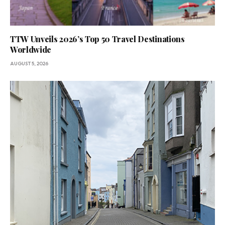
TTW Unveils 2026’s Top 50 Travel Destinations
Worldwide
AUGUST 5, 2026