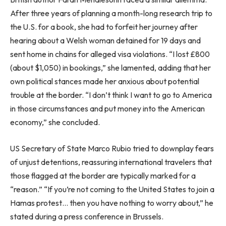
After three years of planning a month-long research trip to
the U.S. for a book, she had to forfeit her journey after
hearing about a Welsh woman detained for 19 days and
sent home in chains for alleged visa violations. “I lost £800
(about $1,050) in bookings,” she lamented, adding that her
own political stances made her anxious about potential
trouble at the border. “I don’t think I want to go to America
in those circumstances and put money into the American
economy,” she concluded.
US Secretary of State Marco Rubio tried to downplay fears
of unjust detentions, reassuring international travelers that
those flagged at the border are typically marked for a
“reason.” “If you’re not coming to the United States to join a
Hamas protest… then you have nothing to worry about,” he
stated during a press conference in Brussels.