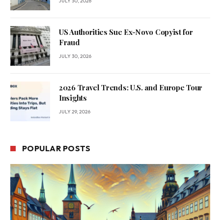
JULY 30, 2026
US Authorities Sue Ex-Novo Copyist for
Fraud
JULY 30, 2026
2026 Travel Trends: U.S. and Europe Tour
Insights
JULY 29, 2026
POPULAR POSTS