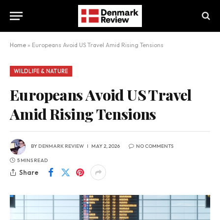
Home
»
Europeans Avoid US Travel Amid Rising Tensions
WILDLIFE & NATURE
Europeans Avoid US Travel
Amid Rising Tensions
BY
DENMARK REVIEW
MAY 2, 2026
NO COMMENTS
5 MINS READ
Share