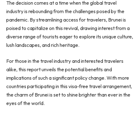
The decision comes at a time when the global travel
industry is rebounding from the challenges posed by the
pandemic. By streamlining access for travelers, Brunei is
poised to capitalize on this revival, drawing interest from a
diverse range of tourists eager to explore its unique culture,
lush landscapes, and rich heritage.
For those in the travel industry and interested travelers
alike, this report unveils the potential benefits and
implications of such a significant policy change. With more
countries participating in this visa-free travel arrangement,
the charm of Brunei is set to shine brighter than ever in the
eyes of the world.