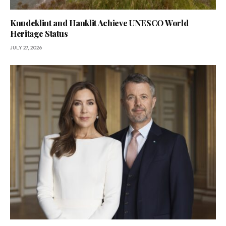
Knudeklint and Hanklit Achieve UNESCO World
Heritage Status
JULY 27, 2026