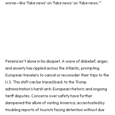
worse—like ‘fake news’ on ‘fake news’ on ‘fake news.’”
Pereira isn’t alone in his disquiet. A wave of disbelief, anger,
and anxiety has rippled across the Atlantic, prompting
European travelers to cancel or reconsider their trips to the
U.S. This shift can be traced back to the Trump
administration’s harsh anti-European rhetoric and ongoing
tariff disputes. Concerns over safety have further
dampened the allure of visiting America, accentuated by
troubling reports of tourists facing detention without due