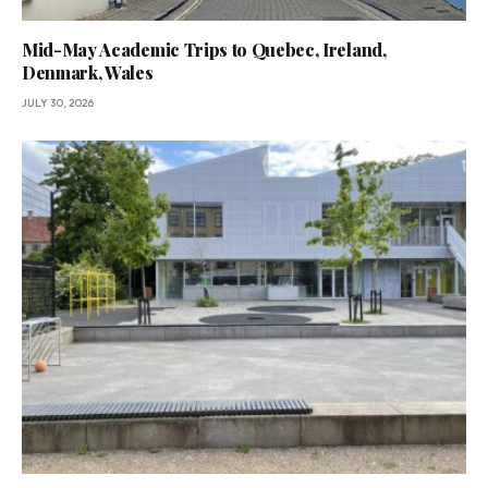
Mid-May Academic Trips to Quebec, Ireland,
Denmark, Wales
JULY 30, 2026