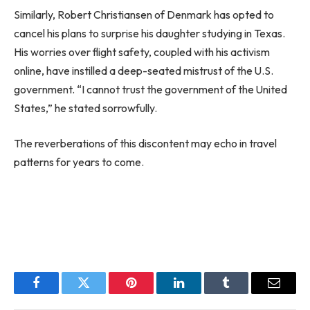
Similarly, Robert Christiansen of Denmark has opted to
cancel his plans to surprise his daughter studying in Texas.
His worries over flight safety, coupled with his activism
online, have instilled a deep-seated mistrust of the U.S.
government. “I cannot trust the government of the United
States,” he stated sorrowfully.
The reverberations of this discontent may echo in travel
patterns for years to come.
Facebook
Twitter
Pinterest
LinkedIn
Tumblr
Email