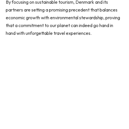
By focusing on sustainable tourism, Denmark and its
partners are setting a promising precedent that balances
economic growth with environmental stewardship, proving
that a commitment to our planet can indeed go hand in
hand with unforgettable travel experiences.