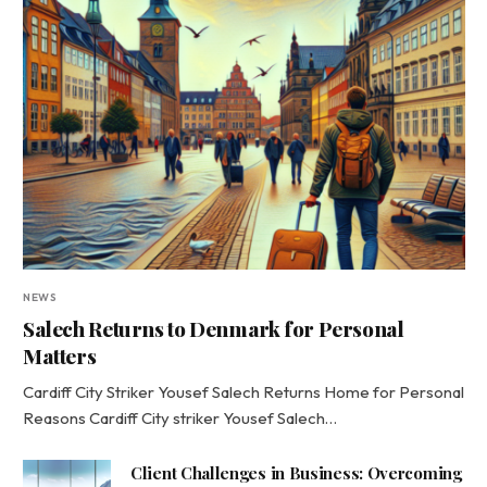
NEWS
Salech Returns to Denmark for Personal
Matters
Cardiff City Striker Yousef Salech Returns Home for Personal
Reasons Cardiff City striker Yousef Salech…
Client Challenges in Business: Overcoming