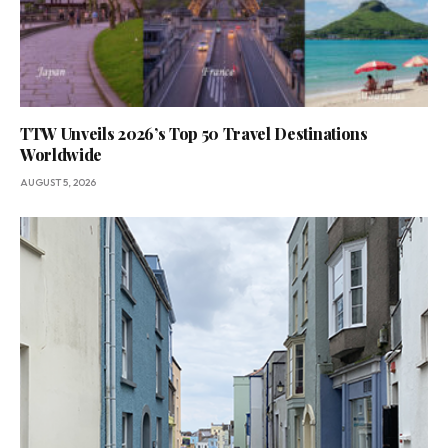
TTW Unveils 2026’s Top 50 Travel Destinations
Worldwide
AUGUST 5, 2026