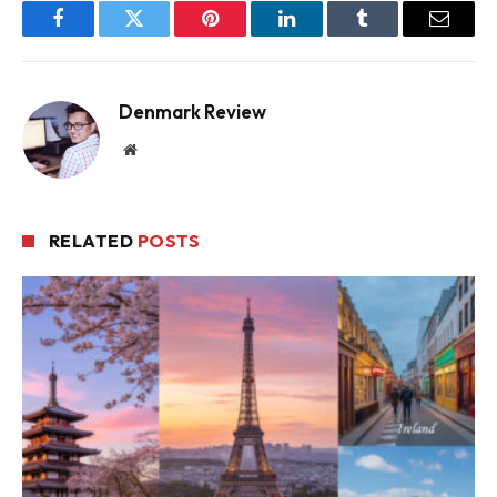
Facebook
Twitter
Pinterest
LinkedIn
Tumblr
Email
Denmark Review
Website
RELATED
POSTS