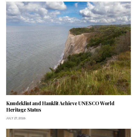
Knudeklint and Hanklit Achieve UNESCO World
Heritage Status
JULY 27, 2026