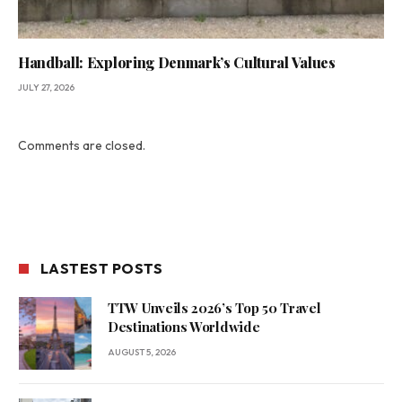
Handball: Exploring Denmark’s Cultural Values
JULY 27, 2026
Comments are closed.
LASTEST POSTS
TTW Unveils 2026’s Top 50 Travel
Destinations Worldwide
AUGUST 5, 2026