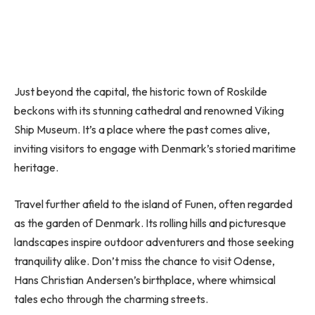
Just beyond the capital, the historic town of Roskilde
beckons with its stunning cathedral and renowned Viking
Ship Museum. It’s a place where the past comes alive,
inviting visitors to engage with Denmark’s storied maritime
heritage.
Travel further afield to the island of Funen, often regarded
as the garden of Denmark. Its rolling hills and picturesque
landscapes inspire outdoor adventurers and those seeking
tranquility alike. Don’t miss the chance to visit Odense,
Hans Christian Andersen’s birthplace, where whimsical
tales echo through the charming streets.