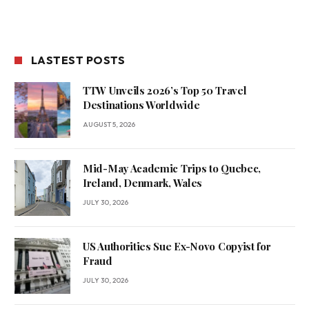
LASTEST POSTS
TTW Unveils 2026’s Top 50 Travel
Destinations Worldwide
AUGUST 5, 2026
Mid-May Academic Trips to Quebec,
Ireland, Denmark, Wales
JULY 30, 2026
US Authorities Sue Ex-Novo Copyist for
Fraud
JULY 30, 2026