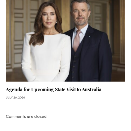
Agenda for Upcoming State Visit to Australia
JULY 26, 2026
Comments are closed.