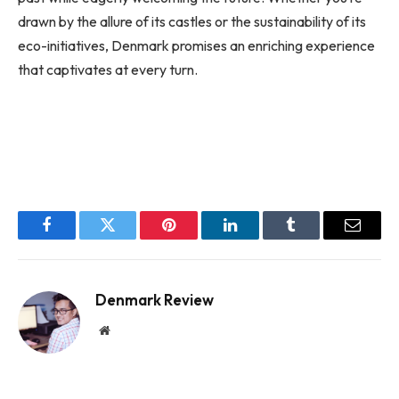
drawn by the allure of its castles or the sustainability of its
eco-initiatives, Denmark promises an enriching experience
that captivates at every turn.
Facebook
Twitter
Pinterest
LinkedIn
Tumblr
Email
Denmark Review
Website