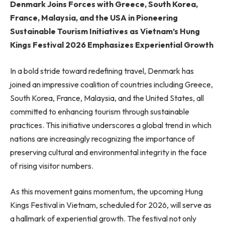
Denmark Joins Forces with Greece, South Korea,
France, Malaysia, and the USA in Pioneering
Sustainable Tourism Initiatives as Vietnam’s Hung
Kings Festival 2026 Emphasizes Experiential Growth
In a bold stride toward redefining travel, Denmark has
joined an impressive coalition of countries including Greece,
South Korea, France, Malaysia, and the United States, all
committed to enhancing tourism through sustainable
practices. This initiative underscores a global trend in which
nations are increasingly recognizing the importance of
preserving cultural and environmental integrity in the face
of rising visitor numbers.
As this movement gains momentum, the upcoming Hung
Kings Festival in Vietnam, scheduled for 2026, will serve as
a hallmark of experiential growth. The festival not only