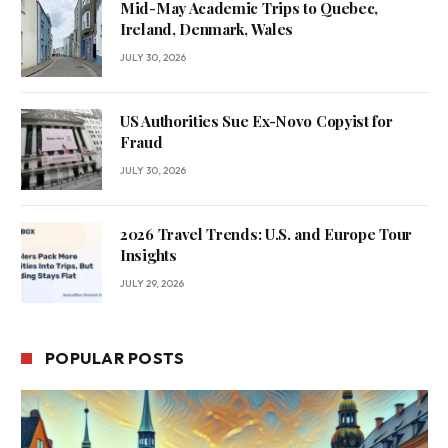
Mid-May Academic Trips to Quebec,
Ireland, Denmark, Wales
JULY 30, 2026
US Authorities Sue Ex-Novo Copyist for
Fraud
JULY 30, 2026
2026 Travel Trends: U.S. and Europe Tour
Insights
JULY 29, 2026
POPULAR POSTS