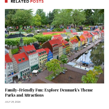
RELATED
POSTS
Family-Friendly Fun: Explore Denmark’s Theme
Parks and Attractions
JULY 29, 2026