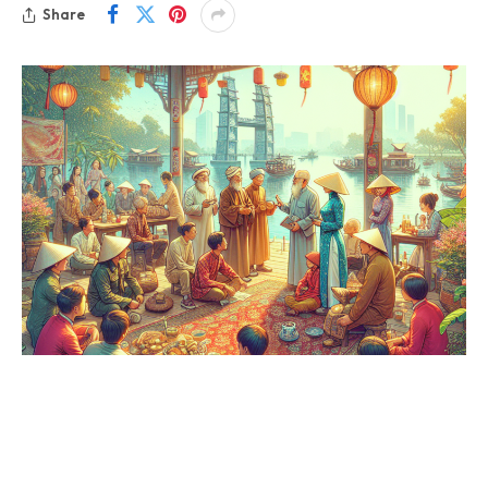
Share