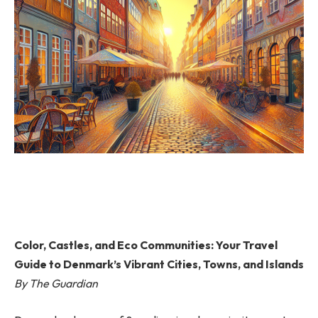
Color, Castles, and Eco Communities: Your Travel
Guide to Denmark’s Vibrant Cities, Towns, and Islands
By The Guardian