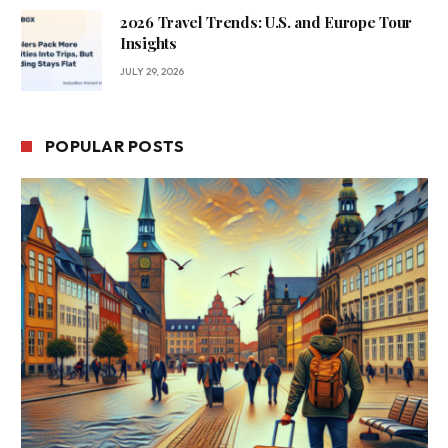
2026 Travel Trends: U.S. and Europe Tour
Insights
JULY 29, 2026
POPULAR POSTS