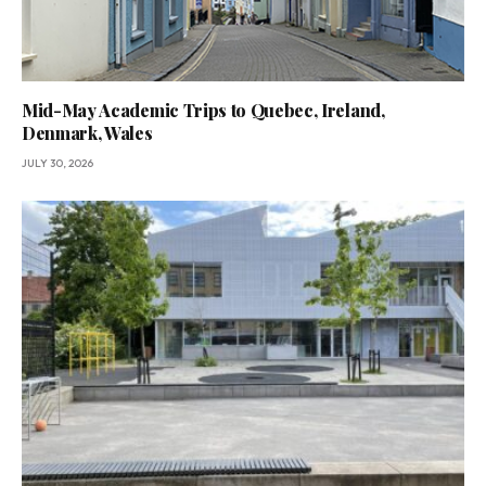
Mid-May Academic Trips to Quebec, Ireland,
Denmark, Wales
JULY 30, 2026