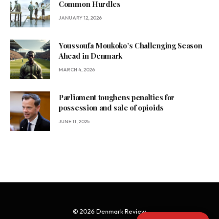
Common Hurdles
JANUARY 12, 2026
Youssoufa Moukoko’s Challenging Season
Ahead in Denmark
MARCH 4, 2026
Parliament toughens penalties for
possession and sale of opioids
JUNE 11, 2025
© 2026 Denmark Review