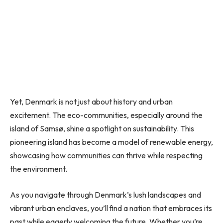
Yet, Denmark is not just about history and urban
excitement. The eco-communities, especially around the
island of Samsø, shine a spotlight on sustainability. This
pioneering island has become a model of renewable energy,
showcasing how communities can thrive while respecting
the environment.
As you navigate through Denmark’s lush landscapes and
vibrant urban enclaves, you’ll find a nation that embraces its
past while eagerly welcoming the future. Whether you’re