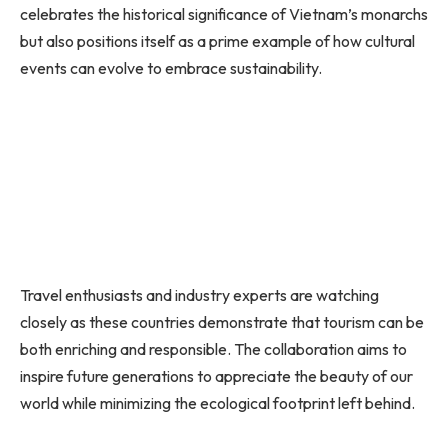
celebrates the historical significance of Vietnam’s monarchs
but also positions itself as a prime example of how cultural
events can evolve to embrace sustainability.
Travel enthusiasts and industry experts are watching
closely as these countries demonstrate that tourism can be
both enriching and responsible. The collaboration aims to
inspire future generations to appreciate the beauty of our
world while minimizing the ecological footprint left behind.