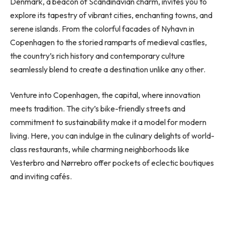
Denmark, a beacon of Scandinavian charm, invites you to
explore its tapestry of vibrant cities, enchanting towns, and
serene islands. From the colorful facades of Nyhavn in
Copenhagen to the storied ramparts of medieval castles,
the country’s rich history and contemporary culture
seamlessly blend to create a destination unlike any other.
Venture into Copenhagen, the capital, where innovation
meets tradition. The city’s bike-friendly streets and
commitment to sustainability make it a model for modern
living. Here, you can indulge in the culinary delights of world-
class restaurants, while charming neighborhoods like
Vesterbro and Nørrebro offer pockets of eclectic boutiques
and inviting cafés.