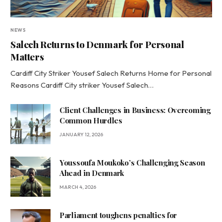
NEWS
Salech Returns to Denmark for Personal
Matters
Cardiff City Striker Yousef Salech Returns Home for Personal
Reasons Cardiff City striker Yousef Salech…
Client Challenges in Business: Overcoming
Common Hurdles
JANUARY 12, 2026
Youssoufa Moukoko’s Challenging Season
Ahead in Denmark
MARCH 4, 2026
Parliament toughens penalties for