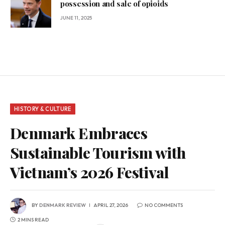
possession and sale of opioids
JUNE 11, 2025
HISTORY & CULTURE
Denmark Embraces
Sustainable Tourism with
Vietnam’s 2026 Festival
BY
DENMARK REVIEW
APRIL 27, 2026
NO COMMENTS
2 MINS READ