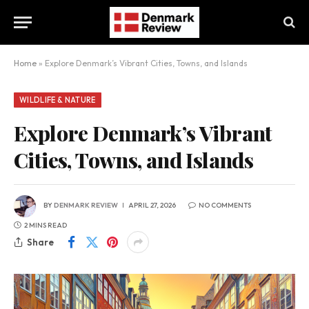
Home
»
Explore Denmark’s Vibrant Cities, Towns, and Islands
WILDLIFE & NATURE
Explore Denmark’s Vibrant
Cities, Towns, and Islands
BY
DENMARK REVIEW
APRIL 27, 2026
NO COMMENTS
2 MINS READ
Share