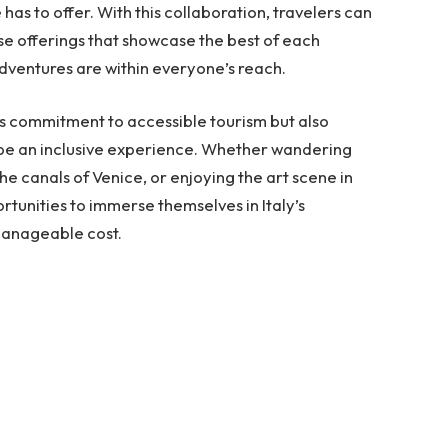
has to offer. With this collaboration, travelers can
e offerings that showcase the best of each
dventures are within everyone’s reach.
 its commitment to accessible tourism but also
d be an inclusive experience. Whether wandering
he canals of Venice, or enjoying the art scene in
portunities to immerse themselves in Italy’s
manageable cost.