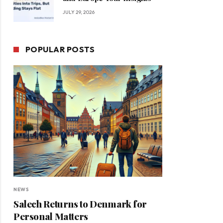
JULY 29, 2026
POPULAR POSTS
NEWS
Salech Returns to Denmark for
Personal Matters