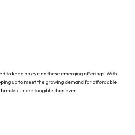
ted to keep an eye on these emerging offerings. With
epping up to meet the growing demand for affordable
y breaks is more tangible than ever.