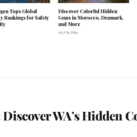
gen Tops Global
Discover Colorful Hidden
ty Rankings for Safety
Gems in Morocco, Denmark,
ity
and More
JULY 18, 2026
 Discover WA’s Hidden Co