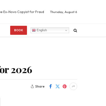
Sue Ex-Novo Copyist for Fraud
Thursday, August 6
English
BOOK
for 2026
Share