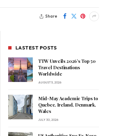
Share
LASTEST POSTS
TTW Unveils 2026’s Top 50
Travel Destinations
Worldwide
AUGUST 5, 2026
Mid-May Academic Trips to
Quebec, Ireland, Denmark,
Wales
JULY 30, 2026
US Authorities Sue Ex-Novo