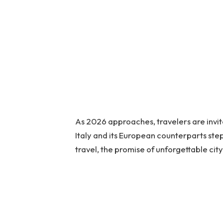
As 2026 approaches, travelers are invi
Italy and its European counterparts st
travel, the promise of unforgettable cit