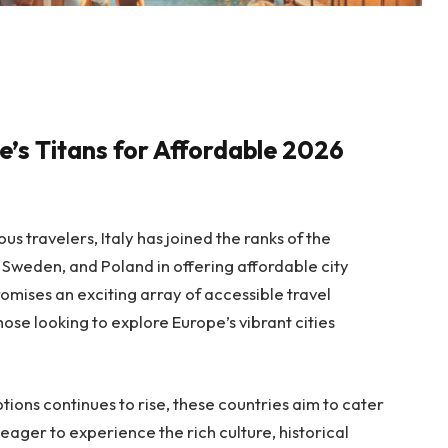
e’s Titans for Affordable 2026
s travelers, Italy has joined the ranks of the
Sweden, and Poland in offering affordable city
promises an exciting array of accessible travel
hose looking to explore Europe’s vibrant cities
ions continues to rise, these countries aim to cater
ager to experience the rich culture, historical