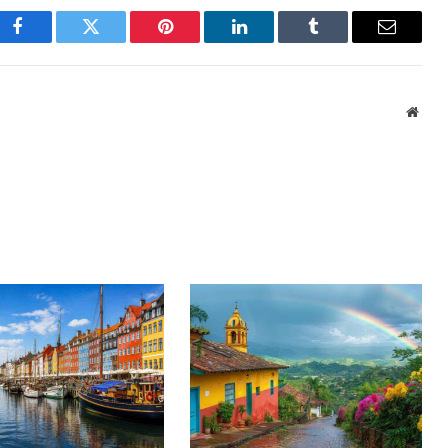
Facebook
Twitter
Pinterest
LinkedIn
Tumblr
Email
Webs