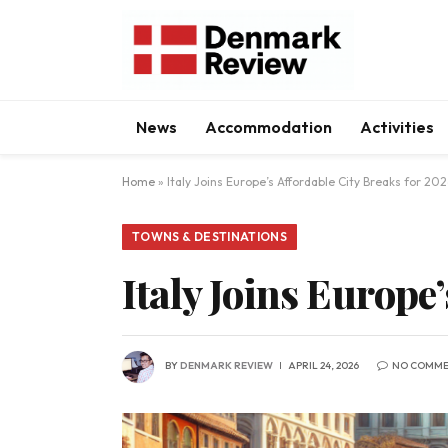
News
Accommodation
Activities
Home
»
Italy Joins Europe’s Affordable City Breaks for 20
TOWNS & DESTINATIONS
Italy Joins Europe
BY
DENMARK REVIEW
APRIL 24, 2026
NO COMME