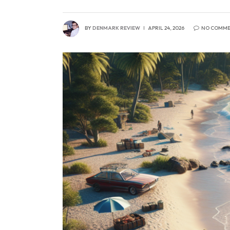
BY
DENMARK REVIEW
APRIL 24, 2026
NO COMME