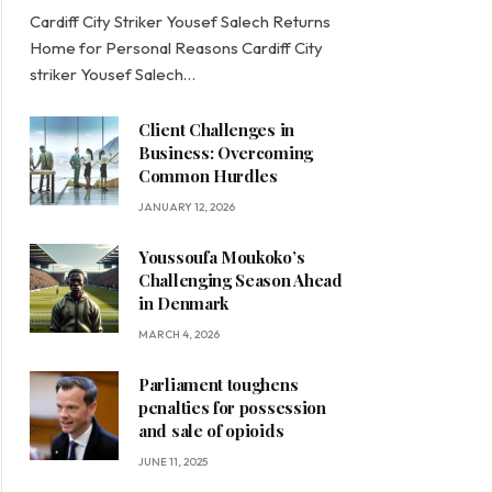
Cardiff City Striker Yousef Salech Returns
Home for Personal Reasons Cardiff City
striker Yousef Salech…
Client Challenges in
Business: Overcoming
Common Hurdles
JANUARY 12, 2026
Youssoufa Moukoko’s
Challenging Season Ahead
in Denmark
MARCH 4, 2026
Parliament toughens
penalties for possession
and sale of opioids
JUNE 11, 2025