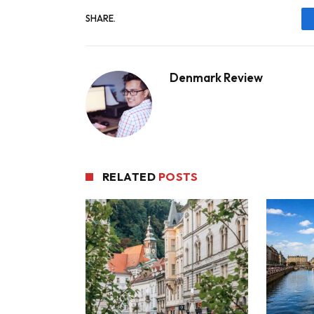
SHARE.
Denmark Review
RELATED
POSTS