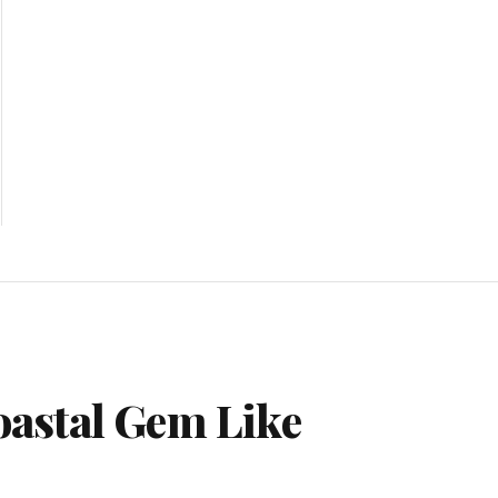
astal Gem Like