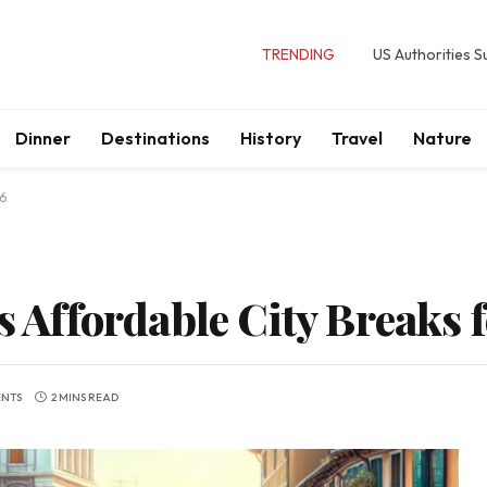
TRENDING
US Authorities 
Dinner
Destinations
History
Travel
Nature
26
’s Affordable City Breaks 
NTS
2 MINS READ