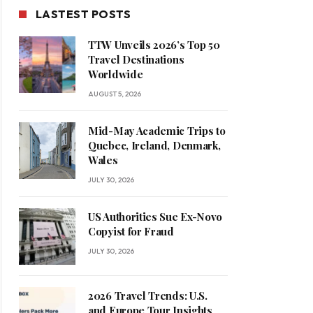
LASTEST POSTS
TTW Unveils 2026’s Top 50
Travel Destinations
Worldwide
AUGUST 5, 2026
Mid-May Academic Trips to
Quebec, Ireland, Denmark,
Wales
JULY 30, 2026
US Authorities Sue Ex-Novo
Copyist for Fraud
JULY 30, 2026
2026 Travel Trends: U.S.
and Europe Tour Insights