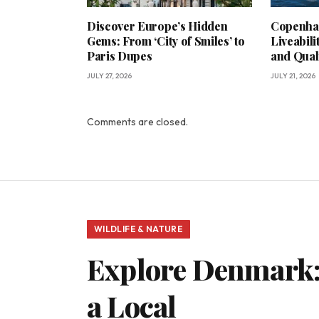
Discover Europe’s Hidden
Copenha
Gems: From ‘City of Smiles’ to
Liveabili
Paris Dupes
and Qual
JULY 27, 2026
JULY 21, 2026
Comments are closed.
WILDLIFE & NATURE
Explore Denmark:
a Local