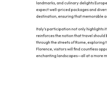
landmarks, and culinary delights Europe 
expect well-priced packages and divers
destination, ensuring that memorable a
Italy’s participation not only highlights
reinforces the notion that travel shoul
through the streets of Rome, exploring t
Florence, visitors will find countless op
enchanting landscapes—all at a more 