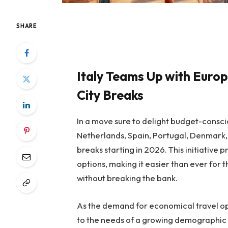
SHARE
Italy Teams Up with Europ
City Breaks
In a move sure to delight budget-consciou
Netherlands, Spain, Portugal, Denmark, 
breaks starting in 2026. This initiative 
options, making it easier than ever for t
without breaking the bank.
As the demand for economical travel opt
to the needs of a growing demographic e