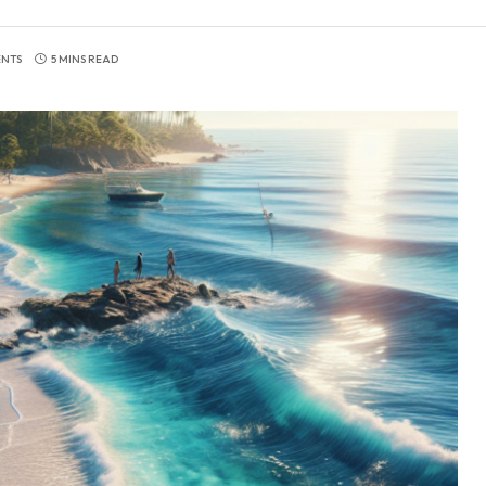
NTS
5 MINS READ