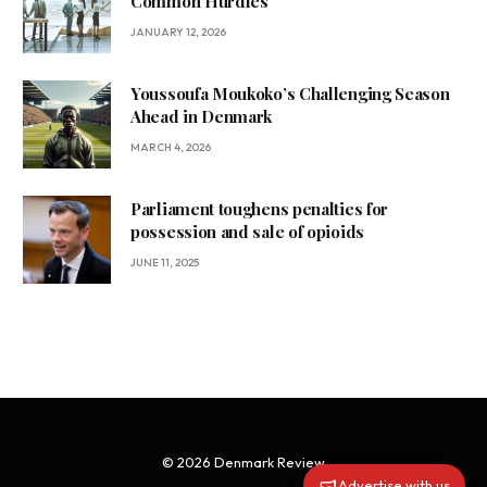
Common Hurdles
JANUARY 12, 2026
Youssoufa Moukoko’s Challenging Season
Ahead in Denmark
MARCH 4, 2026
Parliament toughens penalties for
possession and sale of opioids
JUNE 11, 2025
© 2026 Denmark Review
Advertise with us