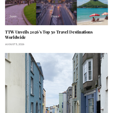
TTW Unveils 2026’s Top 50 Travel Destinations
Worldwide
AUGUST 5, 2026