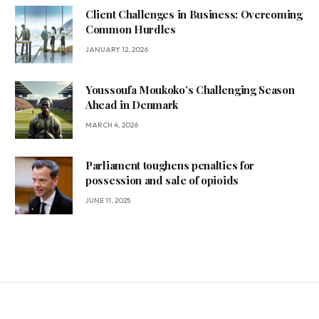
Client Challenges in Business: Overcoming
Common Hurdles
JANUARY 12, 2026
Youssoufa Moukoko’s Challenging Season
Ahead in Denmark
MARCH 4, 2026
Parliament toughens penalties for
possession and sale of opioids
JUNE 11, 2025