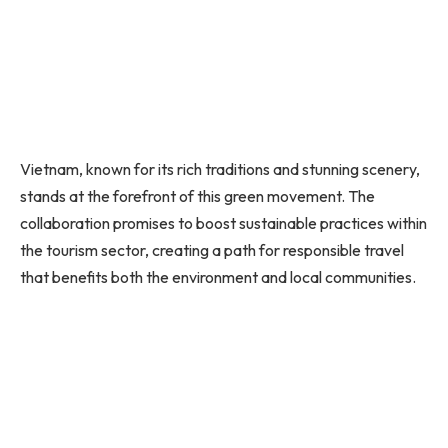
Vietnam, known for its rich traditions and stunning scenery,
stands at the forefront of this green movement. The
collaboration promises to boost sustainable practices within
the tourism sector, creating a path for responsible travel
that benefits both the environment and local communities.