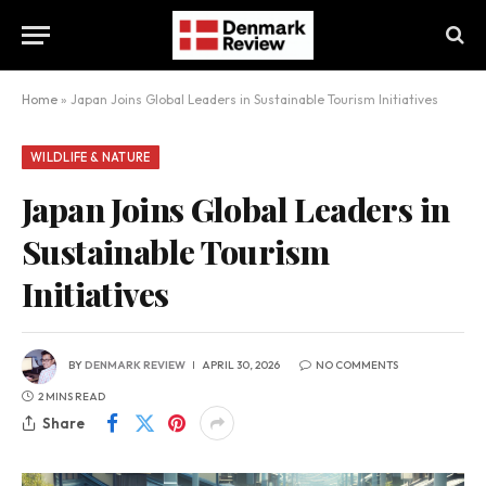
Home
»
Japan Joins Global Leaders in Sustainable Tourism Initiatives
WILDLIFE & NATURE
Japan Joins Global Leaders in
Sustainable Tourism
Initiatives
BY
DENMARK REVIEW
APRIL 30, 2026
NO COMMENTS
2 MINS READ
Share