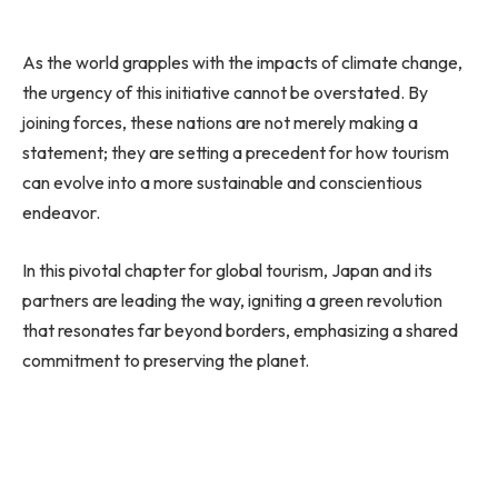
As the world grapples with the impacts of climate change,
the urgency of this initiative cannot be overstated. By
joining forces, these nations are not merely making a
statement; they are setting a precedent for how tourism
can evolve into a more sustainable and conscientious
endeavor.
In this pivotal chapter for global tourism, Japan and its
partners are leading the way, igniting a green revolution
that resonates far beyond borders, emphasizing a shared
commitment to preserving the planet.