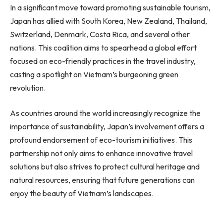
In a significant move toward promoting sustainable tourism,
Japan has allied with South Korea, New Zealand, Thailand,
Switzerland, Denmark, Costa Rica, and several other
nations. This coalition aims to spearhead a global effort
focused on eco-friendly practices in the travel industry,
casting a spotlight on Vietnam’s burgeoning green
revolution.
As countries around the world increasingly recognize the
importance of sustainability, Japan’s involvement offers a
profound endorsement of eco-tourism initiatives. This
partnership not only aims to enhance innovative travel
solutions but also strives to protect cultural heritage and
natural resources, ensuring that future generations can
enjoy the beauty of Vietnam’s landscapes.