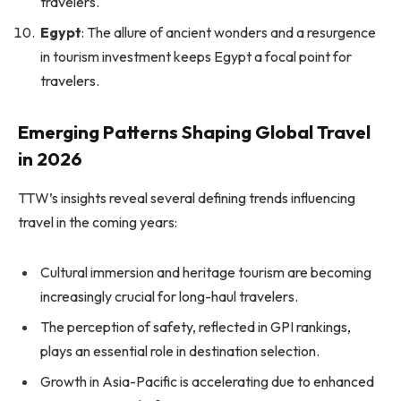
travelers.
Egypt
: The allure of ancient wonders and a resurgence
in tourism investment keeps Egypt a focal point for
travelers.
Emerging Patterns Shaping Global Travel
in 2026
TTW’s insights reveal several defining trends influencing
travel in the coming years:
Cultural immersion and heritage tourism are becoming
increasingly crucial for long-haul travelers.
The perception of safety, reflected in GPI rankings,
plays an essential role in destination selection.
Growth in Asia-Pacific is accelerating due to enhanced