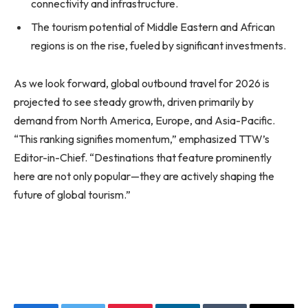
connectivity and infrastructure.
The tourism potential of Middle Eastern and African
regions is on the rise, fueled by significant investments.
As we look forward, global outbound travel for 2026 is
projected to see steady growth, driven primarily by
demand from North America, Europe, and Asia-Pacific.
“This ranking signifies momentum,” emphasized TTW’s
Editor-in-Chief. “Destinations that feature prominently
here are not only popular—they are actively shaping the
future of global tourism.”