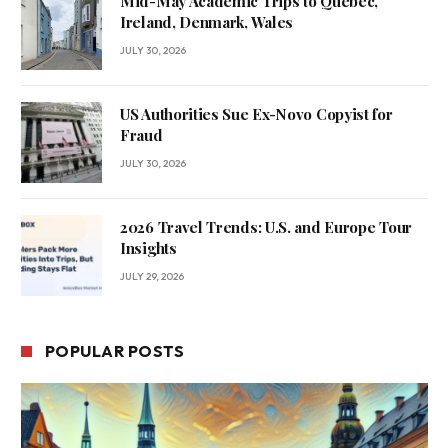
Mid-May Academic Trips to Quebec,
Ireland, Denmark, Wales
JULY 30, 2026
US Authorities Sue Ex-Novo Copyist for
Fraud
JULY 30, 2026
2026 Travel Trends: U.S. and Europe Tour
Insights
JULY 29, 2026
POPULAR POSTS