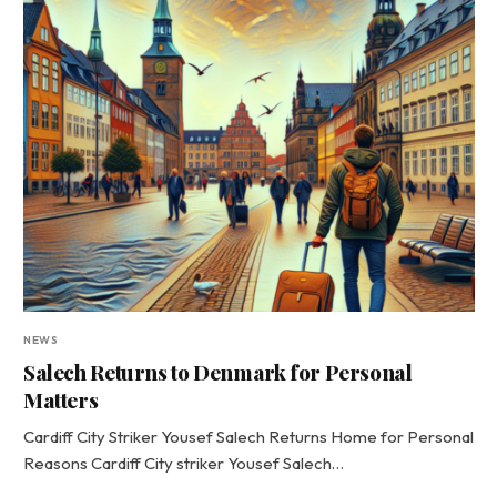
NEWS
Salech Returns to Denmark for Personal
Matters
Cardiff City Striker Yousef Salech Returns Home for Personal
Reasons Cardiff City striker Yousef Salech…