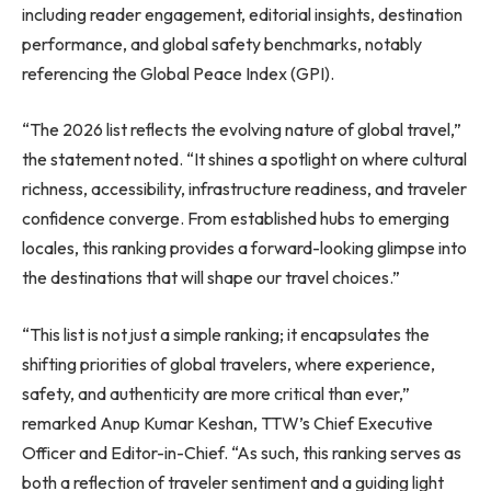
including reader engagement, editorial insights, destination
performance, and global safety benchmarks, notably
referencing the Global Peace Index (GPI).
“The 2026 list reflects the evolving nature of global travel,”
the statement noted. “It shines a spotlight on where cultural
richness, accessibility, infrastructure readiness, and traveler
confidence converge. From established hubs to emerging
locales, this ranking provides a forward-looking glimpse into
the destinations that will shape our travel choices.”
“This list is not just a simple ranking; it encapsulates the
shifting priorities of global travelers, where experience,
safety, and authenticity are more critical than ever,”
remarked Anup Kumar Keshan, TTW’s Chief Executive
Officer and Editor-in-Chief. “As such, this ranking serves as
both a reflection of traveler sentiment and a guiding light