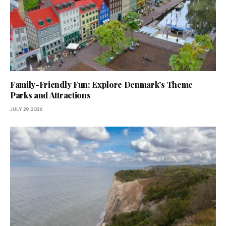
Family-Friendly Fun: Explore Denmark’s Theme
Parks and Attractions
JULY 29, 2026