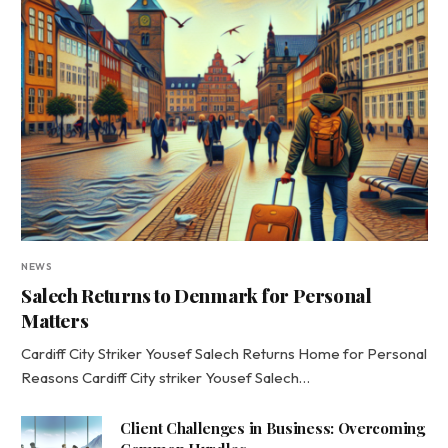
NEWS
Salech Returns to Denmark for Personal
Matters
Cardiff City Striker Yousef Salech Returns Home for Personal
Reasons Cardiff City striker Yousef Salech…
Client Challenges in Business: Overcoming