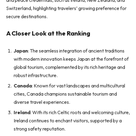
Switzerland, highlighting travelers’ growing preference for
secure destinations.
A Closer Look at the Ranking
Japan
: The seamless integration of ancient traditions
with modern innovation keeps Japan at the forefront of
global tourism, complemented by its rich heritage and
robust infrastructure.
Canada
: Known for vast landscapes and multicultural
cities, Canada champions sustainable tourism and
diverse travel experiences.
Ireland
: With its rich Celtic roots and welcoming culture,
Ireland continues to enchant visitors, supported by a
strong safety reputation.