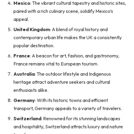
Mexico
: The vibrant cultural tapestry and historic sites,
paired with a rich culinary scene, solidify Mexico’s
appeal.
United Kingdom
: A blend of royal history and
contemporary urban life makes the UK a consistently
popular destination.
France
: A beacon for art, fashion, and gastronomy,
France remains vital to European tourism.
Australia
: The outdoor lifestyle and Indigenous
heritage attract adventure seekers and cultural
enthusiasts alike.
Germany
: With its historic towns and efficient
transport, Germany appeals to a variety of travelers.
Switzerland
: Renowned for its stunning landscapes
and hospitality, Switzerland attracts luxury and nature