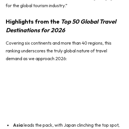
for the global tourism industry.”
Highlights from the
Top 50 Global Travel
Destinations for 2026
Covering six continents and more than 40 regions, this
ranking underscores the truly global nature of travel
demand as we approach 2026:
Asia
leads the pack, with Japan clinching the top spot,