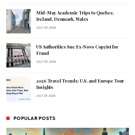
Mid-May Academic Trips to Quebec,
Ireland, Denmark, Wales
JULY 30, 2026
US Authorities Sue Ex-Novo Copyist for
Fraud
JULY 30, 2026
2026 Travel Trends: U.S. and Europe Tour
Insights
JULY 29, 2026
POPULAR POSTS