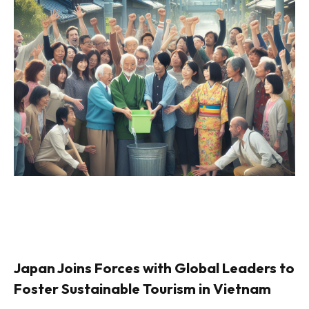
Japan Joins Forces with Global Leaders to
Foster Sustainable Tourism in Vietnam