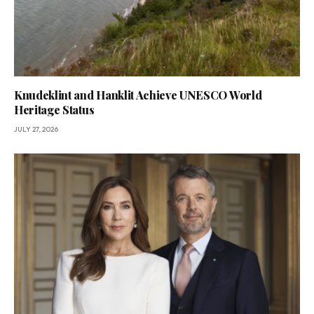
Knudeklint and Hanklit Achieve UNESCO World
Heritage Status
JULY 27, 2026