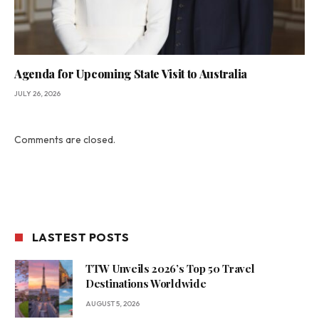
Agenda for Upcoming State Visit to Australia
JULY 26, 2026
Comments are closed.
LASTEST POSTS
TTW Unveils 2026’s Top 50 Travel
Destinations Worldwide
AUGUST 5, 2026