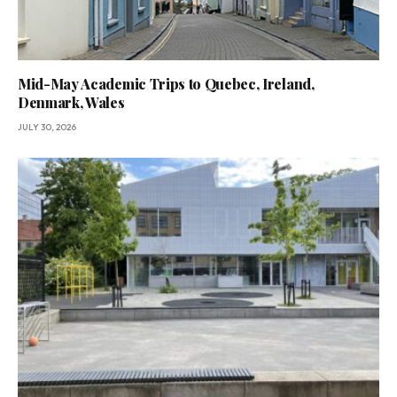
Mid-May Academic Trips to Quebec, Ireland,
Denmark, Wales
JULY 30, 2026