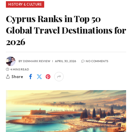
HISTORY & CULTURE
Cyprus Ranks in Top 50
Global Travel Destinations for
2026
BY
DENMARK REVIEW
APRIL 30, 2026
NO COMMENTS
4 MINS READ
Share