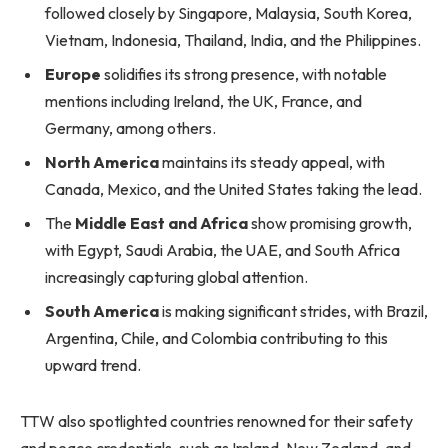
followed closely by Singapore, Malaysia, South Korea,
Vietnam, Indonesia, Thailand, India, and the Philippines.
Europe
solidifies its strong presence, with notable
mentions including Ireland, the UK, France, and
Germany, among others.
North America
maintains its steady appeal, with
Canada, Mexico, and the United States taking the lead.
The
Middle East and Africa
show promising growth,
with Egypt, Saudi Arabia, the UAE, and South Africa
increasingly capturing global attention.
South America
is making significant strides, with Brazil,
Argentina, Chile, and Colombia contributing to this
upward trend.
TTW also spotlighted countries renowned for their safety
and peace credentials, such as Ireland, New Zealand, and