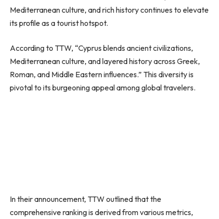
Mediterranean culture, and rich history continues to elevate
its profile as a tourist hotspot.
According to TTW, “Cyprus blends ancient civilizations,
Mediterranean culture, and layered history across Greek,
Roman, and Middle Eastern influences.” This diversity is
pivotal to its burgeoning appeal among global travelers.
In their announcement, TTW outlined that the
comprehensive ranking is derived from various metrics,