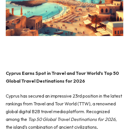
Cyprus Earns Spot in Travel and Tour World’s Top 50
Global Travel Destinations for 2026
Cyprus has secured an impressive 23rd position in the latest
rankings from Travel and Tour World (TTW), a renowned
global digital B2B travel media platform. Recognized
among the
Top 50 Global Travel Destinations for 2026
,
the island’s combination of ancient civilizations,