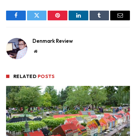
Facebook
Twitter
Pinterest
LinkedIn
Tumblr
Email
Denmark Review
Website
RELATED
POSTS