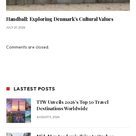
Handball: Exploring Denmark’s Cultural Values
JULY 27, 2026
Comments are closed.
LASTEST POSTS
TTW Unveils 2026’s Top 50 Travel
Destinations Worldwide
AUGUST 5, 2026