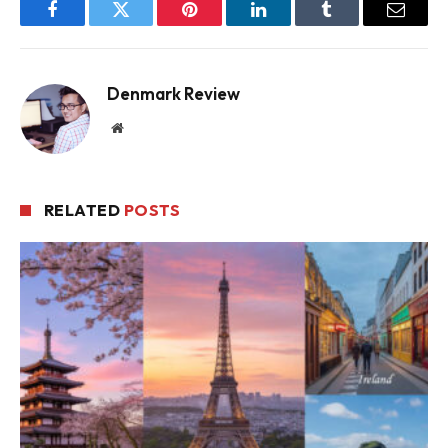
Facebook
Twitter
Pinterest
LinkedIn
Tumblr
Email
Denmark Review
Website
RELATED
POSTS