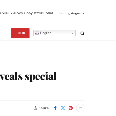
s Sue Ex-Novo Copyist for Fraud
Friday, August 7
English
BOOK
veals special
Share