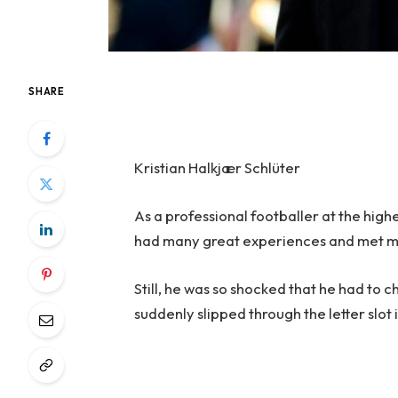
SHARE
Kristian Halkjær Schlüter
As a professional footballer at the high
had many great experiences and met 
Still, he was so shocked that he had to ch
suddenly slipped through the letter slot