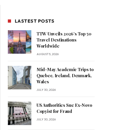
LASTEST POSTS
TTW Unveils 2026’s Top 50
Travel Destinations
Worldwide
AUGUST 5, 2026
Mid-May Academic Trips to
Quebec, Ireland, Denmark,
Wales
JULY 30, 2026
US Authorities Sue Ex-Novo
Copyist for Fraud
JULY 30, 2026