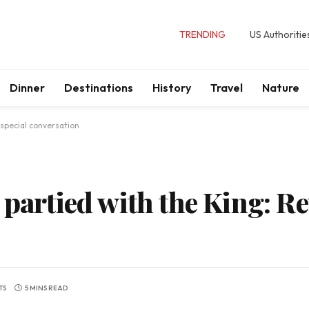
TRENDING
US Authoritie
Dinner
Destinations
History
Travel
Nature
 special conversation
 partied with the King: Re
TS
5 MINS READ