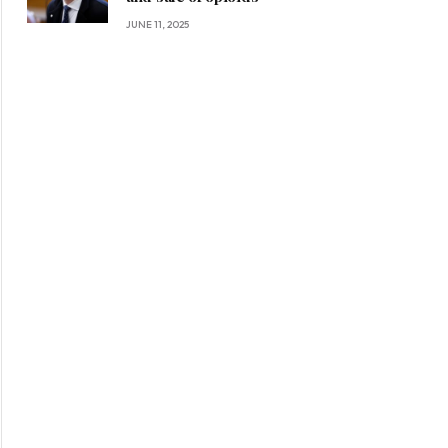
JUNE 11, 2025