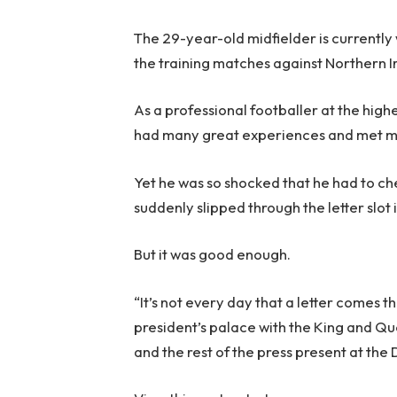
The 29-year-old midfielder is currently 
the training matches against Northern I
As a professional footballer at the high
had many great experiences and met 
Yet he was so shocked that he had to chec
suddenly slipped through the letter slot
But it was good enough.
“It’s not every day that a letter comes t
president’s palace with the King and Que
and the rest of the press present at the