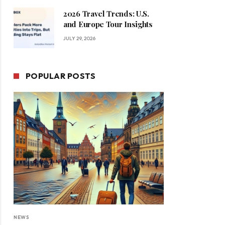
2026 Travel Trends: U.S.
and Europe Tour Insights
JULY 29, 2026
POPULAR POSTS
NEWS