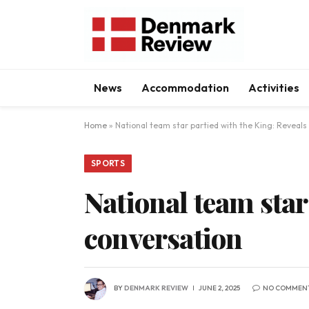
News
Accommodation
Activities
Home
»
National team star partied with the King: Reveals
SPORTS
National team star
conversation
BY
DENMARK REVIEW
JUNE 2, 2025
NO COMMEN