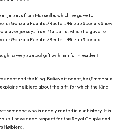
yer jerseys from Marseille, which he gave to
hoto: Gonzalo Fuentes/Reuters/Ritzau Scanpix Show
o player jerseys from Marseille, which he gave to
oto: Gonzalo Fuentes/Reuters/Ritzau Scanpix
ght a very special gift with him for President
resident and the King. Believe it or not, he (Emmanuel
” explains Højbjerg about the gift, for which the King
.
t someone who is deeply rooted in our history. It is
 do so. I have deep respect for the Royal Couple and
ys Højbjerg.