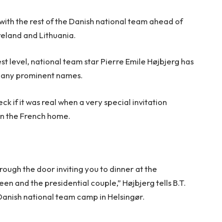
with the rest of the Danish national team ahead of
reland and Lithuania.
est level, national team star Pierre Emile Højbjerg has
many prominent names.
k if it was real when a very special invitation
 in the French home.
hrough the door inviting you to dinner at the
en and the presidential couple,” Højbjerg tells B.T.
 Danish national team camp in Helsingør.