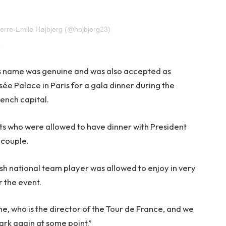
ierre-Emile Højbjerg (@hojbjerg23)
;
r’s name was genuine and was also accepted as
ée Palace in Paris for a gala dinner during the
rench capital.
ts who were allowed to have dinner with President
 couple.
sh national team player was allowed to enjoy in very
r the event.
me, who is the director of the Tour de France, and we
rk again at some point.”