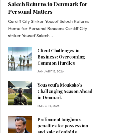
Salech Returns to Denmark for
Personal Matters
Cardiff City Striker Yousef Salech Returns
Home for Personal Reasons Cardiff City
striker Yousef Salech…
Client Challenges in
Business: Overcoming
Common Hurdles
JANUARY 12, 2026
Youssoufa Moukoko’s
Challenging Season Ahead
in Denmark
MARCH 4, 2026
Parliament toughens
penalties for possession
and sale of opioids