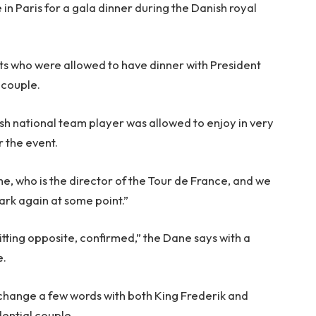
in Paris for a gala dinner during the Danish royal
.
ts who were allowed to have dinner with President
 couple.
sh national team player was allowed to enjoy in very
r the event.
me, who is the director of the Tour de France, and we
rk again at some point.”
tting opposite, confirmed,” the Dane says with a
e.
xchange a few words with both King Frederik and
ential couple.