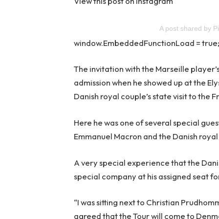
View this post on Instagram
A post shared by P
window.EmbeddedFunctionLoad = true
The invitation with the Marseille playe
admission when he showed up at the Elys
Danish royal couple’s state visit to the F
Here he was one of several special gues
Emmanuel Macron and the Danish royal
A very special experience that the Dani
special company at his assigned seat fo
“I was sitting next to Christian Prudhom
agreed that the Tour will come to Denma