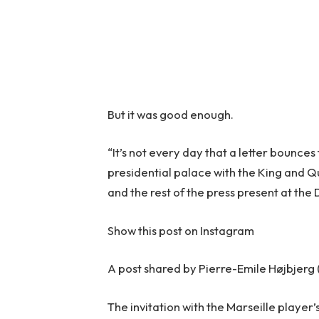
But it was good enough.
“It’s not every day that a letter bounces
presidential palace with the King and Qu
and the rest of the press present at the
Show this post on Instagram
A post shared by Pierre-Emile Højbjerg
The invitation with the Marseille playe