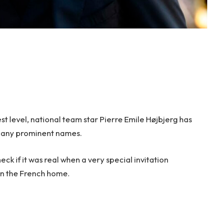
est level, national team star Pierre Emile Højbjerg has
many prominent names.
eck if it was real when a very special invitation
 in the French home.