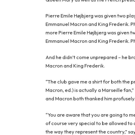
Pierre Emile Højbjerg was given two pla
Emmanuel Macron and King Frederik. P
more Pierre Emile Højbjerg was given tw
Emmanuel Macron and King Frederik. Ph
And he didn’t come unprepared – he brou
Macron and King Frederik.
“The club gave me a shirt for both the p
Macron, ed.) is actually a Marseille fan,
and Macron both thanked him profusely
“You are aware that you are going to mee
of course very special to be allowed to
the way they represent the country,” sa