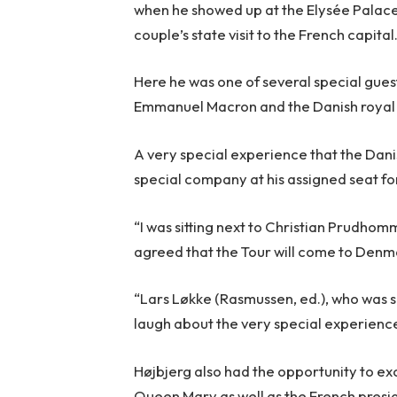
when he showed up at the Elysée Palace 
couple’s state visit to the French capital
Here he was one of several special gues
Emmanuel Macron and the Danish royal
A very special experience that the Dani
special company at his assigned seat fo
“I was sitting next to Christian Prudhom
agreed that the Tour will come to Denma
“Lars Løkke (Rasmussen, ed.), who was si
laugh about the very special experienc
Højbjerg also had the opportunity to e
Queen Mary as well as the French presid