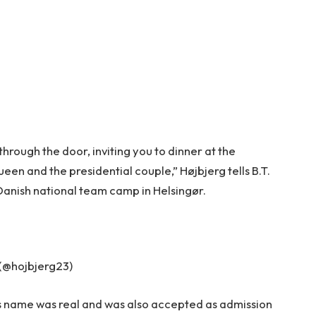
 through the door, inviting you to dinner at the
een and the presidential couple,” Højbjerg tells B.T.
 Danish national team camp in Helsingør.
 (@hojbjerg23)
r’s name was real and was also accepted as admission