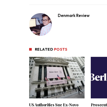
Denmark Review
RELATED
POSTS
US Authorities Sue Ex-Novo
Prosecut