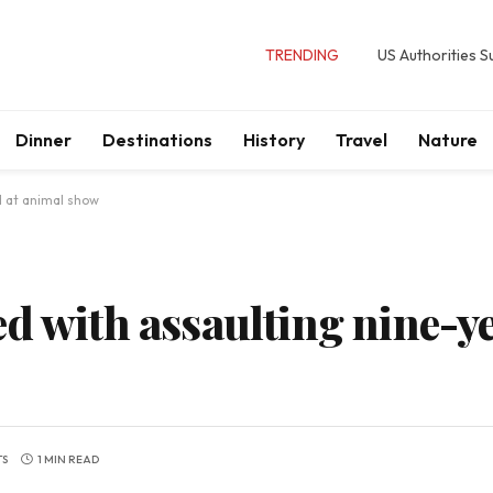
TRENDING
US Authorities 
Dinner
Destinations
History
Travel
Nature
d at animal show
d with assaulting nine-ye
TS
1 MIN READ