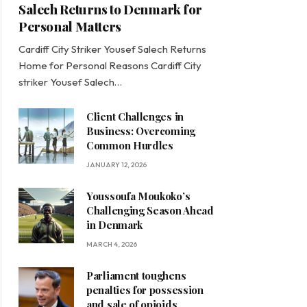
Salech Returns to Denmark for
Personal Matters
Cardiff City Striker Yousef Salech Returns
Home for Personal Reasons Cardiff City
striker Yousef Salech…
Client Challenges in
Business: Overcoming
Common Hurdles
JANUARY 12, 2026
Youssoufa Moukoko’s
Challenging Season Ahead
in Denmark
MARCH 4, 2026
Parliament toughens
penalties for possession
and sale of opioids