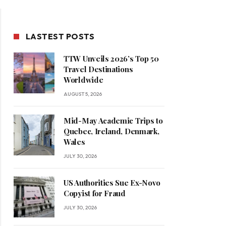
LASTEST POSTS
TTW Unveils 2026’s Top 50
Travel Destinations
Worldwide
AUGUST 5, 2026
Mid-May Academic Trips to
Quebec, Ireland, Denmark,
Wales
JULY 30, 2026
US Authorities Sue Ex-Novo
Copyist for Fraud
JULY 30, 2026