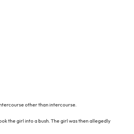
intercourse other than intercourse.
ok the girl into a bush. The girl was then allegedly