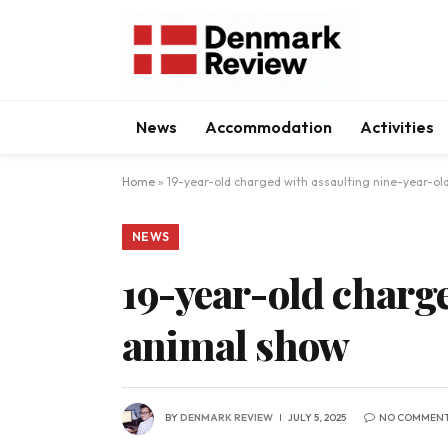
News
Accommodation
Activities
Home
»
19-year-old charged with assaulting nine-year-ol
NEWS
19-year-old charge
animal show
BY
DENMARK REVIEW
JULY 5, 2025
NO COMMEN