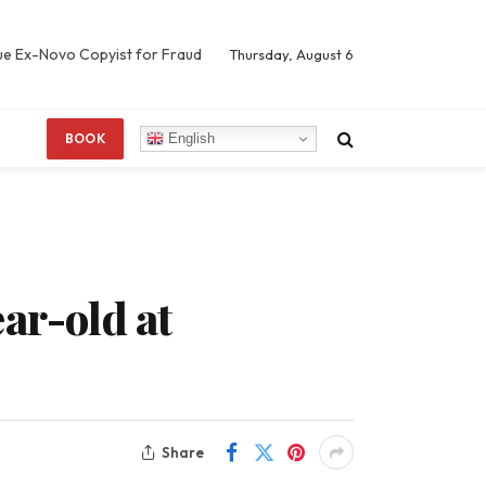
Sue Ex-Novo Copyist for Fraud
Thursday, August 6
English
BOOK
ar-old at
Share