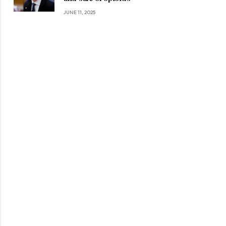
JUNE 11, 2025
ite