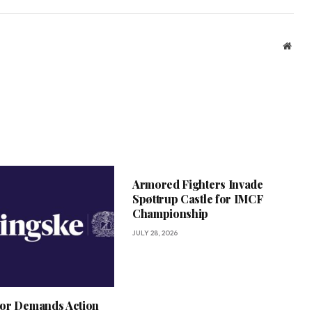
Webs
Armored Fighters Invade
Spøttrup Castle for IMCF
Championship
JULY 28, 2026
or Demands Action