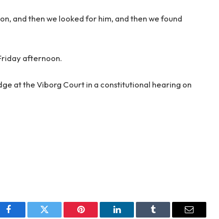
on, and then we looked for him, and then we found
Friday afternoon.
ge at the Viborg Court in a constitutional hearing on
Facebook
Twitter
Pinterest
LinkedIn
Tumblr
Email