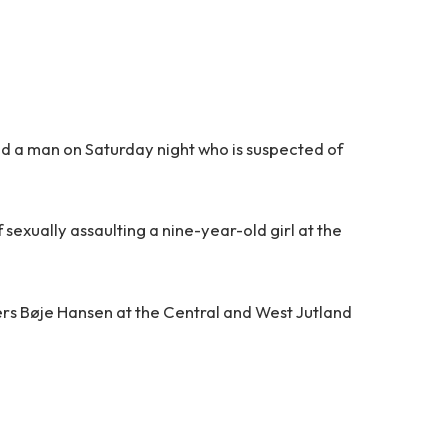
ed a man on Saturday night who is suspected of
sexually assaulting a nine-year-old girl at the
ders Bøje Hansen at the Central and West Jutland