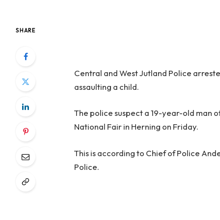
SHARE
Central and West Jutland Police arrest
assaulting a child.
The police suspect a 19-year-old man of 
National Fair in Herning on Friday.
This is according to Chief of Police An
Police.