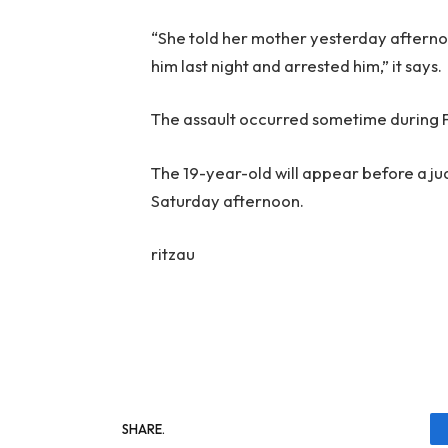
“She told her mother yesterday afterno
him last night and arrested him,” it says.
The assault occurred sometime during 
The 19-year-old will appear before a jud
Saturday afternoon.
ritzau
SHARE.