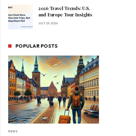
2026 Travel Trends: U.S.
and Europe Tour Insights
JULY 29, 2026
POPULAR POSTS
NEWS