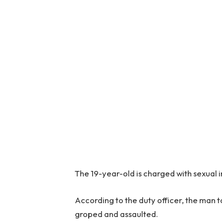
The 19-year-old is charged with sexual 
According to the duty officer, the man to
groped and assaulted.