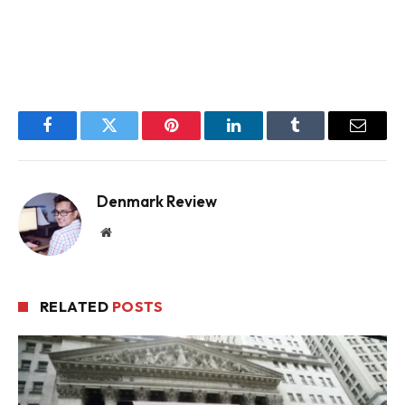
Facebook
Twitter
Pinterest
LinkedIn
Tumblr
Email
Denmark Review
Website
RELATED
POSTS