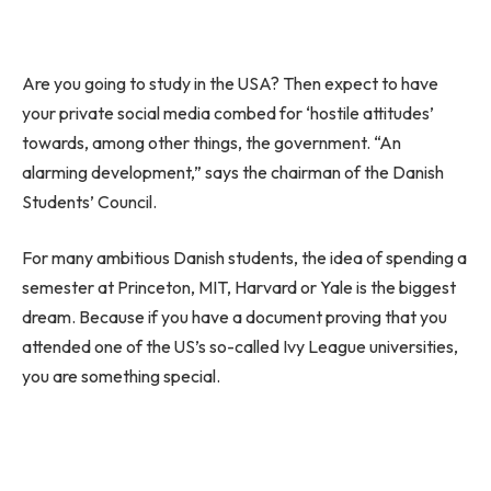
Are you going to study in the USA? Then expect to have
your private social media combed for ‘hostile attitudes’
towards, among other things, the government. “An
alarming development,” says the chairman of the Danish
Students’ Council.
For many ambitious Danish students, the idea of spending a
semester at Princeton, MIT, Harvard or Yale is the biggest
dream. Because if you have a document proving that you
attended one of the US’s so-called Ivy League universities,
you are something special.