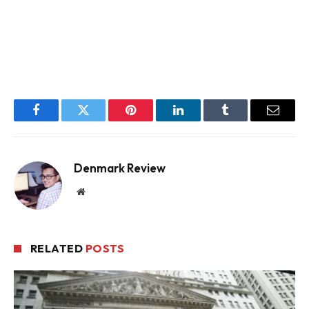
Facebook
Twitter
Pinterest
LinkedIn
Tumblr
Email
Denmark Review
Website
RELATED
POSTS