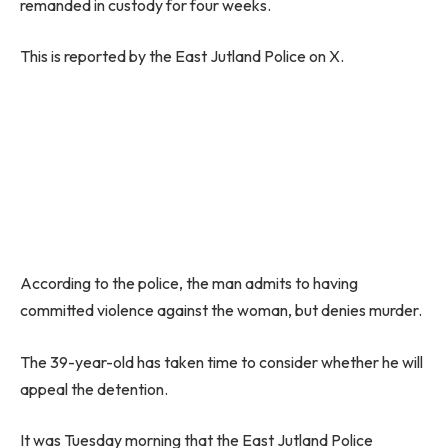
remanded in custody for four weeks.
This is reported by the East Jutland Police on X.
According to the police, the man admits to having
committed violence against the woman, but denies murder.
The 39-year-old has taken time to consider whether he will
appeal the detention.
It was Tuesday morning that the East Jutland Police