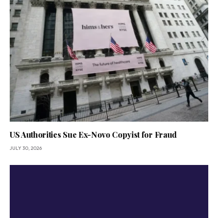
US Authorities Sue Ex-Novo Copyist for Fraud
JULY 30, 2026