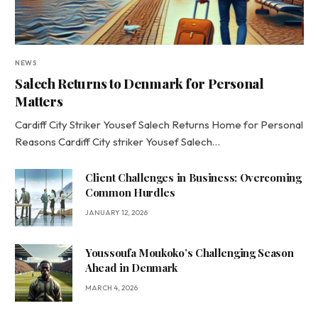
NEWS
Salech Returns to Denmark for Personal
Matters
Cardiff City Striker Yousef Salech Returns Home for Personal
Reasons Cardiff City striker Yousef Salech…
Client Challenges in Business: Overcoming
Common Hurdles
JANUARY 12, 2026
Youssoufa Moukoko’s Challenging Season
Ahead in Denmark
MARCH 4, 2026