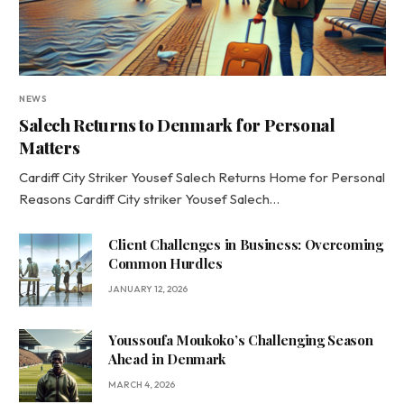
NEWS
Salech Returns to Denmark for Personal
Matters
Cardiff City Striker Yousef Salech Returns Home for Personal
Reasons Cardiff City striker Yousef Salech…
Client Challenges in Business: Overcoming
Common Hurdles
JANUARY 12, 2026
Youssoufa Moukoko’s Challenging Season
Ahead in Denmark
MARCH 4, 2026