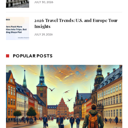
JULY 30, 2026
2026 Travel Trends: U.S. and Europe Tour
Insights
JULY 29, 2026
POPULAR POSTS