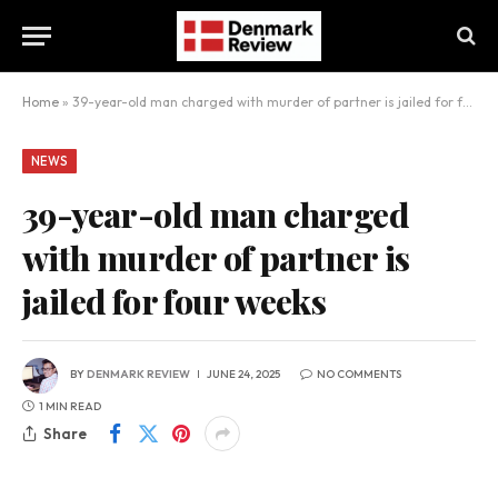
Home
»
39-year-old man charged with murder of partner is jailed for four weeks
NEWS
39-year-old man charged
with murder of partner is
jailed for four weeks
BY
DENMARK REVIEW
JUNE 24, 2025
NO COMMENTS
1 MIN READ
Share