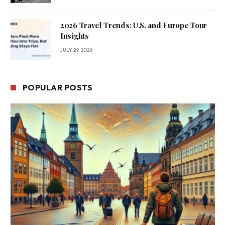
2026 Travel Trends: U.S. and Europe Tour
Insights
JULY 29, 2026
POPULAR POSTS