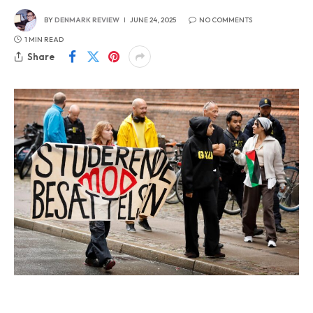
BY
DENMARK REVIEW
JUNE 24, 2025
NO COMMENTS
1 MIN READ
Share