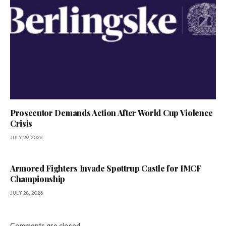
Prosecutor Demands Action After World Cup Violence
Crisis
JULY 29, 2026
Armored Fighters Invade Spøttrup Castle for IMCF
Championship
JULY 28, 2026
Comments are closed.