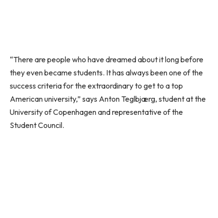
“There are people who have dreamed about it long before
they even became students. It has always been one of the
success criteria for the extraordinary to get to a top
American university,” says Anton Teglbjærg, student at the
University of Copenhagen and representative of the
Student Council.