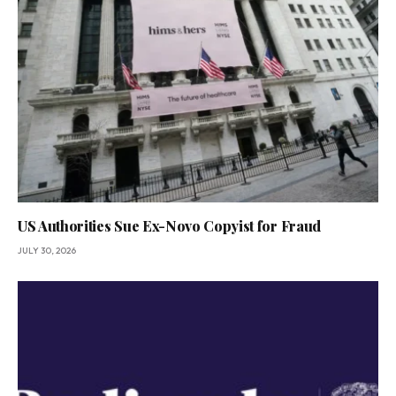
US Authorities Sue Ex-Novo Copyist for Fraud
JULY 30, 2026