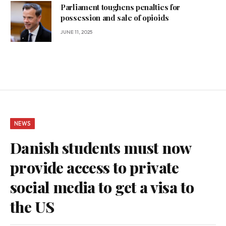
Parliament toughens penalties for
possession and sale of opioids
JUNE 11, 2025
NEWS
Danish students must now
provide access to private
social media to get a visa to
the US