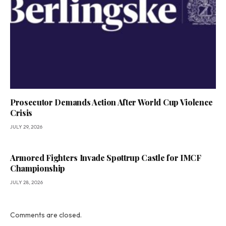
Prosecutor Demands Action After World Cup Violence
Crisis
JULY 29, 2026
Armored Fighters Invade Spøttrup Castle for IMCF
Championship
JULY 28, 2026
Comments are closed.