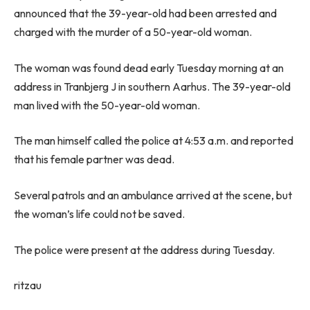
announced that the 39-year-old had been arrested and
charged with the murder of a 50-year-old woman.
The woman was found dead early Tuesday morning at an
address in Tranbjerg J in southern Aarhus. The 39-year-old
man lived with the 50-year-old woman.
The man himself called the police at 4:53 a.m. and reported
that his female partner was dead.
Several patrols and an ambulance arrived at the scene, but
the woman’s life could not be saved.
The police were present at the address during Tuesday.
ritzau