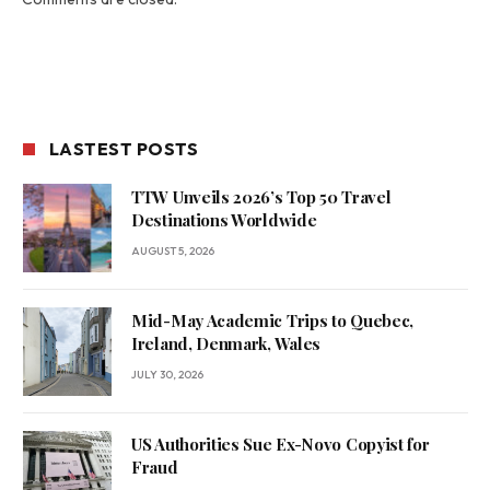
LASTEST POSTS
TTW Unveils 2026’s Top 50 Travel
Destinations Worldwide
AUGUST 5, 2026
Mid-May Academic Trips to Quebec,
Ireland, Denmark, Wales
JULY 30, 2026
US Authorities Sue Ex-Novo Copyist for
Fraud