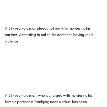
A 39-year-old man pleads not guilty to murdering his
partner. According to police, he admits to having used
violence.
A 39-year-old man, who is charged with murdering his
female partner in Tranbjerg near Aarhus, has been