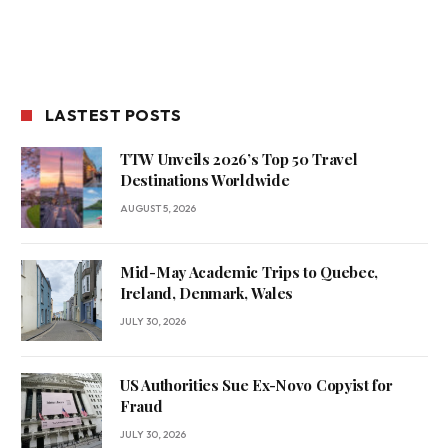
LASTEST POSTS
TTW Unveils 2026’s Top 50 Travel
Destinations Worldwide
AUGUST 5, 2026
Mid-May Academic Trips to Quebec,
Ireland, Denmark, Wales
JULY 30, 2026
US Authorities Sue Ex-Novo Copyist for
Fraud
JULY 30, 2026