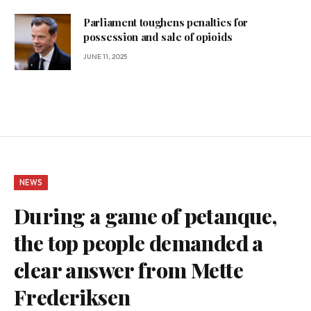
Parliament toughens penalties for
possession and sale of opioids
JUNE 11, 2025
NEWS
During a game of petanque,
the top people demanded a
clear answer from Mette
Frederiksen