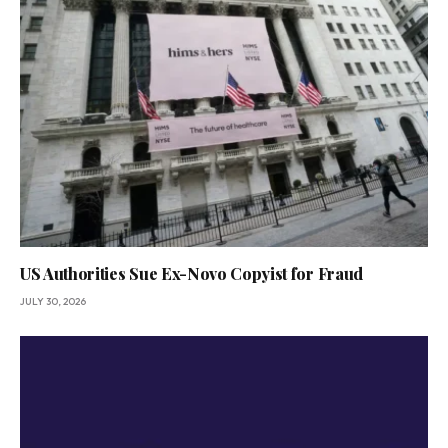
US Authorities Sue Ex-Novo Copyist for Fraud
JULY 30, 2026