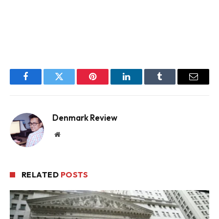
Facebook
Twitter
Pinterest
LinkedIn
Tumblr
Email
Denmark Review
Website
RELATED
POSTS