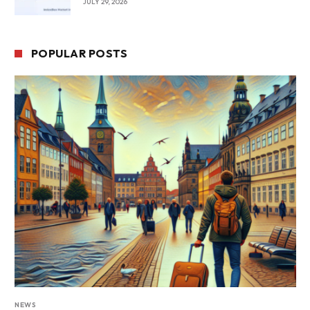
JULY 29, 2026
POPULAR POSTS
NEWS