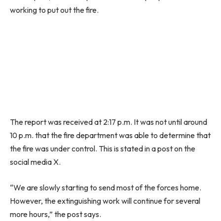
working to put out the fire.
The report was received at 2:17 p.m. It was not until around
10 p.m. that the fire department was able to determine that
the fire was under control. This is stated in a post on the
social media X.
“We are slowly starting to send most of the forces home.
However, the extinguishing work will continue for several
more hours,” the post says.