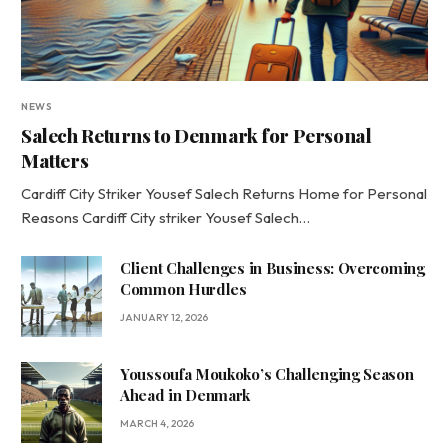
NEWS
Salech Returns to Denmark for Personal
Matters
Cardiff City Striker Yousef Salech Returns Home for Personal
Reasons Cardiff City striker Yousef Salech…
Client Challenges in Business: Overcoming
Common Hurdles
JANUARY 12, 2026
Youssoufa Moukoko’s Challenging Season
Ahead in Denmark
MARCH 4, 2026