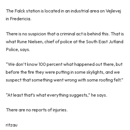
The Falck station is located in an industrial area on Vejlevej
in Fredericia.
There is no suspicion that a criminal act is behind this. That is
what Rune Nielsen, chief of police at the South East Jutland
Police, says.
“We don’t know 100 percent what happened out there, but
before the fire they were putting in some skylights, and we
suspect that something went wrong with some roofing felt.”
“At least that’s what everything suggests,” he says.
There are no reports of injuries.
ritzau