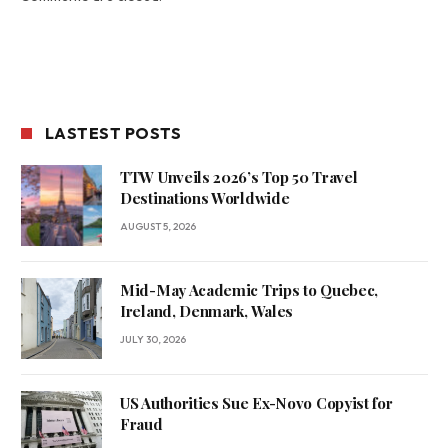
LASTEST POSTS
TTW Unveils 2026’s Top 50 Travel
Destinations Worldwide
AUGUST 5, 2026
Mid-May Academic Trips to Quebec,
Ireland, Denmark, Wales
JULY 30, 2026
US Authorities Sue Ex-Novo Copyist for
Fraud