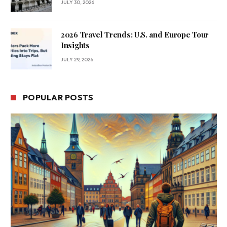
JULY 30, 2026
2026 Travel Trends: U.S. and Europe Tour
Insights
JULY 29, 2026
POPULAR POSTS