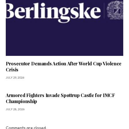
Prosecutor Demands Action After World Cup Violence
Crisis
JULY 29, 2026
Armored Fighters Invade Spøttrup Castle for IMCF
Championship
JULY 28, 2026
Comments are closed.