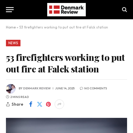
Home
»
53 firefighters working to put out fire at Falck station
NEWS
53 firefighters working to put
out fire at Falck station
BY
DENMARK REVIEW
JUNE 14, 2025
NO COMMENTS
2 MINS READ
Share