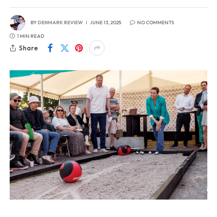
BY
DENMARK REVIEW
JUNE 13, 2025
NO COMMENTS
1 MIN READ
Share