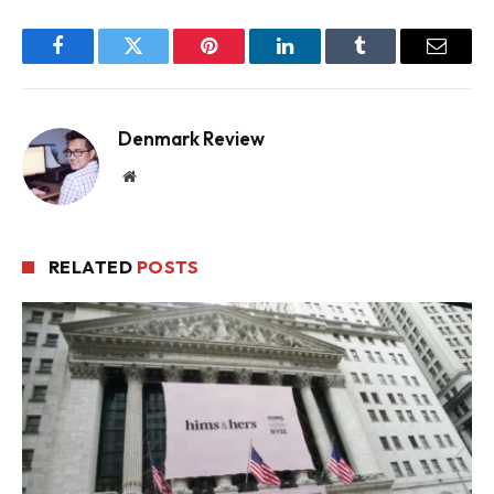
Facebook
Twitter
Pinterest
LinkedIn
Tumblr
Email
Denmark Review
Website
RELATED
POSTS