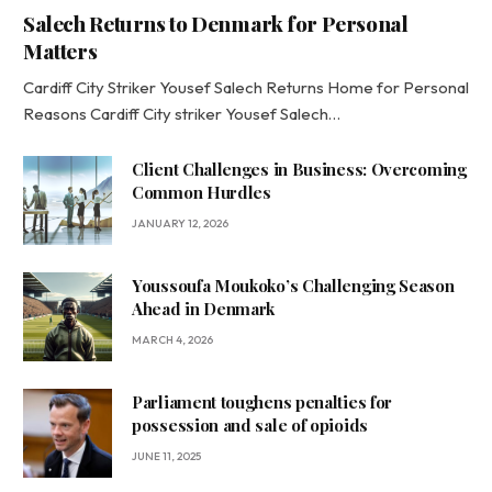
Salech Returns to Denmark for Personal
Matters
Cardiff City Striker Yousef Salech Returns Home for Personal
Reasons Cardiff City striker Yousef Salech…
Client Challenges in Business: Overcoming
Common Hurdles
JANUARY 12, 2026
Youssoufa Moukoko’s Challenging Season
Ahead in Denmark
MARCH 4, 2026
Parliament toughens penalties for
possession and sale of opioids
JUNE 11, 2025