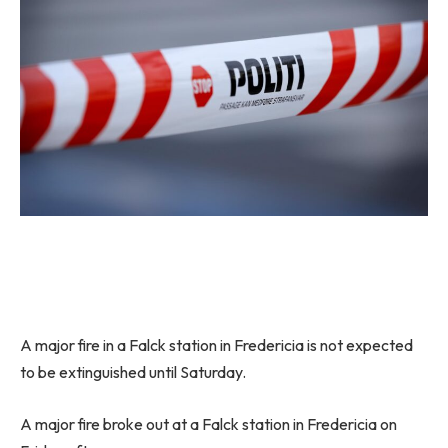
A major fire in a Falck station in Fredericia is not expected
to be extinguished until Saturday.
A major fire broke out at a Falck station in Fredericia on