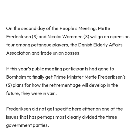
On the second day of the People’s Meeting, Mette
Frederiksen (S) and Nicolai Wammen (S) will go on a pension
tour among petanque players, the Danish Elderly Affairs
Association and trade union bosses.
If this year’s public meeting participants had gone to
Bornholm to finally get Prime Minister Mette Frederiksen’s
(S) plans for how the retirement age will develop in the
future, they were in vain.
Frederiksen did not get specific here either on one of the
issues that has perhaps most clearly divided the three
government parties.