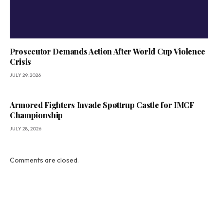
Prosecutor Demands Action After World Cup Violence
Crisis
JULY 29, 2026
Armored Fighters Invade Spøttrup Castle for IMCF
Championship
JULY 28, 2026
Comments are closed.