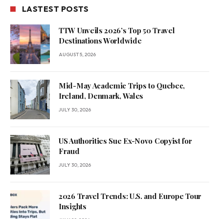
LASTEST POSTS
TTW Unveils 2026’s Top 50 Travel
Destinations Worldwide
AUGUST 5, 2026
Mid-May Academic Trips to Quebec,
Ireland, Denmark, Wales
JULY 30, 2026
US Authorities Sue Ex-Novo Copyist for
Fraud
JULY 30, 2026
2026 Travel Trends: U.S. and Europe Tour
Insights