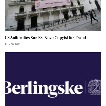
US Authorities Sue Ex-Novo Copyist for Fraud
JULY 30, 2026