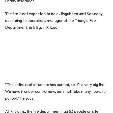
Friday afternoon.
The fire is not expected to be extinguished until Saturday,
according to operations manager of the Triangle Fire
Department, Erik Eg, in Ritzau.
“The entire roof structure has burned, so it’s a very big fire.
We have it under control now, but it will take many hours to
put out,” he says.
At 7:15 p.m., the fire department had 53 people on site