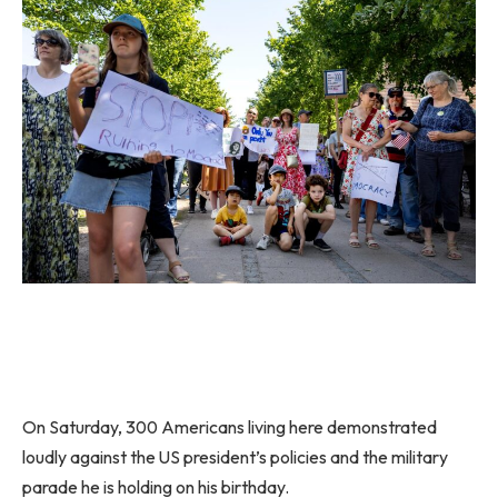
On Saturday, 300 Americans living here demonstrated
loudly against the US president’s policies and the military
parade he is holding on his birthday.