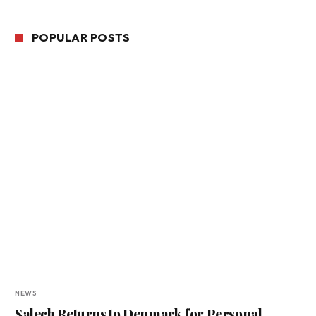
POPULAR POSTS
NEWS
Salech Returns to Denmark for Personal