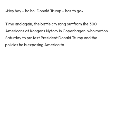
»Hey hey – ho ho. Donald Trump – has to go«.
Time and again, the battle cry rang out from the 300
Americans at Kongens Nytorv in Copenhagen, who met on
Saturday to protest President Donald Trump and the
policies he is exposing America to.