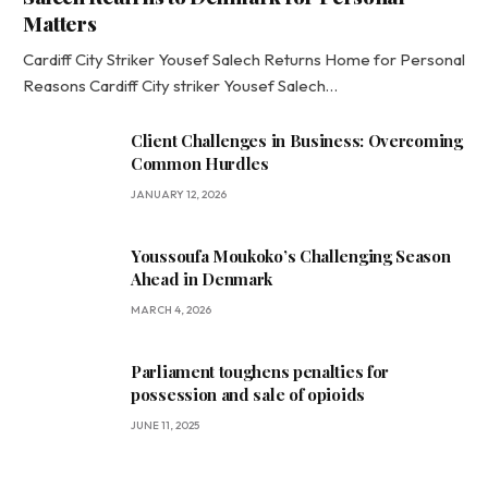
Matters
Cardiff City Striker Yousef Salech Returns Home for Personal
Reasons Cardiff City striker Yousef Salech…
Client Challenges in Business: Overcoming
Common Hurdles
JANUARY 12, 2026
Youssoufa Moukoko’s Challenging Season
Ahead in Denmark
MARCH 4, 2026
Parliament toughens penalties for
possession and sale of opioids
JUNE 11, 2025