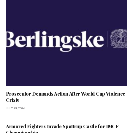
Prosecutor Demands Action After World Cup Violence
Crisis
JULY 29, 2026
Armored Fighters Invade Spøttrup Castle for IMCF
Championship