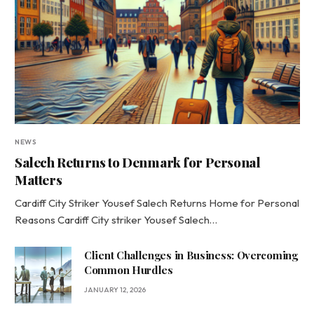
NEWS
Salech Returns to Denmark for Personal
Matters
Cardiff City Striker Yousef Salech Returns Home for Personal
Reasons Cardiff City striker Yousef Salech…
Client Challenges in Business: Overcoming
Common Hurdles
JANUARY 12, 2026