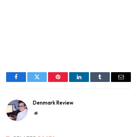
Facebook
Twitter
Pinterest
LinkedIn
Tumblr
Email
Denmark Review
Website