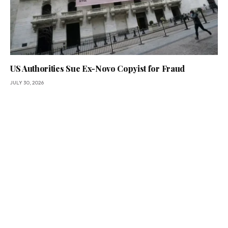
US Authorities Sue Ex-Novo Copyist for Fraud
JULY 30, 2026