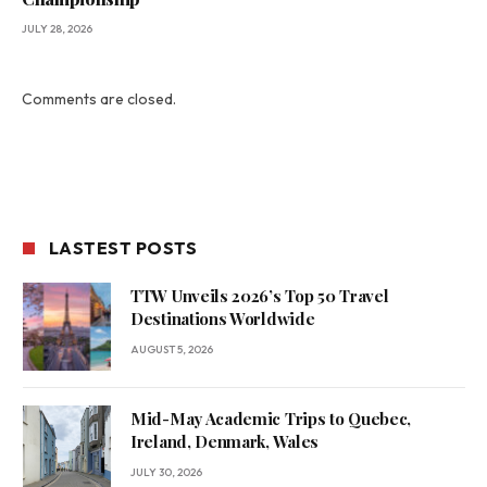
JULY 28, 2026
Comments are closed.
LASTEST POSTS
TTW Unveils 2026’s Top 50 Travel
Destinations Worldwide
AUGUST 5, 2026
Mid-May Academic Trips to Quebec,
Ireland, Denmark, Wales
JULY 30, 2026