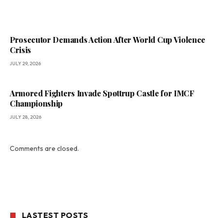
Prosecutor Demands Action After World Cup Violence
Crisis
JULY 29, 2026
Armored Fighters Invade Spøttrup Castle for IMCF
Championship
JULY 28, 2026
Comments are closed.
LASTEST POSTS