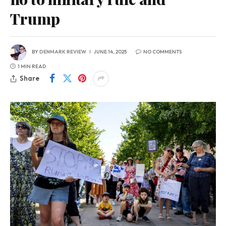
Trump
BY
DENMARK REVIEW
JUNE 14, 2025
NO COMMENTS
1 MIN READ
Share