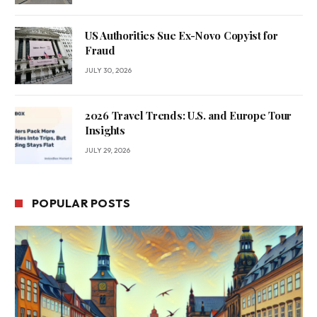
US Authorities Sue Ex-Novo Copyist for
Fraud
JULY 30, 2026
2026 Travel Trends: U.S. and Europe Tour
Insights
JULY 29, 2026
POPULAR POSTS