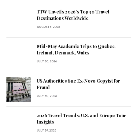
TTW Unveils 2026’s Top 50 Travel
Destinations Worldwide
AUGUST 5, 2026
Mid-May Academic Trips to Quebec,
Ireland, Denmark, Wales
JULY 30, 2026
US Authorities Sue Ex-Novo Copyist for
Fraud
JULY 30, 2026
2026 Travel Trends: U.S. and Europe Tour
Insights
JULY 29, 2026