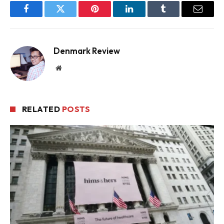
Facebook
Twitter
Pinterest
LinkedIn
Tumblr
Email
Denmark Review
Website
RELATED
POSTS