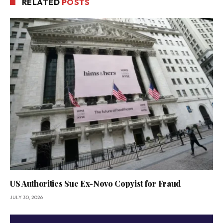
RELATED
POSTS
US Authorities Sue Ex-Novo Copyist for Fraud
JULY 30, 2026