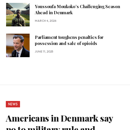
Youssoufa Moukoko’s Challenging Season
Ahead in Denmark
MARCH 4, 2026
Parliament toughens penalties for
possession and sale of opioids
JUNE 11, 2025
NEWS
Americans in Denmark say
no to military rule and