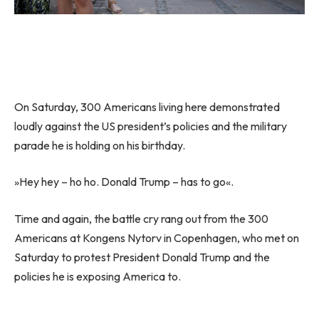
On Saturday, 300 Americans living here demonstrated
loudly against the US president’s policies and the military
parade he is holding on his birthday.
»Hey hey – ho ho. Donald Trump – has to go«.
Time and again, the battle cry rang out from the 300
Americans at Kongens Nytorv in Copenhagen, who met on
Saturday to protest President Donald Trump and the
policies he is exposing America to.