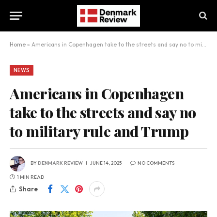
Home
»
Americans in Copenhagen take to the streets and say no to military rule and Trump
NEWS
Americans in Copenhagen
take to the streets and say no
to military rule and Trump
BY
DENMARK REVIEW
JUNE 14, 2025
NO COMMENTS
1 MIN READ
Share