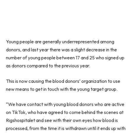
Young people are generally underrepresented among
donors, and last year there was a slight decrease in the
number of young people between 17 and 25 who signed up
as donors compared to the previous year.
This is now causing the blood donors’ organization to use
new means to get in touch with the young target group.
“We have contact with young blood donors who are active
on TikTok, who have agreed to come behind the scenes at
Rigshospitalet and see with their own eyes how blood is
processed, from the time it is withdrawn until it ends up with