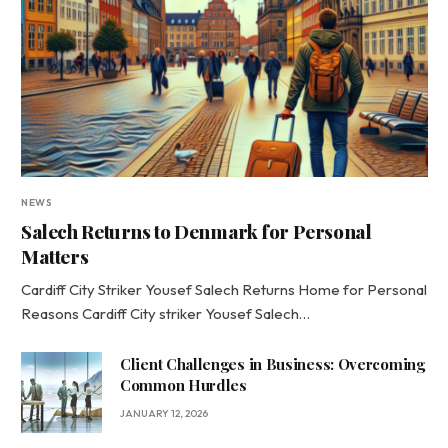
NEWS
Salech Returns to Denmark for Personal
Matters
Cardiff City Striker Yousef Salech Returns Home for Personal
Reasons Cardiff City striker Yousef Salech…
Client Challenges in Business: Overcoming
Common Hurdles
JANUARY 12, 2026