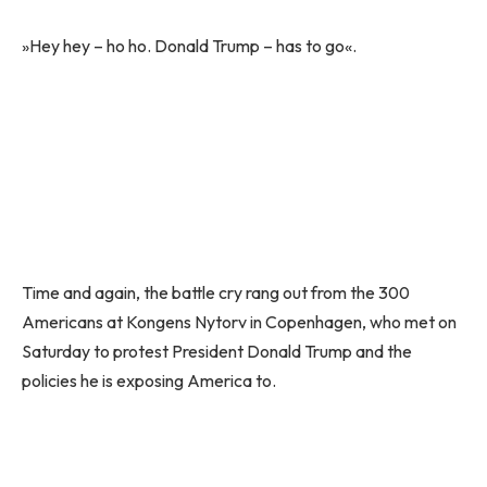
»Hey hey – ho ho. Donald Trump – has to go«.
Time and again, the battle cry rang out from the 300
Americans at Kongens Nytorv in Copenhagen, who met on
Saturday to protest President Donald Trump and the
policies he is exposing America to.