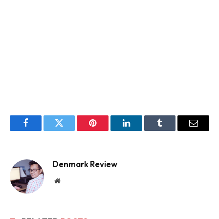
Facebook
Twitter
Pinterest
LinkedIn
Tumblr
Email
Denmark Review
Website