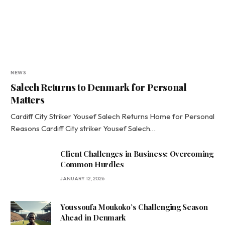
NEWS
Salech Returns to Denmark for Personal
Matters
Cardiff City Striker Yousef Salech Returns Home for Personal
Reasons Cardiff City striker Yousef Salech…
Client Challenges in Business: Overcoming
Common Hurdles
JANUARY 12, 2026
Youssoufa Moukoko’s Challenging Season
Ahead in Denmark