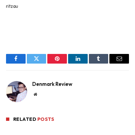
ritzau
Facebook
Twitter
Pinterest
LinkedIn
Tumblr
Email
Denmark Review
Website
RELATED
POSTS