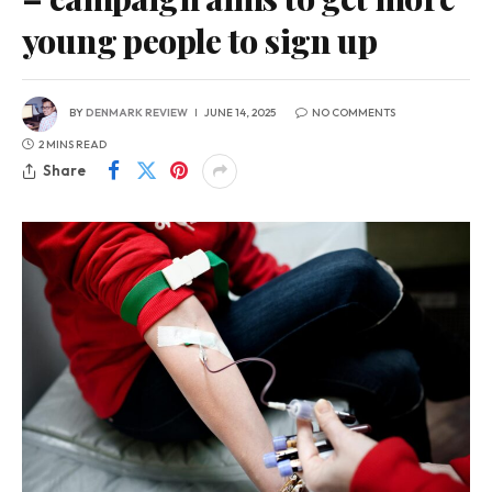
young people to sign up
BY
DENMARK REVIEW
JUNE 14, 2025
NO COMMENTS
2 MINS READ
Share