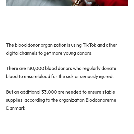
The blood donor organization is using TikTok and other
digital channels to get more young donors.
There are 180,000 blood donors who regularly donate
blood to ensure blood for the sick or seriously injured.
But an additional 33,000 are needed to ensure stable
supplies, according to the organization Bloddonorerne
Danmark.