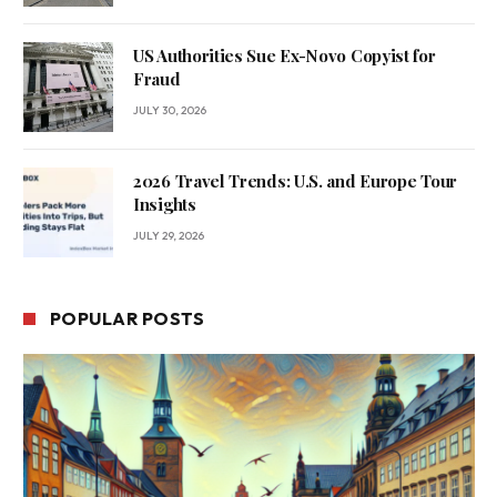
US Authorities Sue Ex-Novo Copyist for
Fraud
JULY 30, 2026
2026 Travel Trends: U.S. and Europe Tour
Insights
JULY 29, 2026
POPULAR POSTS