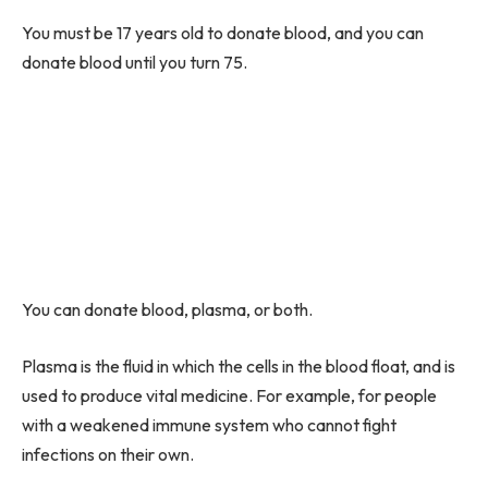
You must be 17 years old to donate blood, and you can
donate blood until you turn 75.
You can donate blood, plasma, or both.
Plasma is the fluid in which the cells in the blood float, and is
used to produce vital medicine. For example, for people
with a weakened immune system who cannot fight
infections on their own.