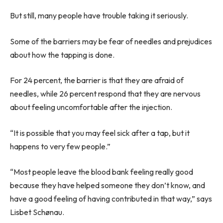
But still, many people have trouble taking it seriously.
Some of the barriers may be fear of needles and prejudices
about how the tapping is done.
For 24 percent, the barrier is that they are afraid of
needles, while 26 percent respond that they are nervous
about feeling uncomfortable after the injection.
“It is possible that you may feel sick after a tap, but it
happens to very few people.”
“Most people leave the blood bank feeling really good
because they have helped someone they don’t know, and
have a good feeling of having contributed in that way,” says
Lisbet Schønau.