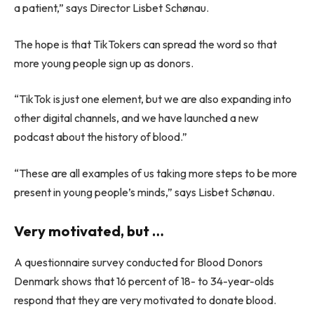
a patient,” says Director Lisbet Schønau.
The hope is that TikTokers can spread the word so that
more young people sign up as donors.
“TikTok is just one element, but we are also expanding into
other digital channels, and we have launched a new
podcast about the history of blood.”
“These are all examples of us taking more steps to be more
present in young people’s minds,” says Lisbet Schønau.
Very motivated, but …
A questionnaire survey conducted for Blood Donors
Denmark shows that 16 percent of 18- to 34-year-olds
respond that they are very motivated to donate blood.