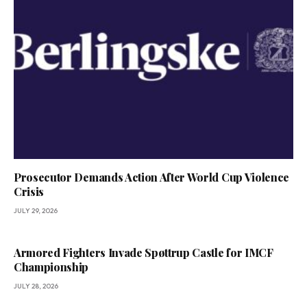
Prosecutor Demands Action After World Cup Violence
Crisis
JULY 29, 2026
Armored Fighters Invade Spøttrup Castle for IMCF
Championship
JULY 28, 2026