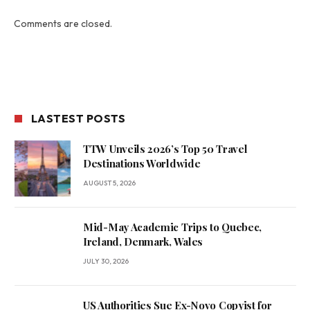
Comments are closed.
LASTEST POSTS
TTW Unveils 2026’s Top 50 Travel
Destinations Worldwide
AUGUST 5, 2026
Mid-May Academic Trips to Quebec,
Ireland, Denmark, Wales
JULY 30, 2026
US Authorities Sue Ex-Novo Copyist for