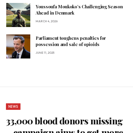
Youssoufa Moukoko’s Challenging Season
Ahead in Denmark
MARCH 4, 2026
Parliament toughens penalties for
possession and sale of opioids
JUNE 11, 2025
NEWS
33,000 blood donors missing
– campaign aims to get more