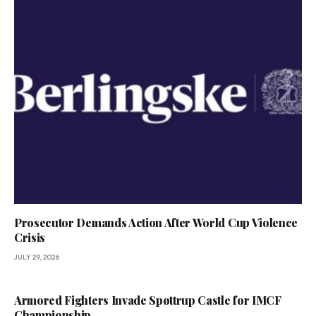
Prosecutor Demands Action After World Cup Violence
Crisis
JULY 29, 2026
Armored Fighters Invade Spøttrup Castle for IMCF
Championship