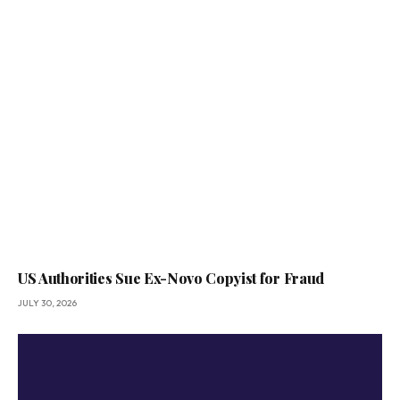
US Authorities Sue Ex-Novo Copyist for Fraud
JULY 30, 2026