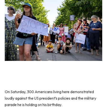
On Saturday, 300 Americans living here demonstrated
loudly against the US president’s policies and the military
parade he is holding on his birthday.