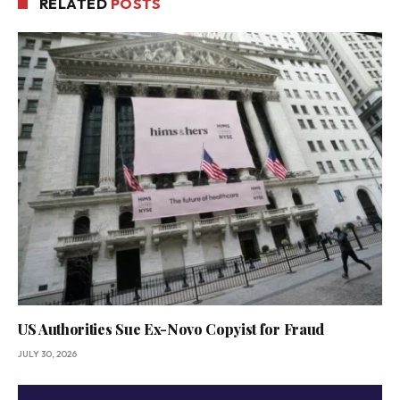
RELATED
POSTS
US Authorities Sue Ex-Novo Copyist for Fraud
JULY 30, 2026