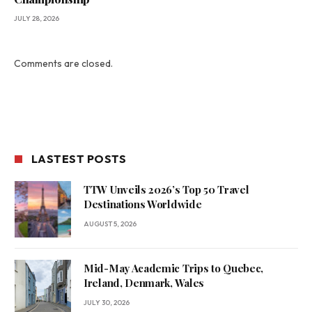
JULY 28, 2026
Comments are closed.
LASTEST POSTS
TTW Unveils 2026’s Top 50 Travel
Destinations Worldwide
AUGUST 5, 2026
Mid-May Academic Trips to Quebec,
Ireland, Denmark, Wales
JULY 30, 2026