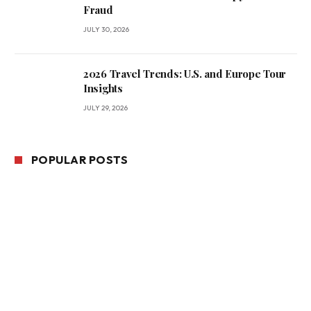
Fraud
JULY 30, 2026
2026 Travel Trends: U.S. and Europe Tour
Insights
JULY 29, 2026
POPULAR POSTS