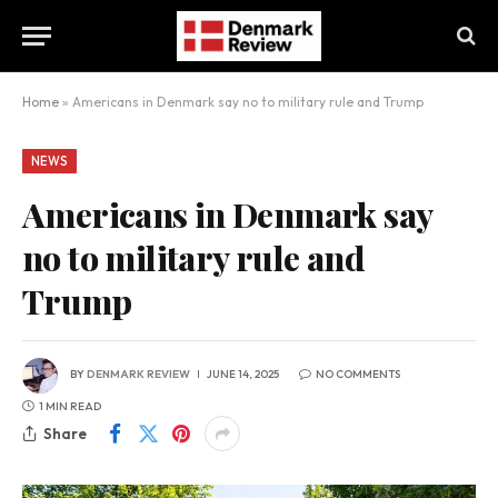
Home
»
Americans in Denmark say no to military rule and Trump
NEWS
Americans in Denmark say
no to military rule and
Trump
BY
DENMARK REVIEW
JUNE 14, 2025
NO COMMENTS
1 MIN READ
Share