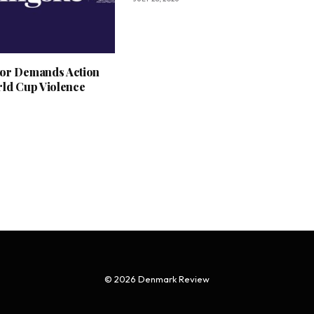
or Demands Action
rld Cup Violence
© 2026 Denmark Review