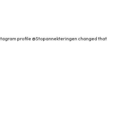
nstagram profile @Stopannekteringen changed that