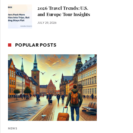
2026 Travel Trends: U.S.
and Europe Tour Insights
JULY 29, 2026
POPULAR POSTS
NEWS