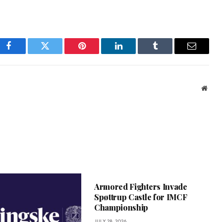
Facebook
Twitter
Pinterest
LinkedIn
Tumblr
Email
Webs
Armored Fighters Invade
Spøttrup Castle for IMCF
Championship
JULY 28, 2026