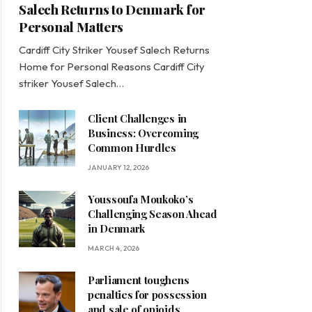
Salech Returns to Denmark for
Personal Matters
Cardiff City Striker Yousef Salech Returns
Home for Personal Reasons Cardiff City
striker Yousef Salech…
Client Challenges in
Business: Overcoming
Common Hurdles
JANUARY 12, 2026
Youssoufa Moukoko’s
Challenging Season Ahead
in Denmark
MARCH 4, 2026
Parliament toughens
penalties for possession
and sale of opioids