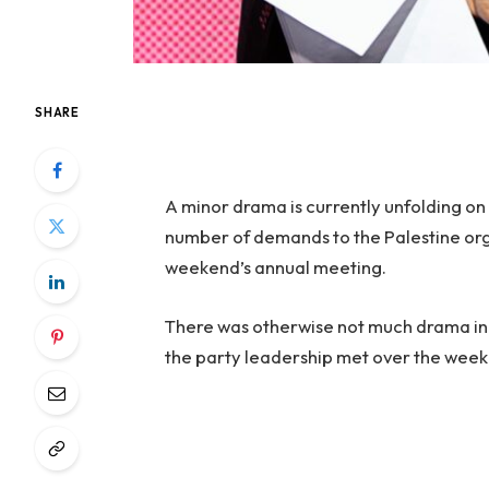
SHARE
A minor drama is currently unfolding on 
number of demands to the Palestine orga
weekend’s annual meeting.
There was otherwise not much drama in
the party leadership met over the week