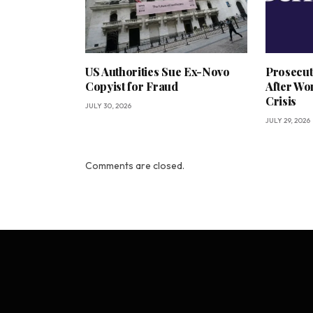
US Authorities Sue Ex-Novo
Prosecut
Copyist for Fraud
After Wo
Crisis
JULY 30, 2026
JULY 29, 2026
Comments are closed.