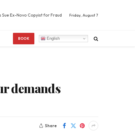
s Sue Ex-Novo Copyist for Fraud
Friday, August 7
English
BOOK
four demands
Share