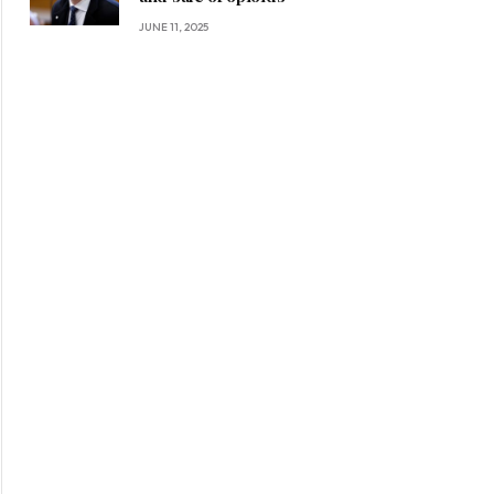
JUNE 11, 2025
ite