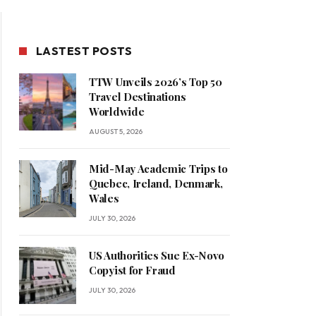
LASTEST POSTS
TTW Unveils 2026’s Top 50
Travel Destinations
Worldwide
AUGUST 5, 2026
Mid-May Academic Trips to
Quebec, Ireland, Denmark,
Wales
JULY 30, 2026
US Authorities Sue Ex-Novo
Copyist for Fraud
JULY 30, 2026