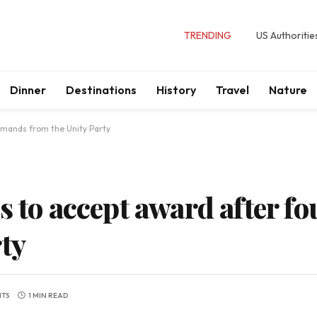
TRENDING
US Authoritie
Dinner
Destinations
History
Travel
Nature
emands from the Unity Party
s to accept award after 
ty
TS
1 MIN READ