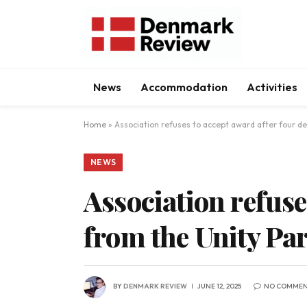
News
Accommodation
Activities
Home
»
Association refuses to accept award after four d
NEWS
Association refuse
from the Unity Par
BY
DENMARK REVIEW
JUNE 12, 2025
NO COMMEN