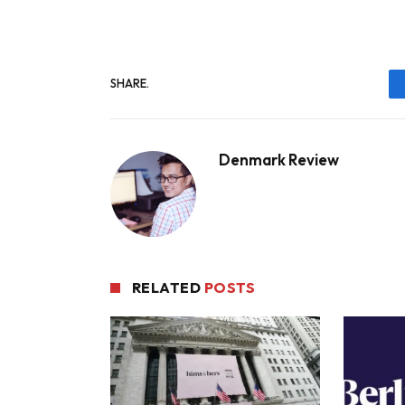
SHARE.
Denmark Review
RELATED
POSTS