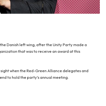
the Danish left wing, after the Unity Party made a
nization that was to receive an award at this
 sight when the Red-Green Alliance delegates and
end to hold the party’s annual meeting.