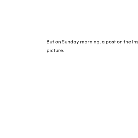
But on Sunday morning, a post on the I
picture.