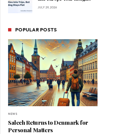
JULY 29, 2026
POPULAR POSTS
NEWS
Salech Returns to Denmark for
Personal Matters