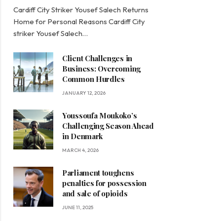
Cardiff City Striker Yousef Salech Returns
Home for Personal Reasons Cardiff City
striker Yousef Salech…
Client Challenges in
Business: Overcoming
Common Hurdles
JANUARY 12, 2026
Youssoufa Moukoko’s
Challenging Season Ahead
in Denmark
MARCH 4, 2026
Parliament toughens
penalties for possession
and sale of opioids
JUNE 11, 2025