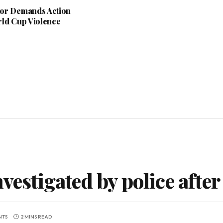
or Demands Action
rld Cup Violence
vestigated by police after
NTS
2 MINS READ