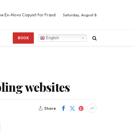
Sue Ex-Novo Copyist for Fraud
Saturday, August 8
English
BOOK
bling websites
Share