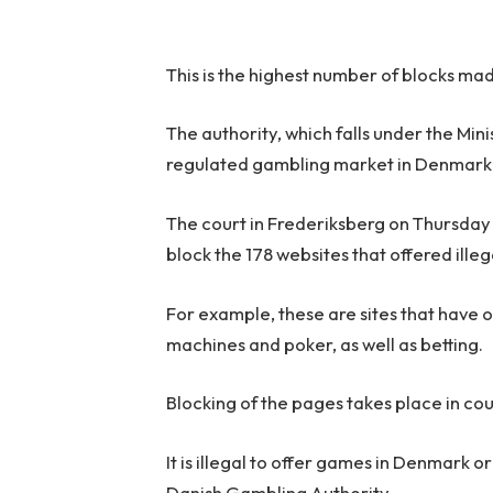
This is the highest number of blocks made
The authority, which falls under the Mini
regulated gambling market in Denmark
The court in Frederiksberg on Thursday
block the 178 websites that offered ille
For example, these are sites that have o
machines and poker, as well as betting.
Blocking of the pages takes place in co
It is illegal to offer games in Denmark 
Danish Gambling Authority.