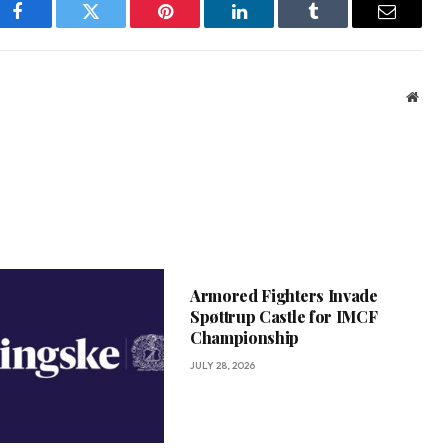
Facebook
Twitter
Pinterest
LinkedIn
Tumblr
Email
Webs
Armored Fighters Invade
Spøttrup Castle for IMCF
Championship
JULY 28, 2026