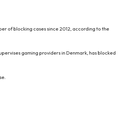
ber of blocking cases since 2012, according to the
supervises gaming providers in Denmark, has blocked
se.