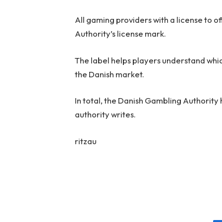
All gaming providers with a license to
Authority’s license mark.
The label helps players understand whi
the Danish market.
In total, the Danish Gambling Authority 
authority writes.
ritzau