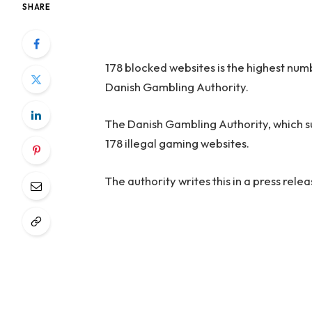
SHARE
178 blocked websites is the highest num
Danish Gambling Authority.
The Danish Gambling Authority, which 
178 illegal gaming websites.
The authority writes this in a press relea