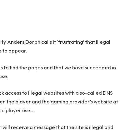
 Anders Dorph calls it ‘frustrating’ that illegal
e to appear.
ls to find the pages and that we have succeeded in
ase.
 access to illegal websites with a so-called DNS
en the player and the gaming provider’s website at
he player uses.
r will receive a message that the site is illegal and