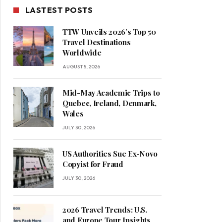
LASTEST POSTS
TTW Unveils 2026’s Top 50
Travel Destinations
Worldwide
AUGUST 5, 2026
Mid-May Academic Trips to
Quebec, Ireland, Denmark,
Wales
JULY 30, 2026
US Authorities Sue Ex-Novo
Copyist for Fraud
JULY 30, 2026
2026 Travel Trends: U.S.
and Europe Tour Insights