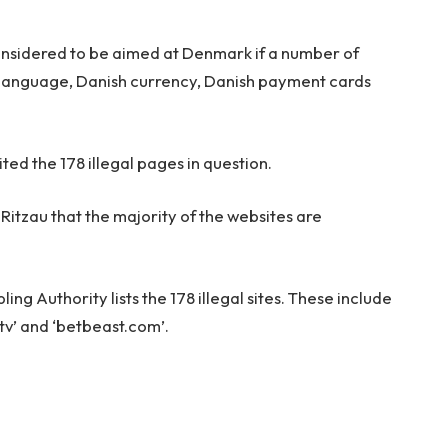
considered to be aimed at Denmark if a number of
h language, Danish currency, Danish payment cards
ted the 178 illegal pages in question.
itzau that the majority of the websites are
ng Authority lists the 178 illegal sites. These include
.tv’ and ‘betbeast.com’.