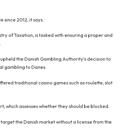
 since 2012, it says.
stry of Taxation, is tasked with ensuring a proper and
.
 upheld the Danish Gambling Authority’s decision to
gal gambling to Danes.
ffered traditional casino games such as roulette, slot
urt, which assesses whether they should be blocked.
or target the Danish market without a license from the