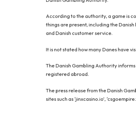
According to the authority, a game is 
things are present, including the Danis
and Danish customer service.
It is not stated how many Danes have visi
The Danish Gambling Authority informs R
registered abroad.
The press release from the Danish Gambli
sites such as ‘jinxcasino.io’, ‘csgoempire