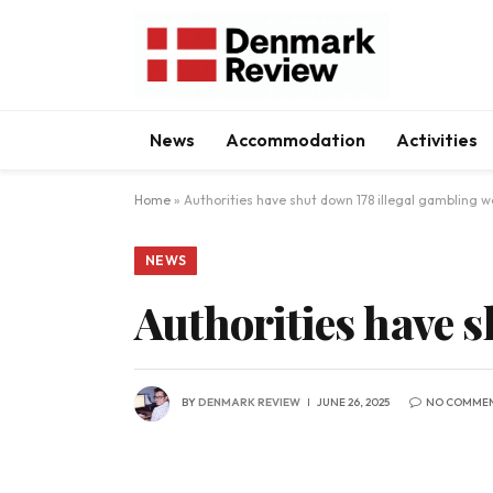
News
Accommodation
Activities
Home
»
Authorities have shut down 178 illegal gambling w
NEWS
Authorities have s
BY
DENMARK REVIEW
JUNE 26, 2025
NO COMME