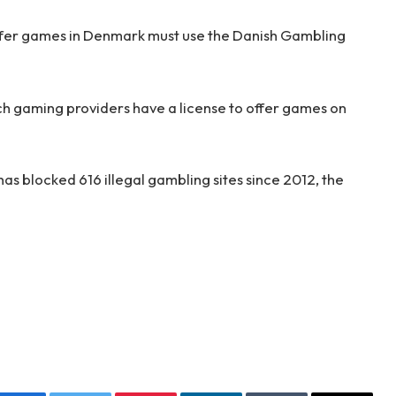
 offer games in Denmark must use the Danish Gambling
ch gaming providers have a license to offer games on
has blocked 616 illegal gambling sites since 2012, the