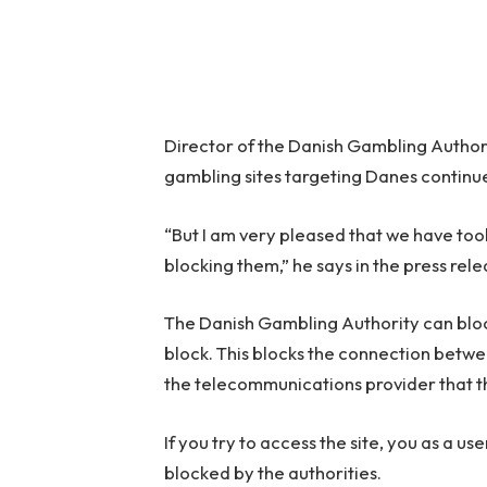
Director of the Danish Gambling Authority
gambling sites targeting Danes continu
“But I am very pleased that we have too
blocking them,” he says in the press rele
The Danish Gambling Authority can block
block. This blocks the connection betwe
the telecommunications provider that t
If you try to access the site, you as a use
blocked by the authorities.