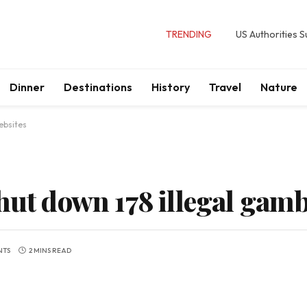
TRENDING
US Authorities 
Dinner
Destinations
History
Travel
Nature
ebsites
hut down 178 illegal gam
NTS
2 MINS READ