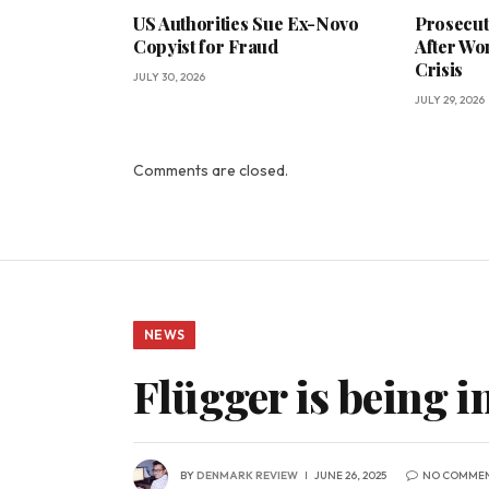
US Authorities Sue Ex-Novo
Prosecut
Copyist for Fraud
After Wo
Crisis
JULY 30, 2026
JULY 29, 2026
Comments are closed.
NEWS
Flügger is being in
BY
DENMARK REVIEW
JUNE 26, 2025
NO COMME