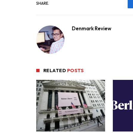
SHARE.
Denmark Review
RELATED
POSTS