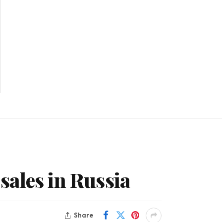
 sales in Russia
Share