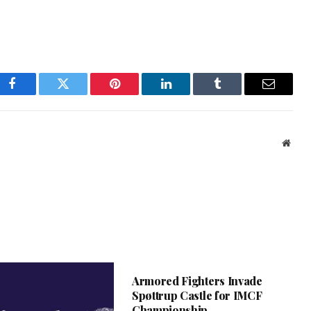
Facebook
Twitter
Pinterest
LinkedIn
Tumblr
Email
Webs
Armored Fighters Invade
Spøttrup Castle for IMCF
Championship