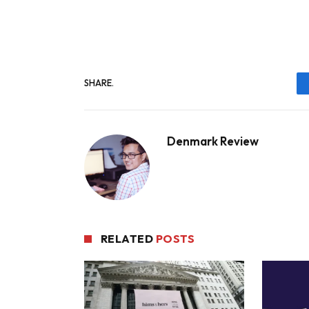
SHARE.
Denmark Review
RELATED
POSTS