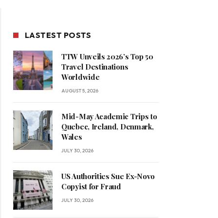
LASTEST POSTS
TTW Unveils 2026’s Top 50
Travel Destinations
Worldwide
AUGUST 5, 2026
Mid-May Academic Trips to
Quebec, Ireland, Denmark,
Wales
JULY 30, 2026
US Authorities Sue Ex-Novo
Copyist for Fraud
JULY 30, 2026