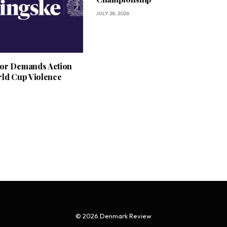
JULY 28, 2026
or Demands Action
rld Cup Violence
© 2026 Denmark Review