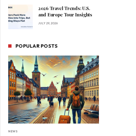
2026 Travel Trends: U.S.
and Europe Tour Insights
JULY 29, 2026
POPULAR POSTS
NEWS