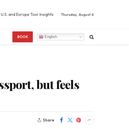
 U.S. and Europe Tour Insights
Thursday, August 6
English
BOOK
sport, but feels
Share