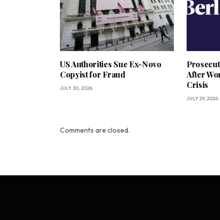
US Authorities Sue Ex-Novo
Prosecut
Copyist for Fraud
After Wo
Crisis
JULY 30, 2026
JULY 29, 2026
Comments are closed.