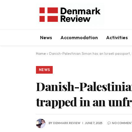
News
Accommodation
Activities
Home
»
Danish-Palestinian Simon has an Israeli passport,
NEWS
Danish-Palestinian
trapped in an unf
BY
DENMARK REVIEW
JUNE 7, 2025
NO COMMEN