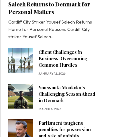
Salech Returns to Denmark for
Personal Matters
Cardiff City Striker Yousef Salech Returns
Home for Personal Reasons Cardiff City
striker Yousef Salech…
Client Challenges in
Business: Overcoming
Common Hurdles
JANUARY 12, 2026
Youssoufa Moukoko’s
Challenging Season Ahead
in Denmark
MARCH 4, 2026
Parliament toughens
penalties for possession
and sale of opioids