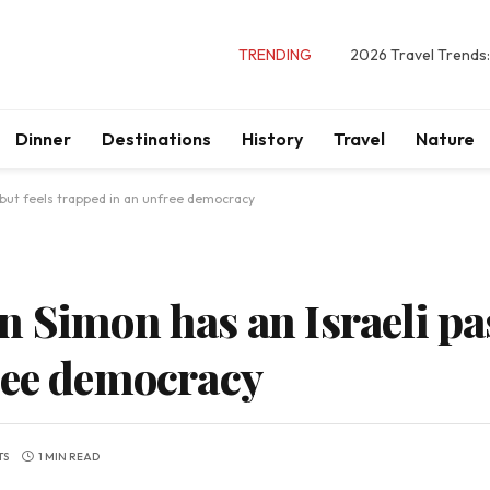
TRENDING
2026 Travel Trends:
Dinner
Destinations
History
Travel
Nature
 but feels trapped in an unfree democracy
 Simon has an Israeli pas
ree democracy
TS
1 MIN READ