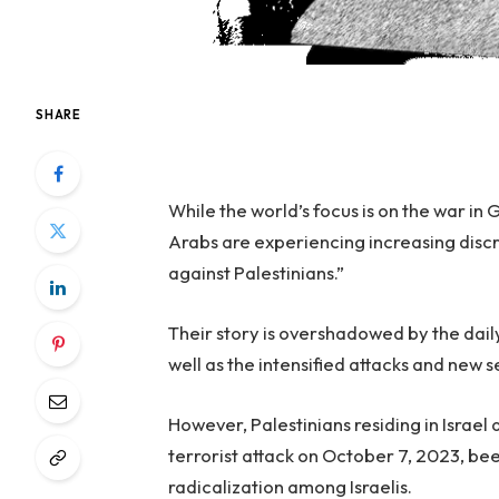
SHARE
While the world’s focus is on the war in
Arabs are experiencing increasing discri
against Palestinians.”
Their story is overshadowed by the dail
well as the intensified attacks and new 
However, Palestinians residing in Israel 
terrorist attack on October 7, 2023, be
radicalization among Israelis.