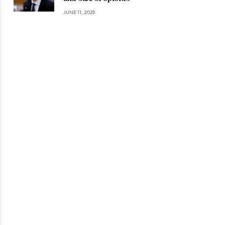
JUNE 11, 2025
ite