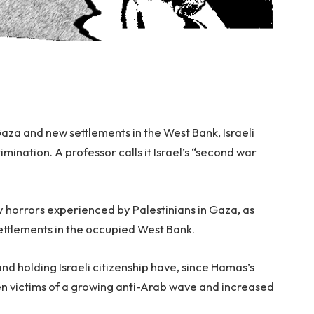
 Gaza and new settlements in the West Bank, Israeli
mination. A professor calls it Israel’s “second war
y horrors experienced by Palestinians in Gaza, as
settlements in the occupied West Bank.
and holding Israeli citizenship have, since Hamas’s
en victims of a growing anti-Arab wave and increased