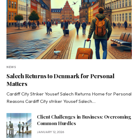
NEWS
Salech Returns to Denmark for Personal
Matters
Cardiff City Striker Yousef Salech Returns Home for Personal
Reasons Cardiff City striker Yousef Salech…
Client Challenges in Business: Overcoming
Common Hurdles
JANUARY 12, 2026