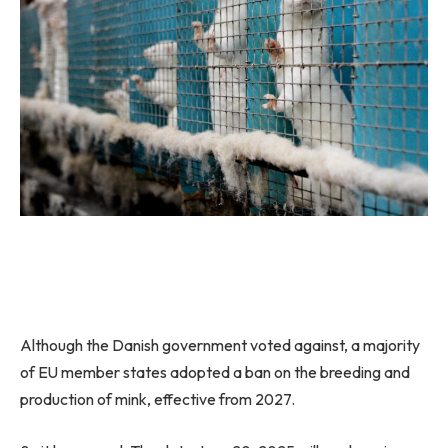
Although the Danish government voted against, a majority
of EU member states adopted a ban on the breeding and
production of mink, effective from 2027.