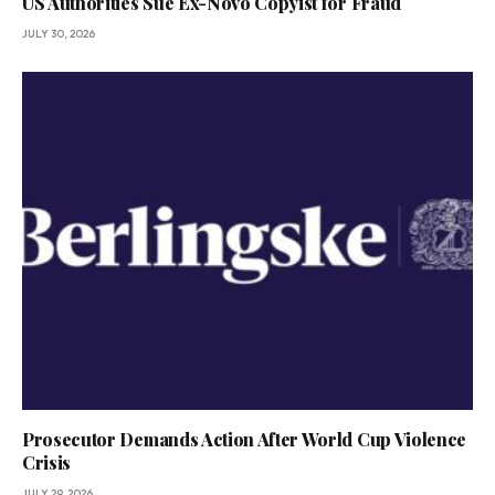
US Authorities Sue Ex-Novo Copyist for Fraud
JULY 30, 2026
Prosecutor Demands Action After World Cup Violence
Crisis
JULY 29, 2026