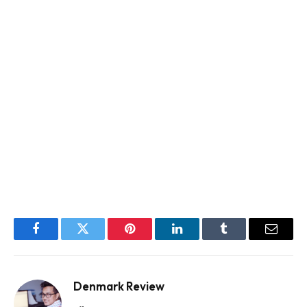
Facebook
Twitter
Pinterest
LinkedIn
Tumblr
Email
Denmark Review