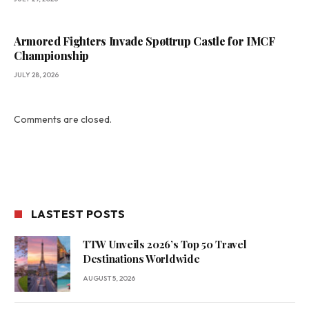
Armored Fighters Invade Spøttrup Castle for IMCF
Championship
JULY 28, 2026
Comments are closed.
LASTEST POSTS
TTW Unveils 2026’s Top 50 Travel
Destinations Worldwide
AUGUST 5, 2026