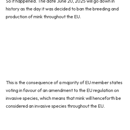
So it happened. The date June 20, 2025 will go down in
history as the day it was decided to ban the breeding and
production of mink throughout the EU.
This is the consequence of a majority of EU member states
voting in favour of an amendment to the EU regulation on
invasive species, which means that mink will henceforth be
considered an invasive species throughout the EU.