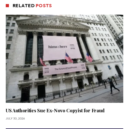
RELATED
POSTS
US Authorities Sue Ex-Novo Copyist for Fraud
JULY 30, 2026