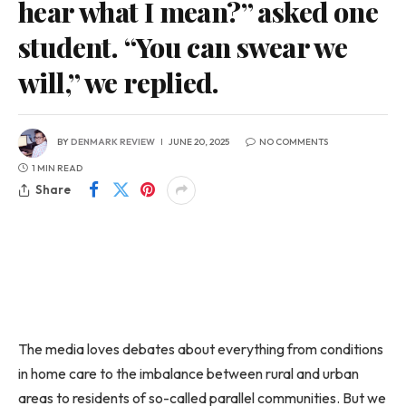
hear what I mean?” asked one
student. “You can swear we
will,” we replied.
BY
DENMARK REVIEW
JUNE 20, 2025
NO COMMENTS
1 MIN READ
Share
The media loves debates about everything from conditions
in home care to the imbalance between rural and urban
areas to residents of so-called parallel communities. But we