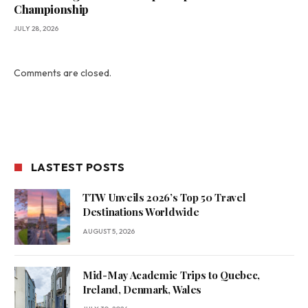
Championship
JULY 28, 2026
Comments are closed.
LASTEST POSTS
TTW Unveils 2026’s Top 50 Travel
Destinations Worldwide
AUGUST 5, 2026
Mid-May Academic Trips to Quebec,
Ireland, Denmark, Wales