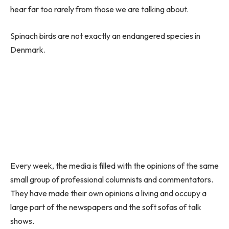
hear far too rarely from those we are talking about.
Spinach birds are not exactly an endangered species in
Denmark.
Every week, the media is filled with the opinions of the same
small group of professional columnists and commentators.
They have made their own opinions a living and occupy a
large part of the newspapers and the soft sofas of talk
shows.