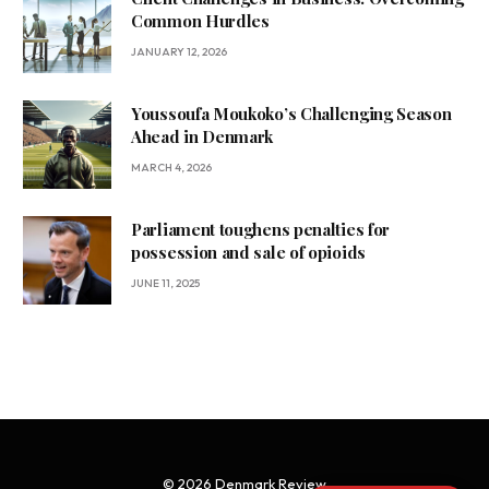
Common Hurdles
JANUARY 12, 2026
Youssoufa Moukoko’s Challenging Season
Ahead in Denmark
MARCH 4, 2026
Parliament toughens penalties for
possession and sale of opioids
JUNE 11, 2025
© 2026 Denmark Review