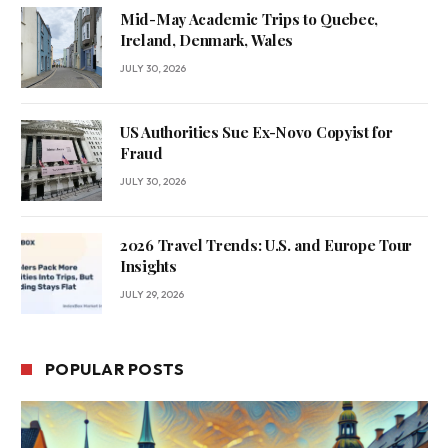
Mid-May Academic Trips to Quebec,
Ireland, Denmark, Wales
JULY 30, 2026
US Authorities Sue Ex-Novo Copyist for
Fraud
JULY 30, 2026
2026 Travel Trends: U.S. and Europe Tour
Insights
JULY 29, 2026
POPULAR POSTS