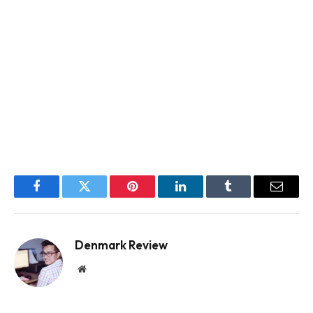
Facebook
Twitter
Pinterest
LinkedIn
Tumblr
Email
Denmark Review
Website