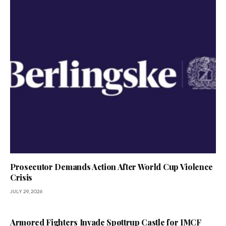
Prosecutor Demands Action After World Cup Violence
Crisis
JULY 29, 2026
Armored Fighters Invade Spøttrup Castle for IMCF