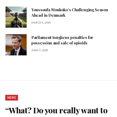
Youssoufa Moukoko’s Challenging Season
Ahead in Denmark
MARCH 4, 2026
Parliament toughens penalties for
possession and sale of opioids
JUNE 11, 2025
NEWS
“What? Do you really want to