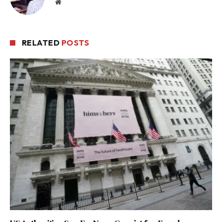
Website
RELATED
POSTS