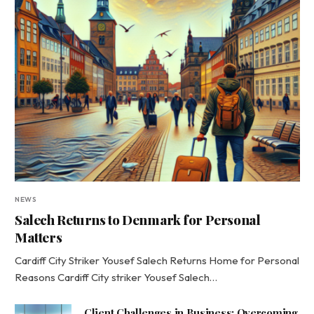
NEWS
Salech Returns to Denmark for Personal
Matters
Cardiff City Striker Yousef Salech Returns Home for Personal
Reasons Cardiff City striker Yousef Salech…
Client Challenges in Business: Overcoming