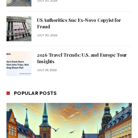
JULY 30, 2026
US Authorities Sue Ex-Novo Copyist for
Fraud
JULY 30, 2026
2026 Travel Trends: U.S. and Europe Tour
Insights
JULY 29, 2026
POPULAR POSTS