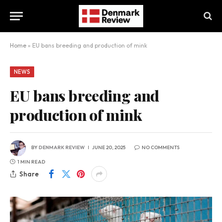
Home
»
EU bans breeding and production of mink
NEWS
EU bans breeding and
production of mink
BY
DENMARK REVIEW
JUNE 20, 2025
NO COMMENTS
1 MIN READ
Share