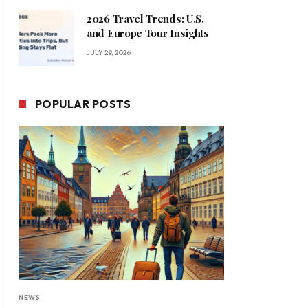
2026 Travel Trends: U.S.
and Europe Tour Insights
JULY 29, 2026
POPULAR POSTS
NEWS