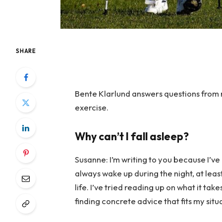
SHARE
Bente Klarlund answers questions from 
exercise.
Why can’t I fall asleep?
Susanne: I’m writing to you because I’ve 
always wake up during the night, at least
life. I’ve tried reading up on what it tak
finding concrete advice that fits my sit