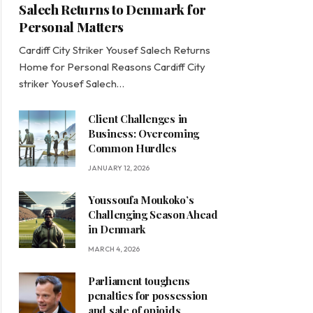
Salech Returns to Denmark for
Personal Matters
Cardiff City Striker Yousef Salech Returns
Home for Personal Reasons Cardiff City
striker Yousef Salech…
Client Challenges in
Business: Overcoming
Common Hurdles
JANUARY 12, 2026
Youssoufa Moukoko’s
Challenging Season Ahead
in Denmark
MARCH 4, 2026
Parliament toughens
penalties for possession
and sale of opioids