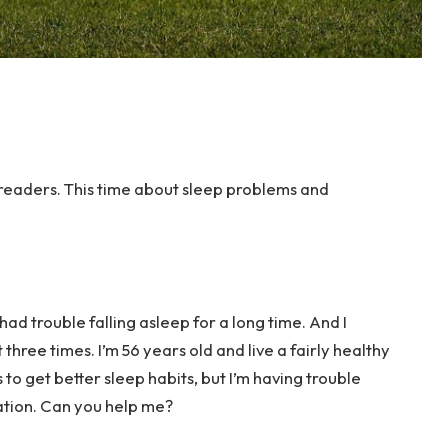
readers. This time about sleep problems and
had trouble falling asleep for a long time. And I
 three times. I’m 56 years old and live a fairly healthy
es to get better sleep habits, but I’m having trouble
uation. Can you help me?