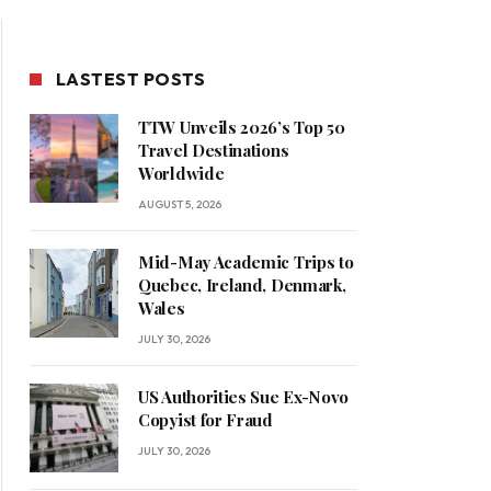
LASTEST POSTS
TTW Unveils 2026’s Top 50
Travel Destinations
Worldwide
AUGUST 5, 2026
Mid-May Academic Trips to
Quebec, Ireland, Denmark,
Wales
JULY 30, 2026
US Authorities Sue Ex-Novo
Copyist for Fraud
JULY 30, 2026