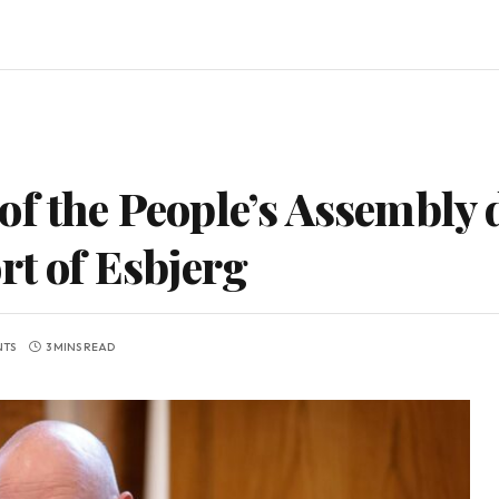
f the People’s Assembly d
rt of Esbjerg
NTS
3 MINS READ