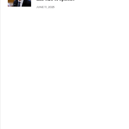
JUNE 11, 2025
ite