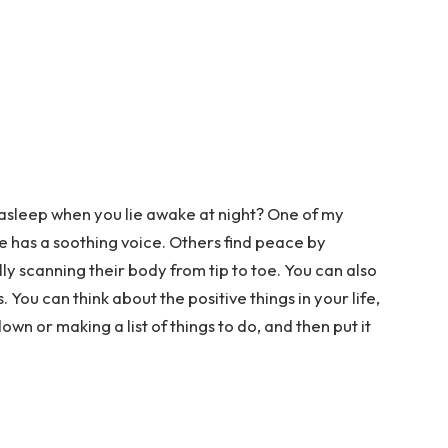
 asleep when you lie awake at night? One of my
he has a soothing voice. Others find peace by
ly scanning their body from tip to toe. You can also
 You can think about the positive things in your life,
wn or making a list of things to do, and then put it