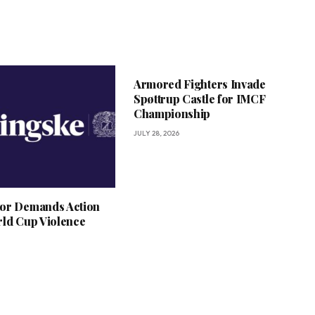
Armored Fighters Invade
Spøttrup Castle for IMCF
Championship
JULY 28, 2026
or Demands Action
rld Cup Violence