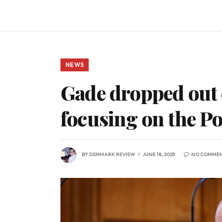
NEWS
Gade dropped out o
focusing on the Po
BY
DENMARK REVIEW
JUNE 18, 2025
NO COMME