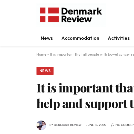
News
Accommodation
Activities
Home
»
It is important that all people with bowel cancer r
NEWS
It is important tha
help and support t
BY
DENMARK REVIEW
JUNE 18, 2025
NO COMME