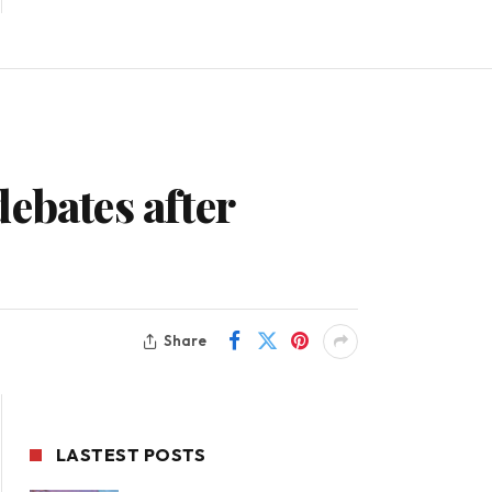
ebates after
Share
LASTEST POSTS