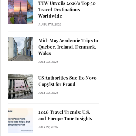
TTW Unveils 2026’s Top 50
Travel Destinations
Worldwide
AUGUST 5, 2026
Mid-May Academic Trips to
Quebec, Ireland, Denmark,
Wales
JULY 30, 2026
US Authorities Sue Ex-Novo
Copyist for Fraud
JULY 30, 2026
2026 Travel Trends: U.S.
and Europe Tour Insights
JULY 29, 2026