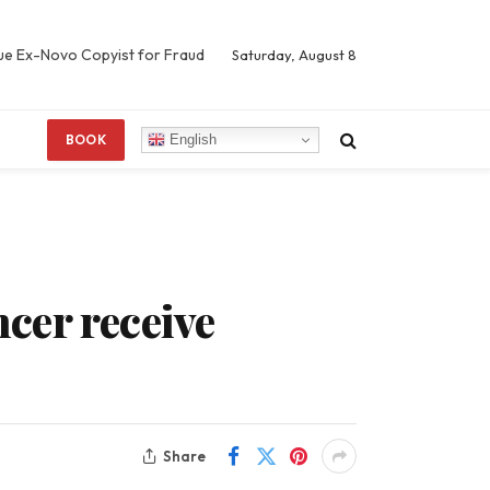
Sue Ex-Novo Copyist for Fraud
Saturday, August 8
English
BOOK
ncer receive
Share