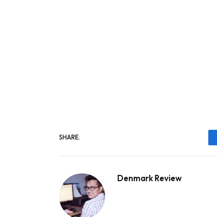
SHARE.
Denmark Review