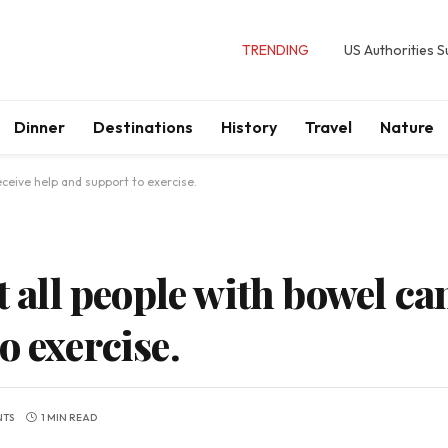
TRENDING
US Authorities 
Dinner
Destinations
History
Travel
Nature
eceive help and support to exercise.
t all people with bowel ca
o exercise.
NTS
1 MIN READ