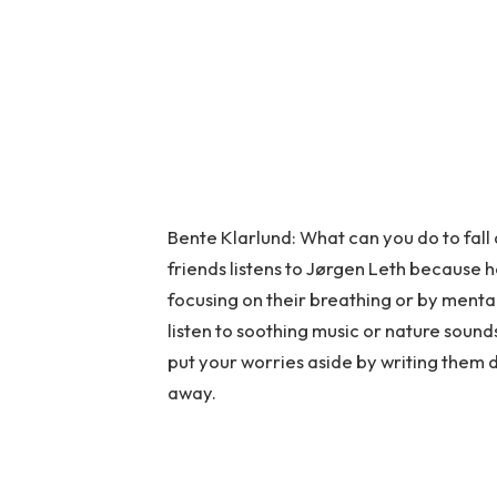
Bente Klarlund: What can you do to fall
friends listens to Jørgen Leth because 
focusing on their breathing or by mental
listen to soothing music or nature sounds.
put your worries aside by writing them do
away.