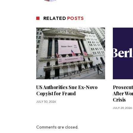
RELATED
POSTS
US Authorities Sue Ex-Novo
Prosecut
Copyist for Fraud
After Wo
Crisis
JULY 30, 2026
JULY 29, 2026
Comments are closed.