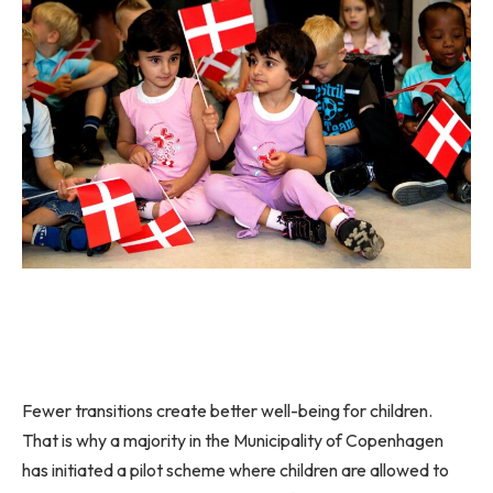
Fewer transitions create better well-being for children.
That is why a majority in the Municipality of Copenhagen
has initiated a pilot scheme where children are allowed to