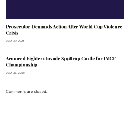
Prosecutor Demands Action After World Cup Violence
Crisis
JULY 29, 2026
Armored Fighters Invade Spøttrup Castle for IMCF
Championship
JULY 28, 2026
Comments are closed.