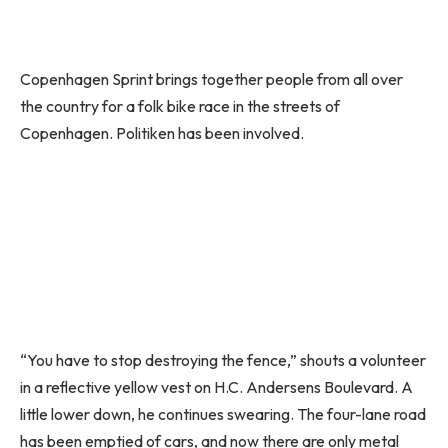
Copenhagen Sprint brings together people from all over
the country for a folk bike race in the streets of
Copenhagen. Politiken has been involved.
“You have to stop destroying the fence,” shouts a volunteer
in a reflective yellow vest on H.C. Andersens Boulevard. A
little lower down, he continues swearing. The four-lane road
has been emptied of cars, and now there are only metal