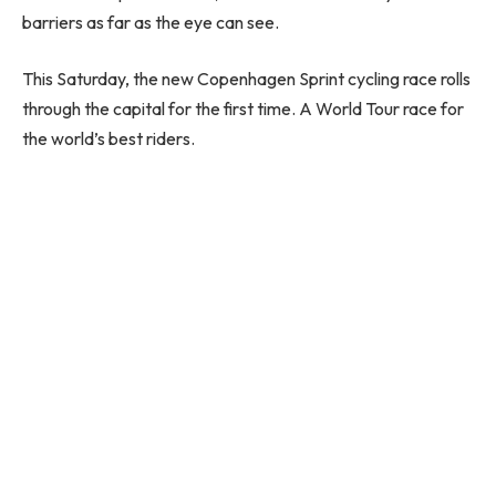
barriers as far as the eye can see.
This Saturday, the new Copenhagen Sprint cycling race rolls
through the capital for the first time. A World Tour race for
the world’s best riders.