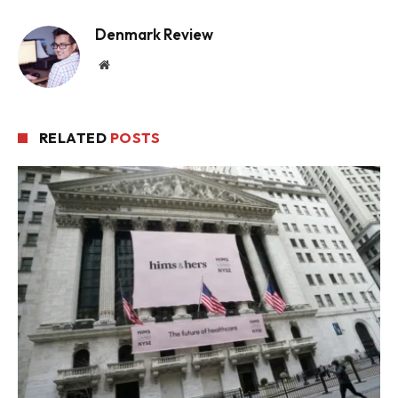
Denmark Review
Website
RELATED
POSTS