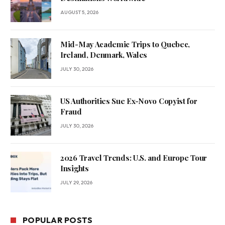
AUGUST 5, 2026
Mid-May Academic Trips to Quebec,
Ireland, Denmark, Wales
JULY 30, 2026
US Authorities Sue Ex-Novo Copyist for
Fraud
JULY 30, 2026
2026 Travel Trends: U.S. and Europe Tour
Insights
JULY 29, 2026
POPULAR POSTS