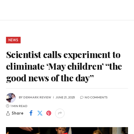
NEWS
Scientist calls experiment to
eliminate ‘May children’ “the
good news of the day”
BY
DENMARK REVIEW
JUNE 21, 2025
NO COMMENTS
1 MIN READ
Share