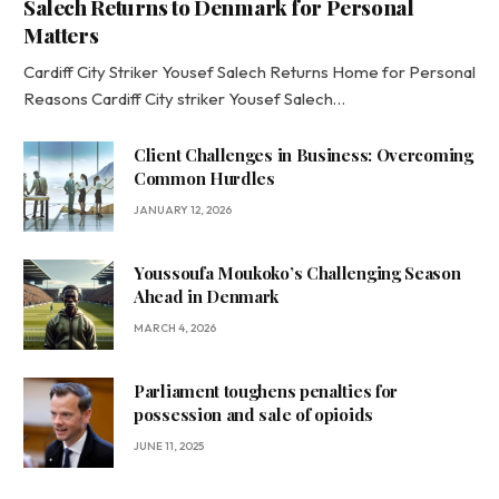
Salech Returns to Denmark for Personal
Matters
Cardiff City Striker Yousef Salech Returns Home for Personal
Reasons Cardiff City striker Yousef Salech…
Client Challenges in Business: Overcoming
Common Hurdles
JANUARY 12, 2026
Youssoufa Moukoko’s Challenging Season
Ahead in Denmark
MARCH 4, 2026
Parliament toughens penalties for
possession and sale of opioids
JUNE 11, 2025