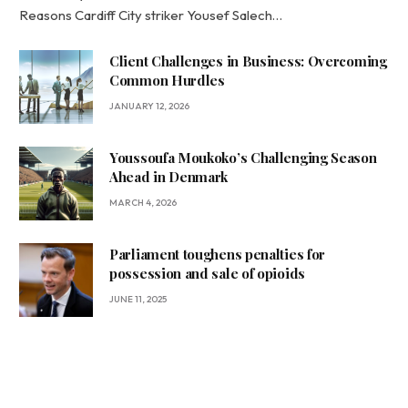
Reasons Cardiff City striker Yousef Salech…
Client Challenges in Business: Overcoming
Common Hurdles
JANUARY 12, 2026
Youssoufa Moukoko’s Challenging Season
Ahead in Denmark
MARCH 4, 2026
Parliament toughens penalties for
possession and sale of opioids
JUNE 11, 2025