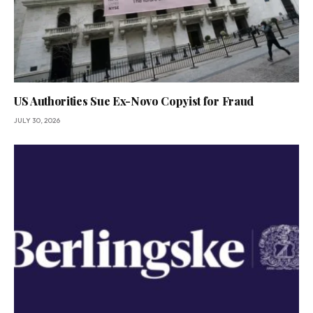
US Authorities Sue Ex-Novo Copyist for Fraud
JULY 30, 2026