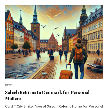
NEWS
Salech Returns to Denmark for Personal
Matters
Cardiff City Striker Yousef Salech Returns Home for Personal