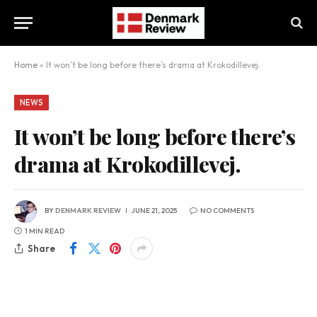
Home
»
It won’t be long before there’s drama at Krokodillevej.
NEWS
It won’t be long before there’s
drama at Krokodillevej.
BY
DENMARK REVIEW
JUNE 21, 2025
NO COMMENTS
1 MIN READ
Share