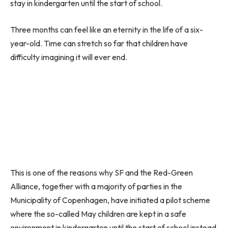
stay in kindergarten until the start of school.
Three months can feel like an eternity in the life of a six-
year-old. Time can stretch so far that children have
difficulty imagining it will ever end.
This is one of the reasons why SF and the Red-Green
Alliance, together with a majority of parties in the
Municipality of Copenhagen, have initiated a pilot scheme
where the so-called May children are kept in a safe
environment in kindergarten until the start of school instead