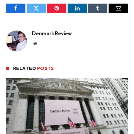
Facebook
Twitter
Pinterest
LinkedIn
Tumblr
Email
Denmark Review
Website
RELATED
POSTS