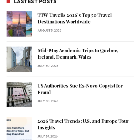
LASTEST POSTS
TTW Unveils 2026’s Top 50 Travel
Destinations Worldwide
AUGUST 5, 2026
Mid-May Academic Trips to Quebec,
Ireland, Denmark, Wales
JULY 30, 2026
US Authorities Sue Ex-Novo Copyist for
Fraud
JULY 30, 2026
2026 Travel Trends: U.S. and Europe Tour
Insights
JULY 29, 2026