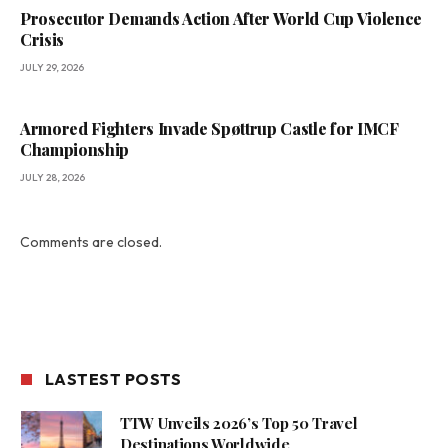
Prosecutor Demands Action After World Cup Violence
Crisis
JULY 29, 2026
Armored Fighters Invade Spøttrup Castle for IMCF
Championship
JULY 28, 2026
Comments are closed.
LASTEST POSTS
TTW Unveils 2026’s Top 50 Travel
Destinations Worldwide