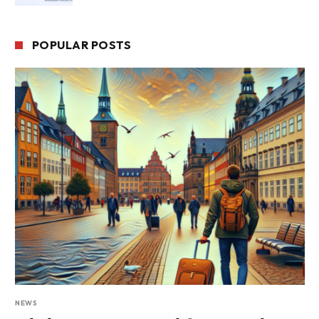
POPULAR POSTS
NEWS