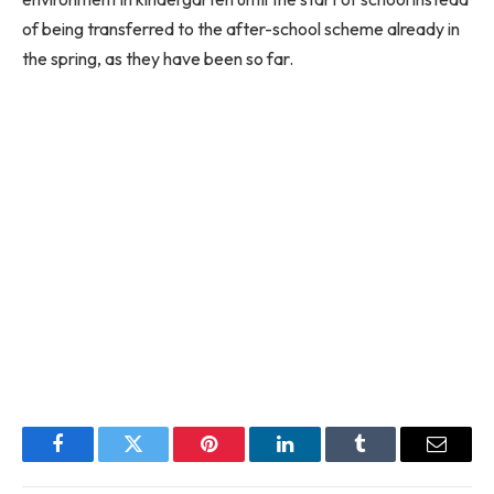
of being transferred to the after-school scheme already in
the spring, as they have been so far.
Facebook
Twitter
Pinterest
LinkedIn
Tumblr
Email