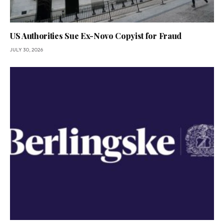
US Authorities Sue Ex-Novo Copyist for Fraud
JULY 30, 2026