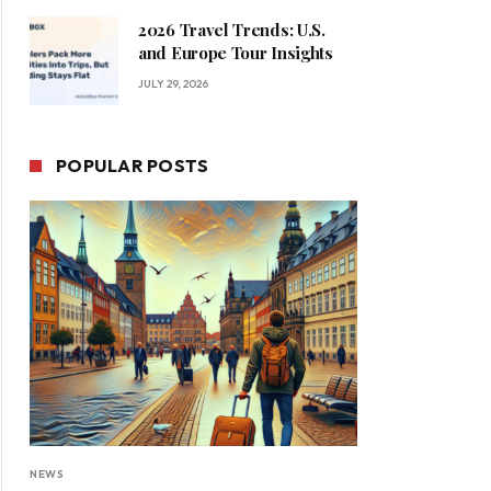
2026 Travel Trends: U.S.
and Europe Tour Insights
JULY 29, 2026
POPULAR POSTS
NEWS