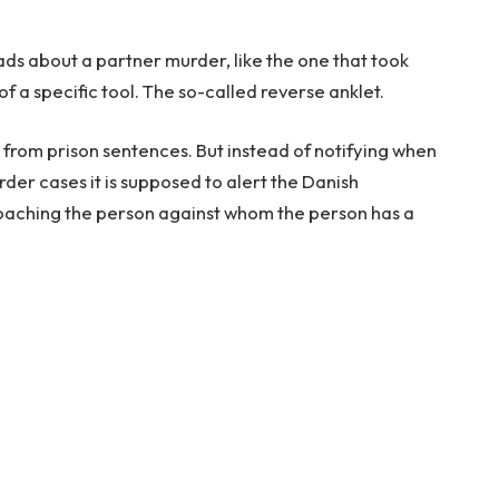
ds about a partner murder, like the one that took
f a specific tool. The so-called reverse anklet.
now from prison sentences. But instead of notifying when
rder cases it is supposed to alert the Danish
roaching the person against whom the person has a