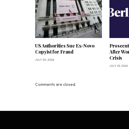
US Authorities Sue Ex-Novo
Prosecut
Copyist for Fraud
After Wo
Crisis
JULY 30, 2026
JULY 29, 2026
Comments are closed.