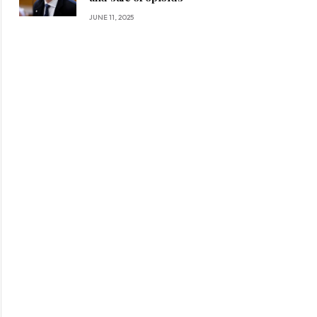
JUNE 11, 2025
ite