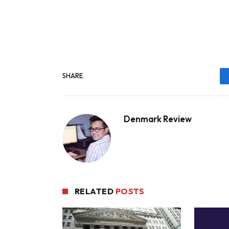
SHARE.
Denmark Review
RELATED
POSTS