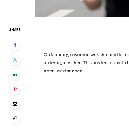
SHARE
On Monday, a woman was shot and killed
order against her. This has led many to 
been used sooner.