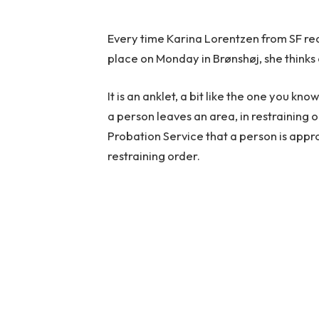
Every time Karina Lorentzen from SF rea
place on Monday in Brønshøj, she thinks o
It is an anklet, a bit like the one you k
a person leaves an area, in restraining o
Probation Service that a person is app
restraining order.