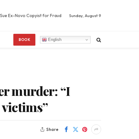
 Sue Ex-Novo Copyist for Fraud
Sunday, August 9
English
BOOK
er murder: “I
 victims”
Share