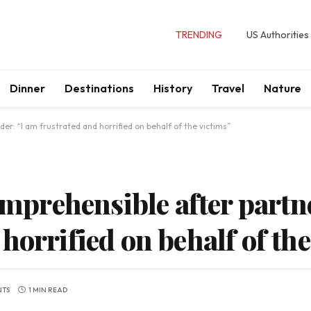
TRENDING
US Authorities
Dinner
Destinations
History
Travel
Nature
der: “I am frustrated and horrified on behalf of the victims”
comprehensible after partn
horrified on behalf of the
NTS
1 MIN READ