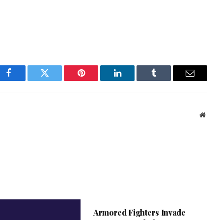
Facebook
Twitter
Pinterest
LinkedIn
Tumblr
Email
Webs
Armored Fighters Invade