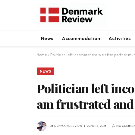
News
Accommodation
Activities
Home
»
Politician left incomprehensible after partner mur
NEWS
Politician left in
am frustrated and 
BY
DENMARK REVIEW
JUNE 18, 2025
NO COMME