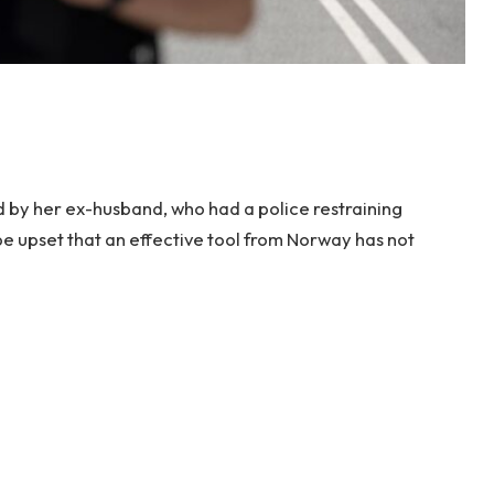
 by her ex-husband, who had a police restraining
be upset that an effective tool from Norway has not