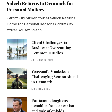
Salech Returns to Denmark for
Personal Matters
Cardiff City Striker Yousef Salech Returns
Home for Personal Reasons Cardiff City
striker Yousef Salech…
Client Challenges in
Business: Overcoming
Common Hurdles
JANUARY 12, 2026
Youssoufa Moukoko’s
Challenging Season Ahead
in Denmark
MARCH 4, 2026
Parliament toughens
penalties for possession
and sale of opioids