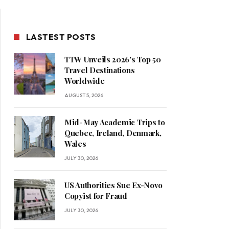
LASTEST POSTS
TTW Unveils 2026’s Top 50
Travel Destinations
Worldwide
AUGUST 5, 2026
Mid-May Academic Trips to
Quebec, Ireland, Denmark,
Wales
JULY 30, 2026
US Authorities Sue Ex-Novo
Copyist for Fraud
JULY 30, 2026