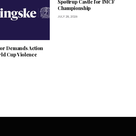
Spøttrup Castle for IMCF
Championship
JULY 28, 2026
or Demands Action
rld Cup Violence