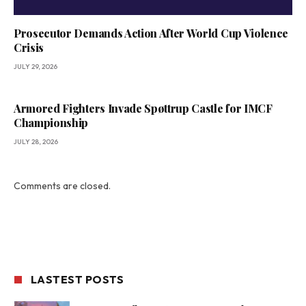
Prosecutor Demands Action After World Cup Violence
Crisis
JULY 29, 2026
Armored Fighters Invade Spøttrup Castle for IMCF
Championship
JULY 28, 2026
Comments are closed.
LASTEST POSTS