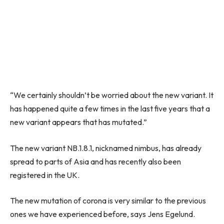
“We certainly shouldn’t be worried about the new variant. It
has happened quite a few times in the last five years that a
new variant appears that has mutated.”
The new variant NB.1.8.1, nicknamed nimbus, has already
spread to parts of Asia and has recently also been
registered in the UK.
The new mutation of corona is very similar to the previous
ones we have experienced before, says Jens Egelund.