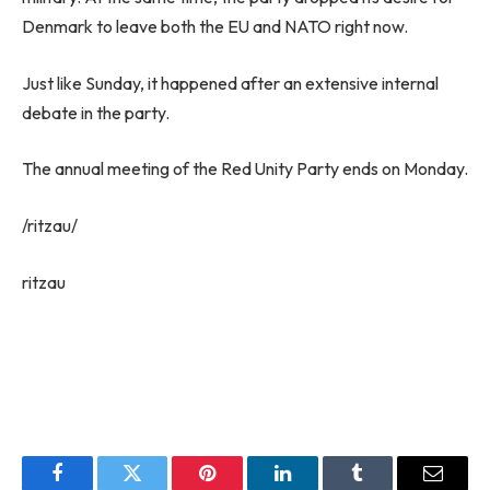
Denmark to leave both the EU and NATO right now.
Just like Sunday, it happened after an extensive internal
debate in the party.
The annual meeting of the Red Unity Party ends on Monday.
/ritzau/
ritzau
Facebook
Twitter
Pinterest
LinkedIn
Tumblr
Email