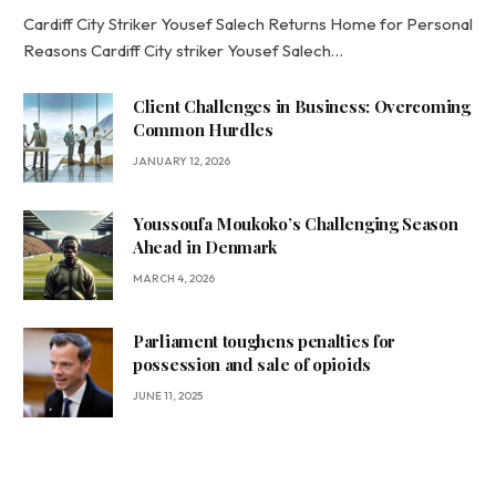
Cardiff City Striker Yousef Salech Returns Home for Personal
Reasons Cardiff City striker Yousef Salech…
Client Challenges in Business: Overcoming
Common Hurdles
JANUARY 12, 2026
Youssoufa Moukoko’s Challenging Season
Ahead in Denmark
MARCH 4, 2026
Parliament toughens penalties for
possession and sale of opioids
JUNE 11, 2025