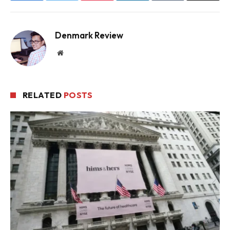
Denmark Review
Website
RELATED
POSTS