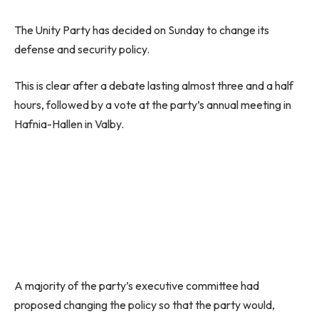
The Unity Party has decided on Sunday to change its
defense and security policy.
This is clear after a debate lasting almost three and a half
hours, followed by a vote at the party’s annual meeting in
Hafnia-Hallen in Valby.
A majority of the party’s executive committee had
proposed changing the policy so that the party would,