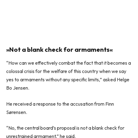
»Not a blank check for armaments«
“How can we effectively combat the fact that it becomes a
colossal crisis for the welfare of this country when we say
yes to armaments without any specific limits,” asked Helge
Bo Jensen.
He received a response to the accusation from Finn
Sørensen.
“No, the central board’s proposal is not a blank check for
unrestrained armament,” he said.