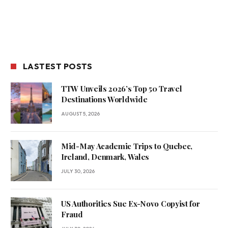
LASTEST POSTS
TTW Unveils 2026’s Top 50 Travel
Destinations Worldwide
AUGUST 5, 2026
Mid-May Academic Trips to Quebec,
Ireland, Denmark, Wales
JULY 30, 2026
US Authorities Sue Ex-Novo Copyist for
Fraud