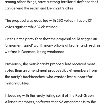
among other things, have a strong territorial defense that
can defend the realm and Denmark’s allies.
The proposal was adopted with 250 votes in favor, 101
votes against, while 14 abstained.
Critics in the party fear that the proposal could trigger an
‘armament spiral’ worth many billions of kroner and result in
welfare in Denmark being weakened.
Previously, the main board’s proposal had received more
votes than an amendment proposed by 41 members from
the party’s backbenches, who wanted less support for
military buildup.
In keeping with the rarely failing spirit of the Red-Green
Alliance members, no fewer than 96 amendments to the