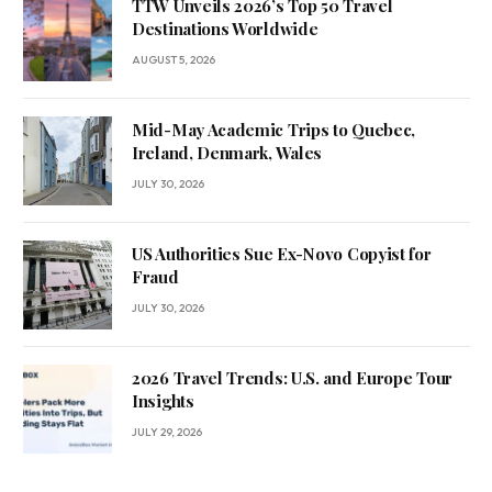
TTW Unveils 2026’s Top 50 Travel
Destinations Worldwide
AUGUST 5, 2026
Mid-May Academic Trips to Quebec,
Ireland, Denmark, Wales
JULY 30, 2026
US Authorities Sue Ex-Novo Copyist for
Fraud
JULY 30, 2026
2026 Travel Trends: U.S. and Europe Tour
Insights
JULY 29, 2026