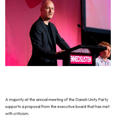
A majority at the annual meeting of the Danish Unity Party
supports a proposal from the executive board that has met
with criticism.