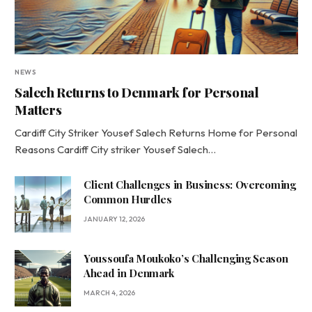
NEWS
Salech Returns to Denmark for Personal
Matters
Cardiff City Striker Yousef Salech Returns Home for Personal
Reasons Cardiff City striker Yousef Salech…
Client Challenges in Business: Overcoming
Common Hurdles
JANUARY 12, 2026
Youssoufa Moukoko’s Challenging Season
Ahead in Denmark
MARCH 4, 2026