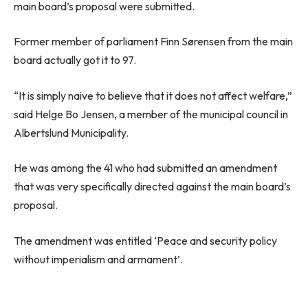
main board’s proposal were submitted.
Former member of parliament Finn Sørensen from the main
board actually got it to 97.
“It is simply naive to believe that it does not affect welfare,”
said Helge Bo Jensen, a member of the municipal council in
Albertslund Municipality.
He was among the 41 who had submitted an amendment
that was very specifically directed against the main board’s
proposal.
The amendment was entitled ‘Peace and security policy
without imperialism and armament’.