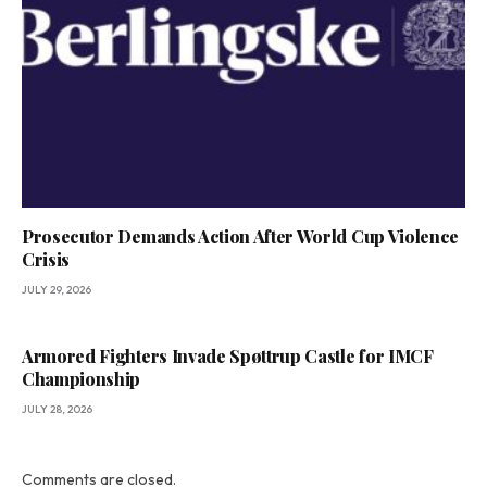
Prosecutor Demands Action After World Cup Violence
Crisis
JULY 29, 2026
Armored Fighters Invade Spøttrup Castle for IMCF
Championship
JULY 28, 2026
Comments are closed.