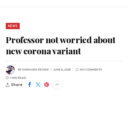
NEWS
Professor not worried about
new corona variant
BY
DENMARK REVIEW
JUNE 8, 2025
NO COMMENTS
1 MIN READ
Share