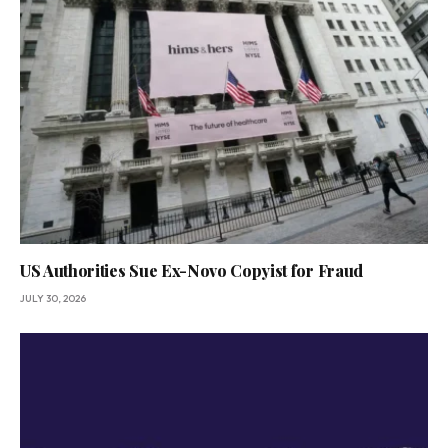
US Authorities Sue Ex-Novo Copyist for Fraud
JULY 30, 2026