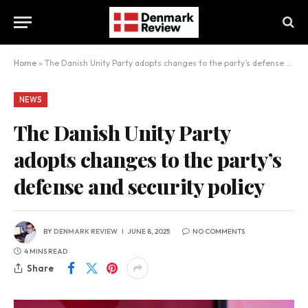
Home
»
The Danish Unity Party adopts changes to the party’s defense and security policy
NEWS
The Danish Unity Party
adopts changes to the party’s
defense and security policy
BY
DENMARK REVIEW
JUNE 8, 2025
NO COMMENTS
4 MINS READ
Share