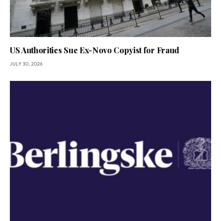
US Authorities Sue Ex-Novo Copyist for Fraud
JULY 30, 2026