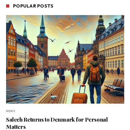
POPULAR POSTS
NEWS
Salech Returns to Denmark for Personal
Matters