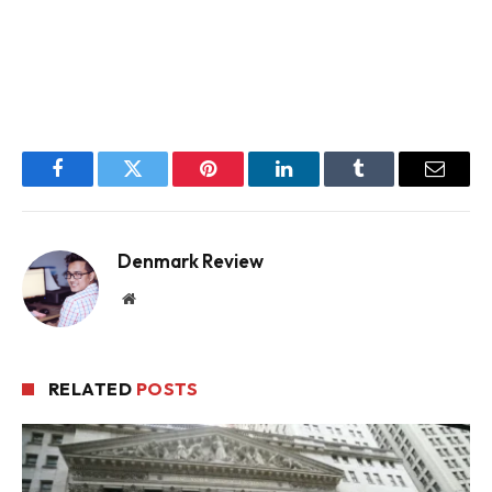
Facebook
Twitter
Pinterest
LinkedIn
Tumblr
Email
Denmark Review
Website
RELATED
POSTS