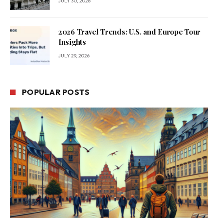
JULY 30, 2026
2026 Travel Trends: U.S. and Europe Tour
Insights
JULY 29, 2026
POPULAR POSTS