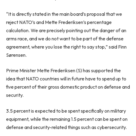
“It is directly stated in the main board’s proposal that we
reject NATO’s and Mette Frederiksen’s percentage
calculation. We are precisely pointing out the danger of an
arms race, and we do not want to be part of the defense
agreement, where you lose the right to say stop,” said Finn
Sørensen.
Prime Minister Mette Frederiksen (S) has supported the
idea that NATO countries will in future have to spend up to
five percent of their gross domestic product on defense and
security.
3.5 percent is expected to be spent specifically on military
equipment, while the remaining 1.5 percent can be spent on
defense and security-related things such as cybersecurity.