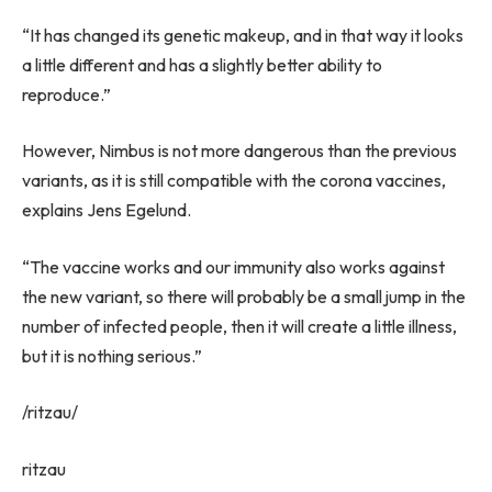
“It has changed its genetic makeup, and in that way it looks
a little different and has a slightly better ability to
reproduce.”
However, Nimbus is not more dangerous than the previous
variants, as it is still compatible with the corona vaccines,
explains Jens Egelund.
“The vaccine works and our immunity also works against
the new variant, so there will probably be a small jump in the
number of infected people, then it will create a little illness,
but it is nothing serious.”
/ritzau/
ritzau