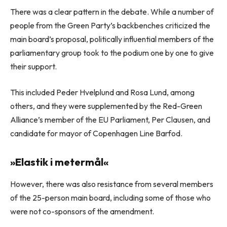
There was a clear pattern in the debate. While a number of
people from the Green Party’s backbenches criticized the
main board’s proposal, politically influential members of the
parliamentary group took to the podium one by one to give
their support.
This included Peder Hvelplund and Rosa Lund, among
others, and they were supplemented by the Red-Green
Alliance’s member of the EU Parliament, Per Clausen, and
candidate for mayor of Copenhagen Line Barfod.
»Elastik i metermål«
However, there was also resistance from several members
of the 25-person main board, including some of those who
were not co-sponsors of the amendment.