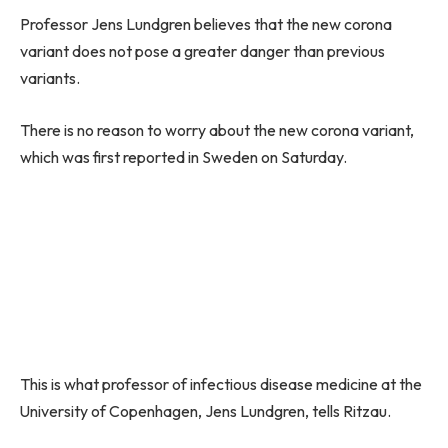
Professor Jens Lundgren believes that the new corona
variant does not pose a greater danger than previous
variants.
There is no reason to worry about the new corona variant,
which was first reported in Sweden on Saturday.
This is what professor of infectious disease medicine at the
University of Copenhagen, Jens Lundgren, tells Ritzau.