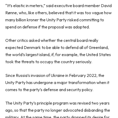
“It’s elastic in meters,” said executive board member David
Rønne, who, like others, believed that it was too vague how
many billion kroner the Unity Party risked committing to
spend on defense if the proposal was adopted.
Other critics asked whether the central board really
expected Denmark to be able to defend all of Greenland,
the world’s largest island, if, for example, the United States
took the threats to occupy the country seriously.
Since Russia’s invasion of Ukraine in February 2022, the
Unity Party has undergone a major transformation when it
comes to the party’s defense and security policy.
The Unity Party’s principle program was revised two years
ago, so that the party no longer advocated disbanding the
military. At the same time, the party dropped its desire for