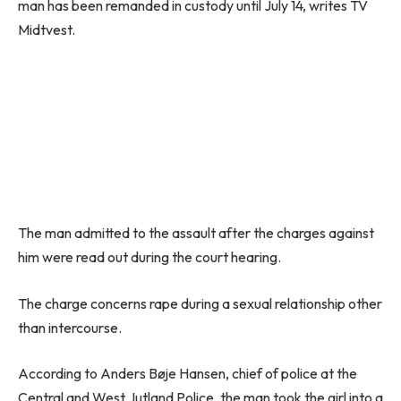
man has been remanded in custody until July 14, writes TV
Midtvest.
The man admitted to the assault after the charges against
him were read out during the court hearing.
The charge concerns rape during a sexual relationship other
than intercourse.
According to Anders Bøje Hansen, chief of police at the
Central and West Jutland Police, the man took the girl into a