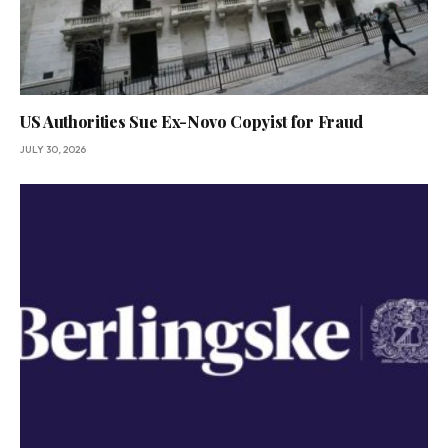
US Authorities Sue Ex-Novo Copyist for Fraud
JULY 30, 2026