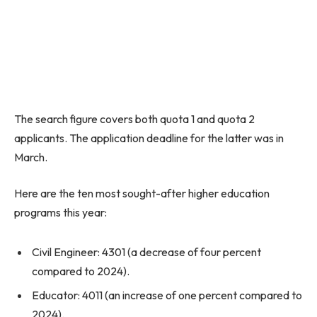
The search figure covers both quota 1 and quota 2
applicants. The application deadline for the latter was in
March.
Here are the ten most sought-after higher education
programs this year:
Civil Engineer: 4301 (a decrease of four percent
compared to 2024).
Educator: 4011 (an increase of one percent compared to
2024).