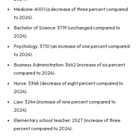
Medicine: 4001 (a decrease of three percent compared
to 2024).
Bachelor of Science: 3719 (unchanged compared to
2024).
Psychology: 3710 (an increase of one percent compared
to 2024).
Business Administration: 3662 (increase of six percent
compared to 2024).
Nurse: 3348 (decrease of eight percent compared to
2024).
Law: 3244 (increase of nine percent compared to
2024).
Elementary school teacher: 2527 (increase of three
percent compared to 2024).