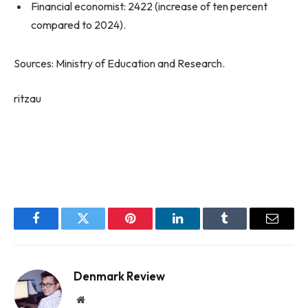
Financial economist: 2422 (increase of ten percent
compared to 2024).
Sources: Ministry of Education and Research.
ritzau
Facebook
Twitter
Pinterest
LinkedIn
Tumblr
Email
Denmark Review
Website