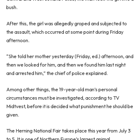
bush.
After this, the girl was allegedly groped and subjected to
the assault, which occurred at some point during Friday
afternoon.
“She told her mother yesterday (Friday, ed.) afternoon, and
then we looked for him, and then we found him last night
and arrested him,” the chief of police explained.
Among other things, the 19-year-old man’s personal
circumstances must be investigated, according to TV
Midtvest, before it is decided what punishment he should be
given.
The Herning National Fair takes place this year from July 3
to 5. It is one of Northern Europe’s largest animal