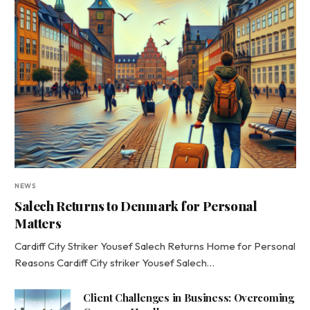
NEWS
Salech Returns to Denmark for Personal
Matters
Cardiff City Striker Yousef Salech Returns Home for Personal
Reasons Cardiff City striker Yousef Salech…
Client Challenges in Business: Overcoming