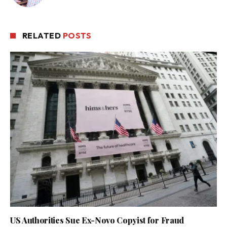
RELATED
POSTS
US Authorities Sue Ex-Novo Copyist for Fraud