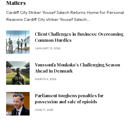
Matters
Cardiff City Striker Yousef Salech Returns Home for Personal
Reasons Cardiff City striker Yousef Salech…
Client Challenges in Business: Overcoming
Common Hurdles
JANUARY 12, 2026
Youssoufa Moukoko’s Challenging Season
Ahead in Denmark
MARCH 4, 2026
Parliament toughens penalties for
possession and sale of opioids
JUNE 11, 2025