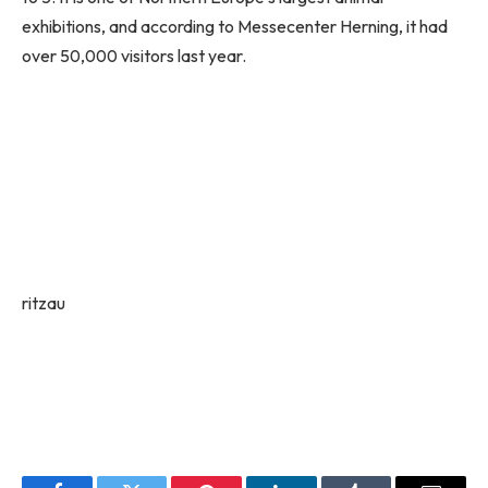
exhibitions, and according to Messecenter Herning, it had
over 50,000 visitors last year.
ritzau