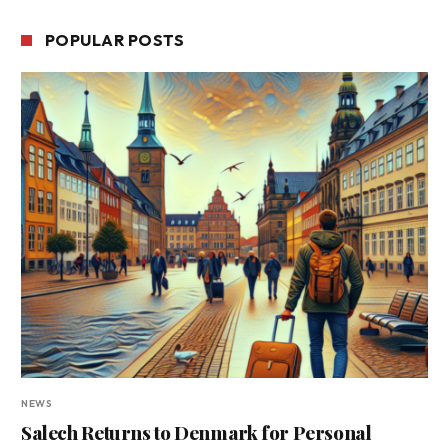
POPULAR POSTS
NEWS
Salech Returns to Denmark for Personal