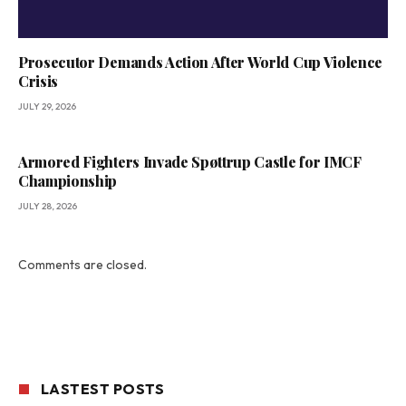
Prosecutor Demands Action After World Cup Violence
Crisis
JULY 29, 2026
Armored Fighters Invade Spøttrup Castle for IMCF
Championship
JULY 28, 2026
Comments are closed.
LASTEST POSTS