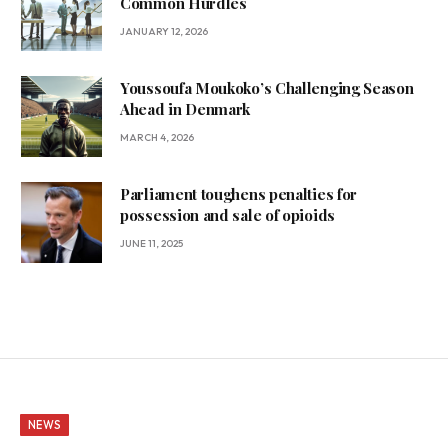
Common Hurdles
JANUARY 12, 2026
Youssoufa Moukoko’s Challenging Season
Ahead in Denmark
MARCH 4, 2026
Parliament toughens penalties for
possession and sale of opioids
JUNE 11, 2025
NEWS