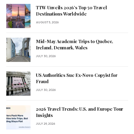
TTW Unveils 2026’s Top 50 Travel
Destinations Worldwide
AUGUST 5, 2026
Mid-May Academic Trips to Quebec,
Ireland, Denmark, Wales
JULY 30, 2026
US Authorities Sue Ex-Novo Copyist for
Fraud
JULY 30, 2026
2026 Travel Trends: U.S. and Europe Tour
Insights
JULY 29, 2026