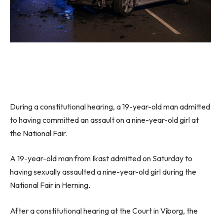
During a constitutional hearing, a 19-year-old man admitted
to having committed an assault on a nine-year-old girl at
the National Fair.
A 19-year-old man from Ikast admitted on Saturday to
having sexually assaulted a nine-year-old girl during the
National Fair in Herning.
After a constitutional hearing at the Court in Viborg, the