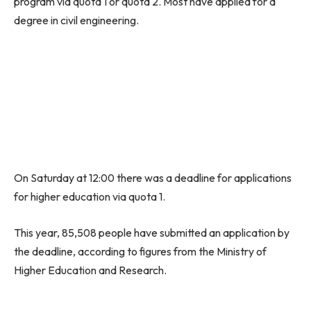
program via quota 1 or quota 2. Most have applied for a
degree in civil engineering.
On Saturday at 12:00 there was a deadline for applications
for higher education via quota 1.
This year, 85,508 people have submitted an application by
the deadline, according to figures from the Ministry of
Higher Education and Research.