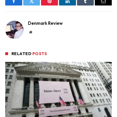
Facebook
Twitter
Pinterest
LinkedIn
Tumblr
Email
Denmark Review
Website
RELATED
POSTS