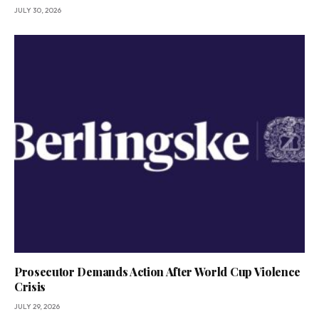
JULY 30, 2026
Prosecutor Demands Action After World Cup Violence
Crisis
JULY 29, 2026