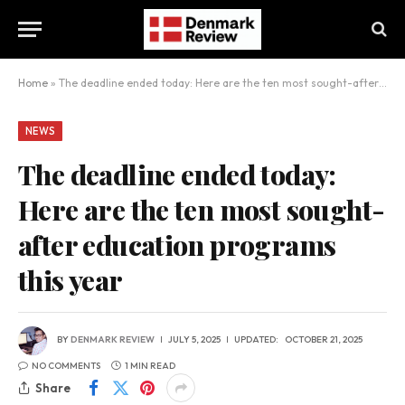
Home
»
The deadline ended today: Here are the ten most sought-after education programs this year
NEWS
The deadline ended today:
Here are the ten most sought-
after education programs
this year
BY
DENMARK REVIEW
JULY 5, 2025
UPDATED:
OCTOBER 21, 2025
NO COMMENTS
1 MIN READ
Share