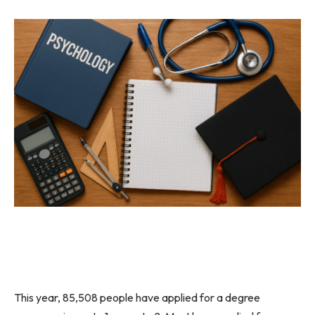
This year, 85,508 people have applied for a degree