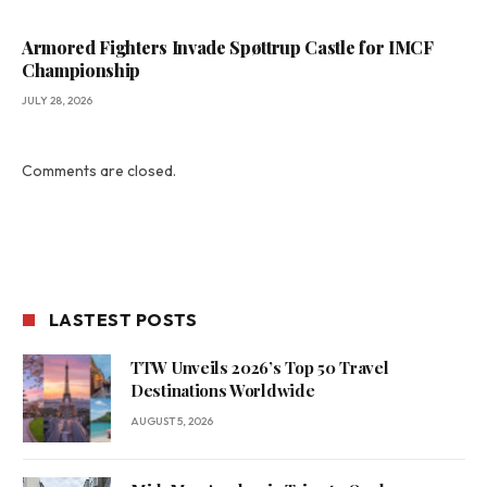
Armored Fighters Invade Spøttrup Castle for IMCF
Championship
JULY 28, 2026
Comments are closed.
LASTEST POSTS
TTW Unveils 2026’s Top 50 Travel
Destinations Worldwide
AUGUST 5, 2026