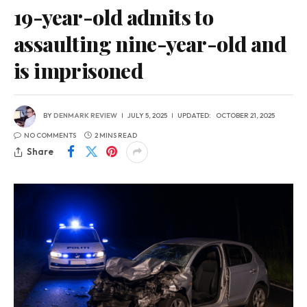
19-year-old admits to
assaulting nine-year-old and
is imprisoned
BY
DENMARK REVIEW
JULY 5, 2025
UPDATED:
OCTOBER 21, 2025
NO COMMENTS
2 MINS READ
Share