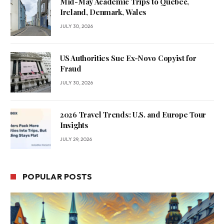
Mid-May Academic Trips to Quebec,
Ireland, Denmark, Wales
JULY 30, 2026
US Authorities Sue Ex-Novo Copyist for
Fraud
JULY 30, 2026
2026 Travel Trends: U.S. and Europe Tour
Insights
JULY 29, 2026
POPULAR POSTS