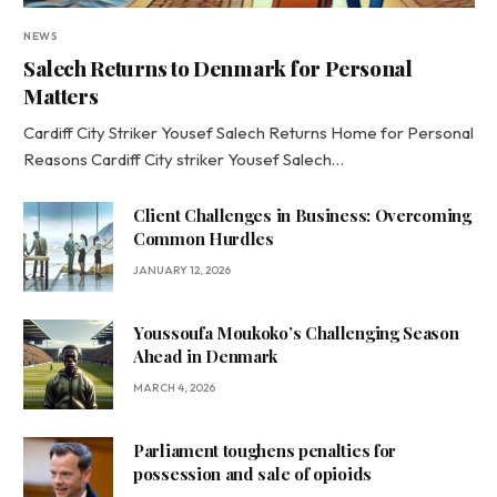
NEWS
Salech Returns to Denmark for Personal
Matters
Cardiff City Striker Yousef Salech Returns Home for Personal
Reasons Cardiff City striker Yousef Salech…
Client Challenges in Business: Overcoming
Common Hurdles
JANUARY 12, 2026
Youssoufa Moukoko’s Challenging Season
Ahead in Denmark
MARCH 4, 2026
Parliament toughens penalties for
possession and sale of opioids