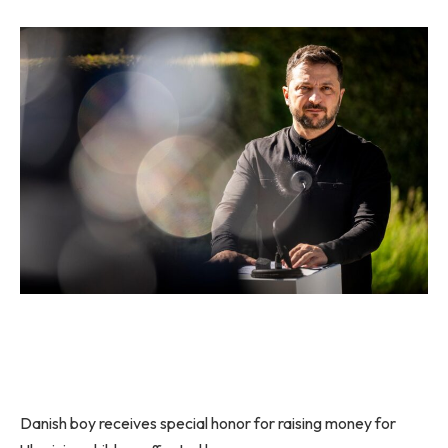
Danish boy receives special honor for raising money for