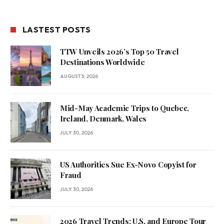
LASTEST POSTS
TTW Unveils 2026’s Top 50 Travel
Destinations Worldwide
AUGUST 5, 2026
Mid-May Academic Trips to Quebec,
Ireland, Denmark, Wales
JULY 30, 2026
US Authorities Sue Ex-Novo Copyist for
Fraud
JULY 30, 2026
2026 Travel Trends: U.S. and Europe Tour