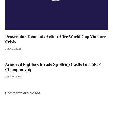
Prosecutor Demands Action After World Cup Violence
Crisis
JULY 29, 2026
Armored Fighters Invade Spøttrup Castle for IMCF
Championship
JULY 28, 2026
Comments are closed.