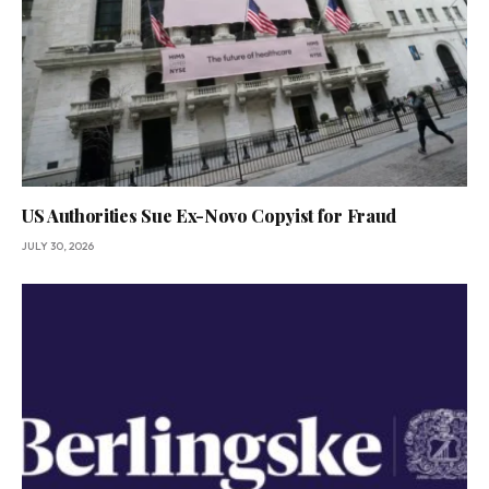
US Authorities Sue Ex-Novo Copyist for Fraud
JULY 30, 2026