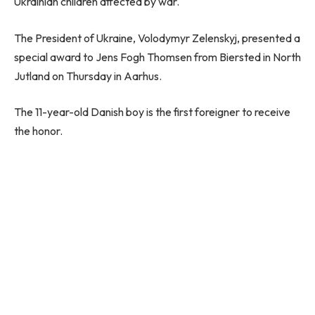
Ukrainian children affected by war.
The President of Ukraine, Volodymyr Zelenskyj, presented a
special award to Jens Fogh Thomsen from Biersted in North
Jutland on Thursday in Aarhus.
The 11-year-old Danish boy is the first foreigner to receive
the honor.