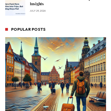
Insights
JULY 29, 2026
POPULAR POSTS