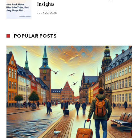
Insights
JULY 29, 2026
POPULAR POSTS