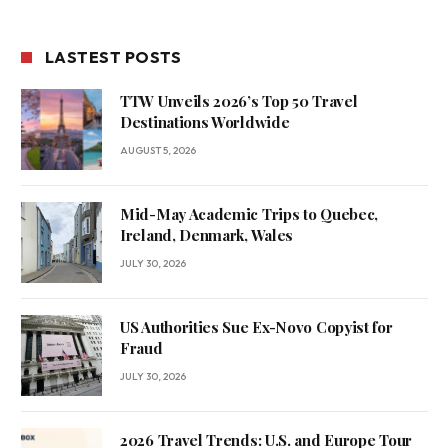
LASTEST POSTS
TTW Unveils 2026’s Top 50 Travel
Destinations Worldwide
AUGUST 5, 2026
Mid-May Academic Trips to Quebec,
Ireland, Denmark, Wales
JULY 30, 2026
US Authorities Sue Ex-Novo Copyist for
Fraud
JULY 30, 2026
2026 Travel Trends: U.S. and Europe Tour