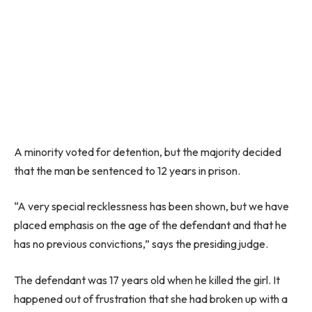
A minority voted for detention, but the majority decided
that the man be sentenced to 12 years in prison.
“A very special recklessness has been shown, but we have
placed emphasis on the age of the defendant and that he
has no previous convictions,” says the presiding judge.
The defendant was 17 years old when he killed the girl. It
happened out of frustration that she had broken up with a