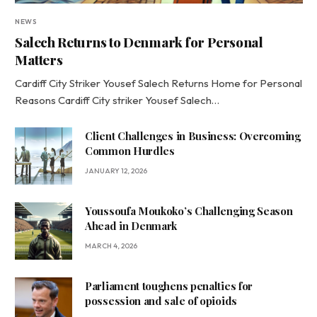
NEWS
Salech Returns to Denmark for Personal
Matters
Cardiff City Striker Yousef Salech Returns Home for Personal
Reasons Cardiff City striker Yousef Salech…
Client Challenges in Business: Overcoming
Common Hurdles
JANUARY 12, 2026
Youssoufa Moukoko’s Challenging Season
Ahead in Denmark
MARCH 4, 2026
Parliament toughens penalties for
possession and sale of opioids