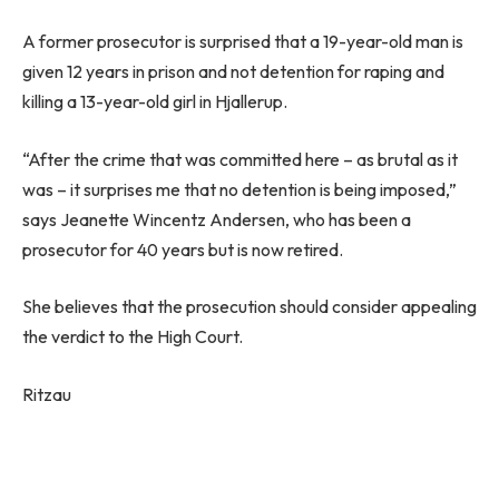
A former prosecutor is surprised that a 19-year-old man is
given 12 years in prison and not detention for raping and
killing a 13-year-old girl in Hjallerup.
“After the crime that was committed here – as brutal as it
was – it surprises me that no detention is being imposed,”
says Jeanette Wincentz Andersen, who has been a
prosecutor for 40 years but is now retired.
She believes that the prosecution should consider appealing
the verdict to the High Court.
Ritzau