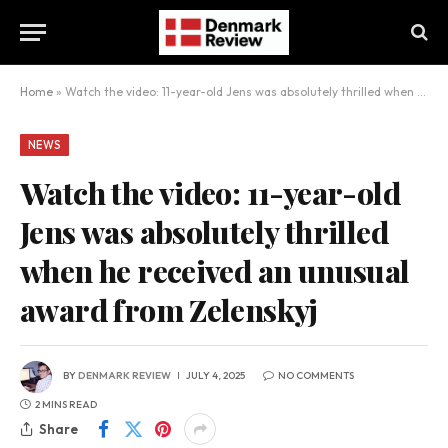
Home
»
Watch the video: 11-year-old Jens was absolutely thrilled when he received an unusual award from Zelenskyj
NEWS
Watch the video: 11-year-old
Jens was absolutely thrilled
when he received an unusual
award from Zelenskyj
BY
DENMARK REVIEW
JULY 4, 2025
NO COMMENTS
2 MINS READ
Share