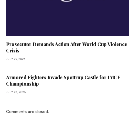
Prosecutor Demands Action After World Cup Violence
Crisis
JULY 29, 2026
Armored Fighters Invade Spøttrup Castle for IMCF
Championship
JULY 28, 2026
Comments are closed.