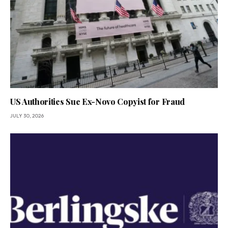
US Authorities Sue Ex-Novo Copyist for Fraud
JULY 30, 2026