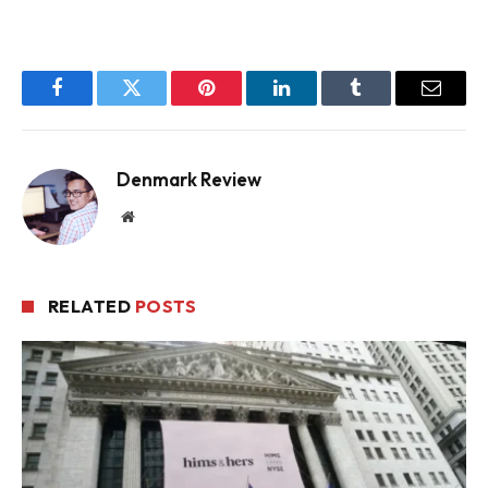
Facebook
Twitter
Pinterest
LinkedIn
Tumblr
Email
Denmark Review
Website
RELATED
POSTS