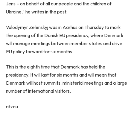
Jens – on behalf of all our people and the children of
Ukraine,” he writes in the post.
Volodymyr Zelenskyj was in Aarhus on Thursday to mark
the opening of the Danish EU presidency, where Denmark
will manage meetings between member states and drive
EU policy forward for six months.
This is the eighth time that Denmark has held the
presidency. It will last for six months and will mean that
Denmark will host summits, ministerial meetings and a large
number of international visitors.
ritzau