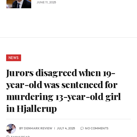
JUNE 11, 2025
NEWS
Jurors disagreed when 19-
year-old was sentenced for
murdering 13-year-old girl
in Hjallerup
BY
DENMARK REVIEW
JULY 4, 2025
NO COMMENTS