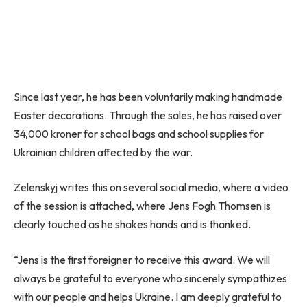
Since last year, he has been voluntarily making handmade
Easter decorations. Through the sales, he has raised over
34,000 kroner for school bags and school supplies for
Ukrainian children affected by the war.
Zelenskyj writes this on several social media, where a video
of the session is attached, where Jens Fogh Thomsen is
clearly touched as he shakes hands and is thanked.
“Jens is the first foreigner to receive this award. We will
always be grateful to everyone who sincerely sympathizes
with our people and helps Ukraine. I am deeply grateful to