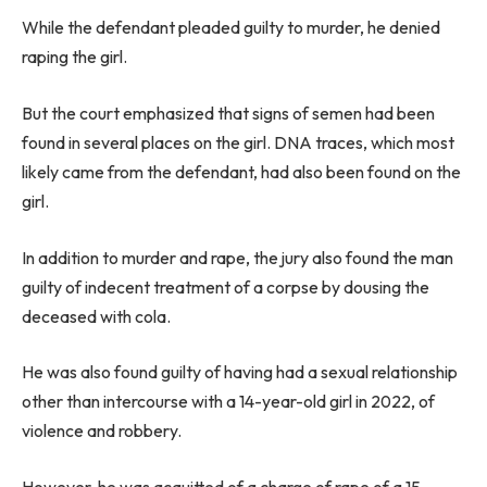
While the defendant pleaded guilty to murder, he denied
raping the girl.
But the court emphasized that signs of semen had been
found in several places on the girl. DNA traces, which most
likely came from the defendant, had also been found on the
girl.
In addition to murder and rape, the jury also found the man
guilty of indecent treatment of a corpse by dousing the
deceased with cola.
He was also found guilty of having had a sexual relationship
other than intercourse with a 14-year-old girl in 2022, of
violence and robbery.
However, he was acquitted of a charge of rape of a 15-