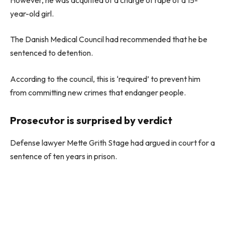
year-old girl.
The Danish Medical Council had recommended that he be
sentenced to detention.
According to the council, this is ‘required’ to prevent him
from committing new crimes that endanger people.
Prosecutor is surprised by verdict
Defense lawyer Mette Grith Stage had argued in court for a
sentence of ten years in prison.