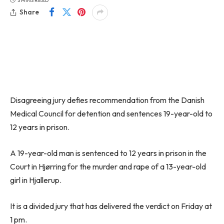
3 MINS READ
Share
Disagreeing jury defies recommendation from the Danish
Medical Council for detention and sentences 19-year-old to
12 years in prison.
A 19-year-old man is sentenced to 12 years in prison in the
Court in Hjørring for the murder and rape of a 13-year-old
girl in Hjallerup.
It is a divided jury that has delivered the verdict on Friday at
1 pm.