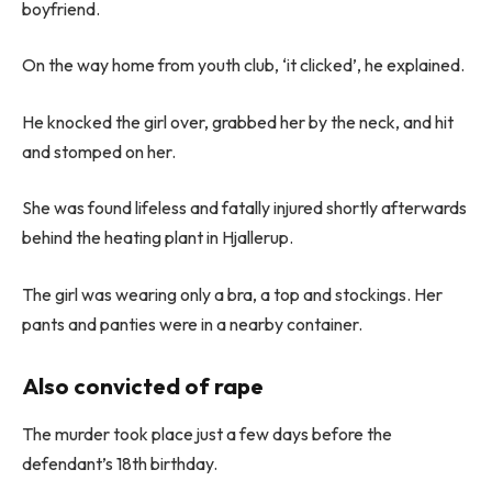
boyfriend.
On the way home from youth club, ‘it clicked’, he explained.
He knocked the girl over, grabbed her by the neck, and hit
and stomped on her.
She was found lifeless and fatally injured shortly afterwards
behind the heating plant in Hjallerup.
The girl was wearing only a bra, a top and stockings. Her
pants and panties were in a nearby container.
Also convicted of rape
The murder took place just a few days before the
defendant’s 18th birthday.