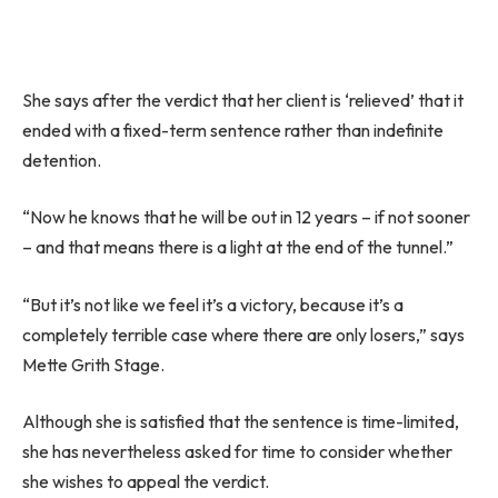
She says after the verdict that her client is ‘relieved’ that it
ended with a fixed-term sentence rather than indefinite
detention.
“Now he knows that he will be out in 12 years – if not sooner
– and that means there is a light at the end of the tunnel.”
“But it’s not like we feel it’s a victory, because it’s a
completely terrible case where there are only losers,” says
Mette Grith Stage.
Although she is satisfied that the sentence is time-limited,
she has nevertheless asked for time to consider whether
she wishes to appeal the verdict.