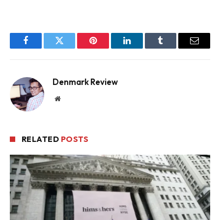
Facebook
Twitter
Pinterest
LinkedIn
Tumblr
Email
Denmark Review
Website
RELATED
POSTS