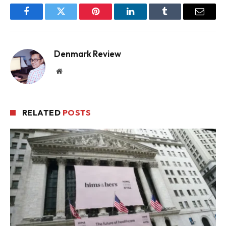
Facebook
Twitter
Pinterest
LinkedIn
Tumblr
Email
Denmark Review
Website
RELATED
POSTS