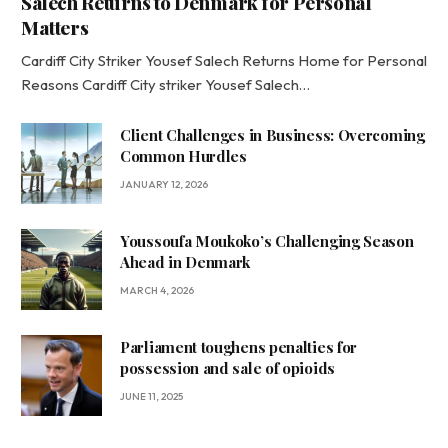
Salech Returns to Denmark for Personal
Matters
Cardiff City Striker Yousef Salech Returns Home for Personal
Reasons Cardiff City striker Yousef Salech…
Client Challenges in Business: Overcoming
Common Hurdles
JANUARY 12, 2026
Youssoufa Moukoko’s Challenging Season
Ahead in Denmark
MARCH 4, 2026
Parliament toughens penalties for
possession and sale of opioids
JUNE 11, 2025