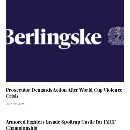
Prosecutor Demands Action After World Cup Violence
Crisis
JULY 29, 2026
Armored Fighters Invade Spøttrup Castle for IMCF
Championship