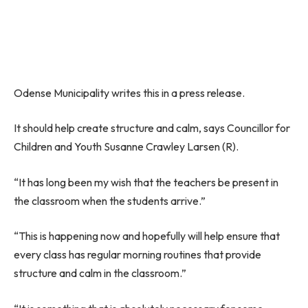
Odense Municipality writes this in a press release.
It should help create structure and calm, says Councillor for
Children and Youth Susanne Crawley Larsen (R).
“It has long been my wish that the teachers be present in
the classroom when the students arrive.”
“This is happening now and hopefully will help ensure that
every class has regular morning routines that provide
structure and calm in the classroom.”