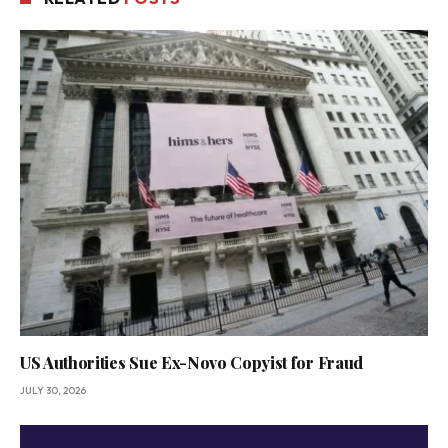
US Authorities Sue Ex-Novo Copyist for Fraud
JULY 30, 2026