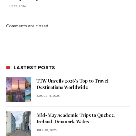
JULY 28, 2026
Comments are closed.
LASTEST POSTS
TTW Unveils 2026’s Top 50 Travel
Destinations Worldwide
AUGUST 5, 2026
Mid-May Academic Trips to Quebec,
Ireland, Denmark, Wales
JULY 30, 2026