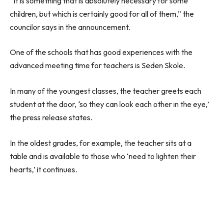
“It is something that is absolutely necessary for some
children, but which is certainly good for all of them,” the
councilor says in the announcement.
One of the schools that has good experiences with the
advanced meeting time for teachers is Seden Skole.
In many of the youngest classes, the teacher greets each
student at the door, ‘so they can look each other in the eye,’
the press release states.
In the oldest grades, for example, the teacher sits at a
table and is available to those who ‘need to lighten their
hearts,’ it continues.