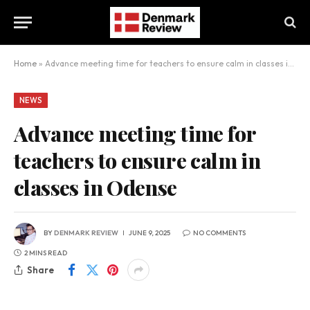
Home
»
Advance meeting time for teachers to ensure calm in classes in Odense
NEWS
Advance meeting time for
teachers to ensure calm in
classes in Odense
BY
DENMARK REVIEW
JUNE 9, 2025
NO COMMENTS
2 MINS READ
Share