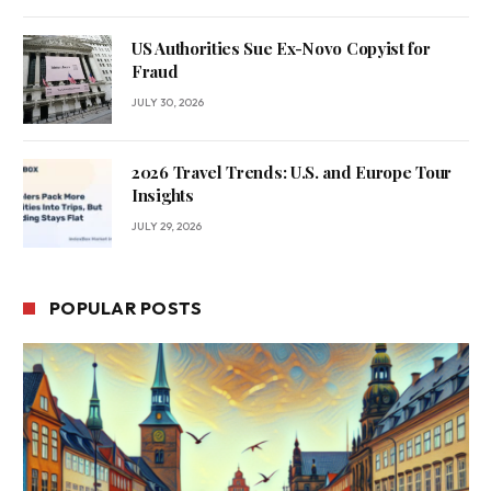
US Authorities Sue Ex-Novo Copyist for
Fraud
JULY 30, 2026
2026 Travel Trends: U.S. and Europe Tour
Insights
JULY 29, 2026
POPULAR POSTS