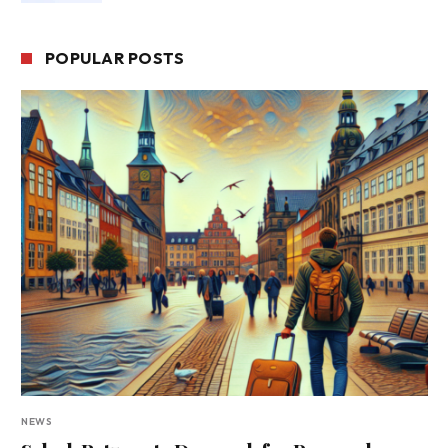
POPULAR POSTS
NEWS