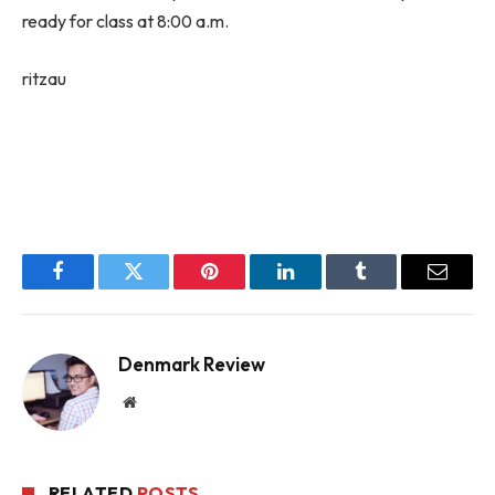
ready for class at 8:00 a.m.
ritzau
Facebook
Twitter
Pinterest
LinkedIn
Tumblr
Email
Denmark Review
Website
RELATED
POSTS