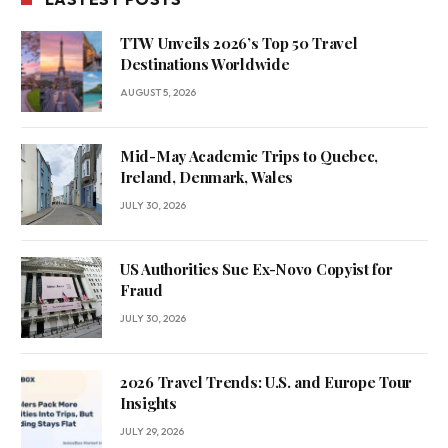
TTW Unveils 2026’s Top 50 Travel
Destinations Worldwide
AUGUST 5, 2026
Mid-May Academic Trips to Quebec,
Ireland, Denmark, Wales
JULY 30, 2026
US Authorities Sue Ex-Novo Copyist for
Fraud
JULY 30, 2026
2026 Travel Trends: U.S. and Europe Tour
Insights
JULY 29, 2026