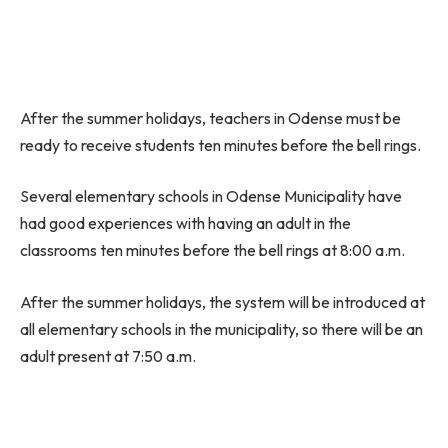
After the summer holidays, teachers in Odense must be
ready to receive students ten minutes before the bell rings.
Several elementary schools in Odense Municipality have
had good experiences with having an adult in the
classrooms ten minutes before the bell rings at 8:00 a.m.
After the summer holidays, the system will be introduced at
all elementary schools in the municipality, so there will be an
adult present at 7:50 a.m.