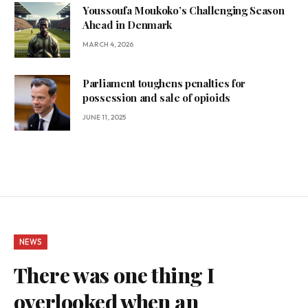
Youssoufa Moukoko’s Challenging Season
Ahead in Denmark
MARCH 4, 2026
Parliament toughens penalties for
possession and sale of opioids
JUNE 11, 2025
NEWS
There was one thing I
overlooked when an