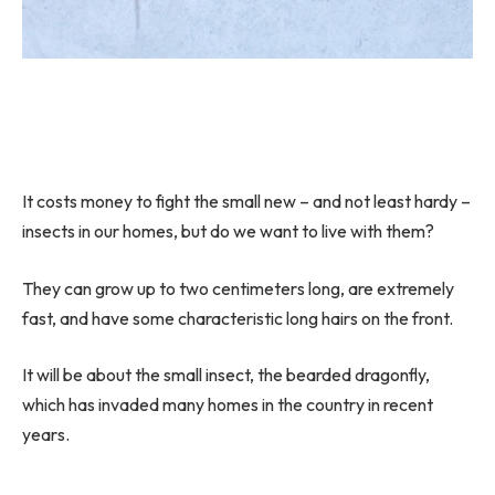
It costs money to fight the small new – and not least hardy –
insects in our homes, but do we want to live with them?
They can grow up to two centimeters long, are extremely
fast, and have some characteristic long hairs on the front.
It will be about the small insect, the bearded dragonfly,
which has invaded many homes in the country in recent
years.