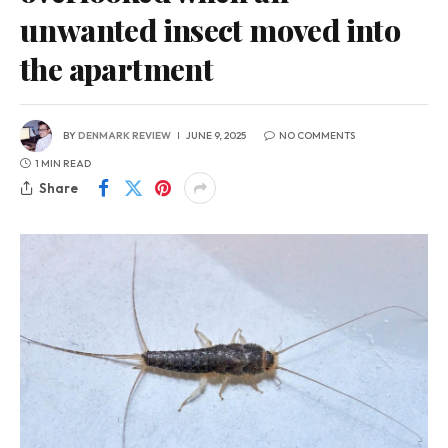
unwanted insect moved into
the apartment
BY
DENMARK REVIEW
JUNE 9, 2025
NO COMMENTS
1 MIN READ
Share