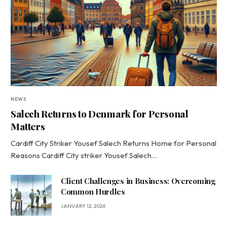
NEWS
Salech Returns to Denmark for Personal
Matters
Cardiff City Striker Yousef Salech Returns Home for Personal
Reasons Cardiff City striker Yousef Salech…
Client Challenges in Business: Overcoming
Common Hurdles
JANUARY 12, 2026