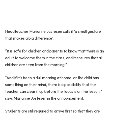
Headteacher Marianne Justesen calls it ‘a small gesture
that makes a big difference’.
“It is safe for children and parents to know that there is an
adult to welcome them in the class, and it ensures that all
children are seen from the morning.”
“And if it’s been a dull morning at home, or the child has
something on their mind, there is a possibility that the
teacher can clear it up before the focus is on the lesson,”
says Marianne Justesen in the announcement.
Students are still required to arrive first so that they are