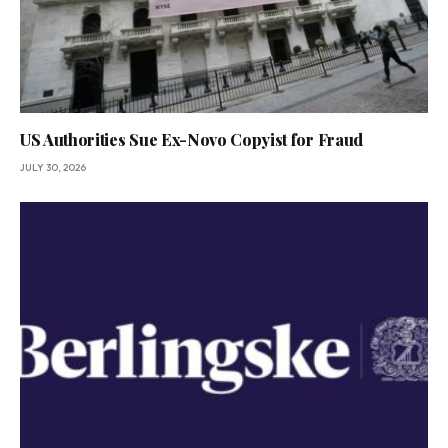
US Authorities Sue Ex-Novo Copyist for Fraud
JULY 30, 2026