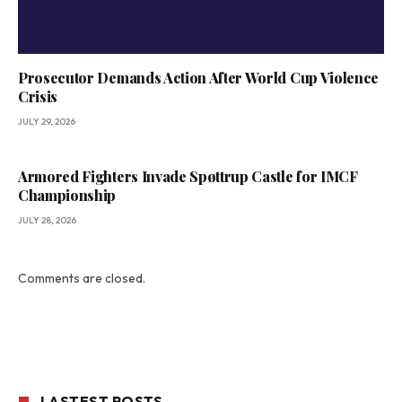
Prosecutor Demands Action After World Cup Violence
Crisis
JULY 29, 2026
Armored Fighters Invade Spøttrup Castle for IMCF
Championship
JULY 28, 2026
Comments are closed.
LASTEST POSTS