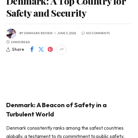
Denmark: A Top Country for
Safety and Security
BY
DENMARK REVIEW
JUNE 3, 2026
NO COMMENTS
2 MINS READ
Share
Denmark: A Beacon of Safety in a
Turbulent World
Denmark consistently ranks among the safest countries
globally, a testament to its commitment to public safety,