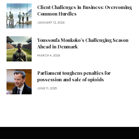
Client Challenges in Business: Overcoming
Common Hurdles
JANUARY 12, 2026
Youssoufa Moukoko’s Challenging Season
Ahead in Denmark
MARCH 4, 2026
Parliament toughens penalties for
possession and sale of opioids
JUNE 11, 2025