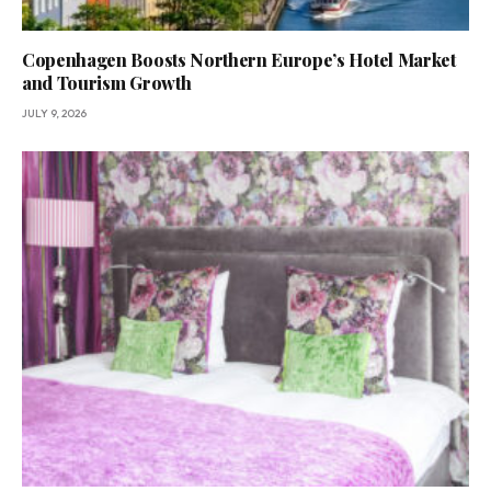
Copenhagen Boosts Northern Europe’s Hotel Market
and Tourism Growth
JULY 9, 2026