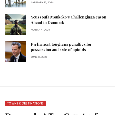
JANUARY 12, 2026
Youssoufa Moukoko’s Challenging Season
Ahead in Denmark
MARCH 4, 2026
Parliament toughens penalties for
possession and sale of opioids
JUNE 11, 2025
TOWNS & DESTINATIONS