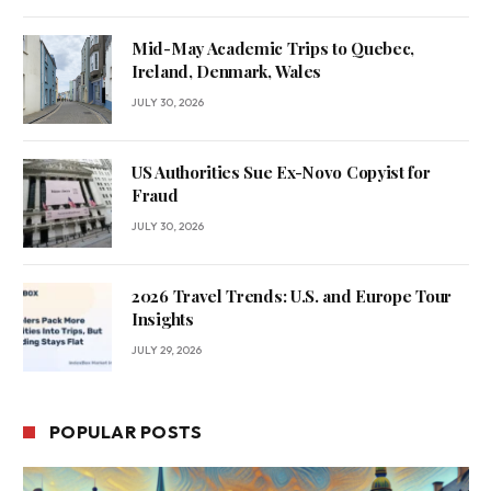
Mid-May Academic Trips to Quebec,
Ireland, Denmark, Wales
JULY 30, 2026
US Authorities Sue Ex-Novo Copyist for
Fraud
JULY 30, 2026
2026 Travel Trends: U.S. and Europe Tour
Insights
JULY 29, 2026
POPULAR POSTS