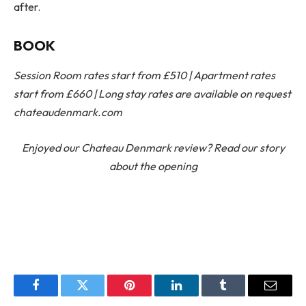
after.
BOOK
Session Room rates start from £510 | Apartment rates
start from £660 | Long stay rates are available on request
chateaudenmark.com
Enjoyed our Chateau Denmark review? Read our story
about the opening
Facebook
Twitter
Pinterest
LinkedIn
Tumblr
Email