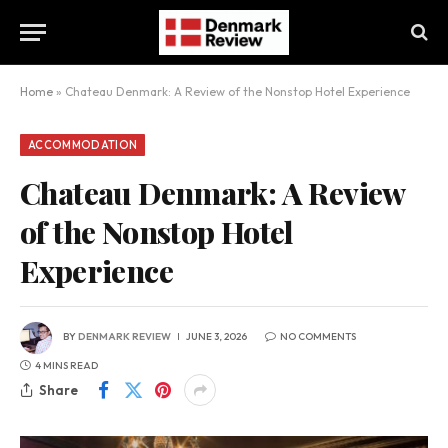
Home
»
Chateau Denmark: A Review of the Nonstop Hotel Experience
ACCOMMODATION
Chateau Denmark: A Review
of the Nonstop Hotel
Experience
BY
DENMARK REVIEW
JUNE 3, 2026
NO COMMENTS
4 MINS READ
Share