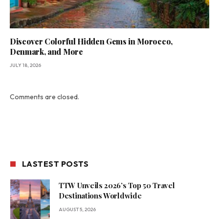
Discover Colorful Hidden Gems in Morocco,
Denmark, and More
JULY 18, 2026
Comments are closed.
LASTEST POSTS
TTW Unveils 2026’s Top 50 Travel
Destinations Worldwide
AUGUST 5, 2026