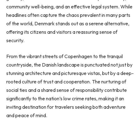
community well-being, and an effective legal system. While
headlines often capture the chaos prevalent in many parts
of the world, Denmark stands out as a serene alternative,
offering its citizens and visitors a reassuring sense of
security.
From the vibrant streets of Copenhagen to the tranquil
countryside, the Danish landscape is punctuated not just by
stunning architecture and picturesque vistas, but by a deep-
rooted culture of trust and cooperation. The nurturing of
social ties and a shared sense of responsibility contribute
significantly to the nation’s low crime rates, making it an
inviting destination for travelers seeking both adventure
and peace of mind.