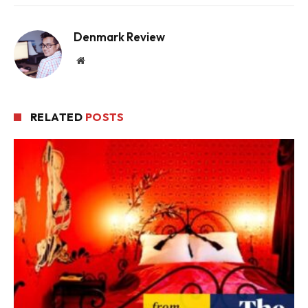
Denmark Review
Website
RELATED
POSTS