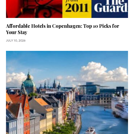
Affordable Hotels in Copenhagen: Top 10 Picks for
Your Stay
JULY 10, 2026