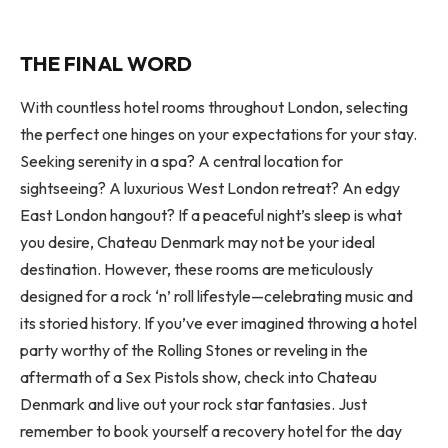
THE FINAL WORD
With countless hotel rooms throughout London, selecting
the perfect one hinges on your expectations for your stay.
Seeking serenity in a spa? A central location for
sightseeing? A luxurious West London retreat? An edgy
East London hangout? If a peaceful night’s sleep is what
you desire, Chateau Denmark may not be your ideal
destination. However, these rooms are meticulously
designed for a rock ‘n’ roll lifestyle—celebrating music and
its storied history. If you’ve ever imagined throwing a hotel
party worthy of the Rolling Stones or reveling in the
aftermath of a Sex Pistols show, check into Chateau
Denmark and live out your rock star fantasies. Just
remember to book yourself a recovery hotel for the day