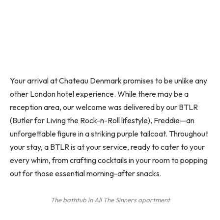
Your arrival at Chateau Denmark promises to be unlike any
other London hotel experience. While there may be a
reception area, our welcome was delivered by our BTLR
(Butler for Living the Rock-n-Roll lifestyle), Freddie—an
unforgettable figure in a striking purple tailcoat. Throughout
your stay, a BTLR is at your service, ready to cater to your
every whim, from crafting cocktails in your room to popping
out for those essential morning-after snacks.
The bathtub in All The Sinners apartment