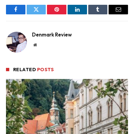
Facebook
Twitter
Pinterest
LinkedIn
Tumblr
Email
Denmark Review
Website
RELATED
POSTS