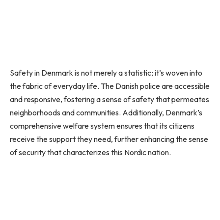
Safety in Denmark is not merely a statistic; it’s woven into
the fabric of everyday life. The Danish police are accessible
and responsive, fostering a sense of safety that permeates
neighborhoods and communities. Additionally, Denmark’s
comprehensive welfare system ensures that its citizens
receive the support they need, further enhancing the sense
of security that characterizes this Nordic nation.