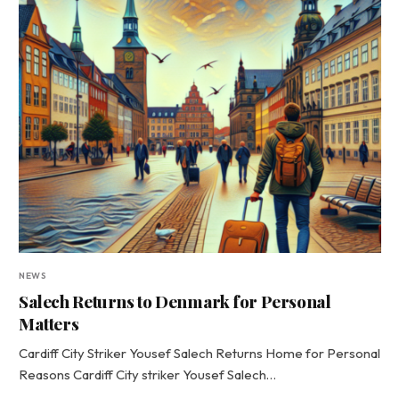
NEWS
Salech Returns to Denmark for Personal
Matters
Cardiff City Striker Yousef Salech Returns Home for Personal
Reasons Cardiff City striker Yousef Salech…