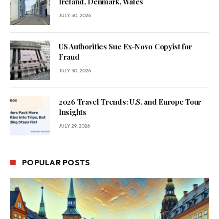
Ireland, Denmark, Wales
JULY 30, 2026
US Authorities Sue Ex-Novo Copyist for
Fraud
JULY 30, 2026
2026 Travel Trends: U.S. and Europe Tour
Insights
JULY 29, 2026
POPULAR POSTS