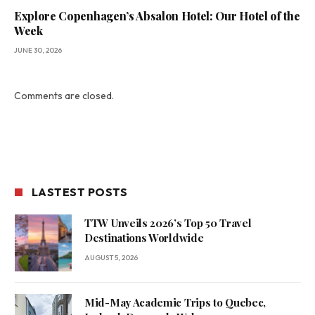
Explore Copenhagen’s Absalon Hotel: Our Hotel of the
Week
JUNE 30, 2026
Comments are closed.
LASTEST POSTS
TTW Unveils 2026’s Top 50 Travel
Destinations Worldwide
AUGUST 5, 2026
Mid-May Academic Trips to Quebec,