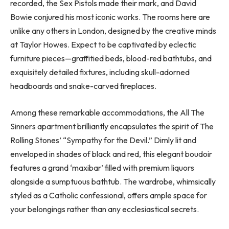
recorded, the Sex Pistols made their mark, and David
Bowie conjured his most iconic works. The rooms here are
unlike any others in London, designed by the creative minds
at Taylor Howes. Expect to be captivated by eclectic
furniture pieces—graffitied beds, blood-red bathtubs, and
exquisitely detailed fixtures, including skull-adorned
headboards and snake-carved fireplaces.
Among these remarkable accommodations, the All The
Sinners apartment brilliantly encapsulates the spirit of The
Rolling Stones’ “Sympathy for the Devil.” Dimly lit and
enveloped in shades of black and red, this elegant boudoir
features a grand ‘maxibar’ filled with premium liquors
alongside a sumptuous bathtub. The wardrobe, whimsically
styled as a Catholic confessional, offers ample space for
your belongings rather than any ecclesiastical secrets.