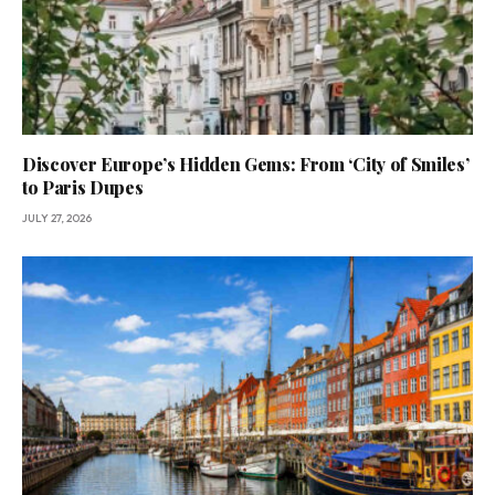
Discover Europe’s Hidden Gems: From ‘City of Smiles’
to Paris Dupes
JULY 27, 2026