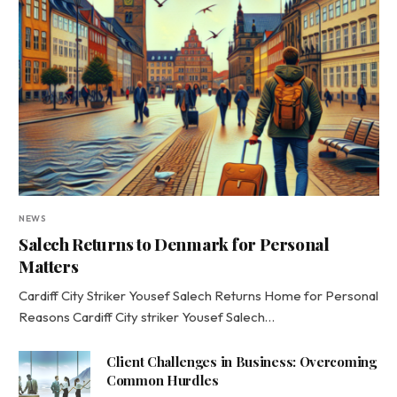
NEWS
Salech Returns to Denmark for Personal
Matters
Cardiff City Striker Yousef Salech Returns Home for Personal
Reasons Cardiff City striker Yousef Salech…
Client Challenges in Business: Overcoming
Common Hurdles