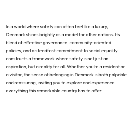
In a world where safety can often feel like a luxury,
Denmark shines brightly as a model for other nations. Its
blend of effective governance, community-oriented
policies, and a steadfast commitment to social equality
constructs a framework where safety is not just an
aspiration, but a reality for all. Whether you’re a resident or
a visitor, the sense of belonging in Denmark is both palpable
and reassuring, inviting you to explore and experience
everything this remarkable country has to offer.