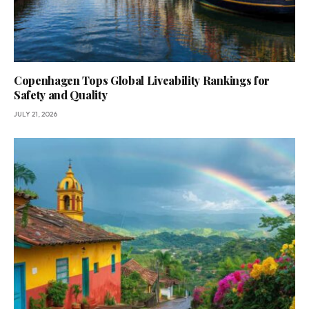
Copenhagen Tops Global Liveability Rankings for
Safety and Quality
JULY 21, 2026