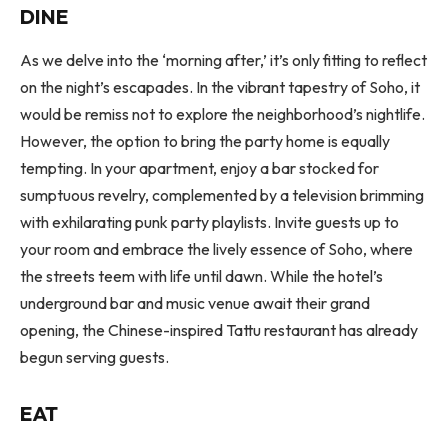
DINE
As we delve into the ‘morning after,’ it’s only fitting to reflect
on the night’s escapades. In the vibrant tapestry of Soho, it
would be remiss not to explore the neighborhood’s nightlife.
However, the option to bring the party home is equally
tempting. In your apartment, enjoy a bar stocked for
sumptuous revelry, complemented by a television brimming
with exhilarating punk party playlists. Invite guests up to
your room and embrace the lively essence of Soho, where
the streets teem with life until dawn. While the hotel’s
underground bar and music venue await their grand
opening, the Chinese-inspired Tattu restaurant has already
begun serving guests.
EAT