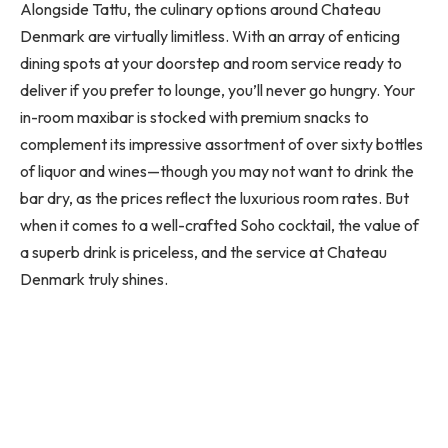
Alongside Tattu, the culinary options around Chateau
Denmark are virtually limitless. With an array of enticing
dining spots at your doorstep and room service ready to
deliver if you prefer to lounge, you’ll never go hungry. Your
in-room maxibar is stocked with premium snacks to
complement its impressive assortment of over sixty bottles
of liquor and wines—though you may not want to drink the
bar dry, as the prices reflect the luxurious room rates. But
when it comes to a well-crafted Soho cocktail, the value of
a superb drink is priceless, and the service at Chateau
Denmark truly shines.