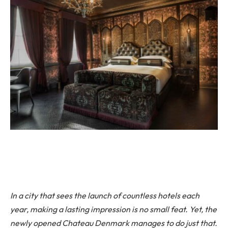
In a city that sees the launch of countless hotels each
year, making a lasting impression is no small feat. Yet, the
newly opened Chateau Denmark manages to do just that.