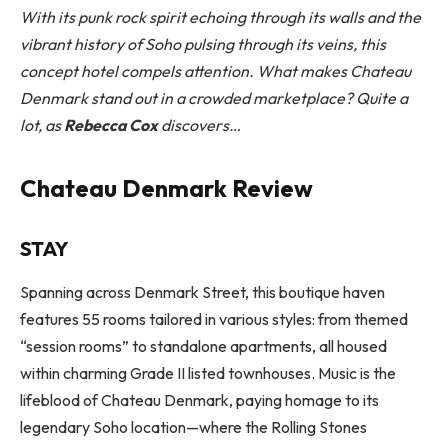
With its punk rock spirit echoing through its walls and the
vibrant history of Soho pulsing through its veins, this
concept hotel compels attention. What makes Chateau
Denmark stand out in a crowded marketplace? Quite a
lot, as
Rebecca Cox
discovers…
Chateau Denmark Review
STAY
Spanning across Denmark Street, this boutique haven
features 55 rooms tailored in various styles: from themed
“session rooms” to standalone apartments, all housed
within charming Grade II listed townhouses. Music is the
lifeblood of Chateau Denmark, paying homage to its
legendary Soho location—where the Rolling Stones