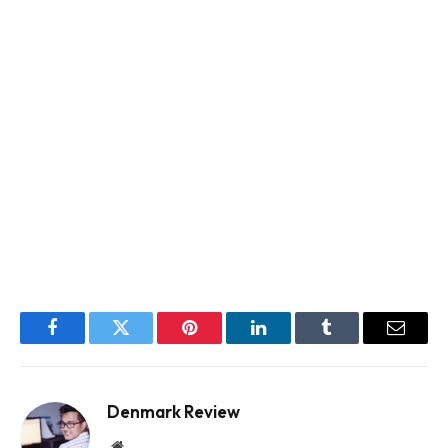
Facebook
Twitter
Pinterest
LinkedIn
Tumblr
Email
Denmark Review
Website