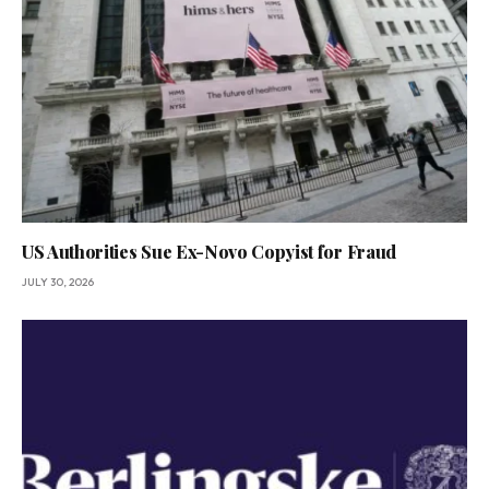
US Authorities Sue Ex-Novo Copyist for Fraud
JULY 30, 2026