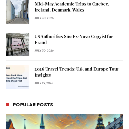
Mid-May Academic Trips to Quebec,
Ireland, Denmark, Wales
JULY 30, 2026
US Authorities Sue Ex-Novo Copyist for
Fraud
JULY 30, 2026
2026 Travel Trends: U.S. and Europe Tour
Insights
JULY 29, 2026
POPULAR POSTS