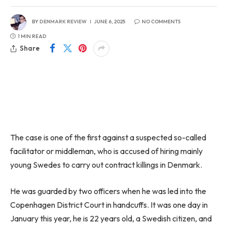
BY
DENMARK REVIEW
JUNE 6, 2025
NO COMMENTS
1 MIN READ
Share
The case is one of the first against a suspected so-called
facilitator or middleman, who is accused of hiring mainly
young Swedes to carry out contract killings in Denmark.
He was guarded by two officers when he was led into the
Copenhagen District Court in handcuffs. It was one day in
January this year, he is 22 years old, a Swedish citizen, and