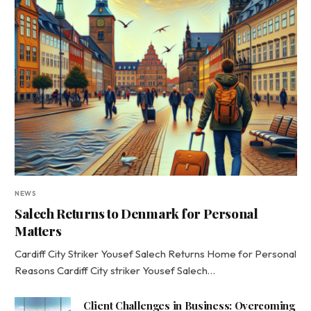
NEWS
Salech Returns to Denmark for Personal
Matters
Cardiff City Striker Yousef Salech Returns Home for Personal
Reasons Cardiff City striker Yousef Salech…
Client Challenges in Business: Overcoming