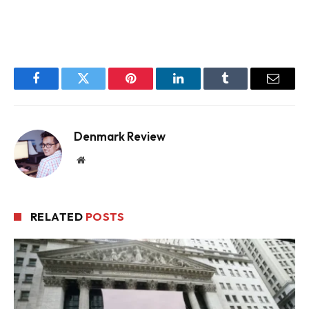
Facebook
Twitter
Pinterest
LinkedIn
Tumblr
Email
Denmark Review
Website
RELATED
POSTS