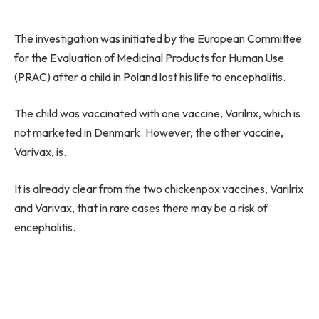
The investigation was initiated by the European Committee
for the Evaluation of Medicinal Products for Human Use
(PRAC) after a child in Poland lost his life to encephalitis.
The child was vaccinated with one vaccine, Varilrix, which is
not marketed in Denmark. However, the other vaccine,
Varivax, is.
It is already clear from the two chickenpox vaccines, Varilrix
and Varivax, that in rare cases there may be a risk of
encephalitis.