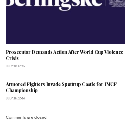
Prosecutor Demands Action After World Cup Violence
Crisis
JULY 29, 2026
Armored Fighters Invade Spøttrup Castle for IMCF
Championship
JULY 28, 2026
Comments are closed.