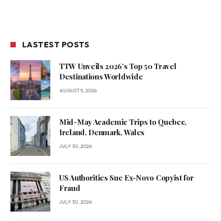
LASTEST POSTS
TTW Unveils 2026’s Top 50 Travel
Destinations Worldwide
AUGUST 5, 2026
Mid-May Academic Trips to Quebec,
Ireland, Denmark, Wales
JULY 30, 2026
US Authorities Sue Ex-Novo Copyist for
Fraud
JULY 30, 2026