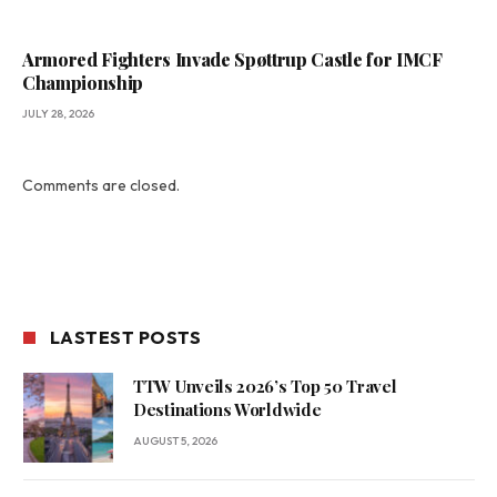
Armored Fighters Invade Spøttrup Castle for IMCF
Championship
JULY 28, 2026
Comments are closed.
LASTEST POSTS
TTW Unveils 2026’s Top 50 Travel
Destinations Worldwide
AUGUST 5, 2026