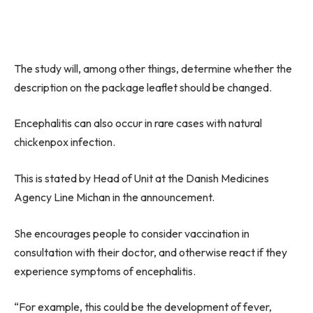
The study will, among other things, determine whether the
description on the package leaflet should be changed.
Encephalitis can also occur in rare cases with natural
chickenpox infection.
This is stated by Head of Unit at the Danish Medicines
Agency Line Michan in the announcement.
She encourages people to consider vaccination in
consultation with their doctor, and otherwise react if they
experience symptoms of encephalitis.
“For example, this could be the development of fever,