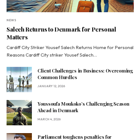
NEWS
Salech Returns to Denmark for Personal
Matters
Cardiff City Striker Yousef Salech Returns Home for Personal
Reasons Cardiff City striker Yousef Salech…
Client Challenges in Business: Overcoming
Common Hurdles
JANUARY 12, 2026
Youssoufa Moukoko’s Challenging Season
Ahead in Denmark
MARCH 4, 2026
Parliament toughens penalties for