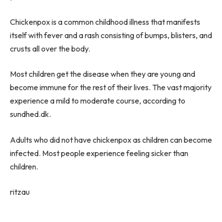
Chickenpox is a common childhood illness that manifests
itself with fever and a rash consisting of bumps, blisters, and
crusts all over the body.
Most children get the disease when they are young and
become immune for the rest of their lives. The vast majority
experience a mild to moderate course, according to
sundhed.dk.
Adults who did not have chickenpox as children can become
infected. Most people experience feeling sicker than
children.
ritzau