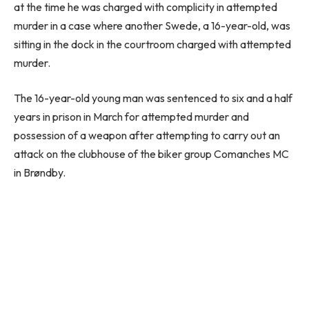
at the time he was charged with complicity in attempted
murder in a case where another Swede, a 16-year-old, was
sitting in the dock in the courtroom charged with attempted
murder.
The 16-year-old young man was sentenced to six and a half
years in prison in March for attempted murder and
possession of a weapon after attempting to carry out an
attack on the clubhouse of the biker group Comanches MC
in Brøndby.