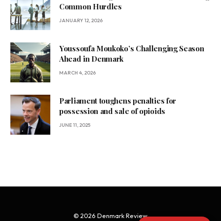
Common Hurdles
JANUARY 12, 2026
Youssoufa Moukoko’s Challenging Season
Ahead in Denmark
MARCH 4, 2026
Parliament toughens penalties for
possession and sale of opioids
JUNE 11, 2025
© 2026 Denmark Review