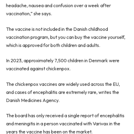
headache, nausea and confusion over a week after
vaccination,” she says.
The vaccine is not included in the Danish childhood
vaccination program, but you can buy the vaccine yourself,
which is approved for both children and adults.
In 2023, approximately 7,500 children in Denmark were
vaccinated against chickenpox.
The chickenpox vaccines are widely used across the EU,
and cases of encephalitis are extremely rare, writes the
Danish Medicines Agency.
The board has only received a single report of encephalitis
and meningitis in a person vaccinated with Varivax in the
years the vaccine has been on the market.