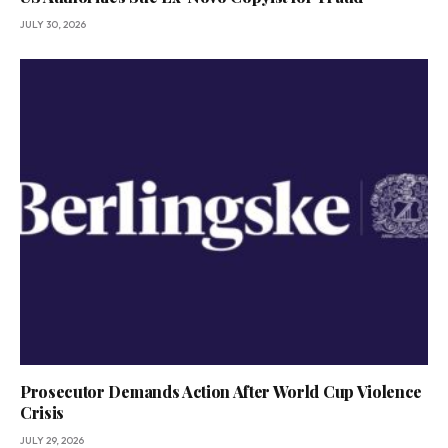
JULY 30, 2026
Prosecutor Demands Action After World Cup Violence
Crisis
JULY 29, 2026