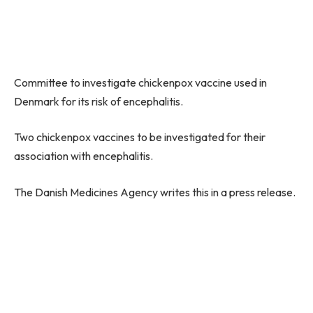
Committee to investigate chickenpox vaccine used in
Denmark for its risk of encephalitis.
Two chickenpox vaccines to be investigated for their
association with encephalitis.
The Danish Medicines Agency writes this in a press release.