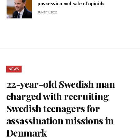
possession and sale of opioids
JUNE 11, 2025
NEWS
22-year-old Swedish man
charged with recruiting
Swedish teenagers for
assassination missions in
Denmark