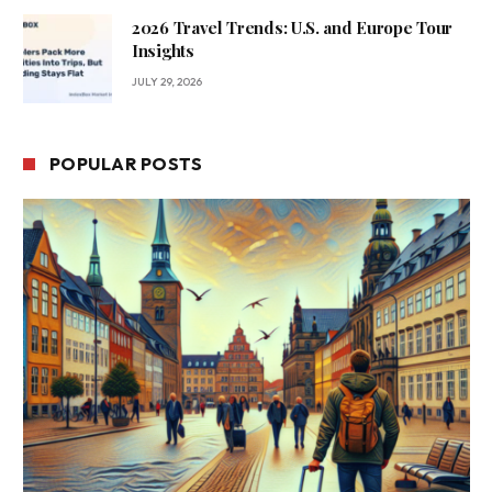
2026 Travel Trends: U.S. and Europe Tour
Insights
JULY 29, 2026
POPULAR POSTS