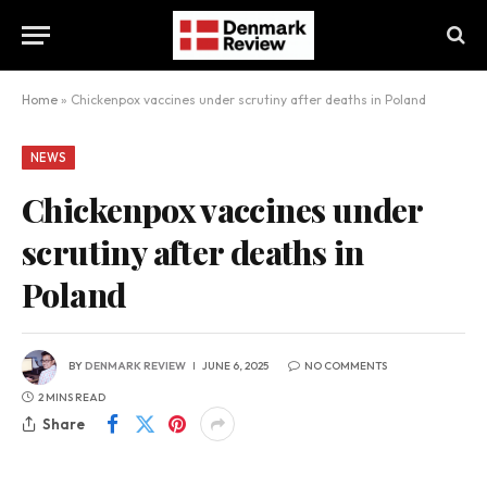
Home
»
Chickenpox vaccines under scrutiny after deaths in Poland
NEWS
Chickenpox vaccines under
scrutiny after deaths in
Poland
BY
DENMARK REVIEW
JUNE 6, 2025
NO COMMENTS
2 MINS READ
Share