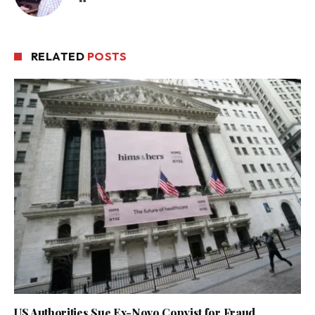
RELATED
POSTS
US Authorities Sue Ex-Novo Copyist for Fraud