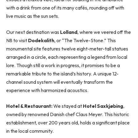
with a drink from one of its many cafés, rounding off with
live music as the sun sets.
Our next destination was
Lolland
, where we veered off the
N8 to visit
Dodekalith
, or “The Twelve-Stone.” This
monumental site features twelve eight-meter-tall statues
arranged in a circle, each representing a legend from local
lore. Though still a work in progress, it promises to be a
remarkable tribute to the island’s history. A unique 12-
channel sound system will eventually transform the
experience with harmonized acoustics.
Hotel & Restaurant:
We stayed at
Hotel Saxkjøbing
,
owned by renowned Danish chef Claus Meyer. This historic
establishment, over 200 years old, holds a significant place
in the local community.