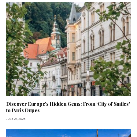
Discover Europe’s Hidden Gems: From ‘City of Smiles’
to Paris Dupes
JULY 27, 2026