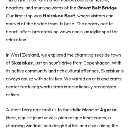
beaches, and stunning vistas of the
Great Belt Bridge
.
Our first stop was
Halsskov Reef
, where visitors can
marvel at the bridge from its base. The nearby petite
beach offers breathtaking views and is an idyllic spot for
relaxation.
In West Zealand, we explored the charming seaside town
of
Skælskør
, just an hour’s drive from Copenhagen. With
its active community and rich cultural offerings, Skælskør is
always abuzz with activities. We visited an arts and crafts
center featuring works from internationally recognized
artists.
A short ferry ride took us to the idyllic island of
Agersø
.
Here, a quick jaunt unveils picturesque landscapes, a
charming windmill, and delightful fish and chips along the