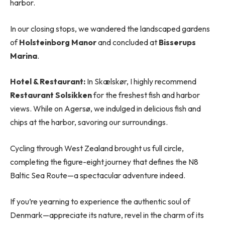
harbor.
In our closing stops, we wandered the landscaped gardens
of
Holsteinborg Manor
and concluded at
Bisserups
Marina
.
Hotel & Restaurant:
In Skælskør, I highly recommend
Restaurant Solsikken
for the freshest fish and harbor
views. While on Agersø, we indulged in delicious fish and
chips at the harbor, savoring our surroundings.
Cycling through West Zealand brought us full circle,
completing the figure-eight journey that defines the N8
Baltic Sea Route—a spectacular adventure indeed.
If you’re yearning to experience the authentic soul of
Denmark—appreciate its nature, revel in the charm of its