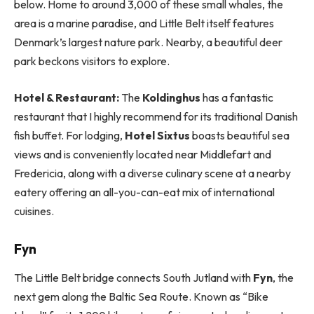
below. Home to around 3,000 of these small whales, the
area is a marine paradise, and Little Belt itself features
Denmark’s largest nature park. Nearby, a beautiful deer
park beckons visitors to explore.
Hotel & Restaurant:
The
Koldinghus
has a fantastic
restaurant that I highly recommend for its traditional Danish
fish buffet. For lodging,
Hotel Sixtus
boasts beautiful sea
views and is conveniently located near Middlefart and
Fredericia, along with a diverse culinary scene at a nearby
eatery offering an all-you-can-eat mix of international
cuisines.
Fyn
The Little Belt bridge connects South Jutland with
Fyn
, the
next gem along the Baltic Sea Route. Known as “Bike