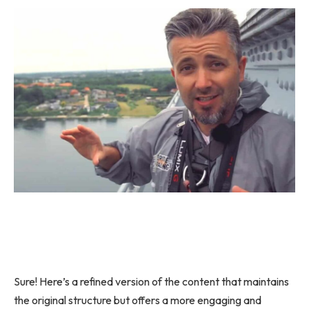
Sure! Here’s a refined version of the content that maintains
the original structure but offers a more engaging and