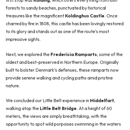
forests to sandy beaches, punctuated by historical
treasures like the magnificent
Koldinghus Castle
. Once
charred by fire in 1808, this castle has been lovingly restored
to its glory and stands out as one of the route’s most
impressive sights.
Next, we explored the
Fredericia Ramparts
, some of the
oldest and best-preserved in Northern Europe. Originally
built to bolster Denmark’s defenses, these ramparts now
provide serene walking and cycling paths amid pristine
nature.
We concluded our Little Belt experience in
Middelfart
,
walking atop the
Little Belt Bridge
. At a height of 60
meters, the views are simply breathtaking, with the
opportunity to spot wild porpoises swimming in the waters