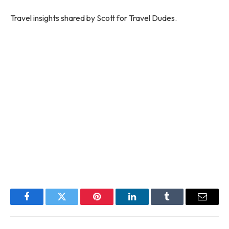
Travel insights shared by Scott for Travel Dudes.
Facebook
Twitter
Pinterest
LinkedIn
Tumblr
Email