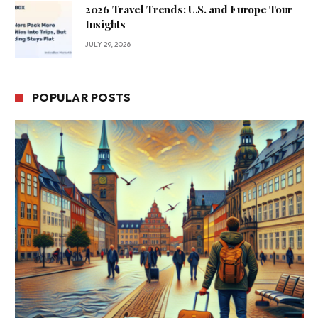
2026 Travel Trends: U.S. and Europe Tour
Insights
JULY 29, 2026
POPULAR POSTS