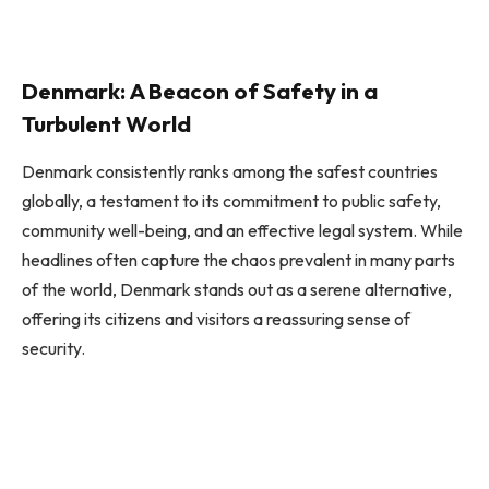
Denmark: A Beacon of Safety in a
Turbulent World
Denmark consistently ranks among the safest countries
globally, a testament to its commitment to public safety,
community well-being, and an effective legal system. While
headlines often capture the chaos prevalent in many parts
of the world, Denmark stands out as a serene alternative,
offering its citizens and visitors a reassuring sense of
security.