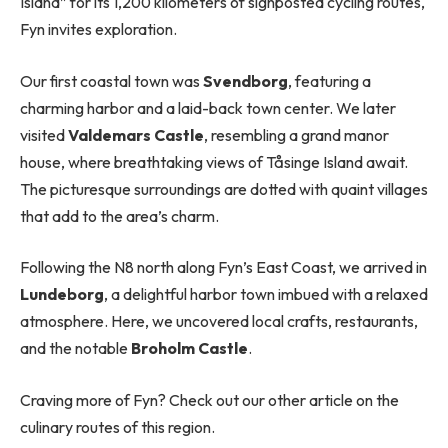
Island” for its 1,200 kilometers of signposted cycling routes,
Fyn invites exploration.
Our first coastal town was
Svendborg
, featuring a
charming harbor and a laid-back town center. We later
visited
Valdemars Castle
, resembling a grand manor
house, where breathtaking views of Tåsinge Island await.
The picturesque surroundings are dotted with quaint villages
that add to the area’s charm.
Following the N8 north along Fyn’s East Coast, we arrived in
Lundeborg
, a delightful harbor town imbued with a relaxed
atmosphere. Here, we uncovered local crafts, restaurants,
and the notable
Broholm Castle
.
Craving more of Fyn? Check out our other article on the
culinary routes of this region.