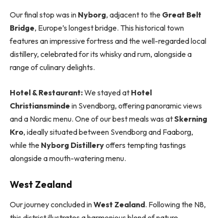
Our final stop was in
Nyborg
, adjacent to the
Great Belt
Bridge
, Europe’s longest bridge. This historical town
features an impressive fortress and the well-regarded local
distillery, celebrated for its whisky and rum, alongside a
range of culinary delights.
Hotel & Restaurant:
We stayed at
Hotel
Christiansminde
in Svendborg, offering panoramic views
and a Nordic menu. One of our best meals was at
Skerning
Kro
, ideally situated between Svendborg and Faaborg,
while the
Nyborg Distillery
offers tempting tastings
alongside a mouth-watering menu.
West Zealand
Our journey concluded in
West Zealand
. Following the N8,
this district illustrates a harmonious blend of nature,