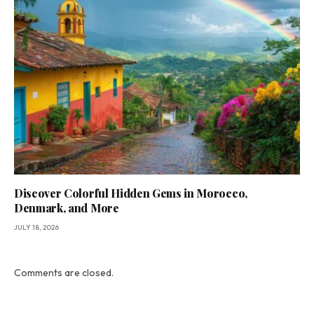
Discover Colorful Hidden Gems in Morocco,
Denmark, and More
JULY 18, 2026
Comments are closed.