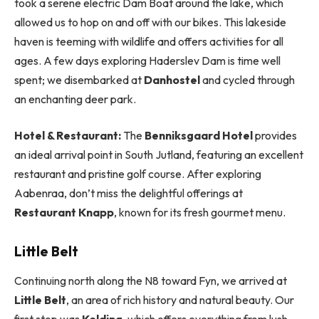
took a serene electric Dam Boat around the lake, which
allowed us to hop on and off with our bikes. This lakeside
haven is teeming with wildlife and offers activities for all
ages. A few days exploring Haderslev Dam is time well
spent; we disembarked at
Danhostel
and cycled through
an enchanting deer park.
Hotel & Restaurant:
The
Benniksgaard Hotel
provides
an ideal arrival point in South Jutland, featuring an excellent
restaurant and pristine golf course. After exploring
Aabenraa, don’t miss the delightful offerings at
Restaurant Knapp
, known for its fresh gourmet menu.
Little Belt
Continuing north along the N8 toward Fyn, we arrived at
Little Belt
, an area of rich history and natural beauty. Our
first stop was
Kolding
, which offers everything from lush