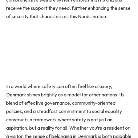
receive the support they need, further enhancing the sense
of security that characterizes this Nordic nation.
In a world where safety can often feel like a luxury,
Denmark shines brightly as a model for other nations. Its
blend of effective governance, community-oriented
policies, and a steadfast commitment to social equality
constructs a framework where safety is not just an
aspiration, but a reality for all. Whether you’re a resident or
a visitor, the sense of belonging in Denmark is both palpable