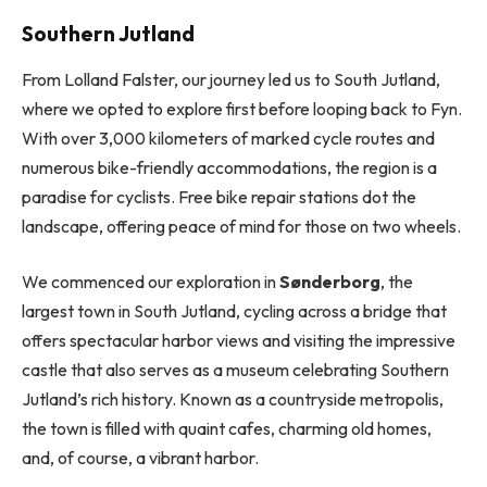
Southern Jutland
From Lolland Falster, our journey led us to South Jutland,
where we opted to explore first before looping back to Fyn.
With over 3,000 kilometers of marked cycle routes and
numerous bike-friendly accommodations, the region is a
paradise for cyclists. Free bike repair stations dot the
landscape, offering peace of mind for those on two wheels.
We commenced our exploration in
Sønderborg
, the
largest town in South Jutland, cycling across a bridge that
offers spectacular harbor views and visiting the impressive
castle that also serves as a museum celebrating Southern
Jutland’s rich history. Known as a countryside metropolis,
the town is filled with quaint cafes, charming old homes,
and, of course, a vibrant harbor.