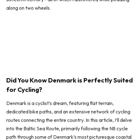
along on two wheels.
Did You Know Denmark is Perfectly Suited
for Cycling?
Denmark is a cyclist’s dream, featuring flat terrain,
dedicated bike paths, and an extensive network of cycling
routes connecting the entire country. In this article, I’ll delve
into the Baltic Sea Route, primarily following the N8 cycle
path through some of Denmark’s most picturesque coastal