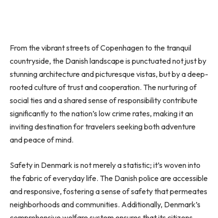
From the vibrant streets of Copenhagen to the tranquil
countryside, the Danish landscape is punctuated not just by
stunning architecture and picturesque vistas, but by a deep-
rooted culture of trust and cooperation. The nurturing of
social ties and a shared sense of responsibility contribute
significantly to the nation’s low crime rates, making it an
inviting destination for travelers seeking both adventure
and peace of mind.
Safety in Denmark is not merely a statistic; it’s woven into
the fabric of everyday life. The Danish police are accessible
and responsive, fostering a sense of safety that permeates
neighborhoods and communities. Additionally, Denmark’s
comprehensive welfare system ensures that its citizens