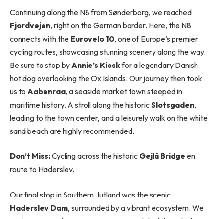
Continuing along the N8 from Sønderborg, we reached
Fjordvejen
, right on the German border. Here, the N8
connects with the
Eurovelo 10
, one of Europe’s premier
cycling routes, showcasing stunning scenery along the way.
Be sure to stop by
Annie’s Kiosk
for a legendary Danish
hot dog overlooking the Ox Islands. Our journey then took
us to
Aabenraa
, a seaside market town steeped in
maritime history. A stroll along the historic
Slotsgaden
,
leading to the town center, and a leisurely walk on the white
sand beach are highly recommended.
Don’t Miss:
Cycling across the historic
Gejlå Bridge
en
route to Haderslev.
Our final stop in Southern Jutland was the scenic
Haderslev Dam
, surrounded by a vibrant ecosystem. We