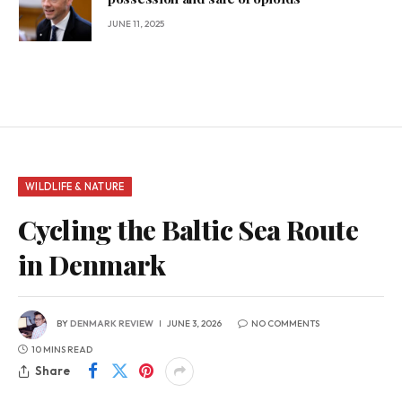
JUNE 11, 2025
WILDLIFE & NATURE
Cycling the Baltic Sea Route
in Denmark
BY
DENMARK REVIEW
JUNE 3, 2026
NO COMMENTS
10 MINS READ
Share