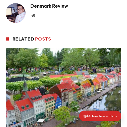
Denmark Review
Website
RELATED
POSTS
Advertise with us