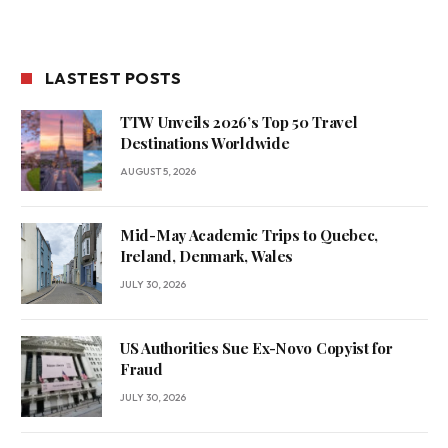
LASTEST POSTS
TTW Unveils 2026’s Top 50 Travel
Destinations Worldwide
AUGUST 5, 2026
Mid-May Academic Trips to Quebec,
Ireland, Denmark, Wales
JULY 30, 2026
US Authorities Sue Ex-Novo Copyist for
Fraud
JULY 30, 2026