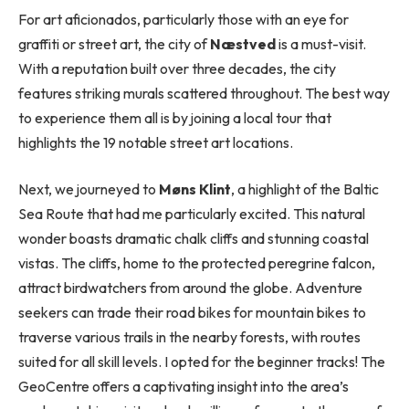
For art aficionados, particularly those with an eye for
graffiti or street art, the city of
Næstved
is a must-visit.
With a reputation built over three decades, the city
features striking murals scattered throughout. The best way
to experience them all is by joining a local tour that
highlights the 19 notable street art locations.
Next, we journeyed to
Møns Klint
, a highlight of the Baltic
Sea Route that had me particularly excited. This natural
wonder boasts dramatic chalk cliffs and stunning coastal
vistas. The cliffs, home to the protected peregrine falcon,
attract birdwatchers from around the globe. Adventure
seekers can trade their road bikes for mountain bikes to
traverse various trails in the nearby forests, with routes
suited for all skill levels. I opted for the beginner tracks! The
GeoCentre offers a captivating insight into the area’s