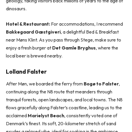
geology, taking visitors back millions of years to the age of
dinosaurs.
Hotel & Restaurant:
For accommodations, I recommend
Bakkegaard Gæstgiveri
, a delightful Bed & Breakfast
near Møns Klint. As you pass through Stege, make sure to
enjoy a fresh burger at
Det Gamle Bryghus
, where the
local beer is brewed nearby.
Lolland Falster
After Møn, we boarded the ferry from
Bogø to Falster
,
continuing along the N8 route that meanders through
tranquil forests, open landscapes, and local towns. The N8
flows gracefully along Falster’s coastline, leading us to the
acclaimed
Marielyst Beach
, consistently voted one of
Denmark’s finest. Its soft, 20-kilometer stretch of sand
exudes a relaxed vibe, ideal for soaking in the ambiance