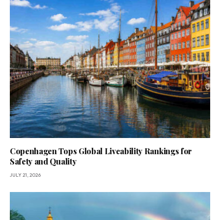
Copenhagen Tops Global Liveability Rankings for
Safety and Quality
JULY 21, 2026