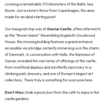
covering a remarkable 170 kilometers of the Baltic Sea
Route. Just a stone’s throw from Copenhagen, this area
made for an ideal starting point.
Our inaugural stop was at
Gavnø Castle
, often referred to
as the “flower island.” Resembling England’s Goodwood
House, this stunning building features a grand entrance
accessible via a bridge, instantly immersing us in the charm
of Denmark. A conversation with Helle, the Baroness of
Gavnø, revealed the vast array of offerings at the castle,
from vivid floral displays and a butterfly sanctuary to a
climbing park, brewery, and one of Europe’s largest art
collections. There truly is something for everyone here.
Don’t Miss:
Grab a picnic box from the café to enjoy in the
castle gardens.