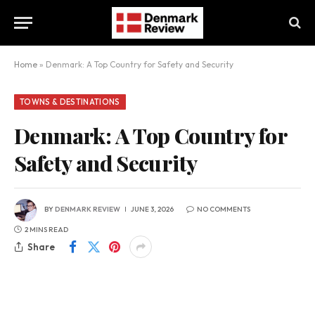
Home
»
Denmark: A Top Country for Safety and Security
TOWNS & DESTINATIONS
Denmark: A Top Country for
Safety and Security
BY
DENMARK REVIEW
JUNE 3, 2026
NO COMMENTS
2 MINS READ
Share