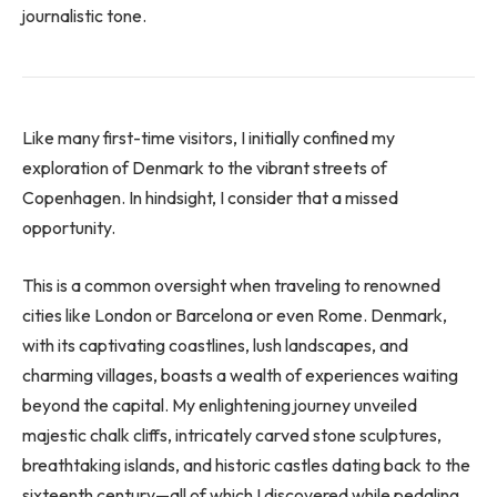
journalistic tone.
Like many first-time visitors, I initially confined my
exploration of Denmark to the vibrant streets of
Copenhagen. In hindsight, I consider that a missed
opportunity.
This is a common oversight when traveling to renowned
cities like London or Barcelona or even Rome. Denmark,
with its captivating coastlines, lush landscapes, and
charming villages, boasts a wealth of experiences waiting
beyond the capital. My enlightening journey unveiled
majestic chalk cliffs, intricately carved stone sculptures,
breathtaking islands, and historic castles dating back to the
sixteenth century—all of which I discovered while pedaling