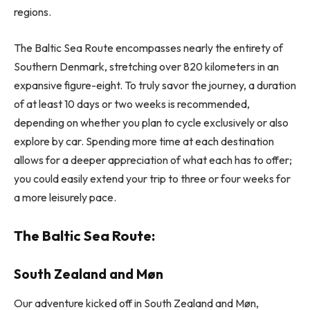
regions.
The Baltic Sea Route encompasses nearly the entirety of
Southern Denmark, stretching over 820 kilometers in an
expansive figure-eight. To truly savor the journey, a duration
of at least 10 days or two weeks is recommended,
depending on whether you plan to cycle exclusively or also
explore by car. Spending more time at each destination
allows for a deeper appreciation of what each has to offer;
you could easily extend your trip to three or four weeks for
a more leisurely pace.
The Baltic Sea Route:
South Zealand and Møn
Our adventure kicked off in South Zealand and Møn,