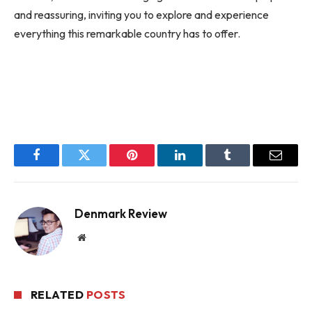
and reassuring, inviting you to explore and experience
everything this remarkable country has to offer.
Facebook
Twitter
Pinterest
LinkedIn
Tumblr
Email
Denmark Review
Website
RELATED
POSTS