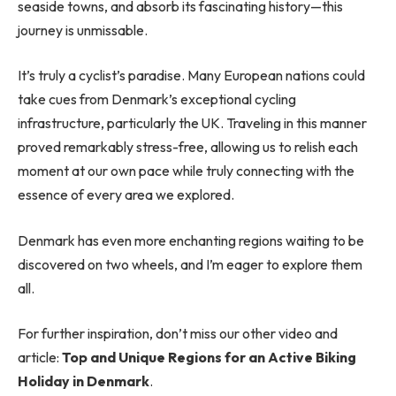
seaside towns, and absorb its fascinating history—this
journey is unmissable.
It’s truly a cyclist’s paradise. Many European nations could
take cues from Denmark’s exceptional cycling
infrastructure, particularly the UK. Traveling in this manner
proved remarkably stress-free, allowing us to relish each
moment at our own pace while truly connecting with the
essence of every area we explored.
Denmark has even more enchanting regions waiting to be
discovered on two wheels, and I’m eager to explore them
all.
For further inspiration, don’t miss our other video and
article:
Top and Unique Regions for an Active Biking
Holiday in Denmark
.