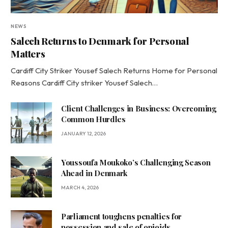
NEWS
Salech Returns to Denmark for Personal
Matters
Cardiff City Striker Yousef Salech Returns Home for Personal
Reasons Cardiff City striker Yousef Salech…
Client Challenges in Business: Overcoming
Common Hurdles
JANUARY 12, 2026
Youssoufa Moukoko’s Challenging Season
Ahead in Denmark
MARCH 4, 2026
Parliament toughens penalties for
possession and sale of opioids