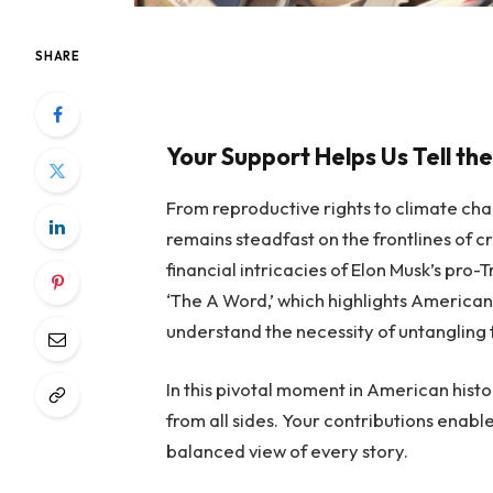
SHARE
Your Support Helps Us Tell the
From reproductive rights to climate ch
remains steadfast on the frontlines of cr
financial intricacies of Elon Musk’s pr
‘The A Word,’ which highlights American
understand the necessity of untangling 
In this pivotal moment in American histo
from all sides. Your contributions enable
balanced view of every story.