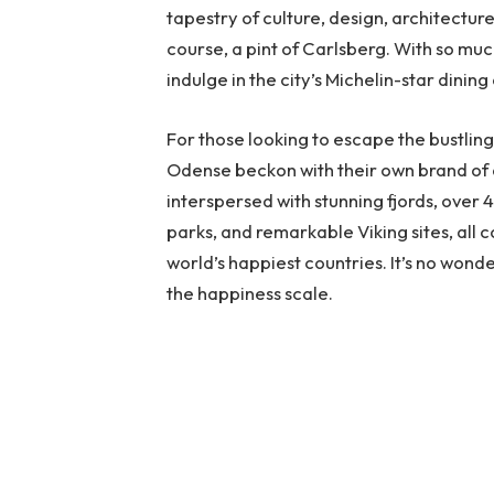
tapestry of culture, design, architectur
course, a pint of Carlsberg. With so much
indulge in the city’s Michelin-star dining
For those looking to escape the bustling 
Odense beckon with their own brand of 
interspersed with stunning fjords, over
parks, and remarkable Viking sites, all 
world’s happiest countries. It’s no wond
the happiness scale.