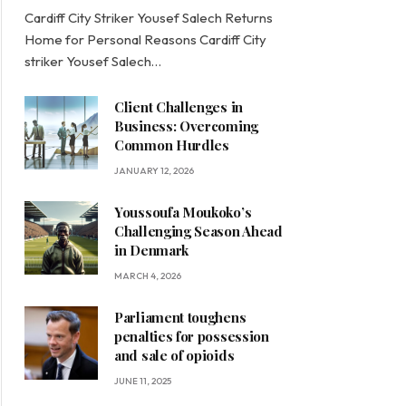
Cardiff City Striker Yousef Salech Returns
Home for Personal Reasons Cardiff City
striker Yousef Salech…
Client Challenges in
Business: Overcoming
Common Hurdles
JANUARY 12, 2026
Youssoufa Moukoko’s
Challenging Season Ahead
in Denmark
MARCH 4, 2026
Parliament toughens
penalties for possession
and sale of opioids
JUNE 11, 2025