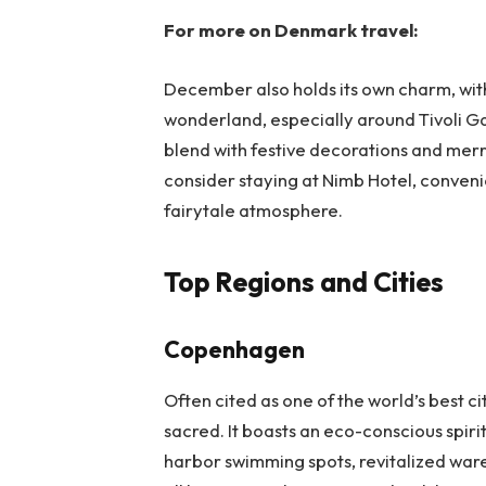
For more on Denmark travel:
December also holds its own charm, wi
wonderland, especially around Tivoli G
blend with festive decorations and merr
consider staying at Nimb Hotel, conveni
fairytale atmosphere.
Top Regions and Cities
Copenhagen
Often cited as one of the world’s best ci
sacred. It boasts an eco-conscious spiri
harbor swimming spots, revitalized war