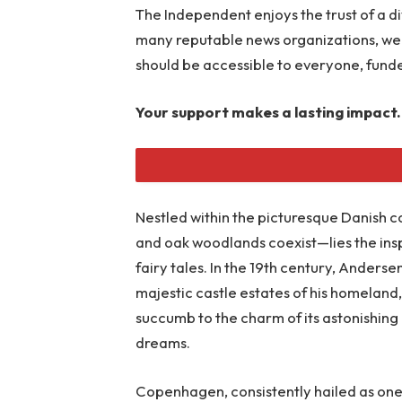
The Independent enjoys the trust of a d
many reputable news organizations, we 
should be accessible to everyone, fund
Your support makes a lasting impact.
Nestled within the picturesque Danish c
READ MORE
and oak woodlands coexist—lies the ins
fairy tales. In the 19th century, Anders
majestic castle estates of his homeland,
succumb to the charm of its astonishing 
dreams.
Copenhagen, consistently hailed as one of