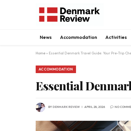
News
Accommodation
Activities
Home
»
Essential Denmark Travel Guide: Your Pre-Trip Che
ACCOMMODATION
Essential Denmark
BY
DENMARK REVIEW
APRIL 28, 2026
NO COMME