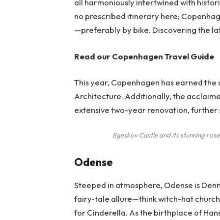
all harmoniously intertwined with histor
no prescribed itinerary here; Copenhag
—preferably by bike. Discovering the late
Read our
Copenhagen Travel Guide
This year, Copenhagen has earned the d
Architecture. Additionally, the acclai
extensive two-year renovation, further so
Egeskov Castle and its stunning ros
Odense
Steeped in atmosphere, Odense is Denm
fairy-tale allure—think witch-hat church
for Cinderella. As the birthplace of Han