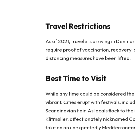
Travel Restrictions
As of 2021, travelers arriving in Denmar
require proof of vaccination, recovery, 
distancing measures have been lifted.
Best Time to Visit
While any time could be considered the 
vibrant. Cities erupt with festivals, incl
Scandinavian flair. As locals flock to t
Klitmøller, affectionately nicknamed Co
take on an unexpectedly Mediterranean