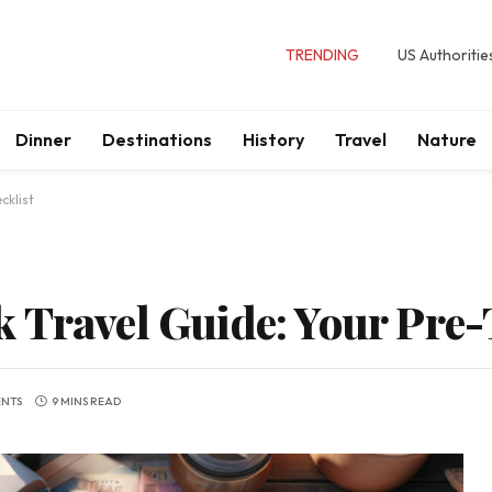
TRENDING
US Authoritie
Dinner
Destinations
History
Travel
Nature
cklist
 Travel Guide: Your Pre-
NTS
9 MINS READ