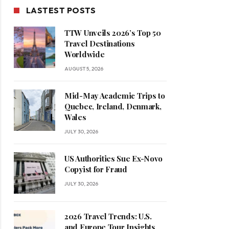
LASTEST POSTS
TTW Unveils 2026’s Top 50
Travel Destinations
Worldwide
AUGUST 5, 2026
Mid-May Academic Trips to
Quebec, Ireland, Denmark,
Wales
JULY 30, 2026
US Authorities Sue Ex-Novo
Copyist for Fraud
JULY 30, 2026
2026 Travel Trends: U.S.
and Europe Tour Insights