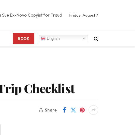
s Sue Ex-Novo Copyist for Fraud
Friday, August 7
English
BOOK
Trip Checklist
Share