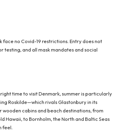
k face no Covid-19 restrictions. Entry does not
or testing, and all mask mandates and social
right time to visit Denmark, summer is particularly
uding Roskilde—which rivals Glastonbury in its
heir wooden cabins and beach destinations, from
ld Hawaii, to Bornholm, the North and Baltic Seas
 feel.