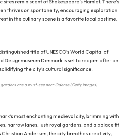
ic sites reminiscent of Shakespeare’s Hamlet. There’s
en thrives on spontaneity, encouraging exploration
st in the culinary scene is a favorite local pastime.
istinguished title of UNESCO’s World Capital of
med Designmuseum Denmark is set to reopen after an
lidifying the city’s cultural significance.
e gardens are a must-see near Odense
(
Getty Images
)
ark’s most enchanting medieval city, brimming with
es, narrow lanes, lush royal gardens, and a palace fit
s Christian Andersen, the city breathes creativity,