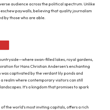
iverse audience across the political spectrum. Unlike
eschew paywalls, believing that quality journalism
ed by those who are able.
ountryside—where swan-filled lakes, royal gardens,
piration for Hans Christian Andersen’s enchanting
en was captivated by the verdant lily ponds and
 a realm where contemporary visitors can still
landscapes. It’s a kingdom that promises to spark
 the world’s most inviting capitals, offers a rich