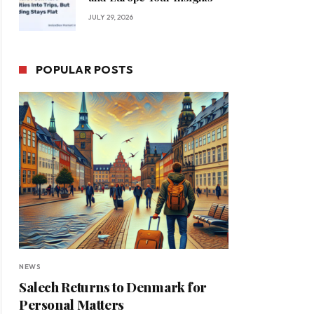
JULY 29, 2026
POPULAR POSTS
NEWS
Salech Returns to Denmark for
Personal Matters