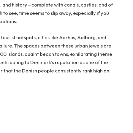
e, and history—complete with canals, castles, and of
 to see, time seems to slip away, especially if you
 options.
tourist hotspots, cities like Aarhus, Aalborg, and
allure. The spaces between these urban jewels are
 400 islands, quaint beach towns, exhilarating theme
contributing to Denmark’s reputation as one of the
er that the Danish people consistently rank high on