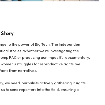
 Story
ange to the power of Big Tech, The Independent
itical stories. Whether we’re investigating the
o-Trump PAC or producing our impactful documentary,
 women’s struggles for reproductive rights, we
facts from narratives.
ry, we need journalists actively gathering insights
 us to send reporters into the field, ensuring a