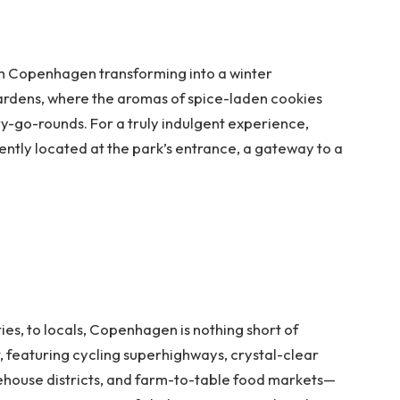
th Copenhagen transforming into a winter
ardens, where the aromas of spice-laden cookies
y-go-rounds. For a truly indulgent experience,
ently located at the park’s entrance, a gateway to a
ties, to locals, Copenhagen is nothing short of
t, featuring cycling superhighways, crystal-clear
ehouse districts, and farm-to-table food markets—