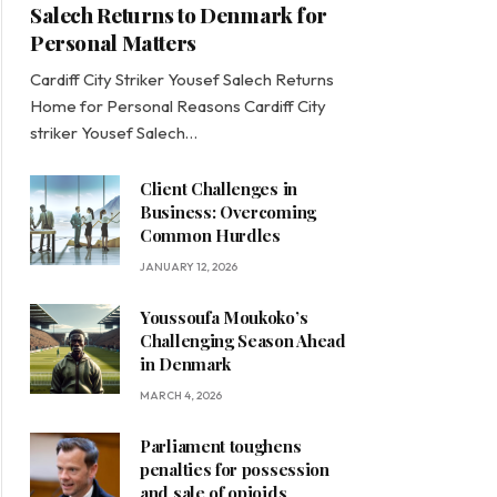
Salech Returns to Denmark for
Personal Matters
Cardiff City Striker Yousef Salech Returns
Home for Personal Reasons Cardiff City
striker Yousef Salech…
Client Challenges in
Business: Overcoming
Common Hurdles
JANUARY 12, 2026
Youssoufa Moukoko’s
Challenging Season Ahead
in Denmark
MARCH 4, 2026
Parliament toughens
penalties for possession
and sale of opioids