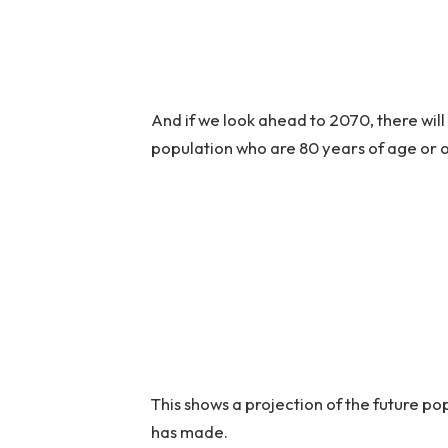
And if we look ahead to 2070, there wil
population who are 80 years of age or o
This shows a projection of the future p
has made.