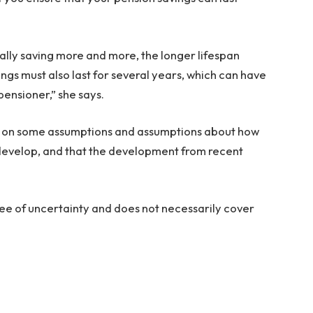
lly saving more and more, the longer lifespan
ings must also last for several years, which can have
pensioner,” she says.
ed on some assumptions and assumptions about how
l develop, and that the development from recent
gree of uncertainty and does not necessarily cover