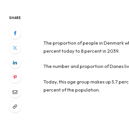
SHARE
The proportion of people in Denmark who
percent today to 8 percent in 2039.
The number and proportion of Danes liv
Today, this age group makes up 5.7 percen
percent of the population.