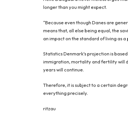
longer than you might expect.
“Because even though Danes are genera
means that, all else being equal, the sav
an impact on the standard of living as a 
Statistics Denmark’s projection is bas
immigration, mortality and fertility wil
years will continue.
Therefore, it is subject to a certain de
everything precisely.
ritzau