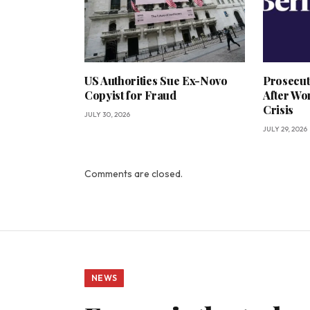
US Authorities Sue Ex-Novo
Prosecut
Copyist for Fraud
After Wo
Crisis
JULY 30, 2026
JULY 29, 2026
Comments are closed.
NEWS