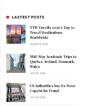
LASTEST POSTS
TTW Unveils 2026’s Top 50
Travel Destinations
Worldwide
AUGUST 5, 2026
Mid-May Academic Trips to
Quebec, Ireland, Denmark,
Wales
JULY 30, 2026
US Authorities Sue Ex-Novo
Copyist for Fraud
JULY 30, 2026