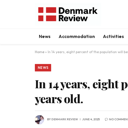
News
Accommodation
Activities
Home
»
In 14 years, eight percent of the population will be
NEWS
In 14 years, eight 
years old.
BY
DENMARK REVIEW
JUNE 4, 2025
NO COMMEN