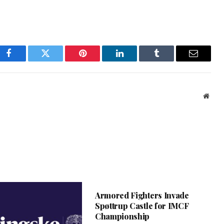
Facebook
Twitter
Pinterest
LinkedIn
Tumblr
Email
Webs
Armored Fighters Invade
Spøttrup Castle for IMCF
Championship