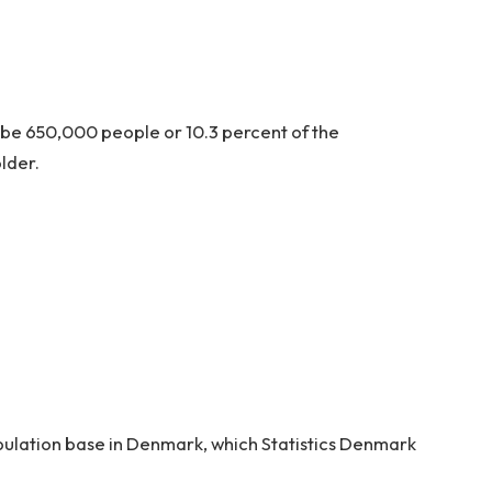
l be 650,000 people or 10.3 percent of the
lder.
opulation base in Denmark, which Statistics Denmark