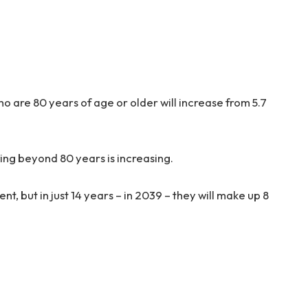
 are 80 years of age or older will increase from 5.7
ing beyond 80 years is increasing.
t, but in just 14 years – in 2039 – they will make up 8