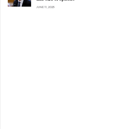
JUNE 11, 2025