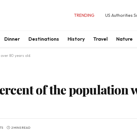
TRENDING
US Authorities 
Dinner
Destinations
History
Travel
Nature
 over 80 years old.
percent of the population 
TS
2 MINS READ