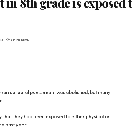
t in 8th grade is exposed 
TS
3 MINS READ
97 when corporal punishment was abolished, but many
e.
ey that they had been exposed to either physical or
he past year.