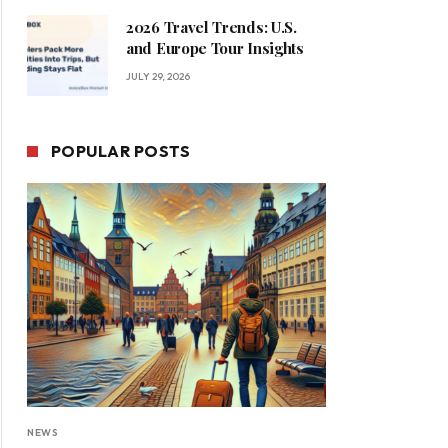
2026 Travel Trends: U.S.
and Europe Tour Insights
JULY 29, 2026
POPULAR POSTS
NEWS