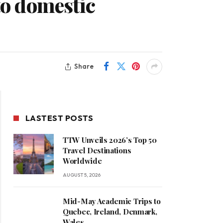
to domestic
Share
LASTEST POSTS
TTW Unveils 2026’s Top 50
Travel Destinations
Worldwide
AUGUST 5, 2026
Mid-May Academic Trips to
Quebec, Ireland, Denmark,
Wales