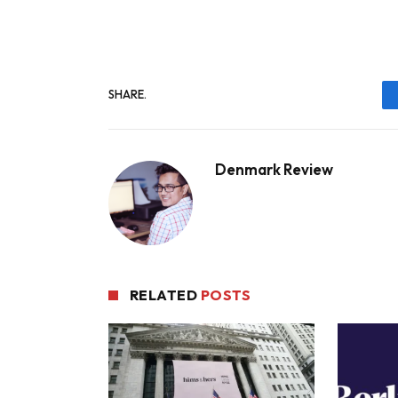
SHARE.
Denmark Review
RELATED
POSTS