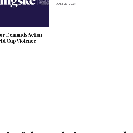
JULY 28, 2026
or Demands Action
rld Cup Violence