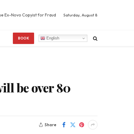
Sue Ex-Novo Copyist for Fraud
Saturday, August 8
English
BOOK
will be over 80
Share