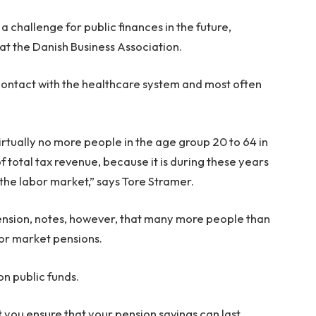
e a challenge for public finances in the future,
at the Danish Business Association.
 contact with the healthcare system and most often
 virtually no more people in the age group 20 to 64 in
f total tax revenue, because it is during these years
the labor market,” says Tore Stramer.
ension, notes, however, that many more people than
bor market pensions.
on public funds.
 you ensure that your pension savings can last