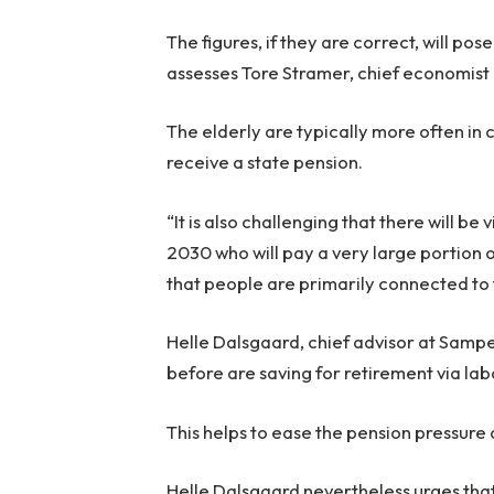
The figures, if they are correct, will pos
assesses Tore Stramer, chief economist 
The elderly are typically more often in
receive a state pension.
“It is also challenging that there will be
2030 who will pay a very large portion o
that people are primarily connected to 
Helle Dalsgaard, chief advisor at Samp
before are saving for retirement via la
This helps to ease the pension pressure 
Helle Dalsgaard nevertheless urges that