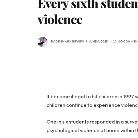
Every sixth studen
violence
BY
DENMARK REVIEW
JUNE 4, 2025
NO COMMEN
It became illegal to hit children in 19
children continue to experience violenc
One in six students responded in a surv
psychological violence at home within t