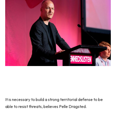
It is necessary to build a strong territorial defense to be
able to resist threats, believes Pelle Dragsted.