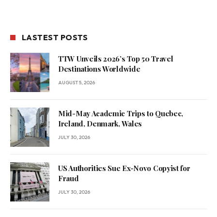
LASTEST POSTS
TTW Unveils 2026’s Top 50 Travel
Destinations Worldwide
AUGUST 5, 2026
Mid-May Academic Trips to Quebec,
Ireland, Denmark, Wales
JULY 30, 2026
US Authorities Sue Ex-Novo Copyist for
Fraud
JULY 30, 2026