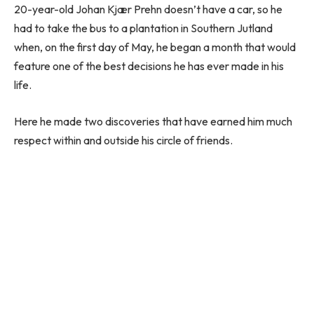
20-year-old Johan Kjær Prehn doesn’t have a car, so he
had to take the bus to a plantation in Southern Jutland
when, on the first day of May, he began a month that would
feature one of the best decisions he has ever made in his
life.
Here he made two discoveries that have earned him much
respect within and outside his circle of friends.