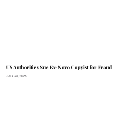
US Authorities Sue Ex-Novo Copyist for Fraud
JULY 30, 2026