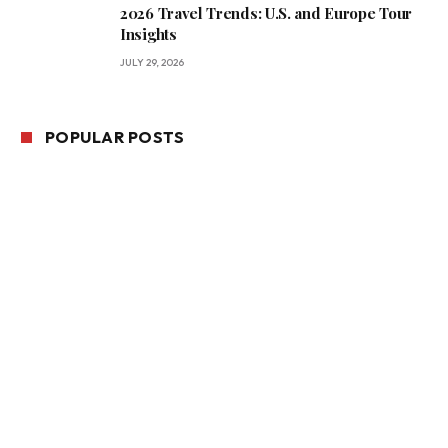
2026 Travel Trends: U.S. and Europe Tour
Insights
JULY 29, 2026
POPULAR POSTS