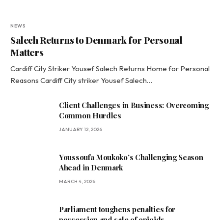
NEWS
Salech Returns to Denmark for Personal
Matters
Cardiff City Striker Yousef Salech Returns Home for Personal
Reasons Cardiff City striker Yousef Salech…
Client Challenges in Business: Overcoming
Common Hurdles
JANUARY 12, 2026
Youssoufa Moukoko’s Challenging Season
Ahead in Denmark
MARCH 4, 2026
Parliament toughens penalties for
possession and sale of opioids