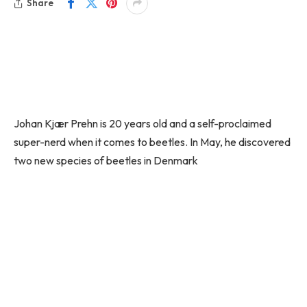
Share
Johan Kjær Prehn is 20 years old and a self-proclaimed
super-nerd when it comes to beetles. In May, he discovered
two new species of beetles in Denmark