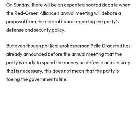
On Sunday, there will be an expected heated debate when
the Red-Green Alliance’s annual meeting will debate a
proposal from the central board regarding the party’s
defense and security policy.
But even though political spokesperson Pelle Dragsted has
already announced before the annual meeting that the
party is ready to spend the money on defense and security
that is necessary, this does not mean that the party is
toeing the government’s line.