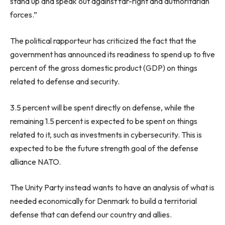
stand up and speak out against far-right and authoritarian
forces.”
The political rapporteur has criticized the fact that the
government has announced its readiness to spend up to five
percent of the gross domestic product (GDP) on things
related to defense and security.
3.5 percent will be spent directly on defense, while the
remaining 1.5 percent is expected to be spent on things
related to it, such as investments in cybersecurity. This is
expected to be the future strength goal of the defense
alliance NATO.
The Unity Party instead wants to have an analysis of what is
needed economically for Denmark to build a territorial
defense that can defend our country and allies.