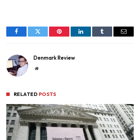
Facebook
Twitter
Pinterest
LinkedIn
Tumblr
Email
Denmark Review
Website
RELATED
POSTS