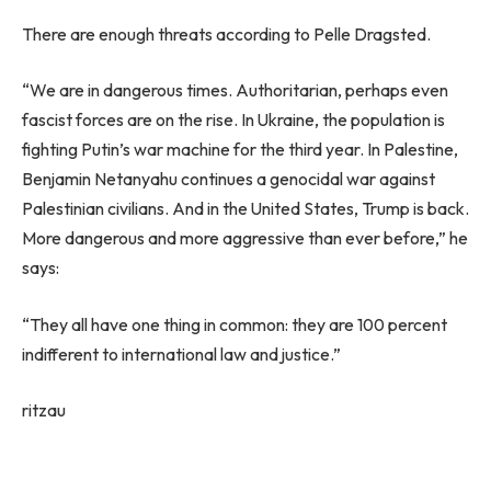
There are enough threats according to Pelle Dragsted.
“We are in dangerous times. Authoritarian, perhaps even
fascist forces are on the rise. In Ukraine, the population is
fighting Putin’s war machine for the third year. In Palestine,
Benjamin Netanyahu continues a genocidal war against
Palestinian civilians. And in the United States, Trump is back.
More dangerous and more aggressive than ever before,” he
says:
“They all have one thing in common: they are 100 percent
indifferent to international law and justice.”
ritzau