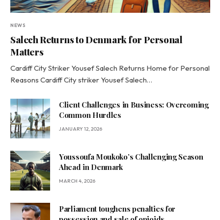
NEWS
Salech Returns to Denmark for Personal
Matters
Cardiff City Striker Yousef Salech Returns Home for Personal
Reasons Cardiff City striker Yousef Salech…
Client Challenges in Business: Overcoming
Common Hurdles
JANUARY 12, 2026
Youssoufa Moukoko’s Challenging Season
Ahead in Denmark
MARCH 4, 2026
Parliament toughens penalties for
possession and sale of opioids