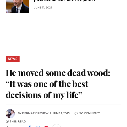
JUNE 11, 2025
NEWS
He moved some dead wood:
“It was one of the best
decisions of my life”
BY
DENMARK REVIEW
JUNE 7, 2025
NO COMMENTS
1 MIN READ