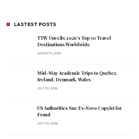
LASTEST POSTS
TTW Unveils 2026’s Top 50 Travel
Destinations Worldwide
AUGUST 5, 2026
Mid-May Academic Trips to Quebec,
Ireland, Denmark, Wales
JULY 30, 2026
US Authorities Sue Ex-Novo Copyist for
Fraud
JULY 30, 2026