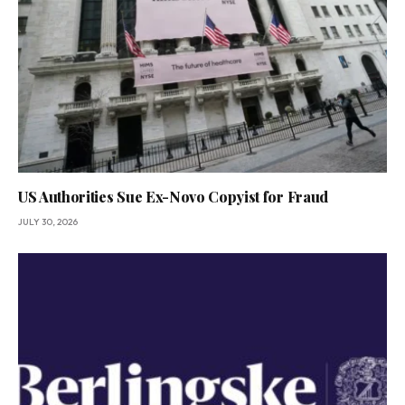
US Authorities Sue Ex-Novo Copyist for Fraud
JULY 30, 2026