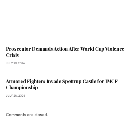
Prosecutor Demands Action After World Cup Violence
Crisis
JULY 29, 2026
Armored Fighters Invade Spøttrup Castle for IMCF
Championship
JULY 28, 2026
Comments are closed.