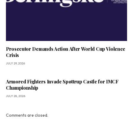
Prosecutor Demands Action After World Cup Violence
Crisis
JULY 29, 2026
Armored Fighters Invade Spøttrup Castle for IMCF
Championship
JULY 28, 2026
Comments are closed.