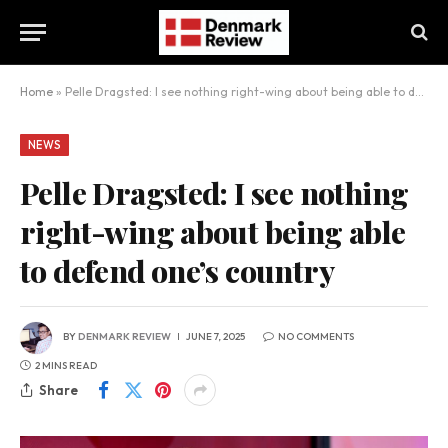
Home
»
Pelle Dragsted: I see nothing right-wing about being able to defend one’s country
NEWS
Pelle Dragsted: I see nothing
right-wing about being able
to defend one’s country
BY
DENMARK REVIEW
JUNE 7, 2025
NO COMMENTS
2 MINS READ
Share