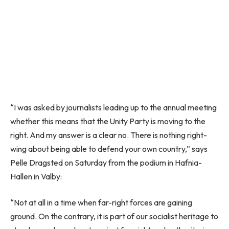
“I was asked by journalists leading up to the annual meeting
whether this means that the Unity Party is moving to the
right. And my answer is a clear no. There is nothing right-
wing about being able to defend your own country,” says
Pelle Dragsted on Saturday from the podium in Hafnia-
Hallen in Valby:
“Not at all in a time when far-right forces are gaining
ground. On the contrary, it is part of our socialist heritage to