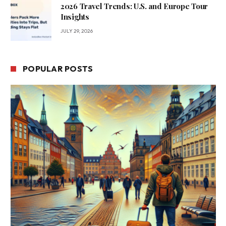
2026 Travel Trends: U.S. and Europe Tour
Insights
JULY 29, 2026
POPULAR POSTS