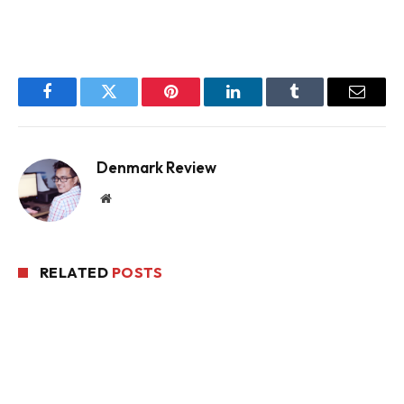
Facebook
Twitter
Pinterest
LinkedIn
Tumblr
Email
Denmark Review
Website
RELATED
POSTS